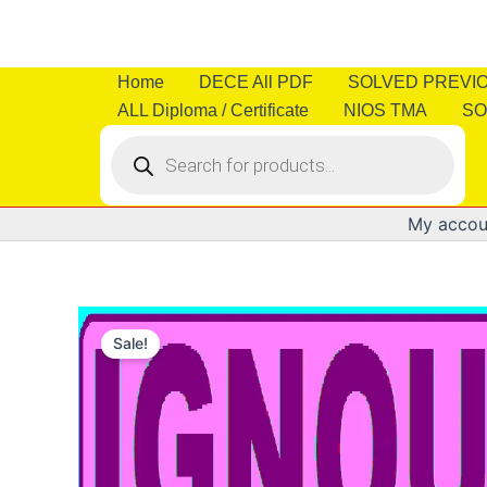
Skip
to
content
Home
DECE All PDF
SOLVED PREVI
ALL Diploma / Certificate
NIOS TMA
SO
Products
search
My accou
Sale!