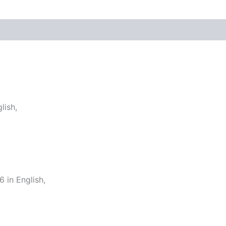
lish,
in English,