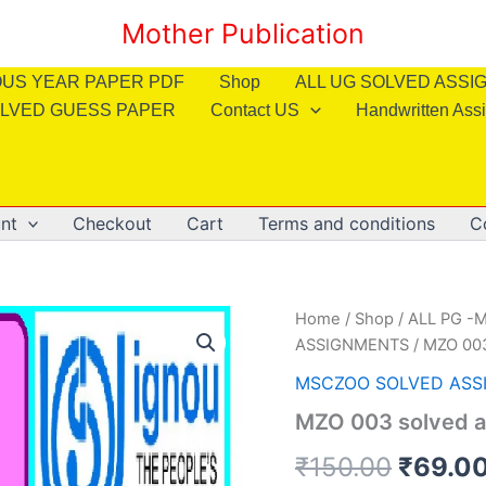
Mother Publication
OUS YEAR PAPER PDF
Shop
ALL UG SOLVED ASS
LVED GUESS PAPER
Contact US
Handwritten Ass
nt
Checkout
Cart
Terms and conditions
C
Home
/
Shop
/
ALL PG -M
ASSIGNMENTS
/ MZO 003
MSCZOO SOLVED ASS
MZO 003 solved a
Origin
₹
150.00
₹
69.0