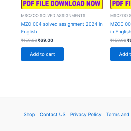
MSCZOO SOLVED ASSIGNMENTS
MSCZOO S
MZO 004 solved assignment 2024 in
MZOE 003
English
in Englis
Original
Current
Or
₹
150.00
₹
69.00
₹
150.00
₹
price
price
p
was:
is:
w
Add to cart
Add t
₹150.00.
₹69.00.
₹
Shop
Contact US
Privacy Policy
Terms and 