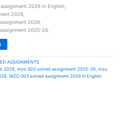
price
assignment 2026 in English,
ment 2026,
is:
assignment 2026,
0.
₹69.00.
assignment 2025-26,
t
ED ASSIGNMENTS
nt 2026
,
mzo 003 solved assignment 2025-26
,
mzo
026
,
MZO 003 solved assignment 2026 in English