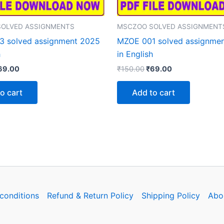
OLVED ASSIGNMENTS
MSCZOO SOLVED ASSIGNMENT
 solved assignment 2025
MZOE 001 solved assignme
h
in English
iginal
Current
Original
Current
69.00
₹
150.00
₹
69.00
rice
price
price
price
as:
is:
was:
is:
o cart
Add to cart
150.00.
₹69.00.
₹150.00.
₹69.00.
conditions
Refund & Return Policy
Shipping Policy
Abo