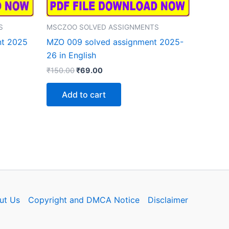
S
MSCZOO SOLVED ASSIGNMENTS
nt 2025
MZO 009 solved assignment 2025-
26 in English
Original
Current
₹
150.00
₹
69.00
price
price
was:
is:
Add to cart
₹150.00.
₹69.00.
ut Us
Copyright and DMCA Notice
Disclaimer