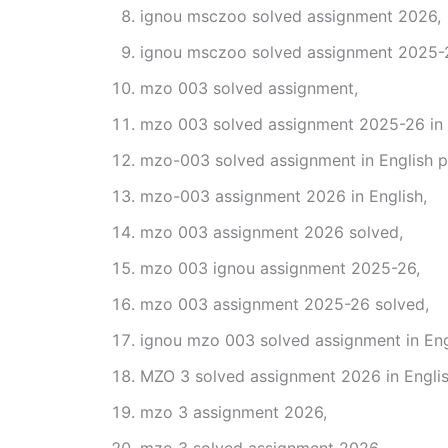
ignou msczoo solved assignment 2026,
ignou msczoo solved assignment 2025-
mzo 003 solved assignment,
mzo 003 solved assignment 2025-26 in 
mzo-003 solved assignment in English p
mzo-003 assignment 2026 in English,
mzo 003 assignment 2026 solved,
mzo 003 ignou assignment 2025-26,
mzo 003 assignment 2025-26 solved,
ignou mzo 003 solved assignment in Eng
MZO 3 solved assignment 2026 in Englis
mzo 3 assignment 2026,