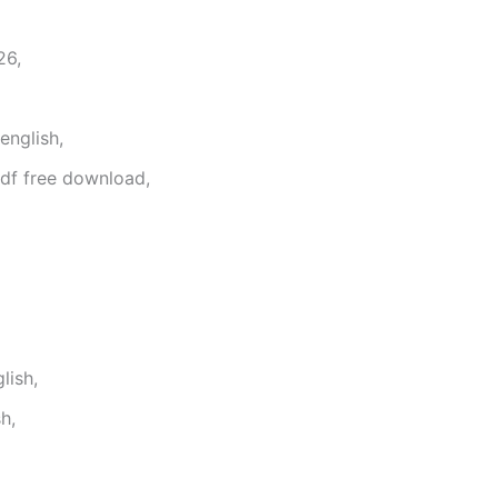
26,
english,
df free download,
lish,
h,