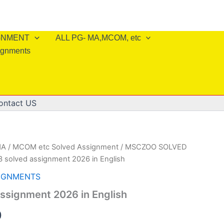
IGNMENT
ALL PG- MA,MCOM, etc
ignments
ontact US
A / MCOM etc Solved Assignment
/
MSCZOO SOLVED
 solved assignment 2026 in English
IGNMENTS
ssignment 2026 in English
al
Current
0