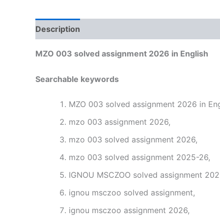
Description
Reviews (0)
MZO 003 solved assignment 2026 in English
Searchable keywords
MZO 003 solved assignment 2026 in Eng
mzo 003 assignment 2026,
mzo 003 solved assignment 2026,
mzo 003 solved assignment 2025-26,
IGNOU MSCZOO solved assignment 2026 
ignou msczoo solved assignment,
ignou msczoo assignment 2026,