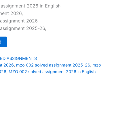
price
assignment 2026 in English,
ment 2026,
is:
assignment 2026,
0.
₹69.00.
assignment 2025-26,
t
ED ASSIGNMENTS
nt 2026
,
mzo 002 solved assignment 2025-26
,
mzo
026
,
MZO 002 solved assignment 2026 in English