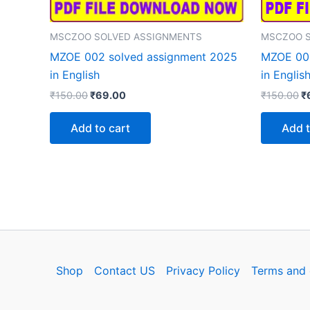
MSCZOO SOLVED ASSIGNMENTS
MSCZOO S
MZOE 002 solved assignment 2025
MZOE 001
in English
in Englis
Original
Current
Or
₹
150.00
₹
69.00
₹
150.00
₹
price
price
p
was:
is:
w
Add to cart
Add t
₹150.00.
₹69.00.
₹
Shop
Contact US
Privacy Policy
Terms and 