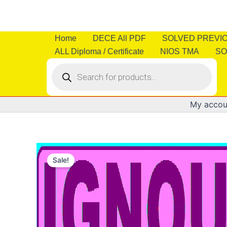
Skip
to
content
Home
DECE All PDF
SOLVED PREVI
ALL Diploma / Certificate
NIOS TMA
SO
Products
search
My accou
Sale!