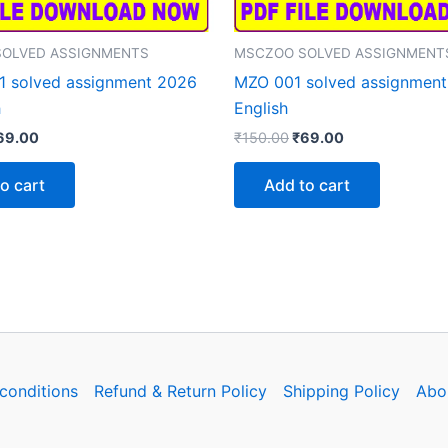
OLVED ASSIGNMENTS
MSCZOO SOLVED ASSIGNMENT
 solved assignment 2026
MZO 001 solved assignment
h
English
iginal
Current
Original
Current
69.00
₹
150.00
₹
69.00
rice
price
price
price
as:
is:
was:
is:
o cart
Add to cart
150.00.
₹69.00.
₹150.00.
₹69.00.
conditions
Refund & Return Policy
Shipping Policy
Abo