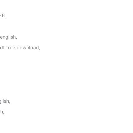
26,
english,
df free download,
lish,
h,