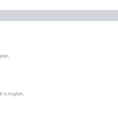
lish,
in English,