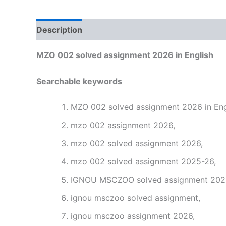
Description
Reviews (0)
MZO 002 solved assignment 2026 in English
Searchable keywords
MZO 002 solved assignment 2026 in Eng
mzo 002 assignment 2026,
mzo 002 solved assignment 2026,
mzo 002 solved assignment 2025-26,
IGNOU MSCZOO solved assignment 2026 
ignou msczoo solved assignment,
ignou msczoo assignment 2026,