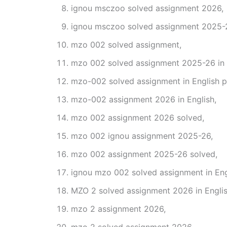
ignou msczoo solved assignment 2026,
ignou msczoo solved assignment 2025-
mzo 002 solved assignment,
mzo 002 solved assignment 2025-26 in 
mzo-002 solved assignment in English p
mzo-002 assignment 2026 in English,
mzo 002 assignment 2026 solved,
mzo 002 ignou assignment 2025-26,
mzo 002 assignment 2025-26 solved,
ignou mzo 002 solved assignment in Eng
MZO 2 solved assignment 2026 in Englis
mzo 2 assignment 2026,