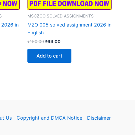
S
MSCZOO SOLVED ASSIGNMENTS
 2026 in
MZO 005 solved assignment 2026 in
English
Original
Current
₹
150.00
₹
69.00
price
price
was:
is:
Add to cart
₹150.00.
₹69.00.
ut Us
Copyright and DMCA Notice
Disclaimer