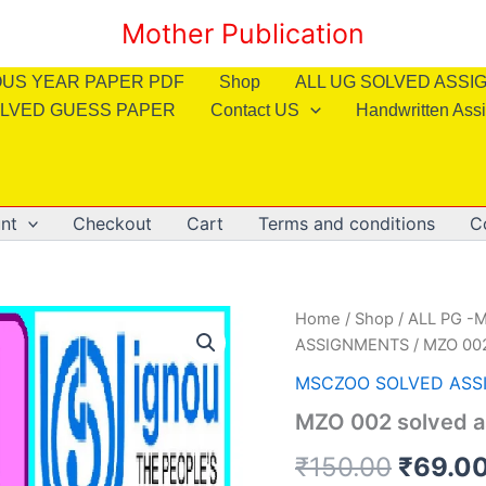
Mother Publication
OUS YEAR PAPER PDF
Shop
ALL UG SOLVED ASS
LVED GUESS PAPER
Contact US
Handwritten Ass
nt
Checkout
Cart
Terms and conditions
C
Home
/
Shop
/
ALL PG -M
ASSIGNMENTS
/ MZO 002
MSCZOO SOLVED ASS
MZO 002 solved a
Origin
₹
150.00
₹
69.0