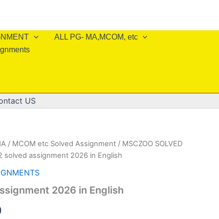
IGNMENT
ALL PG- MA,MCOM, etc
ignments
ontact US
A / MCOM etc Solved Assignment
/
MSCZOO SOLVED
 solved assignment 2026 in English
IGNMENTS
ssignment 2026 in English
al
Current
0