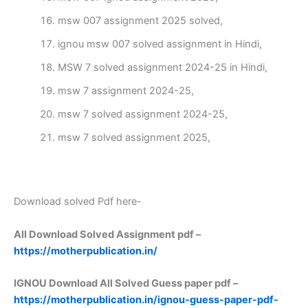
msw 007 assignment 2025 solved,
ignou msw 007 solved assignment in Hindi,
MSW 7 solved assignment 2024-25 in Hindi,
msw 7 assignment 2024-25,
msw 7 solved assignment 2024-25,
msw 7 solved assignment 2025,
Download solved Pdf here-
All Download Solved Assignment pdf –
https://motherpublication.in/
IGNOU Download All Solved Guess paper pdf –
https://motherpublication.in/ignou-guess-paper-pdf-