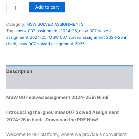
MSW
Add to cart
007
solved
assignment
Category:
MSW SOLVED ASSIGNMENTS
2024-
Tags:
msw 007 assignment 2024-25
,
msw 007 solved
25
assignment 2024-25
,
MSW 007 solved assignment 2024-25 in
in
Hindi
,
msw 007 solved assignment 2025
Hindi
quantity
Description
Reviews (0)
MSW 007 solved assignment 2024-25 in Hindi
Introducing the ignou msw 007 Solved Assignment
2024-25 in hindi : Download the PDF Now!
Welcome to our platform, where we provide a convenient