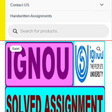
Contact US
Handwritten Assignments
Products
search
Sale!