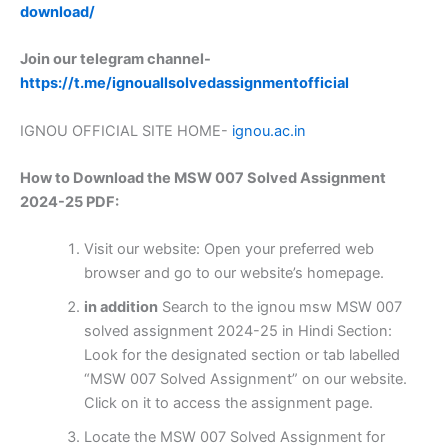
download/
Join our telegram channel-
https://t.me/ignouallsolvedassignmentofficial
IGNOU OFFICIAL SITE HOME-
ignou.ac.in
How to Download the MSW 007 Solved Assignment
2024-25 PDF:
Visit our website: Open your preferred web
browser and go to our website’s homepage.
in addition
Search to the ignou msw MSW 007
solved assignment 2024-25 in Hindi Section:
Look for the designated section or tab labelled
“MSW 007 Solved Assignment” on our website.
Click on it to access the assignment page.
Locate the MSW 007 Solved Assignment for