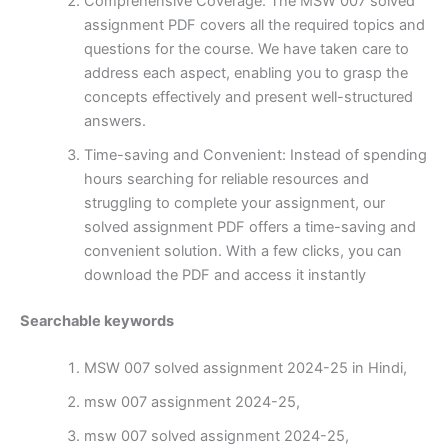
Comprehensive Coverage: The MSW 007 solved
assignment PDF covers all the required topics and
questions for the course. We have taken care to
address each aspect, enabling you to grasp the
concepts effectively and present well-structured
answers.
Time-saving and Convenient: Instead of spending
hours searching for reliable resources and
struggling to complete your assignment, our
solved assignment PDF offers a time-saving and
convenient solution. With a few clicks, you can
download the PDF and access it instantly
Searchable keywords
MSW 007 solved assignment 2024-25 in Hindi,
msw 007 assignment 2024-25,
msw 007 solved assignment 2024-25,