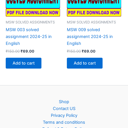
MSW SOLVED ASSIGNMENTS
MSW SOLVED ASSIGNMENTS
MSW 003 solved
MSW 009 solved
assignment 2024-25 in
assignment 2024-25 in
English
English
Original
Current
Original
Current
₹
150.00
₹
69.00
₹
150.00
₹
69.00
price
price
price
price
was:
is:
was:
is:
Add to cart
Add to cart
₹150.00.
₹69.00.
₹150.00.
₹69.00.
Shop
Contact US
Privacy Policy
Terms and conditions