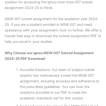
solution for accessing the ignou msw msw 007 solved
assignment 2024-25 in Hindi,
MSW 007 solved assignment for the academic year 2024-
25. If you are a student enrolled in MSW 007 and need
assistance with your assignment, look no further. We offer a
hassle-free way to download the solved assignment PDF to
help you excel in your studies.
Why Choose our ignou MSW 007 Solved Assignment
2024-25 PDF Download:
Accurate Solutions: Our team of subject matter
experts has meticulously solved the MSW 007
assignment, ensuring accuracy and adherence to
the prescribed guidelines. You can trust the
solutions provided in our PDF to meet the
academic standards set for this course.