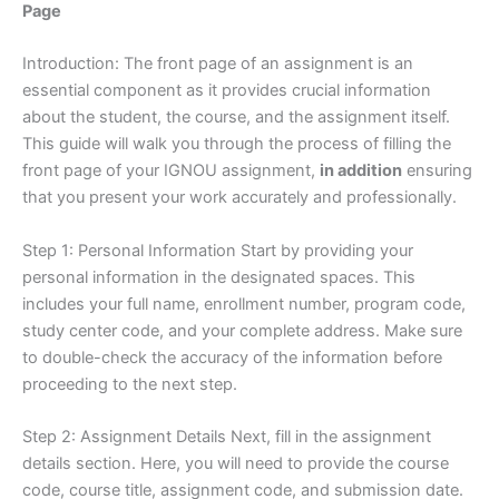
Page
Introduction: The front page of an assignment is an
essential component as it provides crucial information
about the student, the course, and the assignment itself.
This guide will walk you through the process of filling the
front page of your IGNOU assignment,
in addition
ensuring
that you present your work accurately and professionally.
Step 1: Personal Information Start by providing your
personal information in the designated spaces. This
includes your full name, enrollment number, program code,
study center code, and your complete address. Make sure
to double-check the accuracy of the information before
proceeding to the next step.
Step 2: Assignment Details Next, fill in the assignment
details section. Here, you will need to provide the course
code, course title, assignment code, and submission date.