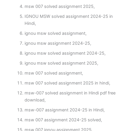
msw 007 solved assignment 2025,
IGNOU MSW solved assignment 2024-25 in
Hindi,
ignou msw solved assignment,
ignou msw assignment 2024-25,
ignou msw solved assignment 2024-25,
ignou msw solved assignment 2025,
msw 007 solved assignment,
msw 007 solved assignment 2025 in hindi,
msw-007 solved assignment in Hindi pdf free
download,
msw-007 assignment 2024-25 in Hindi,
msw 007 assignment 2024-25 solved,
msw 007 ignou assignment 2025,