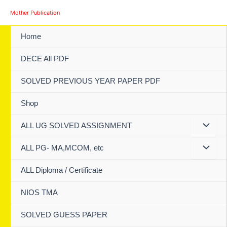
Skip
Mother Publication
to
content
Home
DECE All PDF
SOLVED PREVIOUS YEAR PAPER PDF
Shop
ALL UG SOLVED ASSIGNMENT
ALL PG- MA,MCOM, etc
ALL Diploma / Certificate
NIOS TMA
SOLVED GUESS PAPER