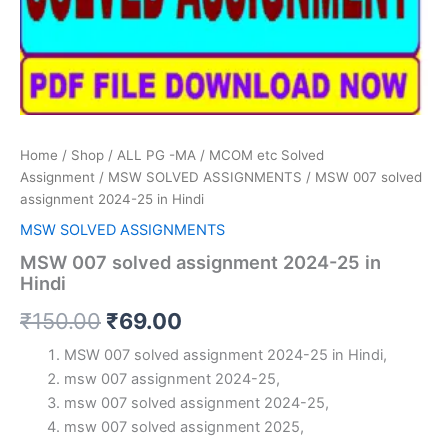
Home
/
Shop
/
ALL PG -MA / MCOM etc Solved
Assignment
/
MSW SOLVED ASSIGNMENTS
/ MSW 007 solved
assignment 2024-25 in Hindi
MSW SOLVED ASSIGNMENTS
MSW 007 solved assignment 2024-25 in
Hindi
Original
Current
₹
150.00
₹
69.00
price
price
MSW 007 solved assignment 2024-25 in Hindi,
msw 007 assignment 2024-25,
was:
is:
msw 007 solved assignment 2024-25,
₹150.00.
₹69.00.
msw 007 solved assignment 2025,