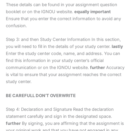
These details can be found in your assignment question
booklet or on the IGNOU website.
equally important
Ensure that you enter the correct information to avoid any
confusion.
Step 3: and then Study Center Information In this section,
you will need to fill in the details of your study center.
lastly
Enter the study center code, name, and address. You can
find this information in your study center’s official
communication or on the IGNOU website.
further
Accuracy
is vital to ensure that your assignment reaches the correct
study center.
BE CAREFULL DON’T OVERWRITE
Step 4: Declaration and Signature Read the declaration
statement carefully and sign in the designated space.
further
By signing, you are affirming that the assignment is
your original work and that you have not engaged in any