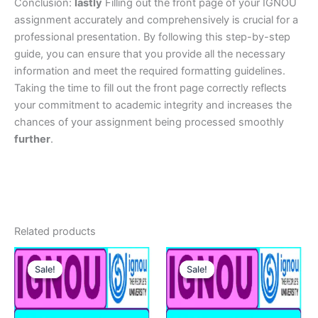
Conclusion:
lastly
Filling out the front page of your IGNOU
assignment accurately and comprehensively is crucial for a
professional presentation. By following this step-by-step
guide, you can ensure that you provide all the necessary
information and meet the required formatting guidelines.
Taking the time to fill out the front page correctly reflects
your commitment to academic integrity and increases the
chances of your assignment being processed smoothly
further
.
Related products
Sale!
Sale!
Sale!
Sale!