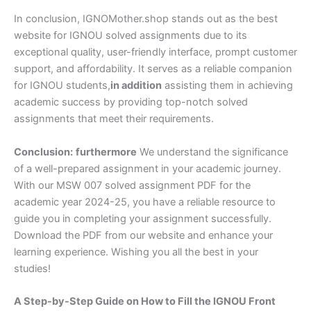
In conclusion, IGNOMother.shop stands out as the best
website for IGNOU solved assignments due to its
exceptional quality, user-friendly interface, prompt customer
support, and affordability. It serves as a reliable companion
for IGNOU students,
in addition
assisting them in achieving
academic success by providing top-notch solved
assignments that meet their requirements.
Conclusion:
furthermore
We understand the significance
of a well-prepared assignment in your academic journey.
With our MSW 007 solved assignment PDF for the
academic year 2024-25, you have a reliable resource to
guide you in completing your assignment successfully.
Download the PDF from our website and enhance your
learning experience. Wishing you all the best in your
studies!
A Step-by-Step Guide on How to Fill the IGNOU Front