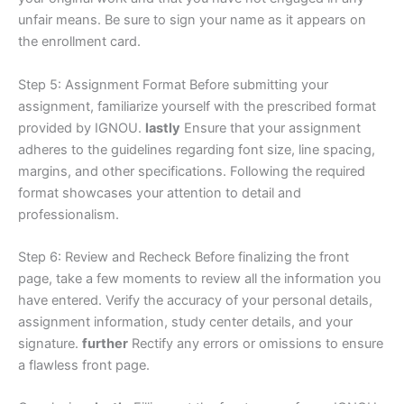
unfair means. Be sure to sign your name as it appears on
the enrollment card.
Step 5: Assignment Format Before submitting your
assignment, familiarize yourself with the prescribed format
provided by IGNOU.
lastly
Ensure that your assignment
adheres to the guidelines regarding font size, line spacing,
margins, and other specifications. Following the required
format showcases your attention to detail and
professionalism.
Step 6: Review and Recheck Before finalizing the front
page, take a few moments to review all the information you
have entered. Verify the accuracy of your personal details,
assignment information, study center details, and your
signature.
further
Rectify any errors or omissions to ensure
a flawless front page.