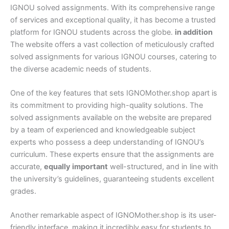
IGNOU solved assignments. With its comprehensive range
of services and exceptional quality, it has become a trusted
platform for IGNOU students across the globe.
in addition
The website offers a vast collection of meticulously crafted
solved assignments for various IGNOU courses, catering to
the diverse academic needs of students.
One of the key features that sets IGNOMother.shop apart is
its commitment to providing high-quality solutions. The
solved assignments available on the website are prepared
by a team of experienced and knowledgeable subject
experts who possess a deep understanding of IGNOU’s
curriculum. These experts ensure that the assignments are
accurate,
equally important
well-structured, and in line with
the university’s guidelines, guaranteeing students excellent
grades.
Another remarkable aspect of IGNOMother.shop is its user-
friendly interface, making it incredibly easy for students to