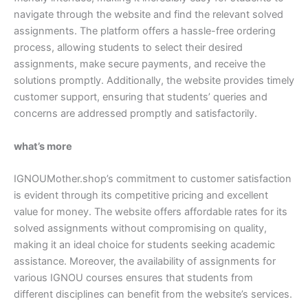
navigate through the website and find the relevant solved
assignments. The platform offers a hassle-free ordering
process, allowing students to select their desired
assignments, make secure payments, and receive the
solutions promptly. Additionally, the website provides timely
customer support, ensuring that students’ queries and
concerns are addressed promptly and satisfactorily.
what’s more
IGNOUMother.shop’s commitment to customer satisfaction
is evident through its competitive pricing and excellent
value for money. The website offers affordable rates for its
solved assignments without compromising on quality,
making it an ideal choice for students seeking academic
assistance. Moreover, the availability of assignments for
various IGNOU courses ensures that students from
different disciplines can benefit from the website’s services.