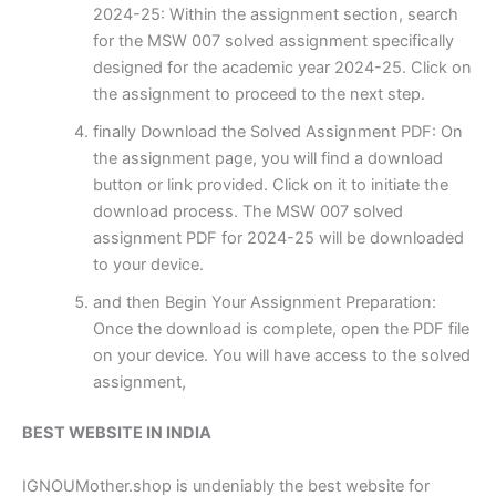
2024-25: Within the assignment section, search
for the MSW 007 solved assignment specifically
designed for the academic year 2024-25. Click on
the assignment to proceed to the next step.
finally Download the Solved Assignment PDF: On
the assignment page, you will find a download
button or link provided. Click on it to initiate the
download process. The MSW 007 solved
assignment PDF for 2024-25 will be downloaded
to your device.
and then Begin Your Assignment Preparation:
Once the download is complete, open the PDF file
on your device. You will have access to the solved
assignment,
BEST WEBSITE IN INDIA
IGNOUMother.shop is undeniably the best website for