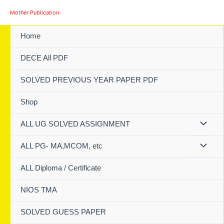
Skip
Mother Publication
to
content
Home
DECE All PDF
SOLVED PREVIOUS YEAR PAPER PDF
Shop
ALL UG SOLVED ASSIGNMENT
ALL PG- MA,MCOM, etc
ALL Diploma / Certificate
NIOS TMA
SOLVED GUESS PAPER