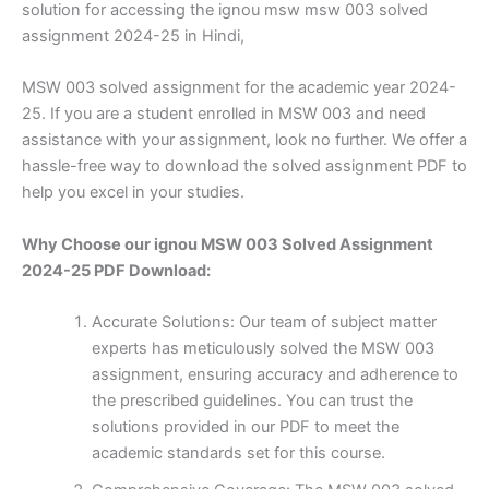
solution for accessing the ignou msw msw 003 solved
assignment 2024-25 in Hindi,
MSW 003 solved assignment for the academic year 2024-
25. If you are a student enrolled in MSW 003 and need
assistance with your assignment, look no further. We offer a
hassle-free way to download the solved assignment PDF to
help you excel in your studies.
Why Choose our ignou MSW 003 Solved Assignment
2024-25 PDF Download:
Accurate Solutions: Our team of subject matter
experts has meticulously solved the MSW 003
assignment, ensuring accuracy and adherence to
the prescribed guidelines. You can trust the
solutions provided in our PDF to meet the
academic standards set for this course.