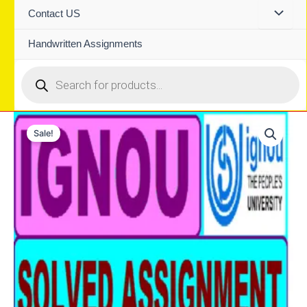
Contact US
Handwritten Assignments
Products
search
Sale!