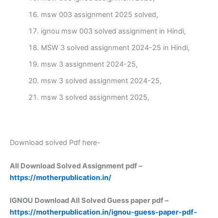
msw 003 assignment 2025 solved,
ignou msw 003 solved assignment in Hindi,
MSW 3 solved assignment 2024-25 in Hindi,
msw 3 assignment 2024-25,
msw 3 solved assignment 2024-25,
msw 3 solved assignment 2025,
Download solved Pdf here-
All Download Solved Assignment pdf –
https://motherpublication.in/
IGNOU Download All Solved Guess paper pdf –
https://motherpublication.in/ignou-guess-paper-pdf-