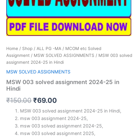
Home
/
Shop
/
ALL PG -MA / MCOM etc Solved
Assignment
/
MSW SOLVED ASSIGNMENTS
/ MSW 003 solved
assignment 2024-25 in Hindi
MSW SOLVED ASSIGNMENTS
MSW 003 solved assignment 2024-25 in
Hindi
Original
Current
₹
150.00
₹
69.00
price
price
MSW 003 solved assignment 2024-25 in Hindi,
msw 003 assignment 2024-25,
was:
is:
msw 003 solved assignment 2024-25,
₹150.00.
₹69.00.
msw 003 solved assignment 2025,