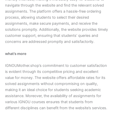
navigate through the website and find the relevant solved
assignments. The platform offers a hassle-free ordering
process, allowing students to select their desired
assignments, make secure payments, and receive the
solutions promptly. Additionally, the website provides timely
customer support, ensuring that students’ queries and
concerns are addressed promptly and satisfactorily.
what’s more
IGNOUMother.shop’s commitment to customer satisfaction
is evident through its competitive pricing and excellent
value for money. The website offers affordable rates for its
solved assignments without compromising on quality,
making it an ideal choice for students seeking academic
assistance. Moreover, the availability of assignments for
various IGNOU courses ensures that students from
different disciplines can benefit from the website’s services.