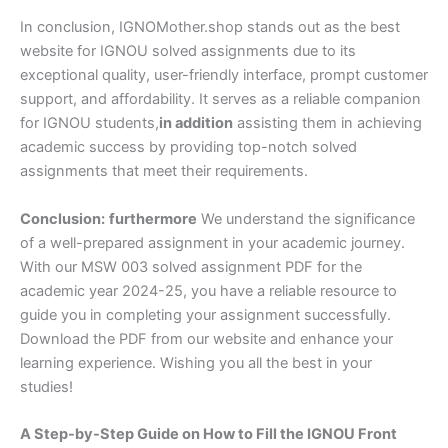
In conclusion, IGNOMother.shop stands out as the best
website for IGNOU solved assignments due to its
exceptional quality, user-friendly interface, prompt customer
support, and affordability. It serves as a reliable companion
for IGNOU students,
in addition
assisting them in achieving
academic success by providing top-notch solved
assignments that meet their requirements.
Conclusion:
furthermore
We understand the significance
of a well-prepared assignment in your academic journey.
With our MSW 003 solved assignment PDF for the
academic year 2024-25, you have a reliable resource to
guide you in completing your assignment successfully.
Download the PDF from our website and enhance your
learning experience. Wishing you all the best in your
studies!
A Step-by-Step Guide on How to Fill the IGNOU Front