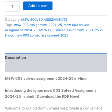
MSW
Add to cart
003
solved
assignment
Category:
MSW SOLVED ASSIGNMENTS
2024-
Tags:
msw 003 assignment 2024-25
,
msw 003 solved
25
assignment 2024-25
,
MSW 003 solved assignment 2024-25 in
in
Hindi
,
msw 003 solved assignment 2025
Hindi
quantity
Description
Reviews (0)
MSW 003 solved assignment 2024-25 in Hindi
Introducing the ignou msw 003 Solved Assignment
2024-25 in hindi : Download the PDF Now!
Welcome to our platform, where we provide a convenient