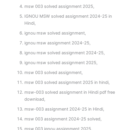
msw 003 solved assignment 2025,
IGNOU MSW solved assignment 2024-25 in
Hindi,
ignou msw solved assignment,
ignou msw assignment 2024-25,
ignou msw solved assignment 2024-25,
ignou msw solved assignment 2025,
msw 003 solved assignment,
msw 003 solved assignment 2025 in hindi,
msw-003 solved assignment in Hindi pdf free
download,
msw-003 assignment 2024-25 in Hindi,
msw 003 assignment 2024-25 solved,
msw 003 ignou assignment 2025,