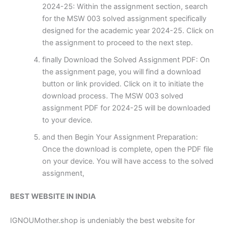
2024-25: Within the assignment section, search
for the MSW 003 solved assignment specifically
designed for the academic year 2024-25. Click on
the assignment to proceed to the next step.
finally Download the Solved Assignment PDF: On
the assignment page, you will find a download
button or link provided. Click on it to initiate the
download process. The MSW 003 solved
assignment PDF for 2024-25 will be downloaded
to your device.
and then Begin Your Assignment Preparation:
Once the download is complete, open the PDF file
on your device. You will have access to the solved
assignment,
BEST WEBSITE IN INDIA
IGNOUMother.shop is undeniably the best website for