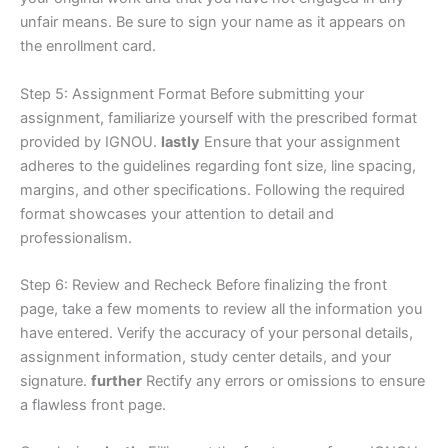
unfair means. Be sure to sign your name as it appears on
the enrollment card.
Step 5: Assignment Format Before submitting your
assignment, familiarize yourself with the prescribed format
provided by IGNOU.
lastly
Ensure that your assignment
adheres to the guidelines regarding font size, line spacing,
margins, and other specifications. Following the required
format showcases your attention to detail and
professionalism.
Step 6: Review and Recheck Before finalizing the front
page, take a few moments to review all the information you
have entered. Verify the accuracy of your personal details,
assignment information, study center details, and your
signature.
further
Rectify any errors or omissions to ensure
a flawless front page.