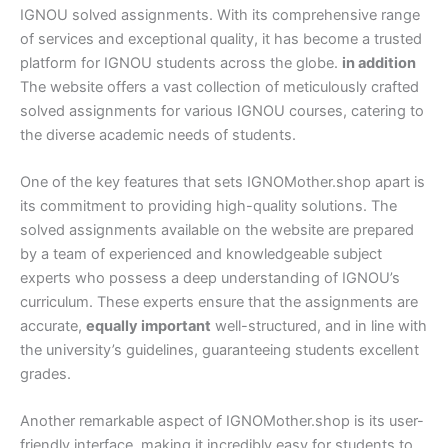
IGNOU solved assignments. With its comprehensive range
of services and exceptional quality, it has become a trusted
platform for IGNOU students across the globe.
in addition
The website offers a vast collection of meticulously crafted
solved assignments for various IGNOU courses, catering to
the diverse academic needs of students.
One of the key features that sets IGNOMother.shop apart is
its commitment to providing high-quality solutions. The
solved assignments available on the website are prepared
by a team of experienced and knowledgeable subject
experts who possess a deep understanding of IGNOU’s
curriculum. These experts ensure that the assignments are
accurate,
equally important
well-structured, and in line with
the university’s guidelines, guaranteeing students excellent
grades.
Another remarkable aspect of IGNOMother.shop is its user-
friendly interface, making it incredibly easy for students to