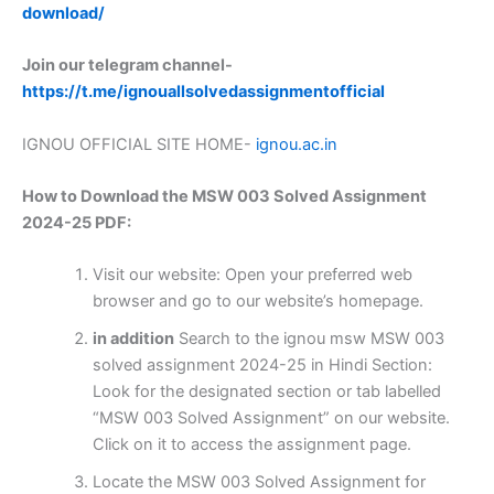
download/
Join our telegram channel-
https://t.me/ignouallsolvedassignmentofficial
IGNOU OFFICIAL SITE HOME-
ignou.ac.in
How to Download the MSW 003 Solved Assignment
2024-25 PDF:
Visit our website: Open your preferred web
browser and go to our website’s homepage.
in addition
Search to the ignou msw MSW 003
solved assignment 2024-25 in Hindi Section:
Look for the designated section or tab labelled
“MSW 003 Solved Assignment” on our website.
Click on it to access the assignment page.
Locate the MSW 003 Solved Assignment for