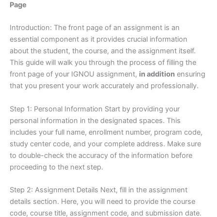
Page
Introduction: The front page of an assignment is an
essential component as it provides crucial information
about the student, the course, and the assignment itself.
This guide will walk you through the process of filling the
front page of your IGNOU assignment,
in addition
ensuring
that you present your work accurately and professionally.
Step 1: Personal Information Start by providing your
personal information in the designated spaces. This
includes your full name, enrollment number, program code,
study center code, and your complete address. Make sure
to double-check the accuracy of the information before
proceeding to the next step.
Step 2: Assignment Details Next, fill in the assignment
details section. Here, you will need to provide the course
code, course title, assignment code, and submission date.