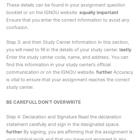
These details can be found in your assignment question
booklet or on the IGNOU website.
equally important
Ensure that you enter the correct information to avoid any
confusion.
Step 3: and then Study Center Information In this section,
you will need to fill in the details of your study center.
lastly
Enter the study center code, name, and address. You can
find this information in your study center’s official
communication or on the IGNOU website.
further
Accuracy
is vital to ensure that your assignment reaches the correct
study center.
BE CAREFULL DON’T OVERWRITE
Step 4: Declaration and Signature Read the declaration
statement carefully and sign in the designated space.
further
By signing, you are affirming that the assignment is
your original work and that you have not engaged in any