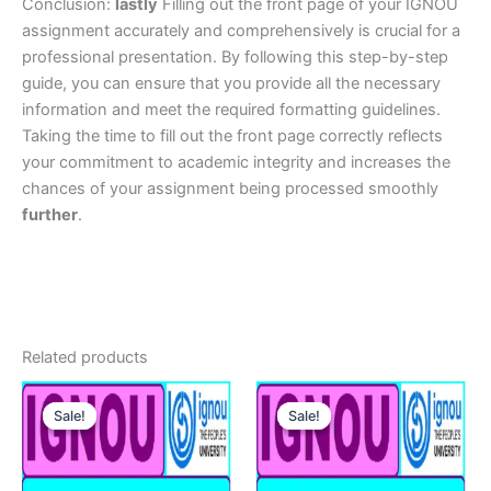
Conclusion:
lastly
Filling out the front page of your IGNOU
assignment accurately and comprehensively is crucial for a
professional presentation. By following this step-by-step
guide, you can ensure that you provide all the necessary
information and meet the required formatting guidelines.
Taking the time to fill out the front page correctly reflects
your commitment to academic integrity and increases the
chances of your assignment being processed smoothly
further
.
Related products
Sale!
Sale!
Sale!
Sale!