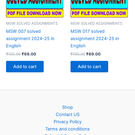
MSW SOLVED ASSIGNMENTS
MSW SOLVED ASSIGNMENTS
MSW 007 solved
MSW 017 solved
assignment 2024-25 in
assignment 2024-25 in
English
English
Original
Current
Original
Current
₹
150.00
₹
69.00
₹
150.00
₹
69.00
price
price
price
price
was:
is:
was:
is:
Add to cart
Add to cart
₹150.00.
₹69.00.
₹150.00.
₹69.00.
Shop
Contact US
Privacy Policy
Terms and conditions