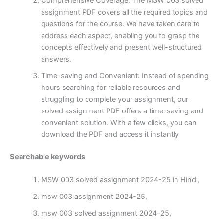
Comprehensive Coverage: The MSW 003 solved
assignment PDF covers all the required topics and
questions for the course. We have taken care to
address each aspect, enabling you to grasp the
concepts effectively and present well-structured
answers.
Time-saving and Convenient: Instead of spending
hours searching for reliable resources and
struggling to complete your assignment, our
solved assignment PDF offers a time-saving and
convenient solution. With a few clicks, you can
download the PDF and access it instantly
Searchable keywords
MSW 003 solved assignment 2024-25 in Hindi,
msw 003 assignment 2024-25,
msw 003 solved assignment 2024-25,