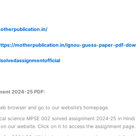
otherpublication.in/
ttps://motherpublication.in/ignou-guess-paper-pdf-dow
lsolvedassignmentofficial
ment 2024-25 PDF:
 web browser and go to our website’s homepage.
ical science MPSE 002 solved assignment 2024-25 in Hindi 
n our website. Click on it to access the assignment page.