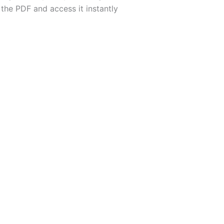
the PDF and access it instantly