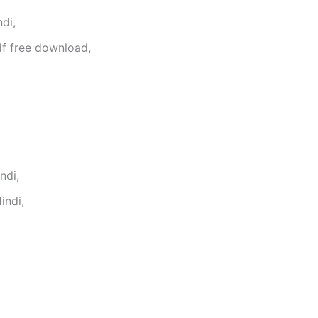
di,
f free download,
ndi,
indi,