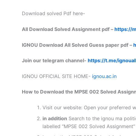
Download solved Pdf here-
All Download Solved Assignment pdf –
https://m
IGNOU Download All Solved Guess paper pdf –
h
Join our telegram channel-
https://t.me/ignoual
IGNOU OFFICIAL SITE HOME-
ignou.ac.in
How to Download the MPSE 002 Solved Assign
Visit our website: Open your preferred
in addition
Search to the ignou ma polit
labelled “MPSE 002 Solved Assignment” o