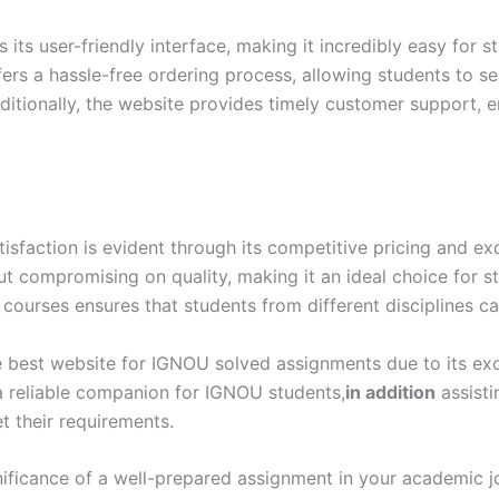
ts user-friendly interface, making it incredibly easy for s
ers a hassle-free ordering process, allowing students to s
itionally, the website provides timely customer support, e
action is evident through its competitive pricing and exc
out compromising on quality, making it an ideal choice for 
 courses ensures that students from different disciplines ca
 best website for IGNOU solved assignments due to its excep
 a reliable companion for IGNOU students,
in addition
assisti
 their requirements.
ificance of a well-prepared assignment in your academic 