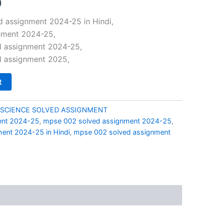
al
Current
0
price
 assignment 2024-25 in Hindi,
nment 2024-25,
is:
 assignment 2024-25,
0.
₹49.00.
 assignment 2025,
t
 SCIENCE SOLVED ASSIGNMENT
ent 2024-25
,
mpse 002 solved assignment 2024-25
,
ent 2024-25 in Hindi
,
mpse 002 solved assignment