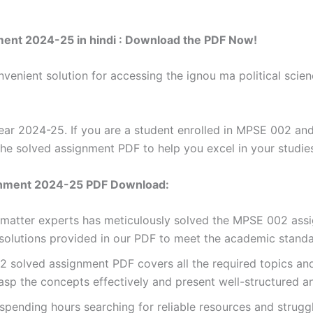
ment 2024-25 in hindi : Download the PDF Now!
venient solution for accessing the ignou ma political sci
r 2024-25. If you are a student enrolled in MPSE 002 and
the solved assignment PDF to help you excel in your studie
gnment 2024-25 PDF Download:
t matter experts has meticulously solved the MPSE 002 ass
 solutions provided in our PDF to meet the academic standar
olved assignment PDF covers all the required topics and 
asp the concepts effectively and present well-structured a
spending hours searching for reliable resources and strugg