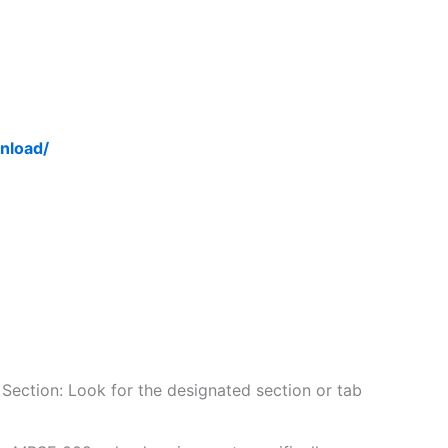
nload/
Section: Look for the designated section or tab