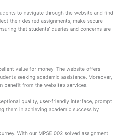
tudents to navigate through the website and find
elect their desired assignments, make secure
nsuring that students’ queries and concerns are
ellent value for money. The website offers
students seeking academic assistance. Moreover,
n benefit from the website’s services.
tional quality, user-friendly interface, prompt
ng them in achieving academic success by
journey. With our MPSE 002 solved assignment