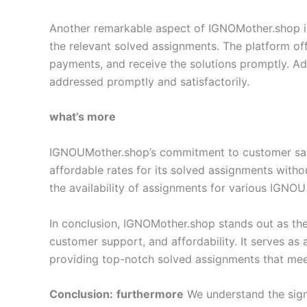
Another remarkable aspect of IGNOMother.shop is i
the relevant solved assignments. The platform off
payments, and receive the solutions promptly. Add
addressed promptly and satisfactorily.
what’s more
IGNOUMother.shop’s commitment to customer satisf
affordable rates for its solved assignments with
the availability of assignments for various IGNOU
In conclusion, IGNOMother.shop stands out as the
customer support, and affordability. It serves as
providing top-notch solved assignments that meet
Conclusion:
furthermore
We understand the sign