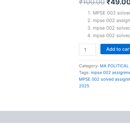
Origin
₹
100.00
₹
49.0
price
MPSE 002 solved
mpse 002 assig
was:
mpse 002 solved
₹100.0
mpse 002 solved
MPSE
Add to car
002
solved
assignment
Category:
MA POLITICAL
2024-
Tags:
mpse 002 assignm
25
MPSE 002 solved assignm
in
2025
Hindi
quantity