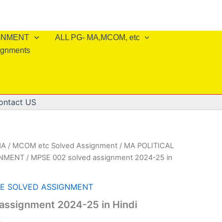
IGNMENT
ALL PG- MA,MCOM, etc
ignments
ontact US
A / MCOM etc Solved Assignment
/
MA POLITICAL
GNMENT
/ MPSE 002 solved assignment 2024-25 in
CE SOLVED ASSIGNMENT
assignment 2024-25 in Hindi