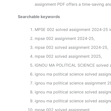
assignment PDF offers a time-saving and
Searchable keywords
MPSE 002 solved assignment 2024-25 in
mpse 002 assignment 2024-25,
mpse 002 solved assignment 2024-25,
mpse 002 solved assignment 2025,
IGNOU MA POLITICAL SCIENCE solved as
ignou ma political science solved assig
ignou ma political science assignment 2
ignou ma political science solved assig
ignou ma political science solved assig
mpse 002 solved assignment,