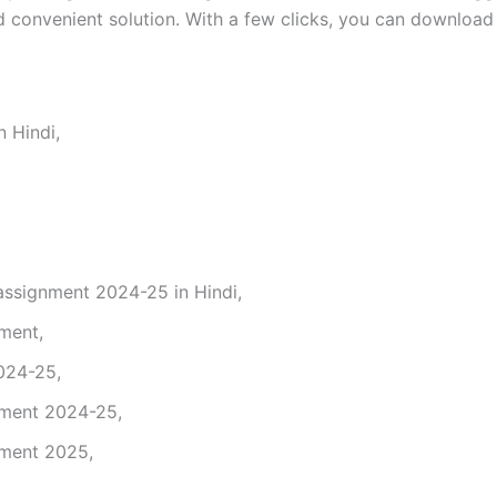
 convenient solution. With a few clicks, you can download 
 Hindi,
signment 2024-25 in Hindi,
nment,
024-25,
nment 2024-25,
nment 2025,