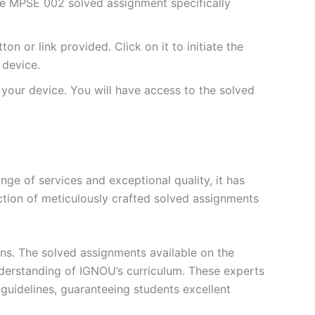
he MPSE 002 solved assignment specifically
 or link provided. Click on it to initiate the
device.
your device. You will have access to the solved
e of services and exceptional quality, it has
ction of meticulously crafted solved assignments
ons. The solved assignments available on the
erstanding of IGNOU’s curriculum. These experts
s guidelines, guaranteeing students excellent