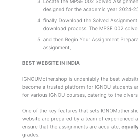
Locate the MPSE 002 Solved Assignment 
designed for the academic year 2024-25.
finally Download the Solved Assignment P
download process. The MPSE 002 solved
and then Begin Your Assignment Preparat
assignment,
BEST WEBSITE IN INDIA
IGNOUMother.shop is undeniably the best website 
become a trusted platform for IGNOU students a
for various IGNOU courses, catering to the diver
One of the key features that sets IGNOMother.sho
website are prepared by a team of experienced 
ensure that the assignments are accurate,
equall
grades.