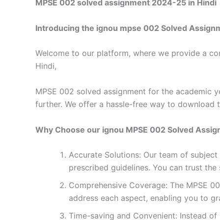
MPSE 002 solved assignment 2024-25 in Hindi
Introducing the ignou mpse 002 Solved Assign
Welcome to our platform, where we provide a con
Hindi,
MPSE 002 solved assignment for the academic yea
further. We offer a hassle-free way to download 
Why Choose our ignou MPSE 002 Solved Assi
Accurate Solutions: Our team of subjec
prescribed guidelines. You can trust the
Comprehensive Coverage: The MPSE 002 s
address each aspect, enabling you to gr
Time-saving and Convenient: Instead of 