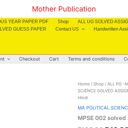
Mother Publication
OUS YEAR PAPER PDF
Shop
ALL UG SOLVED ASS
LVED GUESS PAPER
Contact US
Handwritten Ass
nt
Checkout
Cart
Terms and conditions
C
Home
/
Shop
/
ALL PG -M
SCIENCE SOLVED ASSI
Hindi
MA POLITICAL SCIEN
MPSE 002 solved 