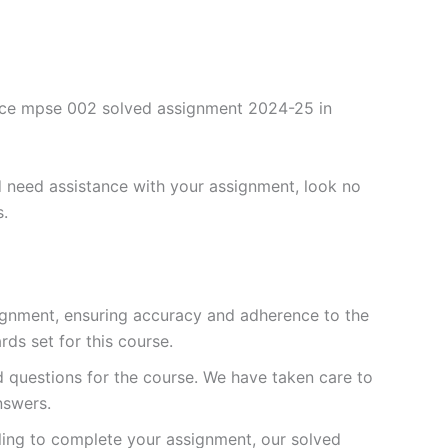
ence mpse 002 solved assignment 2024-25 in
 need assistance with your assignment, look no
s.
ignment, ensuring accuracy and adherence to the
ds set for this course.
questions for the course. We have taken care to
nswers.
ling to complete your assignment, our solved