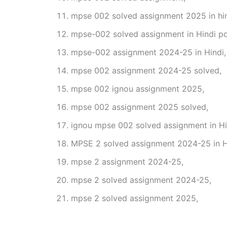
mpse 002 solved assignment 2025 in hin
mpse-002 solved assignment in Hindi pd
mpse-002 assignment 2024-25 in Hindi,
mpse 002 assignment 2024-25 solved,
mpse 002 ignou assignment 2025,
mpse 002 assignment 2025 solved,
ignou mpse 002 solved assignment in Hi
MPSE 2 solved assignment 2024-25 in H
mpse 2 assignment 2024-25,
mpse 2 solved assignment 2024-25,
mpse 2 solved assignment 2025,