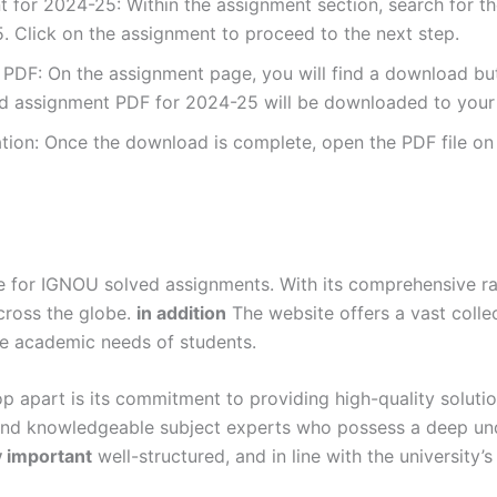
for 2024-25: Within the assignment section, search for t
 Click on the assignment to proceed to the next step.
DF: On the assignment page, you will find a download button
 assignment PDF for 2024-25 will be downloaded to your 
ion: Once the download is complete, open the PDF file on 
for IGNOU solved assignments. With its comprehensive rang
cross the globe.
in addition
The website offers a vast colle
se academic needs of students.
p apart is its commitment to providing high-quality soluti
and knowledgeable subject experts who possess a deep und
y important
well-structured, and in line with the university’