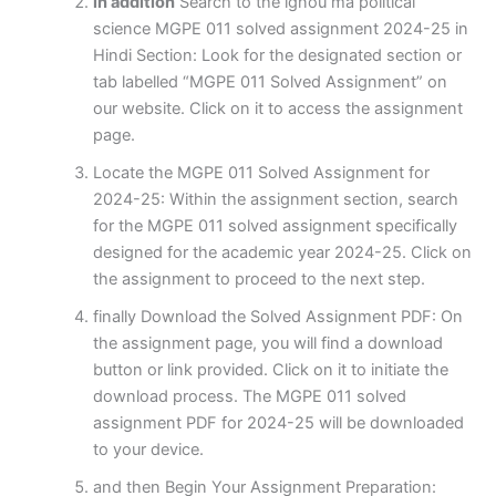
in addition
Search to the ignou ma political
science MGPE 011 solved assignment 2024-25 in
Hindi Section: Look for the designated section or
tab labelled “MGPE 011 Solved Assignment” on
our website. Click on it to access the assignment
page.
Locate the MGPE 011 Solved Assignment for
2024-25: Within the assignment section, search
for the MGPE 011 solved assignment specifically
designed for the academic year 2024-25. Click on
the assignment to proceed to the next step.
finally Download the Solved Assignment PDF: On
the assignment page, you will find a download
button or link provided. Click on it to initiate the
download process. The MGPE 011 solved
assignment PDF for 2024-25 will be downloaded
to your device.
and then Begin Your Assignment Preparation: