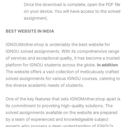
Once the download is complete, open the PDF file
on your device. You will have access to the solved
assignment,
BEST WEBSITE IN INDIA
IGNOUMother.shop is undeniably the best website for
IGNOU solved assignments. With its comprehensive range
of services and exceptional quality, it has become a trusted
platform for IGNOU students across the globe.
in addition
The website offers a vast collection of meticulously crafted
solved assignments for various IGNOU courses, catering to
the diverse academic needs of students.
One of the key features that sets IGNOMother.shop apart is
its commitment to providing high-quality solutions. The
solved assignments available on the website are prepared
by a team of experienced and knowledgeable subject
experts who possess a deep understanding of IGNOU’s