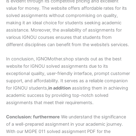
is evident through its competitive pricing and excellent
value for money. The website offers affordable rates for its
solved assignments without compromising on quality,
making it an ideal choice for students seeking academic
assistance. Moreover, the availability of assignments for
various IGNOU courses ensures that students from
different disciplines can benefit from the website’s services.
In conclusion, IGNOMother.shop stands out as the best
website for IGNOU solved assignments due to its
exceptional quality, user-friendly interface, prompt customer
support, and affordability. It serves as a reliable companion
for IGNOU students,
in addition
assisting them in achieving
academic success by providing top-notch solved
assignments that meet their requirements.
Conclusion:
furthermore
We understand the significance
of a well-prepared assignment in your academic journey.
With our MGPE 011 solved assignment PDF for the