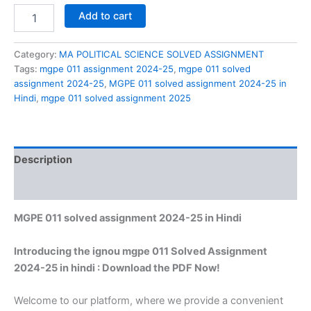
MGPE
Add to cart
011
solved
assignment
Category:
MA POLITICAL SCIENCE SOLVED ASSIGNMENT
2024-
Tags:
mgpe 011 assignment 2024-25
,
mgpe 011 solved
25
assignment 2024-25
,
MGPE 011 solved assignment 2024-25 in
in
Hindi
,
mgpe 011 solved assignment 2025
Hindi
quantity
Description
Reviews (0)
MGPE 011 solved assignment 2024-25 in Hindi
Introducing the ignou mgpe 011 Solved Assignment
2024-25 in hindi : Download the PDF Now!
Welcome to our platform, where we provide a convenient