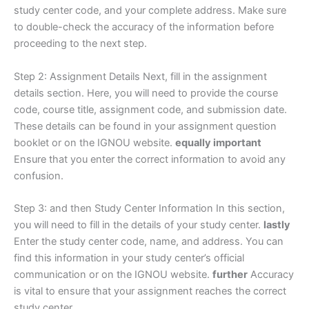
study center code, and your complete address. Make sure
to double-check the accuracy of the information before
proceeding to the next step.
Step 2: Assignment Details Next, fill in the assignment
details section. Here, you will need to provide the course
code, course title, assignment code, and submission date.
These details can be found in your assignment question
booklet or on the IGNOU website.
equally important
Ensure that you enter the correct information to avoid any
confusion.
Step 3: and then Study Center Information In this section,
you will need to fill in the details of your study center.
lastly
Enter the study center code, name, and address. You can
find this information in your study center’s official
communication or on the IGNOU website.
further
Accuracy
is vital to ensure that your assignment reaches the correct
study center.