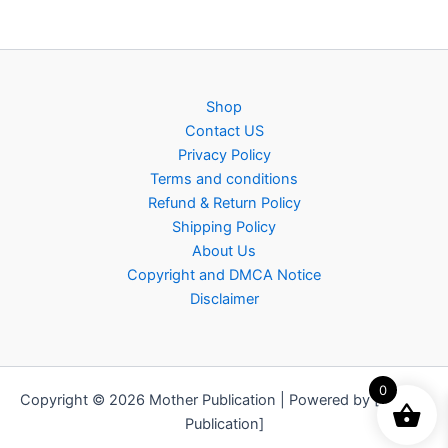
Shop
Contact US
Privacy Policy
Terms and conditions
Refund & Return Policy
Shipping Policy
About Us
Copyright and DMCA Notice
Disclaimer
0
Copyright © 2026 Mother Publication | Powered by [Mother
Publication]