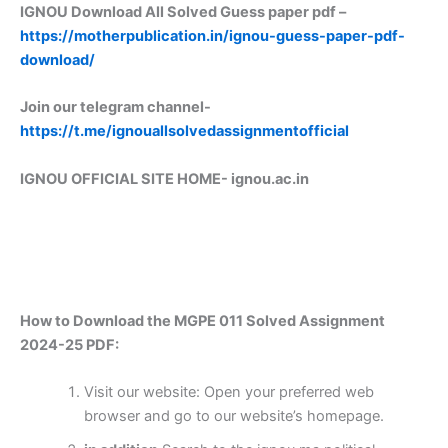
IGNOU Download All Solved Guess paper pdf –
https://motherpublication.in/ignou-guess-paper-pdf-
download/
Join our telegram channel-
https://t.me/ignouallsolvedassignmentofficial
IGNOU OFFICIAL SITE HOME-
ignou.ac.in
How to Download the MGPE 011 Solved Assignment
2024-25 PDF:
Visit our website: Open your preferred web
browser and go to our website’s homepage.