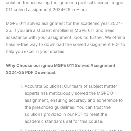
solution for accessing the ignou ma political science mgpe
011 solved assignment 2024-25 in Hindi,
MGPE 011 solved assignment for the academic year 2024-
25. If you are a student enrolled in MGPE 011 and need
assistance with your assignment, look no further. We offer a
hassle-free way to download the solved assignment PDF to
help you excel in your studies.
Why Choose our ignou MGPE 011 Solved Assignment
2024-25 PDF Download:
Accurate Solutions: Our team of subject matter
experts has meticulously solved the MGPE 011
assignment, ensuring accuracy and adherence to
the prescribed guidelines. You can trust the
solutions provided in our PDF to meet the
academic standards set for this course.