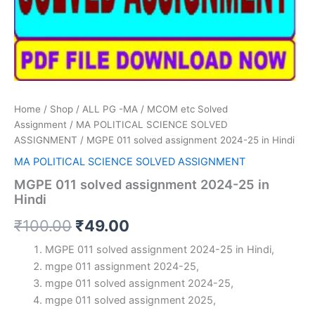
Home
/
Shop
/
ALL PG -MA / MCOM etc Solved
Assignment
/
MA POLITICAL SCIENCE SOLVED
ASSIGNMENT
/ MGPE 011 solved assignment 2024-25 in Hindi
MA POLITICAL SCIENCE SOLVED ASSIGNMENT
MGPE 011 solved assignment 2024-25 in
Hindi
Original
Current
₹
100.00
₹
49.00
price
price
MGPE 011 solved assignment 2024-25 in Hindi,
mgpe 011 assignment 2024-25,
was:
is:
mgpe 011 solved assignment 2024-25,
₹100.00.
₹49.00.
mgpe 011 solved assignment 2025,