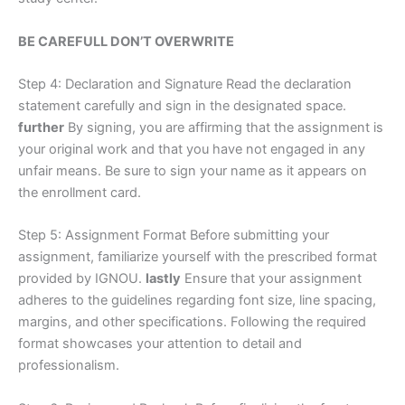
BE CAREFULL DON’T OVERWRITE
Step 4: Declaration and Signature Read the declaration
statement carefully and sign in the designated space.
further
By signing, you are affirming that the assignment is
your original work and that you have not engaged in any
unfair means. Be sure to sign your name as it appears on
the enrollment card.
Step 5: Assignment Format Before submitting your
assignment, familiarize yourself with the prescribed format
provided by IGNOU.
lastly
Ensure that your assignment
adheres to the guidelines regarding font size, line spacing,
margins, and other specifications. Following the required
format showcases your attention to detail and
professionalism.