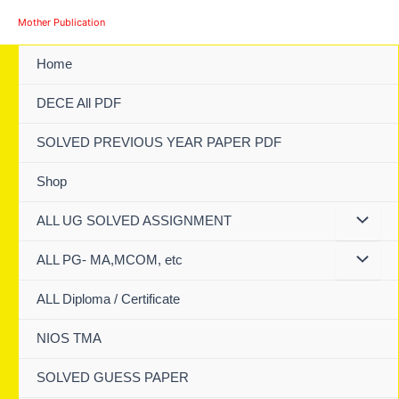
Skip
Mother Publication
to
content
Home
DECE All PDF
SOLVED PREVIOUS YEAR PAPER PDF
Shop
ALL UG SOLVED ASSIGNMENT
ALL PG- MA,MCOM, etc
ALL Diploma / Certificate
NIOS TMA
SOLVED GUESS PAPER