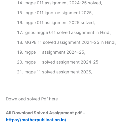
mgpe 011 assignment 2024-25 solved,
mgpe 011 ignou assignment 2025,
mgpe 011 assignment 2025 solved,
ignou mgpe 011 solved assignment in Hindi,
MGPE 11 solved assignment 2024-25 in Hindi,
mgpe 11 assignment 2024-25,
mgpe 11 solved assignment 2024-25,
mgpe 11 solved assignment 2025,
Download solved Pdf here-
All Download Solved Assignment pdf –
https://motherpublication.in/