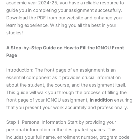
academic year 2024-25, you have a reliable resource to
guide you in completing your assignment successfully.
Download the PDF from our website and enhance your
learning experience. Wishing you all the best in your
studies!
A Step-by-Step Guide on How to Fill the IGNOU Front
Page
Introduction: The front page of an assignment is an
essential component as it provides crucial information
about the student, the course, and the assignment itself.
This guide will walk you through the process of filling the
front page of your IGNOU assignment,
in addition
ensuring
that you present your work accurately and professionally.
Step 1: Personal Information Start by providing your
personal information in the designated spaces. This
includes your full name, enrollment number, program code,