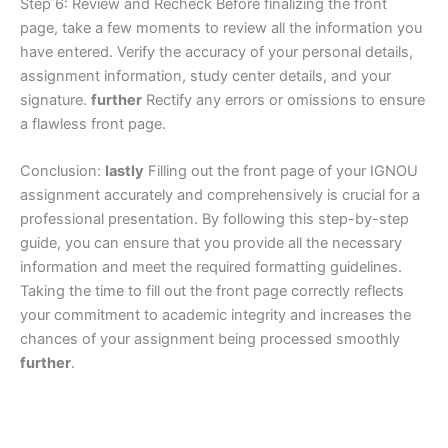
Step 6: Review and Recheck Before finalizing the front
page, take a few moments to review all the information you
have entered. Verify the accuracy of your personal details,
assignment information, study center details, and your
signature.
further
Rectify any errors or omissions to ensure
a flawless front page.
Conclusion:
lastly
Filling out the front page of your IGNOU
assignment accurately and comprehensively is crucial for a
professional presentation. By following this step-by-step
guide, you can ensure that you provide all the necessary
information and meet the required formatting guidelines.
Taking the time to fill out the front page correctly reflects
your commitment to academic integrity and increases the
chances of your assignment being processed smoothly
further
.