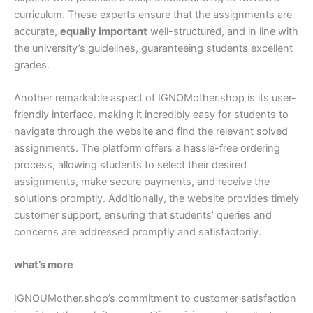
curriculum. These experts ensure that the assignments are
accurate,
equally important
well-structured, and in line with
the university’s guidelines, guaranteeing students excellent
grades.
Another remarkable aspect of IGNOMother.shop is its user-
friendly interface, making it incredibly easy for students to
navigate through the website and find the relevant solved
assignments. The platform offers a hassle-free ordering
process, allowing students to select their desired
assignments, make secure payments, and receive the
solutions promptly. Additionally, the website provides timely
customer support, ensuring that students’ queries and
concerns are addressed promptly and satisfactorily.
what’s more
IGNOUMother.shop’s commitment to customer satisfaction