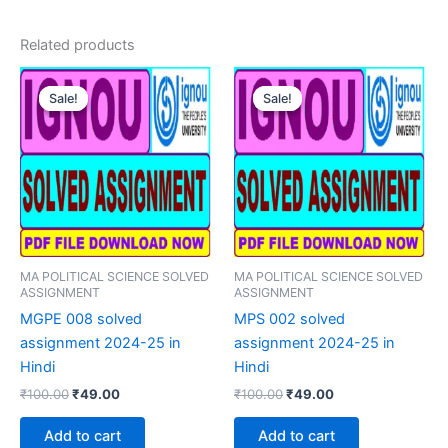
Related products
Sale!
Sale!
Sale!
Sale!
MA POLITICAL SCIENCE SOLVED
MA POLITICAL SCIENCE SOLVED
ASSIGNMENT
ASSIGNMENT
MGPE 008 solved
MPS 002 solved
assignment 2024-25 in
assignment 2024-25 in
Hindi
Hindi
Original
Current
Original
Current
₹
100.00
₹
49.00
₹
100.00
₹
49.00
price
price
price
price
was:
is:
was:
is:
Add to cart
Add to cart
₹100.00.
₹49.00.
₹100.00.
₹49.00.