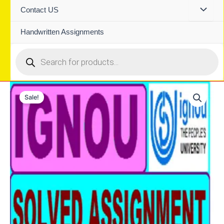
Contact US
Handwritten Assignments
Products
search
Sale!