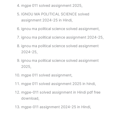
mgpe 011 solved assignment 2025,
IGNOU MA POLITICAL SCIENCE solved
assignment 2024-25 in Hindi,
ignou ma political science solved assignment,
ignou ma political science assignment 2024-25,
ignou ma political science solved assignment
2024-25,
ignou ma political science solved assignment
2025,
mgpe 011 solved assignment,
mgpe 011 solved assignment 2025 in hindi,
mgpe-011 solved assignment in Hindi pdf free
download,
mgpe-011 assignment 2024-25 in Hindi,