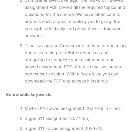
Comprehensive Coverage: The MGPE 011 solved
assignment PDF covers all the required topics and
questions for the course. We have taken care to
address each aspect, enabling you to grasp the
concepts effectively and present well-structured
answers.
Time-saving and Convenient: Instead of spending
hours searching for reliable resources and
struggling to complete your assignment, our
solved assignment PDF offers a time-saving and
convenient solution. With a few clicks, you can
download the PDF and access it instantly
Searchable keywords
MGPE 011 solved assignment 2024-25 in Hindi,
mgpe 011 assignment 2024-25,
mgpe 011 solved assignment 2024-25,