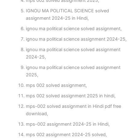
mps 002 solved assignment 2025,
IGNOU MA POLITICAL SCIENCE solved
assignment 2024-25 in Hindi,
ignou ma political science solved assignment,
ignou ma political science assignment 2024-25,
ignou ma political science solved assignment
2024-25,
ignou ma political science solved assignment
2025,
mps 002 solved assignment,
mps 002 solved assignment 2025 in hindi,
mps-002 solved assignment in Hindi pdf free
download,
mps-002 assignment 2024-25 in Hindi,
mps 002 assignment 2024-25 solved,