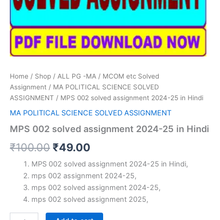
Home
/
Shop
/
ALL PG -MA / MCOM etc Solved
Assignment
/
MA POLITICAL SCIENCE SOLVED
ASSIGNMENT
/ MPS 002 solved assignment 2024-25 in Hindi
MA POLITICAL SCIENCE SOLVED ASSIGNMENT
MPS 002 solved assignment 2024-25 in Hindi
Original
Current
₹
100.00
₹
49.00
price
price
MPS 002 solved assignment 2024-25 in Hindi,
mps 002 assignment 2024-25,
was:
is:
mps 002 solved assignment 2024-25,
₹100.00.
₹49.00.
mps 002 solved assignment 2025,
MPS