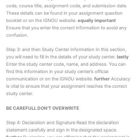
code, course title, assignment code, and submission date.
These details can be found in your assignment question
booklet or on the IGNOU website.
equally important
Ensure that you enter the correct information to avoid any
confusion.
Step 3: and then Study Center Information In this section,
you will need to fill in the details of your study center.
lastly
Enter the study center code, name, and address. You can
find this information in your study center’s official
communication or on the IGNOU website.
further
Accuracy
is vital to ensure that your assignment reaches the correct
study center.
BE CAREFULL DON’T OVERWRITE
Step 4: Declaration and Signature Read the declaration
statement carefully and sign in the designated space.