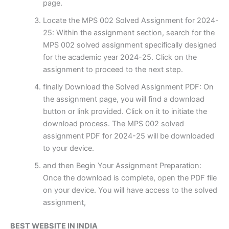
page.
Locate the MPS 002 Solved Assignment for 2024-
25: Within the assignment section, search for the
MPS 002 solved assignment specifically designed
for the academic year 2024-25. Click on the
assignment to proceed to the next step.
finally Download the Solved Assignment PDF: On
the assignment page, you will find a download
button or link provided. Click on it to initiate the
download process. The MPS 002 solved
assignment PDF for 2024-25 will be downloaded
to your device.
and then Begin Your Assignment Preparation:
Once the download is complete, open the PDF file
on your device. You will have access to the solved
assignment,
BEST WEBSITE IN INDIA