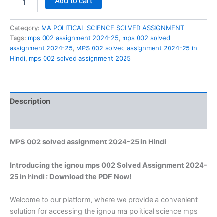
Add to cart
002
solved
assignment
Category:
MA POLITICAL SCIENCE SOLVED ASSIGNMENT
2024-
Tags:
mps 002 assignment 2024-25
,
mps 002 solved
25
assignment 2024-25
,
MPS 002 solved assignment 2024-25 in
in
Hindi
,
mps 002 solved assignment 2025
Hindi
quantity
Description
Reviews (0)
MPS 002 solved assignment 2024-25 in Hindi
Introducing the ignou mps 002 Solved Assignment 2024-
25 in hindi : Download the PDF Now!
Welcome to our platform, where we provide a convenient
solution for accessing the ignou ma political science mps