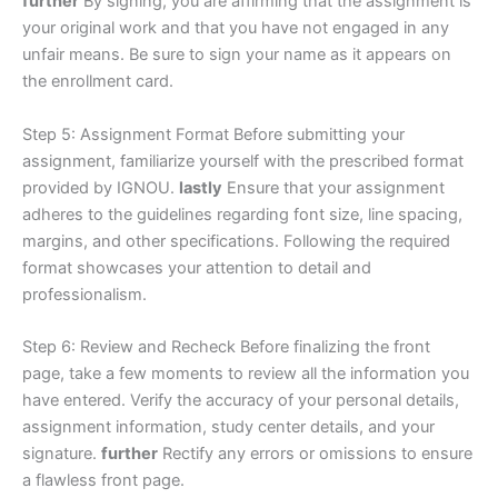
further
By signing, you are affirming that the assignment is
your original work and that you have not engaged in any
unfair means. Be sure to sign your name as it appears on
the enrollment card.
Step 5: Assignment Format Before submitting your
assignment, familiarize yourself with the prescribed format
provided by IGNOU.
lastly
Ensure that your assignment
adheres to the guidelines regarding font size, line spacing,
margins, and other specifications. Following the required
format showcases your attention to detail and
professionalism.
Step 6: Review and Recheck Before finalizing the front
page, take a few moments to review all the information you
have entered. Verify the accuracy of your personal details,
assignment information, study center details, and your
signature.
further
Rectify any errors or omissions to ensure
a flawless front page.