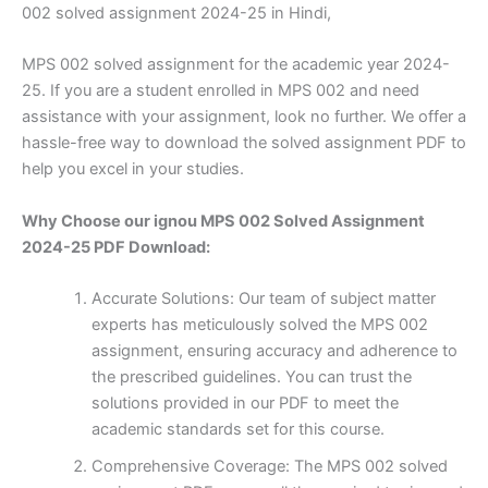
002 solved assignment 2024-25 in Hindi,
MPS 002 solved assignment for the academic year 2024-
25. If you are a student enrolled in MPS 002 and need
assistance with your assignment, look no further. We offer a
hassle-free way to download the solved assignment PDF to
help you excel in your studies.
Why Choose our ignou MPS 002 Solved Assignment
2024-25 PDF Download:
Accurate Solutions: Our team of subject matter
experts has meticulously solved the MPS 002
assignment, ensuring accuracy and adherence to
the prescribed guidelines. You can trust the
solutions provided in our PDF to meet the
academic standards set for this course.
Comprehensive Coverage: The MPS 002 solved