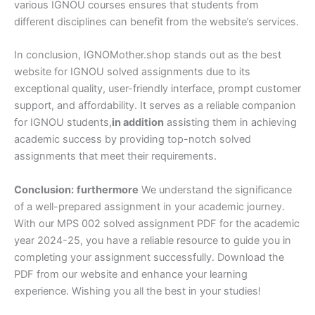
various IGNOU courses ensures that students from
different disciplines can benefit from the website’s services.
In conclusion, IGNOMother.shop stands out as the best
website for IGNOU solved assignments due to its
exceptional quality, user-friendly interface, prompt customer
support, and affordability. It serves as a reliable companion
for IGNOU students,
in addition
assisting them in achieving
academic success by providing top-notch solved
assignments that meet their requirements.
Conclusion:
furthermore
We understand the significance
of a well-prepared assignment in your academic journey.
With our MPS 002 solved assignment PDF for the academic
year 2024-25, you have a reliable resource to guide you in
completing your assignment successfully. Download the
PDF from our website and enhance your learning
experience. Wishing you all the best in your studies!