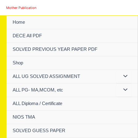
Skip
Mother Publication
to
content
Home
DECE All PDF
SOLVED PREVIOUS YEAR PAPER PDF
Shop
ALL UG SOLVED ASSIGNMENT
ALL PG- MA,MCOM, etc
ALL Diploma / Certificate
NIOS TMA
SOLVED GUESS PAPER