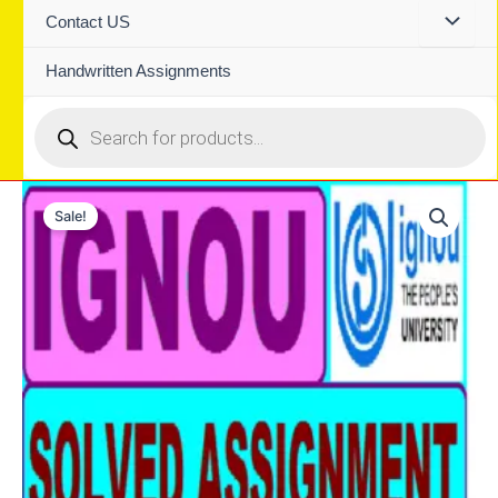
Contact US
Handwritten Assignments
Products
search
Sale!