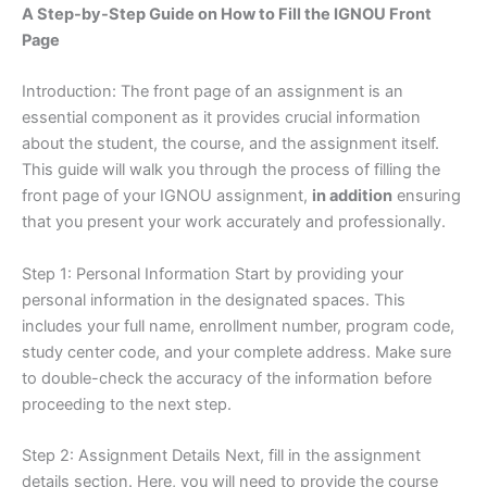
A Step-by-Step Guide on How to Fill the IGNOU Front
Page
Introduction: The front page of an assignment is an
essential component as it provides crucial information
about the student, the course, and the assignment itself.
This guide will walk you through the process of filling the
front page of your IGNOU assignment,
in addition
ensuring
that you present your work accurately and professionally.
Step 1: Personal Information Start by providing your
personal information in the designated spaces. This
includes your full name, enrollment number, program code,
study center code, and your complete address. Make sure
to double-check the accuracy of the information before
proceeding to the next step.
Step 2: Assignment Details Next, fill in the assignment
details section. Here, you will need to provide the course