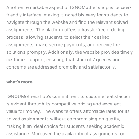
Another remarkable aspect of IGNOMother.shop is its user-
friendly interface, making it incredibly easy for students to
navigate through the website and find the relevant solved
assignments. The platform offers a hassle-free ordering
process, allowing students to select their desired
assignments, make secure payments, and receive the
solutions promptly. Additionally, the website provides timely
customer support, ensuring that students’ queries and
concerns are addressed promptly and satisfactorily.
what’s more
IGNOUMother.shop’s commitment to customer satisfaction
is evident through its competitive pricing and excellent
value for money. The website offers affordable rates for its
solved assignments without compromising on quality,
making it an ideal choice for students seeking academic
assistance. Moreover, the availability of assignments for