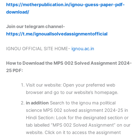
https://motherpublication.in/ignou-guess-paper-pdf-
download/
Join our telegram channel-
https://t.me/ignouallsolvedassignmentofficial
IGNOU OFFICIAL SITE HOME-
ignou.ac.in
How to Download the MPS 002 Solved Assignment 2024-
25 PDF:
Visit our website: Open your preferred web
browser and go to our website’s homepage.
in addition
Search to the ignou ma political
science MPS 002 solved assignment 2024-25 in
Hindi Section: Look for the designated section or
tab labelled “MPS 002 Solved Assignment” on our
website. Click on it to access the assignment