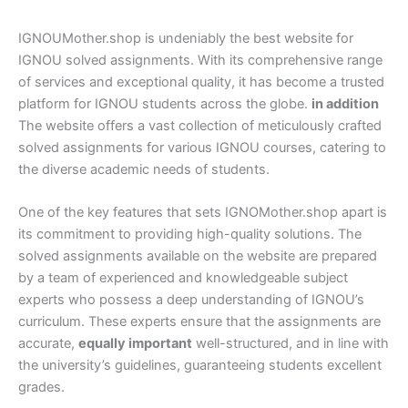
IGNOUMother.shop is undeniably the best website for
IGNOU solved assignments. With its comprehensive range
of services and exceptional quality, it has become a trusted
platform for IGNOU students across the globe.
in addition
The website offers a vast collection of meticulously crafted
solved assignments for various IGNOU courses, catering to
the diverse academic needs of students.
One of the key features that sets IGNOMother.shop apart is
its commitment to providing high-quality solutions. The
solved assignments available on the website are prepared
by a team of experienced and knowledgeable subject
experts who possess a deep understanding of IGNOU’s
curriculum. These experts ensure that the assignments are
accurate,
equally important
well-structured, and in line with
the university’s guidelines, guaranteeing students excellent
grades.