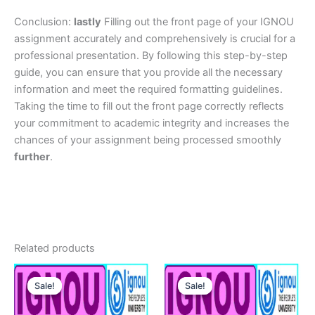
Conclusion:
lastly
Filling out the front page of your IGNOU
assignment accurately and comprehensively is crucial for a
professional presentation. By following this step-by-step
guide, you can ensure that you provide all the necessary
information and meet the required formatting guidelines.
Taking the time to fill out the front page correctly reflects
your commitment to academic integrity and increases the
chances of your assignment being processed smoothly
further
.
Related products
Sale!
Sale!
Sale!
Sale!