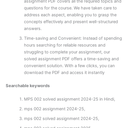
assignment PDF covers all the required topics and
questions for the course. We have taken care to
address each aspect, enabling you to grasp the
concepts effectively and present well-structured
answers.
Time-saving and Convenient: Instead of spending
hours searching for reliable resources and
struggling to complete your assignment, our
solved assignment PDF offers a time-saving and
convenient solution. With a few clicks, you can
download the PDF and access it instantly
Searchable keywords
MPS 002 solved assignment 2024-25 in Hindi,
mps 002 assignment 2024-25,
mps 002 solved assignment 2024-25,