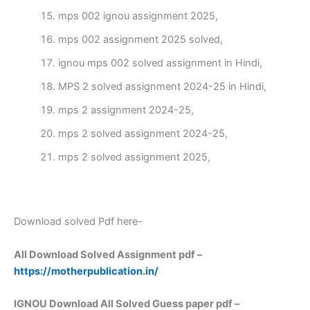
mps 002 ignou assignment 2025,
mps 002 assignment 2025 solved,
ignou mps 002 solved assignment in Hindi,
MPS 2 solved assignment 2024-25 in Hindi,
mps 2 assignment 2024-25,
mps 2 solved assignment 2024-25,
mps 2 solved assignment 2025,
Download solved Pdf here-
All Download Solved Assignment pdf –
https://motherpublication.in/
IGNOU Download All Solved Guess paper pdf –