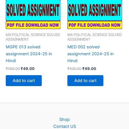
MA POLITICAL SCIENCE SOLVED
MA POLITICAL SCIENCE SOLVED
ASSIGNMENT
ASSIGNMENT
MGPE 013 solved
MED 002 solved
assignment 2024-25 in
assignment 2024-25 in
Hindi
Hindi
Original
Current
Original
Current
₹
100.00
₹
49.00
₹
100.00
₹
49.00
price
price
price
price
was:
is:
was:
is:
Add to cart
Add to cart
₹100.00.
₹49.00.
₹100.00.
₹49.00.
Shop
Contact US