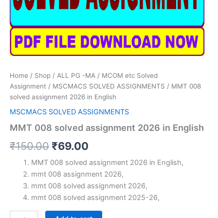
Home
/
Shop
/
ALL PG -MA / MCOM etc Solved
Assignment
/
MSCMACS SOLVED ASSIGNMENTS
/ MMT 008
solved assignment 2026 in English
MSCMACS SOLVED ASSIGNMENTS
MMT 008 solved assignment 2026 in English
Original
Current
₹
150.00
₹
69.00
price
price
MMT 008 solved assignment 2026 in English,
mmt 008 assignment 2026,
was:
is:
mmt 008 solved assignment 2026,
₹150.00.
₹69.00.
mmt 008 solved assignment 2025-26,
MMT