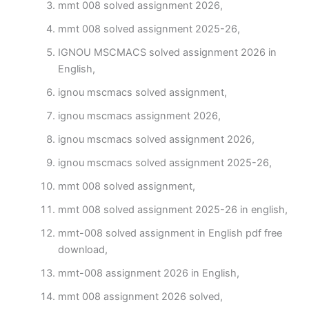
mmt 008 solved assignment 2026,
mmt 008 solved assignment 2025-26,
IGNOU MSCMACS solved assignment 2026 in
English,
ignou mscmacs solved assignment,
ignou mscmacs assignment 2026,
ignou mscmacs solved assignment 2026,
ignou mscmacs solved assignment 2025-26,
mmt 008 solved assignment,
mmt 008 solved assignment 2025-26 in english,
mmt-008 solved assignment in English pdf free
download,
mmt-008 assignment 2026 in English,
mmt 008 assignment 2026 solved,