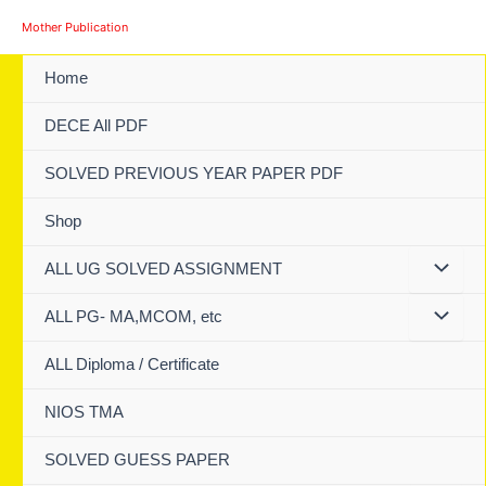
Skip
Mother Publication
to
content
Home
DECE All PDF
SOLVED PREVIOUS YEAR PAPER PDF
Shop
ALL UG SOLVED ASSIGNMENT
ALL PG- MA,MCOM, etc
ALL Diploma / Certificate
NIOS TMA
SOLVED GUESS PAPER