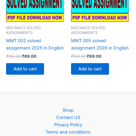
MSCMACS SOLVED
MSCMACS SOLVED
ASSIGNMENTS
ASSIGNMENTS
MMT 002 solved
MMT 005 solved
assignment 2025 in English
assignment 2026 in English
Original
Current
Original
Current
₹
150.00
₹
69.00
₹
150.00
₹
69.00
price
price
price
price
was:
is:
was:
is:
Add to cart
Add to cart
₹150.00.
₹69.00.
₹150.00.
₹69.00.
Shop
Contact US
Privacy Policy
Terms and conditions