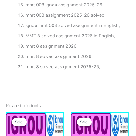
mmt 008 ignou assignment 2025-26,
mmt 008 assignment 2025-26 solved,
ignou mmt 008 solved assignment in English,
MMT 8 solved assignment 2026 in English,
mmt 8 assignment 2026,
mmt 8 solved assignment 2026,
mmt 8 solved assignment 2025-26,
Related products
Sale!
Sale!
Sale!
Sale!