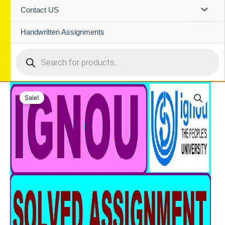
Contact US
Handwritten Assignments
Products
search
Sale!