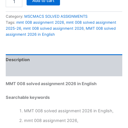
Add to cart
008
solved
assignment
Category:
MSCMACS SOLVED ASSIGNMENTS
2026
Tags:
mmt 008 assignment 2026
,
mmt 008 solved assignment
in
2025-26
,
mmt 008 solved assignment 2026
,
MMT 008 solved
English
assignment 2026 in English
quantity
Description
Reviews (0)
MMT 008 solved assignment 2026 in English
Searchable keywords
MMT 008 solved assignment 2026 in English,
mmt 008 assignment 2026,