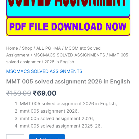
Home
/
Shop
/
ALL PG -MA / MCOM etc Solved
Assignment
/
MSCMACS SOLVED ASSIGNMENTS
/ MMT 005
solved assignment 2026 in English
MSCMACS SOLVED ASSIGNMENTS
MMT 005 solved assignment 2026 in English
Original
Current
₹
150.00
₹
69.00
price
price
MMT 005 solved assignment 2026 in English,
mmt 005 assignment 2026,
was:
is:
mmt 005 solved assignment 2026,
₹150.00.
₹69.00.
mmt 005 solved assignment 2025-26,
MMT