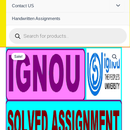
Contact US
Handwritten Assignments
Products
search
Sale!