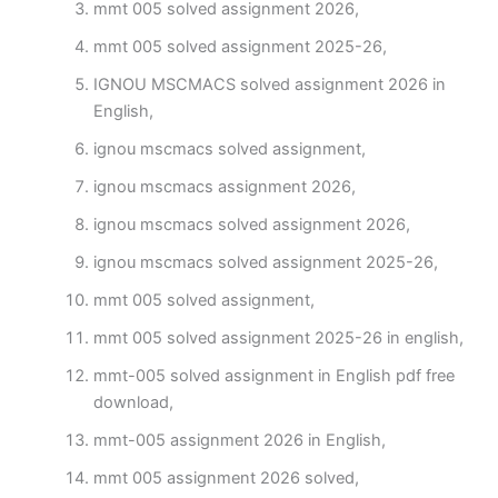
mmt 005 solved assignment 2026,
mmt 005 solved assignment 2025-26,
IGNOU MSCMACS solved assignment 2026 in
English,
ignou mscmacs solved assignment,
ignou mscmacs assignment 2026,
ignou mscmacs solved assignment 2026,
ignou mscmacs solved assignment 2025-26,
mmt 005 solved assignment,
mmt 005 solved assignment 2025-26 in english,
mmt-005 solved assignment in English pdf free
download,
mmt-005 assignment 2026 in English,
mmt 005 assignment 2026 solved,