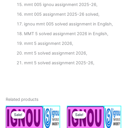
mmt 005 ignou assignment 2025-26,
mmt 005 assignment 2025-26 solved,
ignou mmt 005 solved assignment in English,
MMT 5 solved assignment 2026 in English,
mmt 5 assignment 2026,
mmt 5 solved assignment 2026,
mmt 5 solved assignment 2025-26,
Related products
Sale!
Sale!
Sale!
Sale!