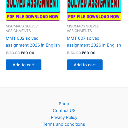
MSCMACS SOLVED
MSCMACS SOLVED
ASSIGNMENTS
ASSIGNMENTS
MMT 002 solved
MMT 007 solved
assignment 2026 in English
assignment 2026 in English
Original
Current
Original
Current
₹
150.00
₹
69.00
₹
150.00
₹
69.00
price
price
price
price
was:
is:
was:
is:
Add to cart
Add to cart
₹150.00.
₹69.00.
₹150.00.
₹69.00.
Shop
Contact US
Privacy Policy
Terms and conditions