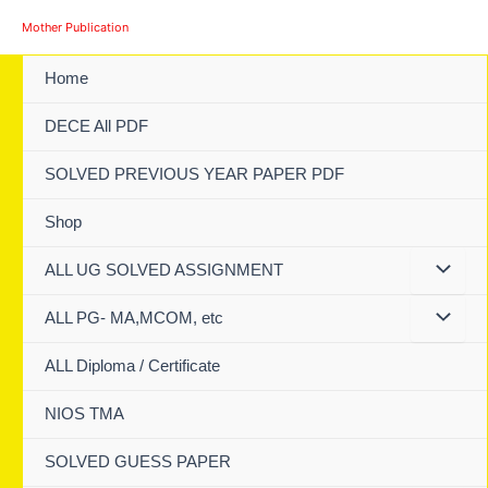
Skip
Mother Publication
to
content
Home
DECE All PDF
SOLVED PREVIOUS YEAR PAPER PDF
Shop
ALL UG SOLVED ASSIGNMENT
ALL PG- MA,MCOM, etc
ALL Diploma / Certificate
NIOS TMA
SOLVED GUESS PAPER