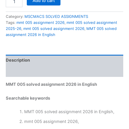
Add to cart
005
solved
assignment
Category:
MSCMACS SOLVED ASSIGNMENTS
2026
Tags:
mmt 005 assignment 2026
,
mmt 005 solved assignment
in
2025-26
,
mmt 005 solved assignment 2026
,
MMT 005 solved
English
assignment 2026 in English
quantity
Description
Reviews (0)
MMT 005 solved assignment 2026 in English
Searchable keywords
MMT 005 solved assignment 2026 in English,
mmt 005 assignment 2026,