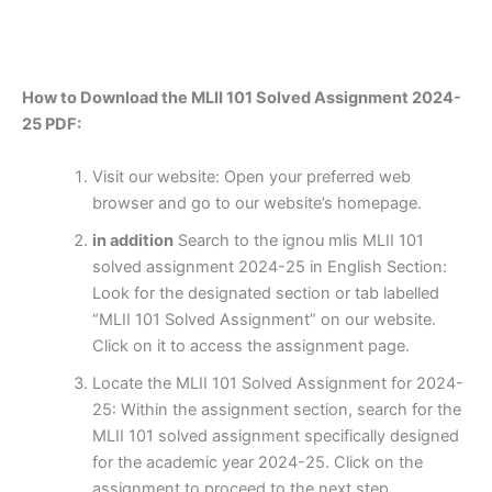
How to Download the MLII 101 Solved Assignment 2024-
25 PDF:
Visit our website: Open your preferred web
browser and go to our website’s homepage.
in addition
Search to the ignou mlis MLII 101
solved assignment 2024-25 in English Section:
Look for the designated section or tab labelled
“MLII 101 Solved Assignment” on our website.
Click on it to access the assignment page.
Locate the MLII 101 Solved Assignment for 2024-
25: Within the assignment section, search for the
MLII 101 solved assignment specifically designed
for the academic year 2024-25. Click on the
assignment to proceed to the next step.