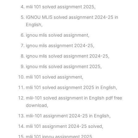
mlii 101 solved assignment 2025,
IGNOU MLIS solved assignment 2024-25 in
English,
ignou mlis solved assignment,
ignou mlis assignment 2024-25,
ignou mlis solved assignment 2024-25,
ignou mlis solved assignment 2025,
mlii 101 solved assignment,
mlii 101 solved assignment 2025 in English,
mlii-101 solved assignment in English pdf free
download,
mlii-101 assignment 2024-25 in English,
mlii 101 assignment 2024-25 solved,
mlii 101 ignou assignment 2025,