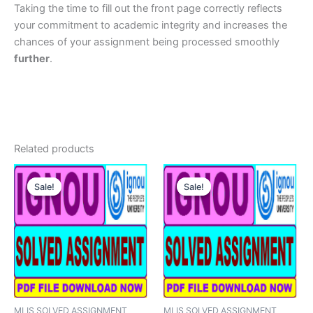
Taking the time to fill out the front page correctly reflects
your commitment to academic integrity and increases the
chances of your assignment being processed smoothly
further
.
Related products
Sale!
Sale!
Sale!
Sale!
MLIS SOLVED ASSIGNMENT
MLIS SOLVED ASSIGNMENT