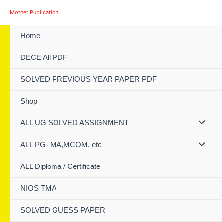
Skip
Mother Publication
to
content
Home
DECE All PDF
SOLVED PREVIOUS YEAR PAPER PDF
Shop
ALL UG SOLVED ASSIGNMENT
ALL PG- MA,MCOM, etc
ALL Diploma / Certificate
NIOS TMA
SOLVED GUESS PAPER