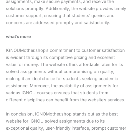
assignments, make secure payments, and receive the
solutions promptly. Additionally, the website provides timely
customer support, ensuring that students’ queries and
concerns are addressed promptly and satisfactorily.
what’s more
IGNOUMother.shop’s commitment to customer satisfaction
is evident through its competitive pricing and excellent
value for money. The website offers affordable rates for its
solved assignments without compromising on quality,
making it an ideal choice for students seeking academic
assistance. Moreover, the availability of assignments for
various IGNOU courses ensures that students from
different disciplines can benefit from the website’s services.
In conclusion, IGNOMother.shop stands out as the best
website for IGNOU solved assignments due to its
exceptional quality, user-friendly interface, prompt customer