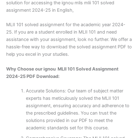
solution for accessing the ignou mlis mlii 101 solved
assignment 2024-25 in English,
MLII 101 solved assignment for the academic year 2024-
25. If you are a student enrolled in MLII 101 and need
assistance with your assignment, look no further. We offer a
hassle-free way to download the solved assignment PDF to
help you excel in your studies.
Why Choose our ignou MLII 101 Solved Assignment
2024-25 PDF Download:
Accurate Solutions: Our team of subject matter
experts has meticulously solved the MLII 101
assignment, ensuring accuracy and adherence to
the prescribed guidelines. You can trust the
solutions provided in our PDF to meet the
academic standards set for this course.