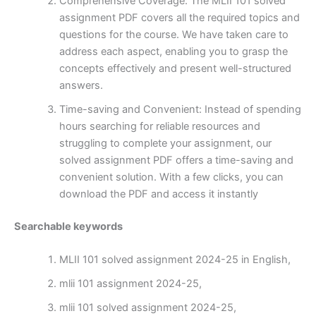
Comprehensive Coverage: The MLII 101 solved
assignment PDF covers all the required topics and
questions for the course. We have taken care to
address each aspect, enabling you to grasp the
concepts effectively and present well-structured
answers.
Time-saving and Convenient: Instead of spending
hours searching for reliable resources and
struggling to complete your assignment, our
solved assignment PDF offers a time-saving and
convenient solution. With a few clicks, you can
download the PDF and access it instantly
Searchable keywords
MLII 101 solved assignment 2024-25 in English,
mlii 101 assignment 2024-25,
mlii 101 solved assignment 2024-25,