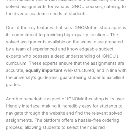
solved assignments for various IGNOU courses, catering to
the diverse academic needs of students.
One of the key features that sets IGNOMother.shop apart is
its commitment to providing high-quality solutions. The
solved assignments available on the website are prepared
by a team of experienced and knowledgeable subject
experts who possess a deep understanding of IGNOU’s
curriculum. These experts ensure that the assignments are
accurate,
equally important
well-structured, and in line with
the university’s guidelines, guaranteeing students excellent
grades.
Another remarkable aspect of IGNOMother.shop is its user-
friendly interface, making it incredibly easy for students to
navigate through the website and find the relevant solved
assignments. The platform offers a hassle-free ordering
process, allowing students to select their desired