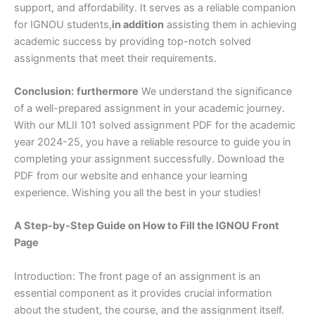
support, and affordability. It serves as a reliable companion
for IGNOU students,
in addition
assisting them in achieving
academic success by providing top-notch solved
assignments that meet their requirements.
Conclusion:
furthermore
We understand the significance
of a well-prepared assignment in your academic journey.
With our MLII 101 solved assignment PDF for the academic
year 2024-25, you have a reliable resource to guide you in
completing your assignment successfully. Download the
PDF from our website and enhance your learning
experience. Wishing you all the best in your studies!
A Step-by-Step Guide on How to Fill the IGNOU Front
Page
Introduction: The front page of an assignment is an
essential component as it provides crucial information
about the student, the course, and the assignment itself.