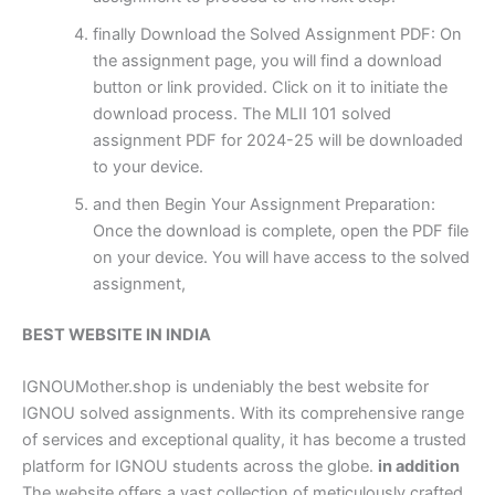
finally Download the Solved Assignment PDF: On
the assignment page, you will find a download
button or link provided. Click on it to initiate the
download process. The MLII 101 solved
assignment PDF for 2024-25 will be downloaded
to your device.
and then Begin Your Assignment Preparation:
Once the download is complete, open the PDF file
on your device. You will have access to the solved
assignment,
BEST WEBSITE IN INDIA
IGNOUMother.shop is undeniably the best website for
IGNOU solved assignments. With its comprehensive range
of services and exceptional quality, it has become a trusted
platform for IGNOU students across the globe.
in addition
The website offers a vast collection of meticulously crafted