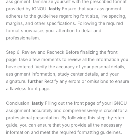
assignment, familiarize yourself with the prescribed format
provided by IGNOU.
lastly
Ensure that your assignment
adheres to the guidelines regarding font size, line spacing,
margins, and other specifications. Following the required
format showcases your attention to detail and
professionalism.
Step 6: Review and Recheck Before finalizing the front
page, take a few moments to review all the information you
have entered. Verify the accuracy of your personal details,
assignment information, study center details, and your
signature.
further
Rectify any errors or omissions to ensure
a flawless front page.
Conclusion:
lastly
Filling out the front page of your IGNOU
assignment accurately and comprehensively is crucial for a
professional presentation. By following this step-by-step
guide, you can ensure that you provide all the necessary
information and meet the required formatting guidelines.