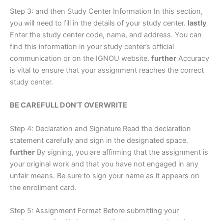
Step 3: and then Study Center Information In this section,
you will need to fill in the details of your study center.
lastly
Enter the study center code, name, and address. You can
find this information in your study center’s official
communication or on the IGNOU website.
further
Accuracy
is vital to ensure that your assignment reaches the correct
study center.
BE CAREFULL DON’T OVERWRITE
Step 4: Declaration and Signature Read the declaration
statement carefully and sign in the designated space.
further
By signing, you are affirming that the assignment is
your original work and that you have not engaged in any
unfair means. Be sure to sign your name as it appears on
the enrollment card.
Step 5: Assignment Format Before submitting your