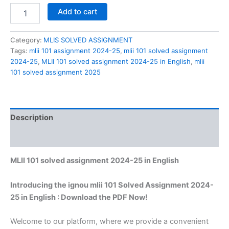
MLII
Add to cart
101
solved
assignment
Category:
MLIS SOLVED ASSIGNMENT
2024-
Tags:
mlii 101 assignment 2024-25
,
mlii 101 solved assignment
25
2024-25
,
MLII 101 solved assignment 2024-25 in English
,
mlii
in
101 solved assignment 2025
English
quantity
Description
Reviews (0)
MLII 101 solved assignment 2024-25 in English
Introducing the ignou mlii 101 Solved Assignment 2024-
25 in English : Download the PDF Now!
Welcome to our platform, where we provide a convenient