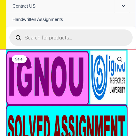
Contact US
Handwritten Assignments
Products
search
Sale!