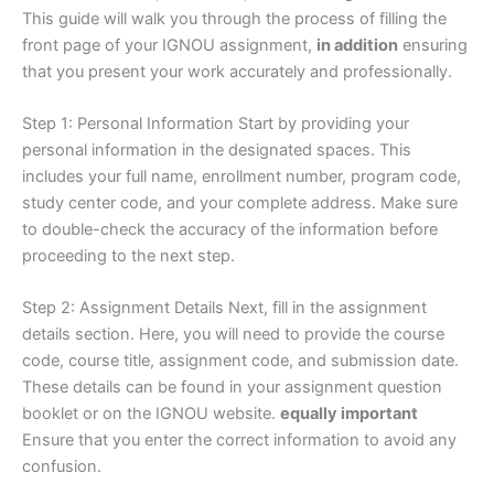
This guide will walk you through the process of filling the
front page of your IGNOU assignment,
in addition
ensuring
that you present your work accurately and professionally.
Step 1: Personal Information Start by providing your
personal information in the designated spaces. This
includes your full name, enrollment number, program code,
study center code, and your complete address. Make sure
to double-check the accuracy of the information before
proceeding to the next step.
Step 2: Assignment Details Next, fill in the assignment
details section. Here, you will need to provide the course
code, course title, assignment code, and submission date.
These details can be found in your assignment question
booklet or on the IGNOU website.
equally important
Ensure that you enter the correct information to avoid any
confusion.