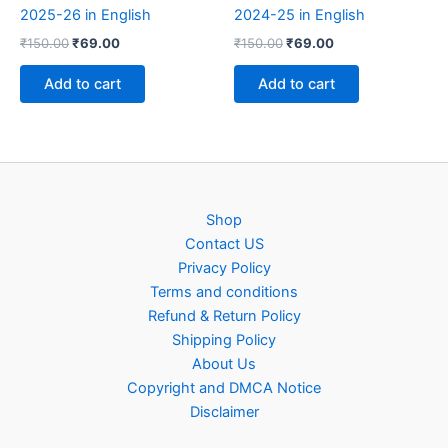
2025-26 in English
2024-25 in English
Original
Current
Original
Current
₹
150.00
₹
69.00
₹
150.00
₹
69.00
price
price
price
price
was:
is:
was:
is:
Add to cart
Add to cart
₹150.00.
₹69.00.
₹150.00.
₹69.00.
Shop
Contact US
Privacy Policy
Terms and conditions
Refund & Return Policy
Shipping Policy
About Us
Copyright and DMCA Notice
Disclaimer