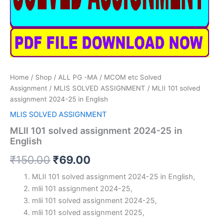
Home
/
Shop
/
ALL PG -MA / MCOM etc Solved
Assignment
/
MLIS SOLVED ASSIGNMENT
/ MLII 101 solved
assignment 2024-25 in English
MLIS SOLVED ASSIGNMENT
MLII 101 solved assignment 2024-25 in
English
Original
Current
₹
150.00
₹
69.00
price
price
MLII 101 solved assignment 2024-25 in English,
mlii 101 assignment 2024-25,
was:
is:
mlii 101 solved assignment 2024-25,
₹150.00.
₹69.00.
mlii 101 solved assignment 2025,