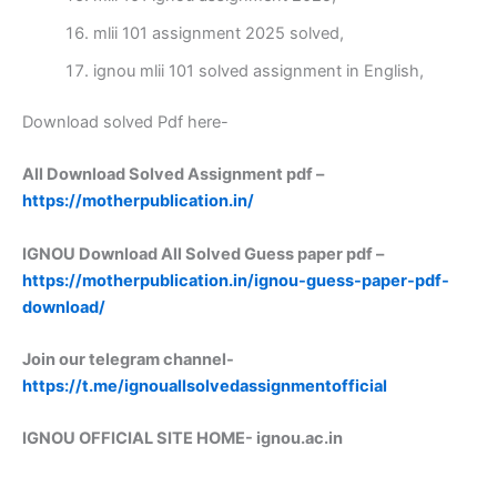
mlii 101 assignment 2025 solved,
ignou mlii 101 solved assignment in English,
Download solved Pdf here-
All Download Solved Assignment pdf –
https://motherpublication.in/
IGNOU Download All Solved Guess paper pdf –
https://motherpublication.in/ignou-guess-paper-pdf-
download/
Join our telegram channel-
https://t.me/ignouallsolvedassignmentofficial
IGNOU OFFICIAL SITE HOME-
ignou.ac.in