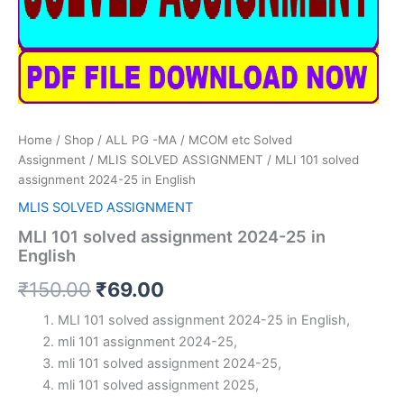
Home
/
Shop
/
ALL PG -MA / MCOM etc Solved
Assignment
/
MLIS SOLVED ASSIGNMENT
/ MLI 101 solved
assignment 2024-25 in English
MLIS SOLVED ASSIGNMENT
MLI 101 solved assignment 2024-25 in
English
Original
Current
₹
150.00
₹
69.00
price
price
MLI 101 solved assignment 2024-25 in English,
mli 101 assignment 2024-25,
was:
is:
mli 101 solved assignment 2024-25,
₹150.00.
₹69.00.
mli 101 solved assignment 2025,