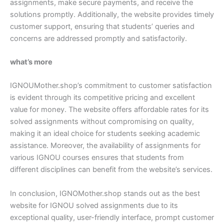
assignments, make secure payments, and receive the
solutions promptly. Additionally, the website provides timely
customer support, ensuring that students’ queries and
concerns are addressed promptly and satisfactorily.
what’s more
IGNOUMother.shop’s commitment to customer satisfaction
is evident through its competitive pricing and excellent
value for money. The website offers affordable rates for its
solved assignments without compromising on quality,
making it an ideal choice for students seeking academic
assistance. Moreover, the availability of assignments for
various IGNOU courses ensures that students from
different disciplines can benefit from the website’s services.
In conclusion, IGNOMother.shop stands out as the best
website for IGNOU solved assignments due to its
exceptional quality, user-friendly interface, prompt customer