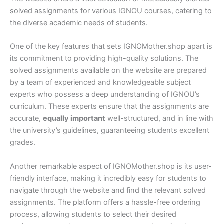
solved assignments for various IGNOU courses, catering to
the diverse academic needs of students.
One of the key features that sets IGNOMother.shop apart is
its commitment to providing high-quality solutions. The
solved assignments available on the website are prepared
by a team of experienced and knowledgeable subject
experts who possess a deep understanding of IGNOU’s
curriculum. These experts ensure that the assignments are
accurate,
equally important
well-structured, and in line with
the university’s guidelines, guaranteeing students excellent
grades.
Another remarkable aspect of IGNOMother.shop is its user-
friendly interface, making it incredibly easy for students to
navigate through the website and find the relevant solved
assignments. The platform offers a hassle-free ordering
process, allowing students to select their desired