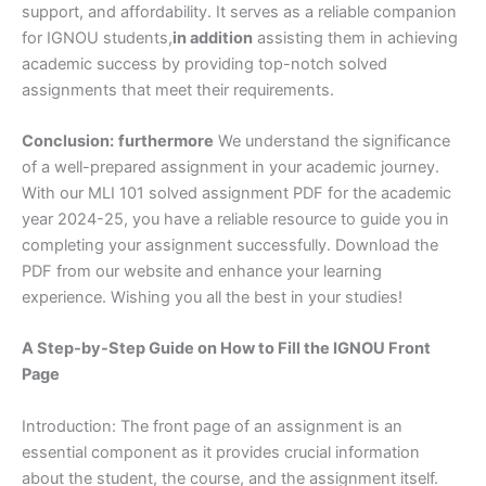
support, and affordability. It serves as a reliable companion
for IGNOU students,
in addition
assisting them in achieving
academic success by providing top-notch solved
assignments that meet their requirements.
Conclusion:
furthermore
We understand the significance
of a well-prepared assignment in your academic journey.
With our MLI 101 solved assignment PDF for the academic
year 2024-25, you have a reliable resource to guide you in
completing your assignment successfully. Download the
PDF from our website and enhance your learning
experience. Wishing you all the best in your studies!
A Step-by-Step Guide on How to Fill the IGNOU Front
Page
Introduction: The front page of an assignment is an
essential component as it provides crucial information
about the student, the course, and the assignment itself.