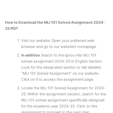
How to Download the MLI 101 Solved Assignment 2024-
25 PDF:
Visit our website: Open your preferred web
browser and go to our website’s homepage.
in addition
Search to the ignou mlis MLI 101
solved assignment 2024-25 in English Section:
Look for the designated section or tab labelled
“MLI 101 Solved Assignment” on our website.
Click on it to access the assignment page.
Locate the MLI 101 Solved Assignment for 2024-
25: Within the assignment section, search for the
MLI 101 solved assignment specifically designed
for the academic year 2024-25. Click on the
assignment to proceed to the next step.