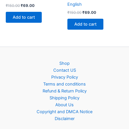
English
Original
Current
₹
150.00
₹
69.00
price
price
Original
Current
₹
150.00
₹
69.00
was:
is:
price
price
Add to cart
₹150.00.
₹69.00.
was:
is:
Add to cart
₹150.00.
₹69.00.
Shop
Contact US
Privacy Policy
Terms and conditions
Refund & Return Policy
Shipping Policy
About Us
Copyright and DMCA Notice
Disclaimer