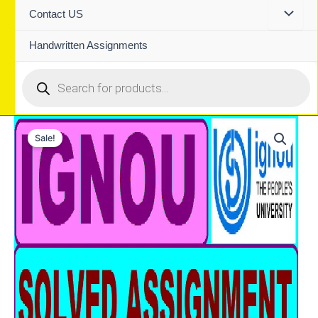
Contact US
Handwritten Assignments
Products
search
Sale!