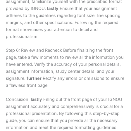
assignment, familiarize yourself with the prescribed format
provided by IGNOU.
lastly
Ensure that your assignment
adheres to the guidelines regarding font size, line spacing,
margins, and other specifications. Following the required
format showcases your attention to detail and
professionalism.
Step 6: Review and Recheck Before finalizing the front
page, take a few moments to review all the information you
have entered. Verify the accuracy of your personal details,
assignment information, study center details, and your
signature.
further
Rectify any errors or omissions to ensure
a flawless front page.
Conclusion:
lastly
Filling out the front page of your IGNOU
assignment accurately and comprehensively is crucial for a
professional presentation. By following this step-by-step
guide, you can ensure that you provide all the necessary
information and meet the required formatting guidelines.