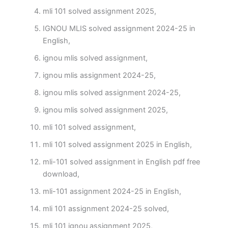
mli 101 solved assignment 2025,
IGNOU MLIS solved assignment 2024-25 in
English,
ignou mlis solved assignment,
ignou mlis assignment 2024-25,
ignou mlis solved assignment 2024-25,
ignou mlis solved assignment 2025,
mli 101 solved assignment,
mli 101 solved assignment 2025 in English,
mli-101 solved assignment in English pdf free
download,
mli-101 assignment 2024-25 in English,
mli 101 assignment 2024-25 solved,
mli 101 ignou assignment 2025,