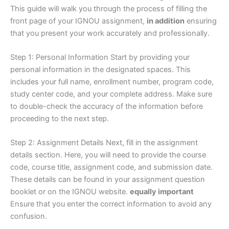
This guide will walk you through the process of filling the
front page of your IGNOU assignment,
in addition
ensuring
that you present your work accurately and professionally.
Step 1: Personal Information Start by providing your
personal information in the designated spaces. This
includes your full name, enrollment number, program code,
study center code, and your complete address. Make sure
to double-check the accuracy of the information before
proceeding to the next step.
Step 2: Assignment Details Next, fill in the assignment
details section. Here, you will need to provide the course
code, course title, assignment code, and submission date.
These details can be found in your assignment question
booklet or on the IGNOU website.
equally important
Ensure that you enter the correct information to avoid any
confusion.