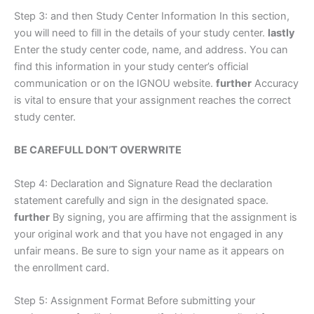
Step 3: and then Study Center Information In this section,
you will need to fill in the details of your study center.
lastly
Enter the study center code, name, and address. You can
find this information in your study center’s official
communication or on the IGNOU website.
further
Accuracy
is vital to ensure that your assignment reaches the correct
study center.
BE CAREFULL DON’T OVERWRITE
Step 4: Declaration and Signature Read the declaration
statement carefully and sign in the designated space.
further
By signing, you are affirming that the assignment is
your original work and that you have not engaged in any
unfair means. Be sure to sign your name as it appears on
the enrollment card.
Step 5: Assignment Format Before submitting your