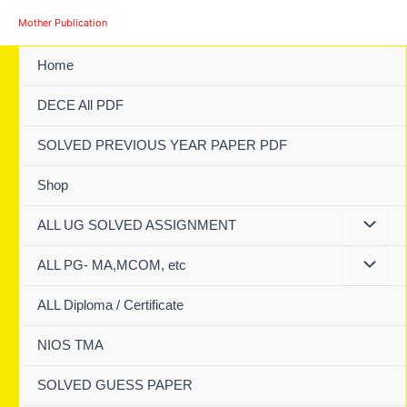
Skip
Mother Publication
to
content
Home
DECE All PDF
SOLVED PREVIOUS YEAR PAPER PDF
Shop
ALL UG SOLVED ASSIGNMENT
ALL PG- MA,MCOM, etc
ALL Diploma / Certificate
NIOS TMA
SOLVED GUESS PAPER