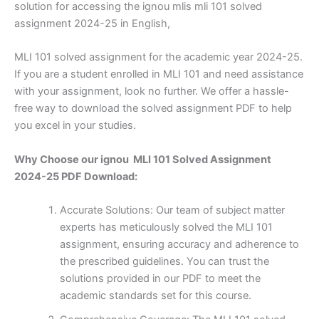
solution for accessing the ignou mlis mli 101 solved
assignment 2024-25 in English,
MLI 101 solved assignment for the academic year 2024-25.
If you are a student enrolled in MLI 101 and need assistance
with your assignment, look no further. We offer a hassle-
free way to download the solved assignment PDF to help
you excel in your studies.
Why Choose our ignou MLI 101 Solved Assignment
2024-25 PDF Download:
Accurate Solutions: Our team of subject matter
experts has meticulously solved the MLI 101
assignment, ensuring accuracy and adherence to
the prescribed guidelines. You can trust the
solutions provided in our PDF to meet the
academic standards set for this course.