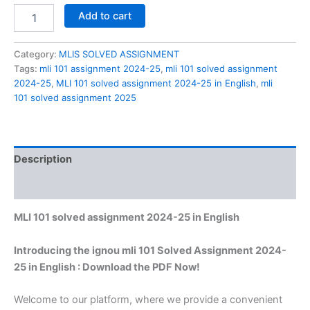
MLI
Add to cart
101
solved
assignment
Category:
MLIS SOLVED ASSIGNMENT
2024-
Tags:
mli 101 assignment 2024-25
,
mli 101 solved assignment
25
2024-25
,
MLI 101 solved assignment 2024-25 in English
,
mli
in
101 solved assignment 2025
English
quantity
Description
Reviews (0)
MLI 101 solved assignment 2024-25 in English
Introducing the ignou mli 101 Solved Assignment 2024-
25 in English : Download the PDF Now!
Welcome to our platform, where we provide a convenient