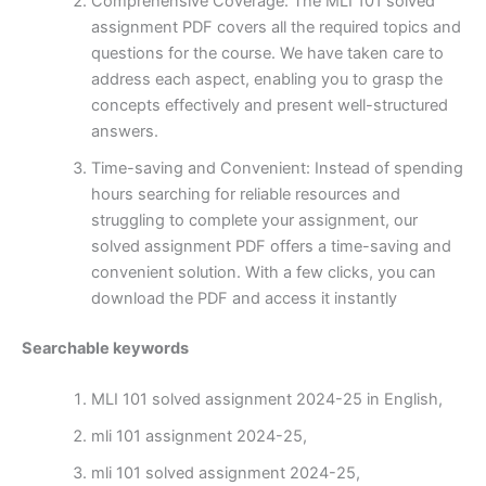
Comprehensive Coverage: The MLI 101 solved
assignment PDF covers all the required topics and
questions for the course. We have taken care to
address each aspect, enabling you to grasp the
concepts effectively and present well-structured
answers.
Time-saving and Convenient: Instead of spending
hours searching for reliable resources and
struggling to complete your assignment, our
solved assignment PDF offers a time-saving and
convenient solution. With a few clicks, you can
download the PDF and access it instantly
Searchable keywords
MLI 101 solved assignment 2024-25 in English,
mli 101 assignment 2024-25,
mli 101 solved assignment 2024-25,