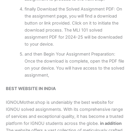
finally Download the Solved Assignment PDF: On
the assignment page, you will find a download
button or link provided. Click on it to initiate the
download process. The MLI 101 solved
assignment PDF for 2024-25 will be downloaded
to your device.
and then Begin Your Assignment Preparation:
Once the download is complete, open the PDF file
on your device. You will have access to the solved
assignment,
BEST WEBSITE IN INDIA
IGNOUMother.shop is undeniably the best website for
IGNOU solved assignments. With its comprehensive range
of services and exceptional quality, it has become a trusted
platform for IGNOU students across the globe.
in addition
The website offers a vast collection of meticulously crafted