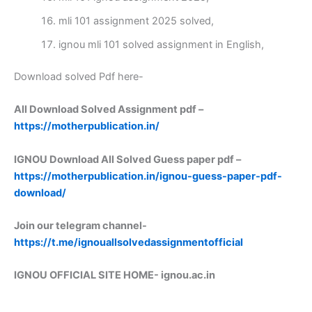
mli 101 assignment 2025 solved,
ignou mli 101 solved assignment in English,
Download solved Pdf here-
All Download Solved Assignment pdf –
https://motherpublication.in/
IGNOU Download All Solved Guess paper pdf –
https://motherpublication.in/ignou-guess-paper-pdf-
download/
Join our telegram channel-
https://t.me/ignouallsolvedassignmentofficial
IGNOU OFFICIAL SITE HOME-
ignou.ac.in