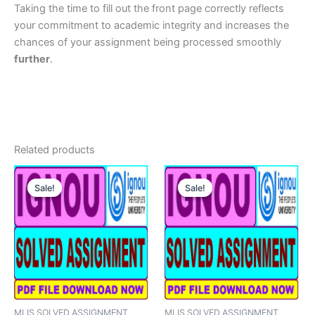
Taking the time to fill out the front page correctly reflects
your commitment to academic integrity and increases the
chances of your assignment being processed smoothly
further
.
Related products
Sale!
Sale!
Sale!
Sale!
MLIS SOLVED ASSIGNMENT
MLIS SOLVED ASSIGNMENT