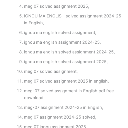
meg 07 solved assignment 2025,
IGNOU MA ENGLISH solved assignment 2024-25
in English,
ignou ma english solved assignment,
ignou ma english assignment 2024-25,
ignou ma english solved assignment 2024-25,
ignou ma english solved assignment 2025,
meg 07 solved assignment,
meg 07 solved assignment 2025 in english,
meg-07 solved assignment in English pdf free
download,
meg-07 assignment 2024-25 in English,
meg 07 assignment 2024-25 solved,
meg 07 ignou assignment 2025,