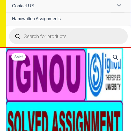
Contact US
Handwritten Assignments
Products
search
Sale!