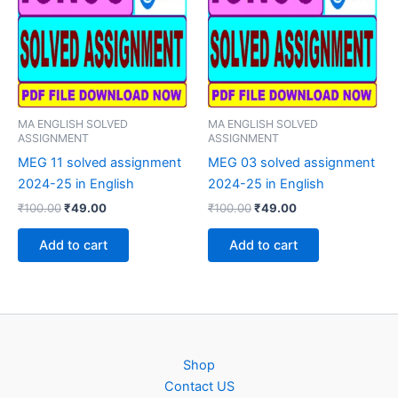
MA ENGLISH SOLVED
MA ENGLISH SOLVED
ASSIGNMENT
ASSIGNMENT
MEG 11 solved assignment
MEG 03 solved assignment
2024-25 in English
2024-25 in English
Original
Current
Original
Current
₹
100.00
₹
49.00
₹
100.00
₹
49.00
price
price
price
price
was:
is:
was:
is:
Add to cart
Add to cart
₹100.00.
₹49.00.
₹100.00.
₹49.00.
Shop
Contact US