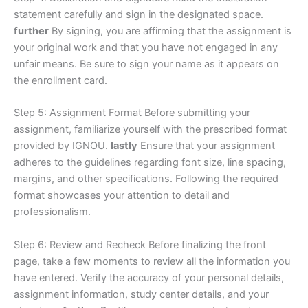
statement carefully and sign in the designated space.
further
By signing, you are affirming that the assignment is
your original work and that you have not engaged in any
unfair means. Be sure to sign your name as it appears on
the enrollment card.
Step 5: Assignment Format Before submitting your
assignment, familiarize yourself with the prescribed format
provided by IGNOU.
lastly
Ensure that your assignment
adheres to the guidelines regarding font size, line spacing,
margins, and other specifications. Following the required
format showcases your attention to detail and
professionalism.
Step 6: Review and Recheck Before finalizing the front
page, take a few moments to review all the information you
have entered. Verify the accuracy of your personal details,
assignment information, study center details, and your