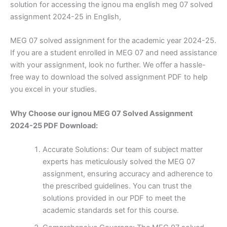
solution for accessing the ignou ma english meg 07 solved
assignment 2024-25 in English,
MEG 07 solved assignment for the academic year 2024-25.
If you are a student enrolled in MEG 07 and need assistance
with your assignment, look no further. We offer a hassle-
free way to download the solved assignment PDF to help
you excel in your studies.
Why Choose our ignou MEG 07 Solved Assignment
2024-25 PDF Download:
Accurate Solutions: Our team of subject matter
experts has meticulously solved the MEG 07
assignment, ensuring accuracy and adherence to
the prescribed guidelines. You can trust the
solutions provided in our PDF to meet the
academic standards set for this course.