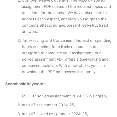
Comprehensive Coverage: The MEG 07 solved
assignment PDF covers all the required topics and
questions for the course. We have taken care to
address each aspect, enabling you to grasp the
concepts effectively and present well-structured
answers.
Time-saving and Convenient: Instead of spending
hours searching for reliable resources and
struggling to complete your assignment, our
solved assignment PDF offers a time-saving and
convenient solution. With a few clicks, you can
download the PDF and access it instantly
Searchable keywords
MEG 07 solved assignment 2024-25 in English,
meg 07 assignment 2024-25,
meg 07 solved assignment 2024-25,