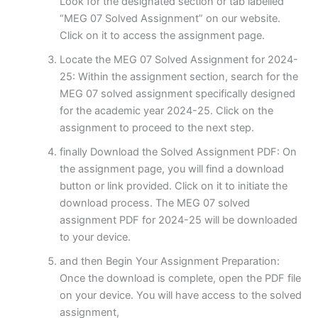
Look for the designated section or tab labelled
“MEG 07 Solved Assignment” on our website.
Click on it to access the assignment page.
Locate the MEG 07 Solved Assignment for 2024-
25: Within the assignment section, search for the
MEG 07 solved assignment specifically designed
for the academic year 2024-25. Click on the
assignment to proceed to the next step.
finally Download the Solved Assignment PDF: On
the assignment page, you will find a download
button or link provided. Click on it to initiate the
download process. The MEG 07 solved
assignment PDF for 2024-25 will be downloaded
to your device.
and then Begin Your Assignment Preparation:
Once the download is complete, open the PDF file
on your device. You will have access to the solved
assignment,