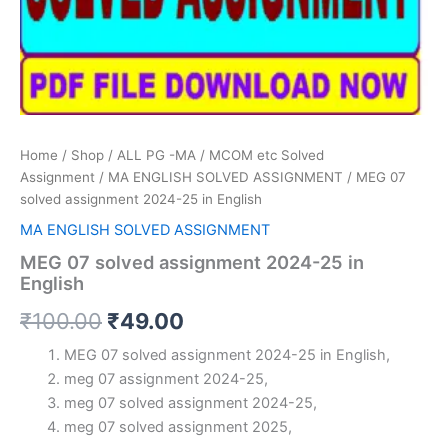
Home
/
Shop
/
ALL PG -MA / MCOM etc Solved
Assignment
/
MA ENGLISH SOLVED ASSIGNMENT
/ MEG 07
solved assignment 2024-25 in English
MA ENGLISH SOLVED ASSIGNMENT
MEG 07 solved assignment 2024-25 in
English
Original
Current
₹
100.00
₹
49.00
price
price
MEG 07 solved assignment 2024-25 in English,
meg 07 assignment 2024-25,
was:
is:
meg 07 solved assignment 2024-25,
₹100.00.
₹49.00.
meg 07 solved assignment 2025,