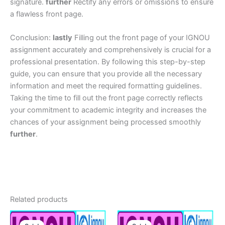
signature.
further
Rectify any errors or omissions to ensure
a flawless front page.
Conclusion:
lastly
Filling out the front page of your IGNOU
assignment accurately and comprehensively is crucial for a
professional presentation. By following this step-by-step
guide, you can ensure that you provide all the necessary
information and meet the required formatting guidelines.
Taking the time to fill out the front page correctly reflects
your commitment to academic integrity and increases the
chances of your assignment being processed smoothly
further
.
Related products