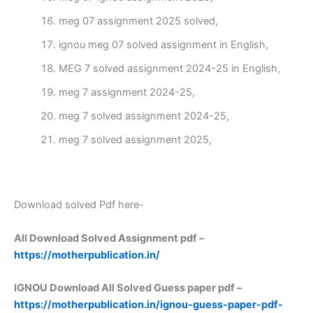
meg 07 assignment 2025 solved,
ignou meg 07 solved assignment in English,
MEG 7 solved assignment 2024-25 in English,
meg 7 assignment 2024-25,
meg 7 solved assignment 2024-25,
meg 7 solved assignment 2025,
Download solved Pdf here-
All Download Solved Assignment pdf –
https://motherpublication.in/
IGNOU Download All Solved Guess paper pdf –
https://motherpublication.in/ignou-guess-paper-pdf-