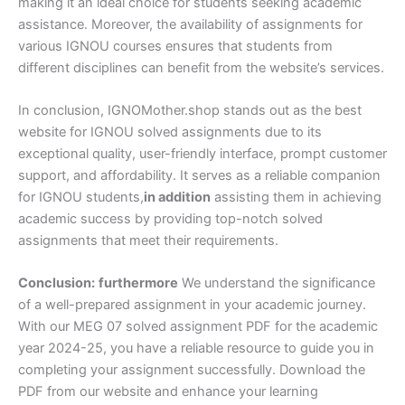
making it an ideal choice for students seeking academic
assistance. Moreover, the availability of assignments for
various IGNOU courses ensures that students from
different disciplines can benefit from the website’s services.
In conclusion, IGNOMother.shop stands out as the best
website for IGNOU solved assignments due to its
exceptional quality, user-friendly interface, prompt customer
support, and affordability. It serves as a reliable companion
for IGNOU students,
in addition
assisting them in achieving
academic success by providing top-notch solved
assignments that meet their requirements.
Conclusion:
furthermore
We understand the significance
of a well-prepared assignment in your academic journey.
With our MEG 07 solved assignment PDF for the academic
year 2024-25, you have a reliable resource to guide you in
completing your assignment successfully. Download the
PDF from our website and enhance your learning