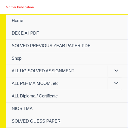
Skip
Mother Publication
to
content
Home
DECE All PDF
SOLVED PREVIOUS YEAR PAPER PDF
Shop
ALL UG SOLVED ASSIGNMENT
ALL PG- MA,MCOM, etc
ALL Diploma / Certificate
NIOS TMA
SOLVED GUESS PAPER