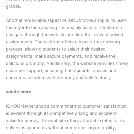
grades.
Another remarkable aspect of IGNOMother.shop is its user-
friendly interface, making it incredibly easy for students to
navigate through the website and find the relevant solved
assignments. The platform offers a hassle-free ordering
process, allowing students to select their desired
assignments, make secure payments, and receive the
solutions promptly. Additionally, the website provides timely
customer support, ensuring that students’ queries and
concerns are addressed promptly and satisfactorily.
what’s more
IGNOUMother.shop’s commitment to customer satisfaction
is evident through its competitive pricing and excellent
value for money. The website offers affordable rates for its
solved assignments without compromising on quality,