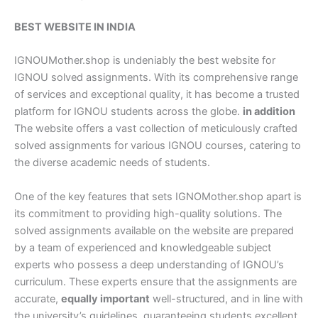
BEST WEBSITE IN INDIA
IGNOUMother.shop is undeniably the best website for
IGNOU solved assignments. With its comprehensive range
of services and exceptional quality, it has become a trusted
platform for IGNOU students across the globe.
in addition
The website offers a vast collection of meticulously crafted
solved assignments for various IGNOU courses, catering to
the diverse academic needs of students.
One of the key features that sets IGNOMother.shop apart is
its commitment to providing high-quality solutions. The
solved assignments available on the website are prepared
by a team of experienced and knowledgeable subject
experts who possess a deep understanding of IGNOU’s
curriculum. These experts ensure that the assignments are
accurate,
equally important
well-structured, and in line with
the university’s guidelines, guaranteeing students excellent