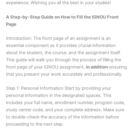
experience. Wishing you all the best in your studies!
A Step-by-Step Guide on How to Fill the IGNOU Front
Page
Introduction: The front page of an assignment is an
essential component as it provides crucial information
about the student, the course, and the assignment itself.
This guide will walk you through the process of filling the
front page of your IGNOU assignment,
in addition
ensuring
that you present your work accurately and professionally.
Step 1: Personal Information Start by providing your
personal information in the designated spaces. This
includes your full name, enrollment number, program code,
study center code, and your complete address. Make sure
to double-check the accuracy of the information before
proceeding to the next step.