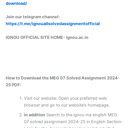
download/
Join our telegram channel-
https://t.me/ignouallsolvedassignmentofficial
IGNOU OFFICIAL SITE HOME-
ignou.ac.in
How to Download the MEG 07 Solved Assignment 2024-
25 PDF:
Visit our website: Open your preferred web
browser and go to our website’s homepage.
in addition
Search to the ignou ma english MEG
07 solved assignment 2024-25 in English Section: