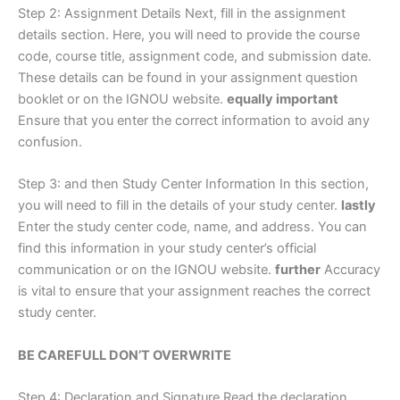
Step 2: Assignment Details Next, fill in the assignment
details section. Here, you will need to provide the course
code, course title, assignment code, and submission date.
These details can be found in your assignment question
booklet or on the IGNOU website.
equally important
Ensure that you enter the correct information to avoid any
confusion.
Step 3: and then Study Center Information In this section,
you will need to fill in the details of your study center.
lastly
Enter the study center code, name, and address. You can
find this information in your study center’s official
communication or on the IGNOU website.
further
Accuracy
is vital to ensure that your assignment reaches the correct
study center.
BE CAREFULL DON’T OVERWRITE
Step 4: Declaration and Signature Read the declaration