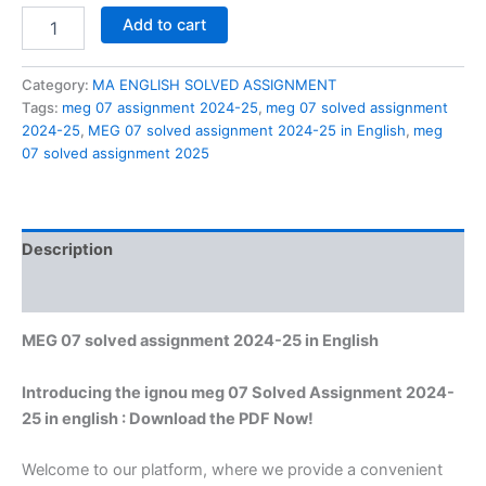
MEG
Add to cart
07
solved
assignment
Category:
MA ENGLISH SOLVED ASSIGNMENT
2024-
Tags:
meg 07 assignment 2024-25
,
meg 07 solved assignment
25
2024-25
,
MEG 07 solved assignment 2024-25 in English
,
meg
in
07 solved assignment 2025
English
quantity
Description
Reviews (0)
MEG 07 solved assignment 2024-25 in English
Introducing the ignou meg 07 Solved Assignment 2024-
25 in english : Download the PDF Now!
Welcome to our platform, where we provide a convenient