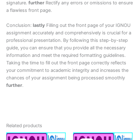
signature.
further
Rectify any errors or omissions to ensure
a flawless front page.
Conclusion:
lastly
Filling out the front page of your IGNOU
assignment accurately and comprehensively is crucial for a
professional presentation. By following this step-by-step
guide, you can ensure that you provide all the necessary
information and meet the required formatting guidelines.
Taking the time to fill out the front page correctly reflects
your commitment to academic integrity and increases the
chances of your assignment being processed smoothly
further
.
Related products