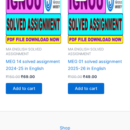
MA ENGLISH SOLVED
MA ENGLISH SOLVED
ASSIGNMENT
ASSIGNMENT
MEG 14 solved assignment
MEG 01 solved assignment
2024-25 in English
2025-26 in English
Original
Current
Original
Current
₹
150.00
₹
69.00
₹
100.00
₹
49.00
price
price
price
price
was:
is:
was:
is:
Add to cart
Add to cart
₹150.00.
₹69.00.
₹100.00.
₹49.00.
Shop