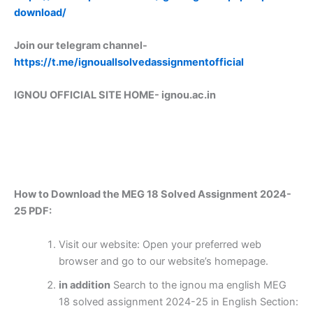
download/
Join our telegram channel-
https://t.me/ignouallsolvedassignmentofficial
IGNOU OFFICIAL SITE HOME-
ignou.ac.in
How to Download the MEG 18 Solved Assignment 2024-
25 PDF:
Visit our website: Open your preferred web
browser and go to our website’s homepage.
in addition
Search to the ignou ma english MEG
18 solved assignment 2024-25 in English Section: