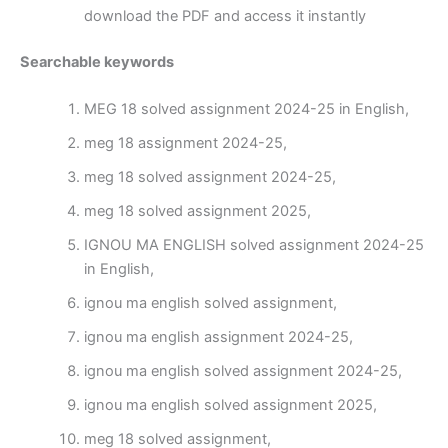
download the PDF and access it instantly
Searchable keywords
MEG 18 solved assignment 2024-25 in English,
meg 18 assignment 2024-25,
meg 18 solved assignment 2024-25,
meg 18 solved assignment 2025,
IGNOU MA ENGLISH solved assignment 2024-25
in English,
ignou ma english solved assignment,
ignou ma english assignment 2024-25,
ignou ma english solved assignment 2024-25,
ignou ma english solved assignment 2025,
meg 18 solved assignment,