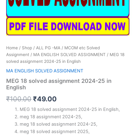
Home
/
Shop
/
ALL PG -MA / MCOM etc Solved
Assignment
/
MA ENGLISH SOLVED ASSIGNMENT
/ MEG 18
solved assignment 2024-25 in English
MA ENGLISH SOLVED ASSIGNMENT
MEG 18 solved assignment 2024-25 in
English
Original
Current
₹
100.00
₹
49.00
price
price
MEG 18 solved assignment 2024-25 in English,
meg 18 assignment 2024-25,
was:
is:
meg 18 solved assignment 2024-25,
₹100.00.
₹49.00.
meg 18 solved assignment 2025,