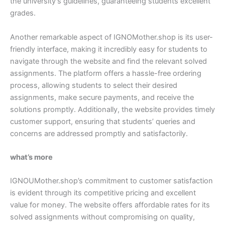
the university’s guidelines, guaranteeing students excellent
grades.
Another remarkable aspect of IGNOMother.shop is its user-
friendly interface, making it incredibly easy for students to
navigate through the website and find the relevant solved
assignments. The platform offers a hassle-free ordering
process, allowing students to select their desired
assignments, make secure payments, and receive the
solutions promptly. Additionally, the website provides timely
customer support, ensuring that students’ queries and
concerns are addressed promptly and satisfactorily.
what’s more
IGNOUMother.shop’s commitment to customer satisfaction
is evident through its competitive pricing and excellent
value for money. The website offers affordable rates for its
solved assignments without compromising on quality,