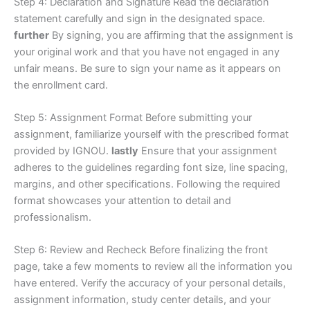
Step 4: Declaration and Signature Read the declaration
statement carefully and sign in the designated space.
further
By signing, you are affirming that the assignment is
your original work and that you have not engaged in any
unfair means. Be sure to sign your name as it appears on
the enrollment card.
Step 5: Assignment Format Before submitting your
assignment, familiarize yourself with the prescribed format
provided by IGNOU.
lastly
Ensure that your assignment
adheres to the guidelines regarding font size, line spacing,
margins, and other specifications. Following the required
format showcases your attention to detail and
professionalism.
Step 6: Review and Recheck Before finalizing the front
page, take a few moments to review all the information you
have entered. Verify the accuracy of your personal details,
assignment information, study center details, and your