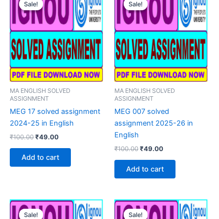
Sale!
Sale!
Sale!
Sale!
MA ENGLISH SOLVED
MA ENGLISH SOLVED
ASSIGNMENT
ASSIGNMENT
MEG 17 solved assignment
MEG 007 solved
2024-25 in English
assignment 2025-26 in
English
Original
Current
₹
100.00
₹
49.00
price
price
Original
Current
₹
100.00
₹
49.00
was:
is:
price
price
Add to cart
₹100.00.
₹49.00.
was:
is:
Add to cart
₹100.00.
₹49.00.
Sale!
Sale!
Sale!
Sale!