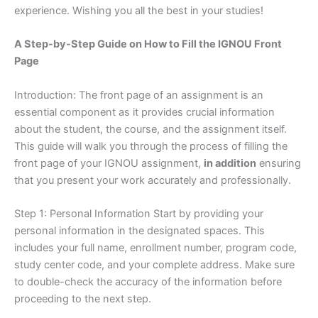
experience. Wishing you all the best in your studies!
A Step-by-Step Guide on How to Fill the IGNOU Front
Page
Introduction: The front page of an assignment is an
essential component as it provides crucial information
about the student, the course, and the assignment itself.
This guide will walk you through the process of filling the
front page of your IGNOU assignment,
in addition
ensuring
that you present your work accurately and professionally.
Step 1: Personal Information Start by providing your
personal information in the designated spaces. This
includes your full name, enrollment number, program code,
study center code, and your complete address. Make sure
to double-check the accuracy of the information before
proceeding to the next step.