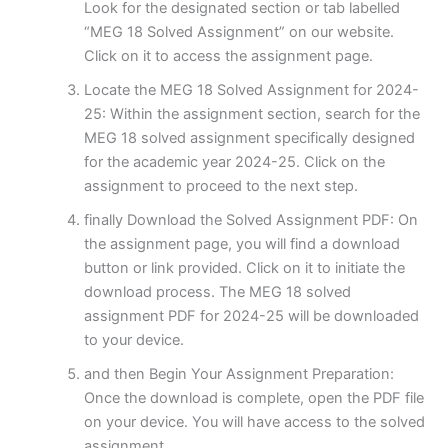
Look for the designated section or tab labelled
“MEG 18 Solved Assignment” on our website.
Click on it to access the assignment page.
Locate the MEG 18 Solved Assignment for 2024-
25: Within the assignment section, search for the
MEG 18 solved assignment specifically designed
for the academic year 2024-25. Click on the
assignment to proceed to the next step.
finally Download the Solved Assignment PDF: On
the assignment page, you will find a download
button or link provided. Click on it to initiate the
download process. The MEG 18 solved
assignment PDF for 2024-25 will be downloaded
to your device.
and then Begin Your Assignment Preparation:
Once the download is complete, open the PDF file
on your device. You will have access to the solved
assignment,