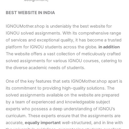
BEST WEBSITE IN INDIA
IGNOUMother.shop is undeniably the best website for
IGNOU solved assignments. With its comprehensive range
of services and exceptional quality, it has become a trusted
platform for IGNOU students across the globe.
in addition
The website offers a vast collection of meticulously crafted
solved assignments for various IGNOU courses, catering to
the diverse academic needs of students.
One of the key features that sets IGNOMother.shop apart is
its commitment to providing high-quality solutions. The
solved assignments available on the website are prepared
by a team of experienced and knowledgeable subject
experts who possess a deep understanding of IGNOU’s
curriculum. These experts ensure that the assignments are
accurate,
equally important
well-structured, and in line with