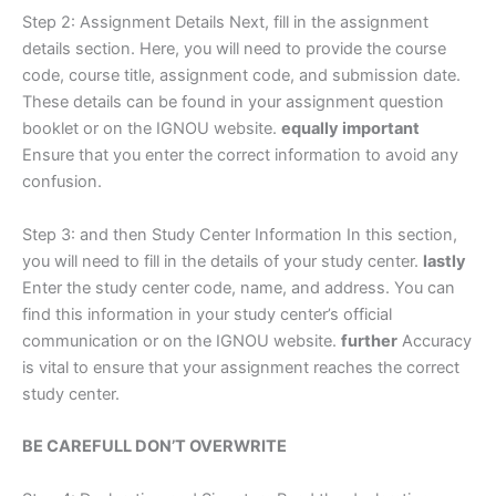
Step 2: Assignment Details Next, fill in the assignment
details section. Here, you will need to provide the course
code, course title, assignment code, and submission date.
These details can be found in your assignment question
booklet or on the IGNOU website.
equally important
Ensure that you enter the correct information to avoid any
confusion.
Step 3: and then Study Center Information In this section,
you will need to fill in the details of your study center.
lastly
Enter the study center code, name, and address. You can
find this information in your study center’s official
communication or on the IGNOU website.
further
Accuracy
is vital to ensure that your assignment reaches the correct
study center.
BE CAREFULL DON’T OVERWRITE