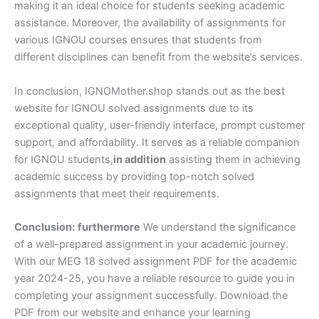
making it an ideal choice for students seeking academic
assistance. Moreover, the availability of assignments for
various IGNOU courses ensures that students from
different disciplines can benefit from the website’s services.
In conclusion, IGNOMother.shop stands out as the best
website for IGNOU solved assignments due to its
exceptional quality, user-friendly interface, prompt customer
support, and affordability. It serves as a reliable companion
for IGNOU students,
in addition
assisting them in achieving
academic success by providing top-notch solved
assignments that meet their requirements.
Conclusion:
furthermore
We understand the significance
of a well-prepared assignment in your academic journey.
With our MEG 18 solved assignment PDF for the academic
year 2024-25, you have a reliable resource to guide you in
completing your assignment successfully. Download the
PDF from our website and enhance your learning