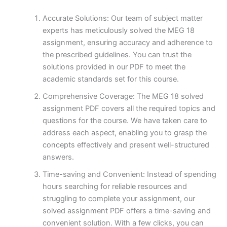
Accurate Solutions: Our team of subject matter
experts has meticulously solved the MEG 18
assignment, ensuring accuracy and adherence to
the prescribed guidelines. You can trust the
solutions provided in our PDF to meet the
academic standards set for this course.
Comprehensive Coverage: The MEG 18 solved
assignment PDF covers all the required topics and
questions for the course. We have taken care to
address each aspect, enabling you to grasp the
concepts effectively and present well-structured
answers.
Time-saving and Convenient: Instead of spending
hours searching for reliable resources and
struggling to complete your assignment, our
solved assignment PDF offers a time-saving and
convenient solution. With a few clicks, you can