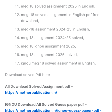
meg 18 solved assignment 2025 in English,
meg-18 solved assignment in English pdf free
download,
meg-18 assignment 2024-25 in English,
meg 18 assignment 2024-25 solved,
meg 18 ignou assignment 2025,
meg 18 assignment 2025 solved,
ignou meg 18 solved assignment in English,
Download solved Pdf here-
All Download Solved Assignment pdf –
https://motherpublication.in/
IGNOU Download All Solved Guess paper pdf –
https://motherpublication.in/ignou-guess-paper-pdf-