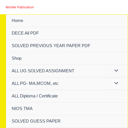
Skip
Mother Publication
to
content
Home
DECE All PDF
SOLVED PREVIOUS YEAR PAPER PDF
Shop
ALL UG SOLVED ASSIGNMENT
ALL PG- MA,MCOM, etc
ALL Diploma / Certificate
NIOS TMA
SOLVED GUESS PAPER