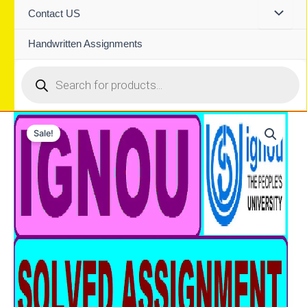
Contact US
Handwritten Assignments
Products
search
Sale!