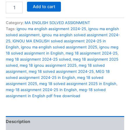
MEG
Add to cart
18
solved
assignment
Category:
MA ENGLISH SOLVED ASSIGNMENT
2024-
Tags:
ignou ma english assignment 2024-25
,
ignou ma english
25
solved assignment
,
ignou ma english solved assignment 2024-
in
25
,
IGNOU MA ENGLISH solved assignment 2024-25 in
English
English
,
ignou ma english solved assignment 2025
,
ignou meg
quantity
18 solved assignment in English
,
meg 18 assignment 2024-25
,
meg 18 assignment 2024-25 solved
,
meg 18 assignment 2025
solved
,
meg 18 ignou assignment 2025
,
meg 18 solved
assignment
,
meg 18 solved assignment 2024-25
,
MEG 18
solved assignment 2024-25 in English
,
meg 18 solved
assignment 2025
,
meg 18 solved assignment 2025 in English
,
meg-18 assignment 2024-25 in English
,
meg-18 solved
assignment in English pdf free download
Description