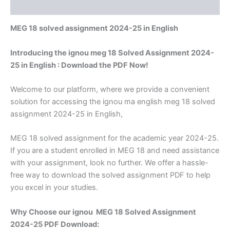
Reviews (0)
MEG 18 solved assignment 2024-25 in English
Introducing the ignou meg 18 Solved Assignment 2024-
25 in English : Download the PDF Now!
Welcome to our platform, where we provide a convenient
solution for accessing the ignou ma english meg 18 solved
assignment 2024-25 in English,
MEG 18 solved assignment for the academic year 2024-25.
If you are a student enrolled in MEG 18 and need assistance
with your assignment, look no further. We offer a hassle-
free way to download the solved assignment PDF to help
you excel in your studies.
Why Choose our ignou MEG 18 Solved Assignment
2024-25 PDF Download: