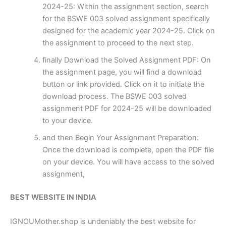
2024-25: Within the assignment section, search
for the BSWE 003 solved assignment specifically
designed for the academic year 2024-25. Click on
the assignment to proceed to the next step.
finally Download the Solved Assignment PDF: On
the assignment page, you will find a download
button or link provided. Click on it to initiate the
download process. The BSWE 003 solved
assignment PDF for 2024-25 will be downloaded
to your device.
and then Begin Your Assignment Preparation:
Once the download is complete, open the PDF file
on your device. You will have access to the solved
assignment,
BEST WEBSITE IN INDIA
IGNOUMother.shop is undeniably the best website for