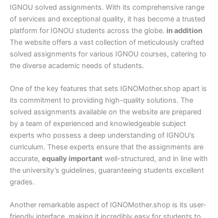
IGNOU solved assignments. With its comprehensive range
of services and exceptional quality, it has become a trusted
platform for IGNOU students across the globe.
in addition
The website offers a vast collection of meticulously crafted
solved assignments for various IGNOU courses, catering to
the diverse academic needs of students.
One of the key features that sets IGNOMother.shop apart is
its commitment to providing high-quality solutions. The
solved assignments available on the website are prepared
by a team of experienced and knowledgeable subject
experts who possess a deep understanding of IGNOU’s
curriculum. These experts ensure that the assignments are
accurate,
equally important
well-structured, and in line with
the university’s guidelines, guaranteeing students excellent
grades.
Another remarkable aspect of IGNOMother.shop is its user-
friendly interface, making it incredibly easy for students to