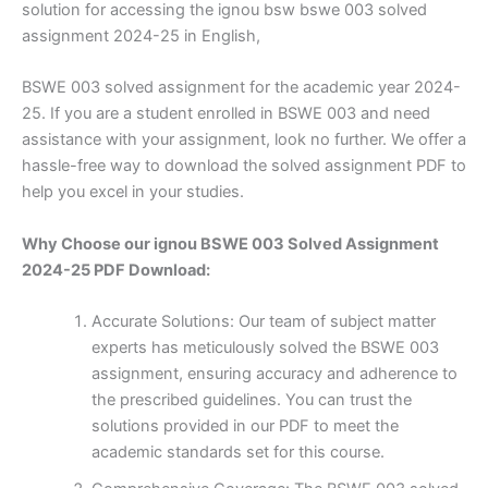
solution for accessing the ignou bsw bswe 003 solved
assignment 2024-25 in English,
BSWE 003 solved assignment for the academic year 2024-
25. If you are a student enrolled in BSWE 003 and need
assistance with your assignment, look no further. We offer a
hassle-free way to download the solved assignment PDF to
help you excel in your studies.
Why Choose our ignou BSWE 003 Solved Assignment
2024-25 PDF Download:
Accurate Solutions: Our team of subject matter
experts has meticulously solved the BSWE 003
assignment, ensuring accuracy and adherence to
the prescribed guidelines. You can trust the
solutions provided in our PDF to meet the
academic standards set for this course.