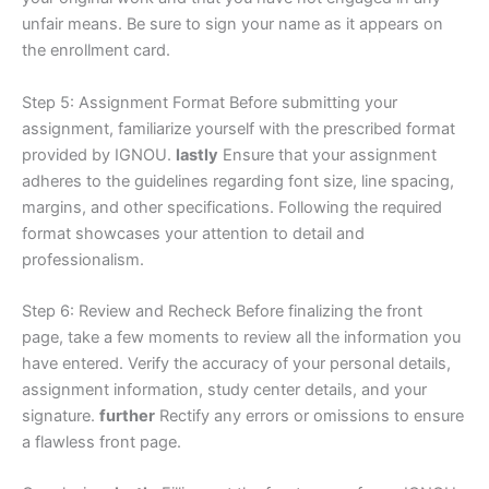
unfair means. Be sure to sign your name as it appears on
the enrollment card.
Step 5: Assignment Format Before submitting your
assignment, familiarize yourself with the prescribed format
provided by IGNOU.
lastly
Ensure that your assignment
adheres to the guidelines regarding font size, line spacing,
margins, and other specifications. Following the required
format showcases your attention to detail and
professionalism.
Step 6: Review and Recheck Before finalizing the front
page, take a few moments to review all the information you
have entered. Verify the accuracy of your personal details,
assignment information, study center details, and your
signature.
further
Rectify any errors or omissions to ensure
a flawless front page.