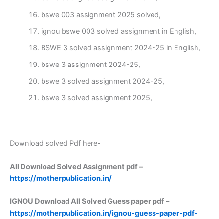
bswe 003 assignment 2025 solved,
ignou bswe 003 solved assignment in English,
BSWE 3 solved assignment 2024-25 in English,
bswe 3 assignment 2024-25,
bswe 3 solved assignment 2024-25,
bswe 3 solved assignment 2025,
Download solved Pdf here-
All Download Solved Assignment pdf –
https://motherpublication.in/
IGNOU Download All Solved Guess paper pdf –
https://motherpublication.in/ignou-guess-paper-pdf-