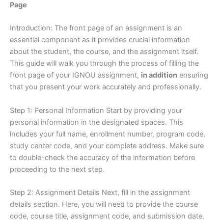
Page
Introduction: The front page of an assignment is an
essential component as it provides crucial information
about the student, the course, and the assignment itself.
This guide will walk you through the process of filling the
front page of your IGNOU assignment,
in addition
ensuring
that you present your work accurately and professionally.
Step 1: Personal Information Start by providing your
personal information in the designated spaces. This
includes your full name, enrollment number, program code,
study center code, and your complete address. Make sure
to double-check the accuracy of the information before
proceeding to the next step.
Step 2: Assignment Details Next, fill in the assignment
details section. Here, you will need to provide the course
code, course title, assignment code, and submission date.