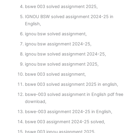
bswe 003 solved assignment 2025,
IGNOU BSW solved assignment 2024-25 in
English,
ignou bsw solved assignment,
ignou bsw assignment 2024-25,
ignou bsw solved assignment 2024-25,
ignou bsw solved assignment 2025,
bswe 003 solved assignment,
bswe 003 solved assignment 2025 in english,
bswe-003 solved assignment in English pdf free
download,
bswe-003 assignment 2024-25 in English,
bswe 003 assignment 2024-25 solved,
bswe 003 ignou assignment 2025,