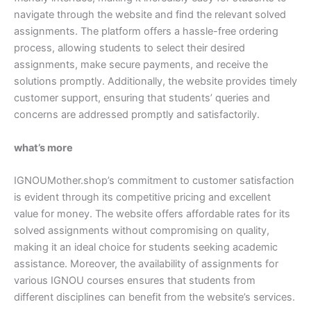
navigate through the website and find the relevant solved
assignments. The platform offers a hassle-free ordering
process, allowing students to select their desired
assignments, make secure payments, and receive the
solutions promptly. Additionally, the website provides timely
customer support, ensuring that students’ queries and
concerns are addressed promptly and satisfactorily.
what’s more
IGNOUMother.shop’s commitment to customer satisfaction
is evident through its competitive pricing and excellent
value for money. The website offers affordable rates for its
solved assignments without compromising on quality,
making it an ideal choice for students seeking academic
assistance. Moreover, the availability of assignments for
various IGNOU courses ensures that students from
different disciplines can benefit from the website’s services.