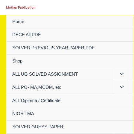
Skip
Mother Publication
to
content
Home
DECE All PDF
SOLVED PREVIOUS YEAR PAPER PDF
Shop
ALL UG SOLVED ASSIGNMENT
ALL PG- MA,MCOM, etc
ALL Diploma / Certificate
NIOS TMA
SOLVED GUESS PAPER