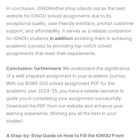
In conclusion, IGNOMother.shop stands out as the best
website for IGNOU solved assignments due to its
exceptional quality, user-friendly interface, prompt customer
support, and affordability. It serves as a reliable companion
for IGNOU students,
in addition
assisting them in achieving
academic success by providing top-notch solved
assignments that meet their requirements.
Conclusion:
furthermore
We understand the significance
of a well-prepared assignment in your academic journey.
With our BSWE 003 solved assignment PDF for the
academic year 2024-25, you have a reliable resource to
guide you in completing your assignment successfully.
Download the PDF from our website and enhance your
learning experience. Wishing you all the best in your
studies!
A Step-by-Step Guide on How to Fill the IGNOU Front