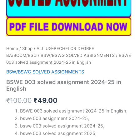
Home
/
Shop
/
ALL UG-BECHELOR DEGREE
BA/BCOM/BSC
/
BSW/BSWG SOLVED ASSIGNMENTS
/ BSWE
003 solved assignment 2024-25 in English
BSW/BSWG SOLVED ASSIGNMENTS
BSWE 003 solved assignment 2024-25 in
English
Original
Current
₹
100.00
₹
49.00
price
price
BSWE 003 solved assignment 2024-25 in English,
bswe 003 assignment 2024-25,
was:
is:
bswe 003 solved assignment 2024-25,
₹100.00.
₹49.00.
bswe 003 solved assignment 2025,