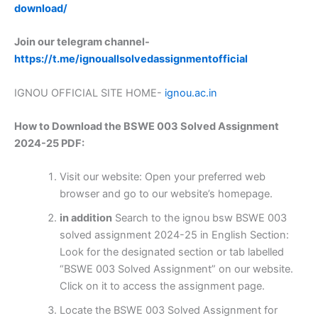
download/
Join our telegram channel-
https://t.me/ignouallsolvedassignmentofficial
IGNOU OFFICIAL SITE HOME-
ignou.ac.in
How to Download the BSWE 003 Solved Assignment
2024-25 PDF:
Visit our website: Open your preferred web
browser and go to our website’s homepage.
in addition
Search to the ignou bsw BSWE 003
solved assignment 2024-25 in English Section:
Look for the designated section or tab labelled
“BSWE 003 Solved Assignment” on our website.
Click on it to access the assignment page.
Locate the BSWE 003 Solved Assignment for