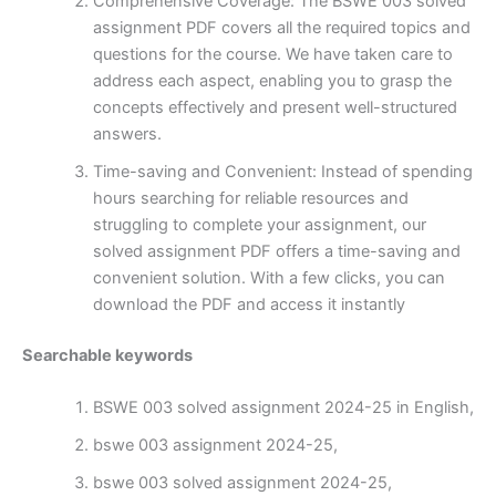
Comprehensive Coverage: The BSWE 003 solved
assignment PDF covers all the required topics and
questions for the course. We have taken care to
address each aspect, enabling you to grasp the
concepts effectively and present well-structured
answers.
Time-saving and Convenient: Instead of spending
hours searching for reliable resources and
struggling to complete your assignment, our
solved assignment PDF offers a time-saving and
convenient solution. With a few clicks, you can
download the PDF and access it instantly
Searchable keywords
BSWE 003 solved assignment 2024-25 in English,
bswe 003 assignment 2024-25,
bswe 003 solved assignment 2024-25,