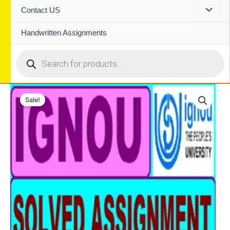
Contact US
Handwritten Assignments
Products
search
Sale!