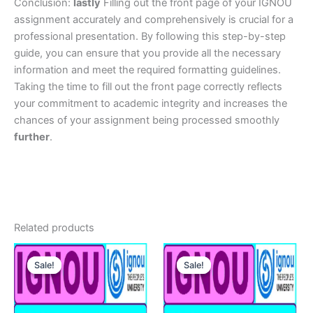
Conclusion:
lastly
Filling out the front page of your IGNOU
assignment accurately and comprehensively is crucial for a
professional presentation. By following this step-by-step
guide, you can ensure that you provide all the necessary
information and meet the required formatting guidelines.
Taking the time to fill out the front page correctly reflects
your commitment to academic integrity and increases the
chances of your assignment being processed smoothly
further
.
Related products
Sale!
Sale!
Sale!
Sale!