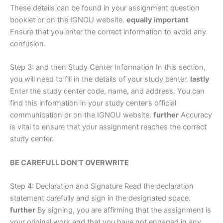
These details can be found in your assignment question
booklet or on the IGNOU website.
equally important
Ensure that you enter the correct information to avoid any
confusion.
Step 3: and then Study Center Information In this section,
you will need to fill in the details of your study center.
lastly
Enter the study center code, name, and address. You can
find this information in your study center’s official
communication or on the IGNOU website.
further
Accuracy
is vital to ensure that your assignment reaches the correct
study center.
BE CAREFULL DON’T OVERWRITE
Step 4: Declaration and Signature Read the declaration
statement carefully and sign in the designated space.
further
By signing, you are affirming that the assignment is
your original work and that you have not engaged in any