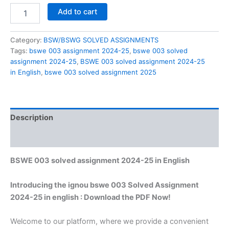
BSWE
Add to cart
003
solved
assignment
Category:
BSW/BSWG SOLVED ASSIGNMENTS
2024-
Tags:
bswe 003 assignment 2024-25
,
bswe 003 solved
25
assignment 2024-25
,
BSWE 003 solved assignment 2024-25
in
in English
,
bswe 003 solved assignment 2025
English
quantity
Description
Reviews (0)
BSWE 003 solved assignment 2024-25 in English
Introducing the ignou bswe 003 Solved Assignment
2024-25 in english : Download the PDF Now!
Welcome to our platform, where we provide a convenient