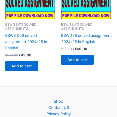
BSW/BSWG SOLVED
BSW/BSWG SOLVED
ASSIGNMENTS
ASSIGNMENTS
BSWE 006 solved
BSW 128 solved assignment
assignment 2024-25 in
2024-25 in English
English
Original
Current
₹
150.00
₹
69.00
price
price
Original
Current
₹
100.00
₹
49.00
was:
is:
price
price
Add to cart
₹150.00.
₹69.00.
was:
is:
Add to cart
₹100.00.
₹49.00.
Shop
Contact US
Privacy Policy