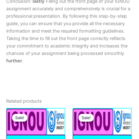
Conclusion:
lastly
Filling out the front page of your IGNOU
assignment accurately and comprehensively is crucial for a
professional presentation. By following this step-by-step
guide, you can ensure that you provide all the necessary
information and meet the required formatting guidelines.
Taking the time to fill out the front page correctly reflects
your commitment to academic integrity and increases the
chances of your assignment being processed smoothly
further
.
Related products
Sale!
Sale!
Sale!
Sale!