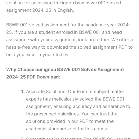
solution for accessing the ignou bsw bswe 001 solved
assignment 2024-25 in English,
BSWE 001 solved assignment for the academic year 2024-
25. If you are a student enrolled in BSWE 001 and need
assistance with your assignment, look no further. We offer a
hassle-free way to download the solved assignment PDF to
help you excel in your studies.
Why Choose our ignou BSWE 001 Solved Assignment
2024-25 PDF Download:
Accurate Solutions: Our team of subject matter
experts has meticulously solved the BSWE 001
assignment, ensuring accuracy and adherence to
the prescribed guidelines. You can trust the
solutions provided in our PDF to meet the
academic standards set for this course.