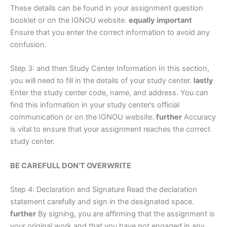
These details can be found in your assignment question
booklet or on the IGNOU website.
equally important
Ensure that you enter the correct information to avoid any
confusion.
Step 3: and then Study Center Information In this section,
you will need to fill in the details of your study center.
lastly
Enter the study center code, name, and address. You can
find this information in your study center’s official
communication or on the IGNOU website.
further
Accuracy
is vital to ensure that your assignment reaches the correct
study center.
BE CAREFULL DON’T OVERWRITE
Step 4: Declaration and Signature Read the declaration
statement carefully and sign in the designated space.
further
By signing, you are affirming that the assignment is
your original work and that you have not engaged in any