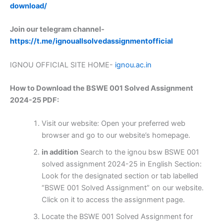
download/
Join our telegram channel-
https://t.me/ignouallsolvedassignmentofficial
IGNOU OFFICIAL SITE HOME-
ignou.ac.in
How to Download the BSWE 001 Solved Assignment
2024-25 PDF:
Visit our website: Open your preferred web
browser and go to our website’s homepage.
in addition
Search to the ignou bsw BSWE 001
solved assignment 2024-25 in English Section:
Look for the designated section or tab labelled
“BSWE 001 Solved Assignment” on our website.
Click on it to access the assignment page.
Locate the BSWE 001 Solved Assignment for