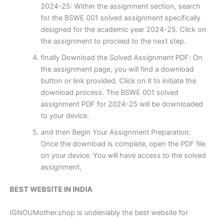
2024-25: Within the assignment section, search
for the BSWE 001 solved assignment specifically
designed for the academic year 2024-25. Click on
the assignment to proceed to the next step.
finally Download the Solved Assignment PDF: On
the assignment page, you will find a download
button or link provided. Click on it to initiate the
download process. The BSWE 001 solved
assignment PDF for 2024-25 will be downloaded
to your device.
and then Begin Your Assignment Preparation:
Once the download is complete, open the PDF file
on your device. You will have access to the solved
assignment,
BEST WEBSITE IN INDIA
IGNOUMother.shop is undeniably the best website for