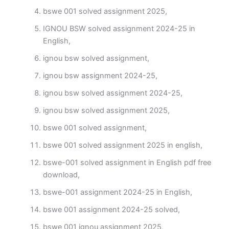
bswe 001 solved assignment 2025,
IGNOU BSW solved assignment 2024-25 in
English,
ignou bsw solved assignment,
ignou bsw assignment 2024-25,
ignou bsw solved assignment 2024-25,
ignou bsw solved assignment 2025,
bswe 001 solved assignment,
bswe 001 solved assignment 2025 in english,
bswe-001 solved assignment in English pdf free
download,
bswe-001 assignment 2024-25 in English,
bswe 001 assignment 2024-25 solved,
bswe 001 ignou assignment 2025,