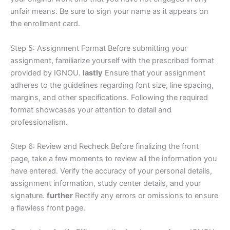
unfair means. Be sure to sign your name as it appears on
the enrollment card.
Step 5: Assignment Format Before submitting your
assignment, familiarize yourself with the prescribed format
provided by IGNOU.
lastly
Ensure that your assignment
adheres to the guidelines regarding font size, line spacing,
margins, and other specifications. Following the required
format showcases your attention to detail and
professionalism.
Step 6: Review and Recheck Before finalizing the front
page, take a few moments to review all the information you
have entered. Verify the accuracy of your personal details,
assignment information, study center details, and your
signature.
further
Rectify any errors or omissions to ensure
a flawless front page.