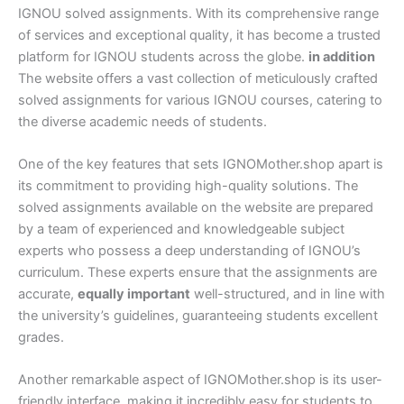
IGNOU solved assignments. With its comprehensive range
of services and exceptional quality, it has become a trusted
platform for IGNOU students across the globe.
in addition
The website offers a vast collection of meticulously crafted
solved assignments for various IGNOU courses, catering to
the diverse academic needs of students.
One of the key features that sets IGNOMother.shop apart is
its commitment to providing high-quality solutions. The
solved assignments available on the website are prepared
by a team of experienced and knowledgeable subject
experts who possess a deep understanding of IGNOU’s
curriculum. These experts ensure that the assignments are
accurate,
equally important
well-structured, and in line with
the university’s guidelines, guaranteeing students excellent
grades.
Another remarkable aspect of IGNOMother.shop is its user-
friendly interface, making it incredibly easy for students to