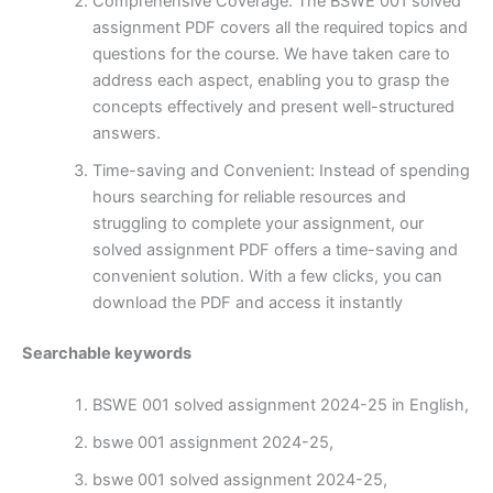
Comprehensive Coverage: The BSWE 001 solved
assignment PDF covers all the required topics and
questions for the course. We have taken care to
address each aspect, enabling you to grasp the
concepts effectively and present well-structured
answers.
Time-saving and Convenient: Instead of spending
hours searching for reliable resources and
struggling to complete your assignment, our
solved assignment PDF offers a time-saving and
convenient solution. With a few clicks, you can
download the PDF and access it instantly
Searchable keywords
BSWE 001 solved assignment 2024-25 in English,
bswe 001 assignment 2024-25,
bswe 001 solved assignment 2024-25,