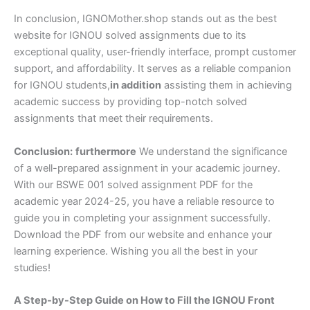
In conclusion, IGNOMother.shop stands out as the best
website for IGNOU solved assignments due to its
exceptional quality, user-friendly interface, prompt customer
support, and affordability. It serves as a reliable companion
for IGNOU students,
in addition
assisting them in achieving
academic success by providing top-notch solved
assignments that meet their requirements.
Conclusion:
furthermore
We understand the significance
of a well-prepared assignment in your academic journey.
With our BSWE 001 solved assignment PDF for the
academic year 2024-25, you have a reliable resource to
guide you in completing your assignment successfully.
Download the PDF from our website and enhance your
learning experience. Wishing you all the best in your
studies!
A Step-by-Step Guide on How to Fill the IGNOU Front