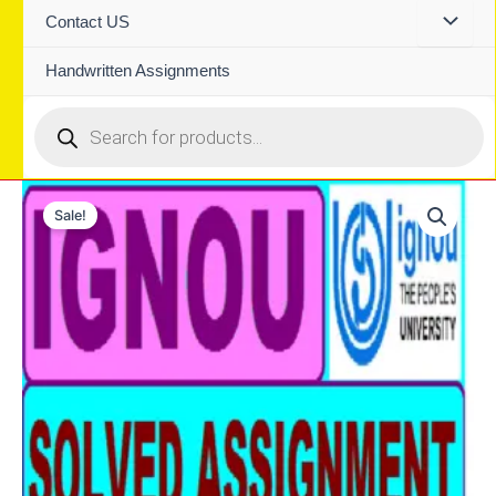
Contact US
Handwritten Assignments
Products
search
Sale!