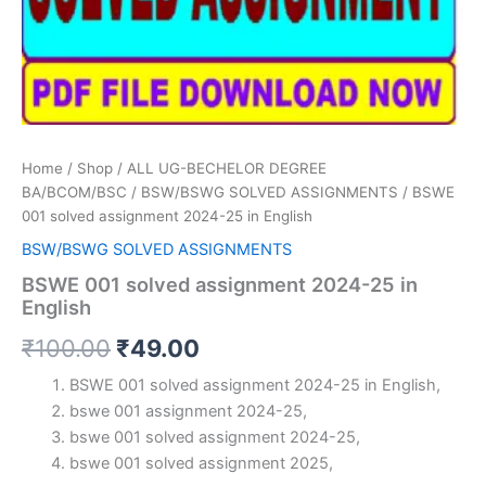
Home
/
Shop
/
ALL UG-BECHELOR DEGREE
BA/BCOM/BSC
/
BSW/BSWG SOLVED ASSIGNMENTS
/ BSWE
001 solved assignment 2024-25 in English
BSW/BSWG SOLVED ASSIGNMENTS
BSWE 001 solved assignment 2024-25 in
English
Original
Current
₹
100.00
₹
49.00
price
price
BSWE 001 solved assignment 2024-25 in English,
bswe 001 assignment 2024-25,
was:
is:
bswe 001 solved assignment 2024-25,
₹100.00.
₹49.00.
bswe 001 solved assignment 2025,