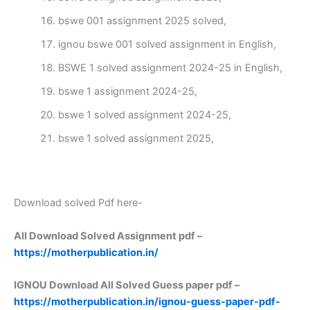
bswe 001 assignment 2025 solved,
ignou bswe 001 solved assignment in English,
BSWE 1 solved assignment 2024-25 in English,
bswe 1 assignment 2024-25,
bswe 1 solved assignment 2024-25,
bswe 1 solved assignment 2025,
Download solved Pdf here-
All Download Solved Assignment pdf –
https://motherpublication.in/
IGNOU Download All Solved Guess paper pdf –
https://motherpublication.in/ignou-guess-paper-pdf-