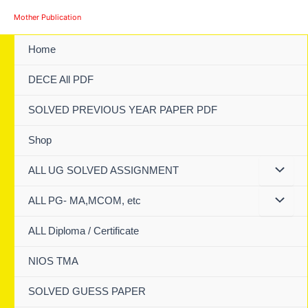
Skip
Mother Publication
to
content
Home
DECE All PDF
SOLVED PREVIOUS YEAR PAPER PDF
Shop
ALL UG SOLVED ASSIGNMENT
ALL PG- MA,MCOM, etc
ALL Diploma / Certificate
NIOS TMA
SOLVED GUESS PAPER