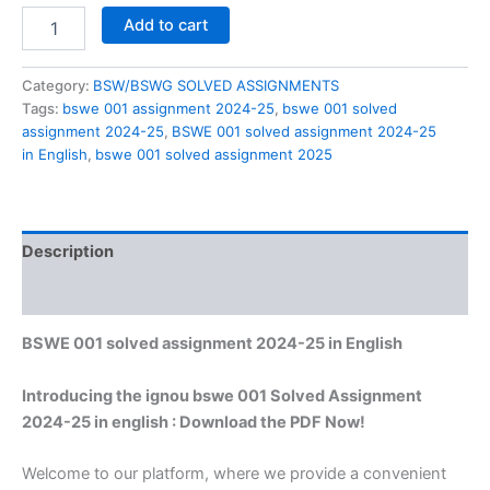
BSWE
Add to cart
001
solved
assignment
Category:
BSW/BSWG SOLVED ASSIGNMENTS
2024-
Tags:
bswe 001 assignment 2024-25
,
bswe 001 solved
25
assignment 2024-25
,
BSWE 001 solved assignment 2024-25
in
in English
,
bswe 001 solved assignment 2025
English
quantity
Description
Reviews (0)
BSWE 001 solved assignment 2024-25 in English
Introducing the ignou bswe 001 Solved Assignment
2024-25 in english : Download the PDF Now!
Welcome to our platform, where we provide a convenient