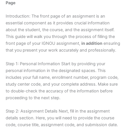
Page
Introduction: The front page of an assignment is an
essential component as it provides crucial information
about the student, the course, and the assignment itself.
This guide will walk you through the process of filling the
front page of your IGNOU assignment,
in addition
ensuring
that you present your work accurately and professionally.
Step 1: Personal Information Start by providing your
personal information in the designated spaces. This
includes your full name, enrollment number, program code,
study center code, and your complete address. Make sure
to double-check the accuracy of the information before
proceeding to the next step.
Step 2: Assignment Details Next, fill in the assignment
details section. Here, you will need to provide the course
code, course title, assignment code, and submission date.