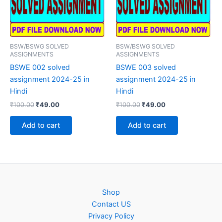
BSW/BSWG SOLVED
BSW/BSWG SOLVED
ASSIGNMENTS
ASSIGNMENTS
BSWE 002 solved
BSWE 003 solved
assignment 2024-25 in
assignment 2024-25 in
Hindi
Hindi
Original
Current
Original
Current
₹
100.00
₹
49.00
₹
100.00
₹
49.00
price
price
price
price
was:
is:
was:
is:
Add to cart
Add to cart
₹100.00.
₹49.00.
₹100.00.
₹49.00.
Shop
Contact US
Privacy Policy