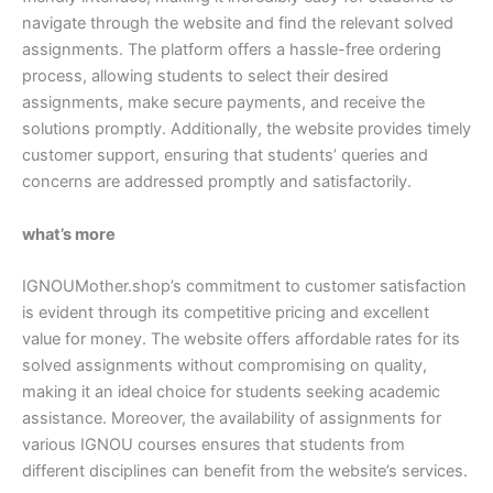
navigate through the website and find the relevant solved
assignments. The platform offers a hassle-free ordering
process, allowing students to select their desired
assignments, make secure payments, and receive the
solutions promptly. Additionally, the website provides timely
customer support, ensuring that students’ queries and
concerns are addressed promptly and satisfactorily.
what’s more
IGNOUMother.shop’s commitment to customer satisfaction
is evident through its competitive pricing and excellent
value for money. The website offers affordable rates for its
solved assignments without compromising on quality,
making it an ideal choice for students seeking academic
assistance. Moreover, the availability of assignments for
various IGNOU courses ensures that students from
different disciplines can benefit from the website’s services.