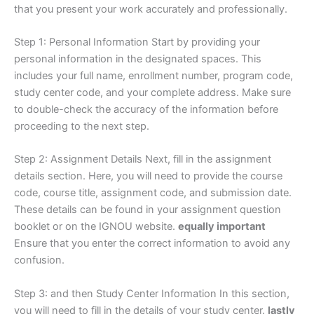
that you present your work accurately and professionally.
Step 1: Personal Information Start by providing your
personal information in the designated spaces. This
includes your full name, enrollment number, program code,
study center code, and your complete address. Make sure
to double-check the accuracy of the information before
proceeding to the next step.
Step 2: Assignment Details Next, fill in the assignment
details section. Here, you will need to provide the course
code, course title, assignment code, and submission date.
These details can be found in your assignment question
booklet or on the IGNOU website.
equally important
Ensure that you enter the correct information to avoid any
confusion.
Step 3: and then Study Center Information In this section,
you will need to fill in the details of your study center.
lastly