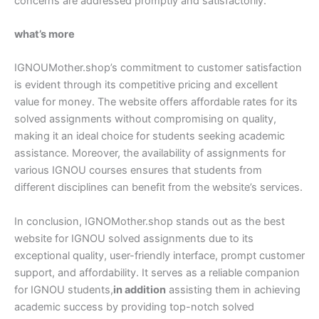
concerns are addressed promptly and satisfactorily.
what’s more
IGNOUMother.shop’s commitment to customer satisfaction
is evident through its competitive pricing and excellent
value for money. The website offers affordable rates for its
solved assignments without compromising on quality,
making it an ideal choice for students seeking academic
assistance. Moreover, the availability of assignments for
various IGNOU courses ensures that students from
different disciplines can benefit from the website’s services.
In conclusion, IGNOMother.shop stands out as the best
website for IGNOU solved assignments due to its
exceptional quality, user-friendly interface, prompt customer
support, and affordability. It serves as a reliable companion
for IGNOU students,
in addition
assisting them in achieving
academic success by providing top-notch solved