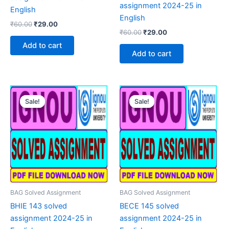
assignment 2024-25 in
English
English
Original
Current
₹
60.00
₹
29.00
Original
Current
price
price
₹
60.00
₹
29.00
price
price
was:
is:
Add to cart
was:
is:
₹60.00.
₹29.00.
Add to cart
₹60.00.
₹29.00.
Sale!
Sale!
Sale!
Sale!
BAG Solved Assignment
BAG Solved Assignment
BHIE 143 solved
BECE 145 solved
assignment 2024-25 in
assignment 2024-25 in