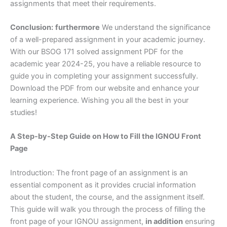
assignments that meet their requirements.
Conclusion:
furthermore
We understand the significance
of a well-prepared assignment in your academic journey.
With our BSOG 171 solved assignment PDF for the
academic year 2024-25, you have a reliable resource to
guide you in completing your assignment successfully.
Download the PDF from our website and enhance your
learning experience. Wishing you all the best in your
studies!
A Step-by-Step Guide on How to Fill the IGNOU Front
Page
Introduction: The front page of an assignment is an
essential component as it provides crucial information
about the student, the course, and the assignment itself.
This guide will walk you through the process of filling the
front page of your IGNOU assignment,
in addition
ensuring