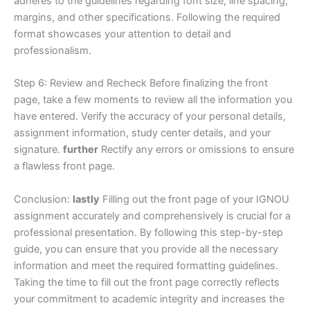
adheres to the guidelines regarding font size, line spacing,
margins, and other specifications. Following the required
format showcases your attention to detail and
professionalism.
Step 6: Review and Recheck Before finalizing the front
page, take a few moments to review all the information you
have entered. Verify the accuracy of your personal details,
assignment information, study center details, and your
signature.
further
Rectify any errors or omissions to ensure
a flawless front page.
Conclusion:
lastly
Filling out the front page of your IGNOU
assignment accurately and comprehensively is crucial for a
professional presentation. By following this step-by-step
guide, you can ensure that you provide all the necessary
information and meet the required formatting guidelines.
Taking the time to fill out the front page correctly reflects
your commitment to academic integrity and increases the