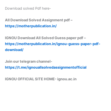
Download solved Pdf here-
All Download Solved Assignment pdf –
https://motherpublication.in/
IGNOU Download All Solved Guess paper pdf –
https://motherpublication.in/ignou-guess-paper-pdf-
download/
Join our telegram channel-
https://t.me/ignouallsolvedassignmentofficial
IGNOU OFFICIAL SITE HOME-
ignou.ac.in