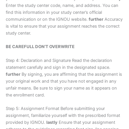
Enter the study center code, name, and address. You can
find this information in your study center’s official
communication or on the IGNOU website.
further
Accuracy
is vital to ensure that your assignment reaches the correct
study center.
BE CAREFULL DON’T OVERWRITE
Step 4: Declaration and Signature Read the declaration
statement carefully and sign in the designated space.
further
By signing, you are affirming that the assignment is
your original work and that you have not engaged in any
unfair means. Be sure to sign your name as it appears on
the enrollment card.
Step 5: Assignment Format Before submitting your
assignment, familiarize yourself with the prescribed format
provided by IGNOU.
lastly
Ensure that your assignment