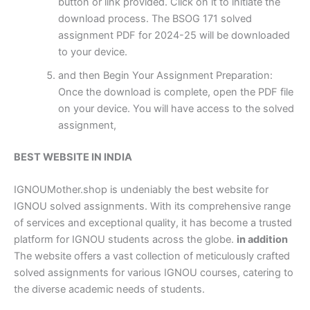
button or link provided. Click on it to initiate the
download process. The BSOG 171 solved
assignment PDF for 2024-25 will be downloaded
to your device.
and then Begin Your Assignment Preparation:
Once the download is complete, open the PDF file
on your device. You will have access to the solved
assignment,
BEST WEBSITE IN INDIA
IGNOUMother.shop is undeniably the best website for
IGNOU solved assignments. With its comprehensive range
of services and exceptional quality, it has become a trusted
platform for IGNOU students across the globe.
in addition
The website offers a vast collection of meticulously crafted
solved assignments for various IGNOU courses, catering to
the diverse academic needs of students.