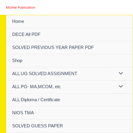
Skip
Mother Publication
to
content
Home
DECE All PDF
SOLVED PREVIOUS YEAR PAPER PDF
Shop
ALL UG SOLVED ASSIGNMENT
ALL PG- MA,MCOM, etc
ALL Diploma / Certificate
NIOS TMA
SOLVED GUESS PAPER