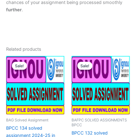
chances of your assignment being processed smoothly
further
.
Related products
Sale!
Sale!
Sale!
Sale!
BAG Solved Assignment
BAFPC SOLVED ASSIGNMENTS
BPCC
BPCC 134 solved
BPCC 132 solved
assignment 2024-25 in