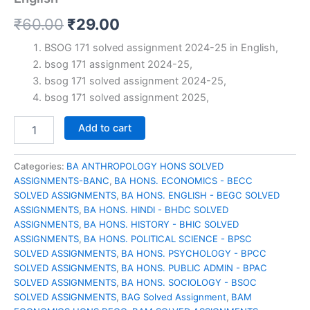
Original
Current
₹
60.00
₹
29.00
price
price
BSOG 171 solved assignment 2024-25 in English,
bsog 171 assignment 2024-25,
was:
is:
bsog 171 solved assignment 2024-25,
₹60.00.
₹29.00.
bsog 171 solved assignment 2025,
BSOG
Add to cart
171
solved
assignment
Categories:
BA ANTHROPOLOGY HONS SOLVED
2024-
ASSIGNMENTS-BANC
,
BA HONS. ECONOMICS - BECC
25
SOLVED ASSIGNMENTS
,
BA HONS. ENGLISH - BEGC SOLVED
in
ASSIGNMENTS
,
BA HONS. HINDI - BHDC SOLVED
English
ASSIGNMENTS
,
BA HONS. HISTORY - BHIC SOLVED
quantity
ASSIGNMENTS
,
BA HONS. POLITICAL SCIENCE - BPSC
SOLVED ASSIGNMENTS
,
BA HONS. PSYCHOLOGY - BPCC
SOLVED ASSIGNMENTS
,
BA HONS. PUBLIC ADMIN - BPAC
SOLVED ASSIGNMENTS
,
BA HONS. SOCIOLOGY - BSOC
SOLVED ASSIGNMENTS
,
BAG Solved Assignment
,
BAM