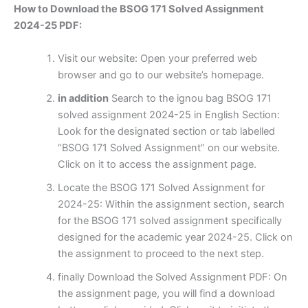
How to Download the BSOG 171 Solved Assignment
2024-25 PDF:
Visit our website: Open your preferred web
browser and go to our website’s homepage.
in addition
Search to the ignou bag BSOG 171
solved assignment 2024-25 in English Section:
Look for the designated section or tab labelled
“BSOG 171 Solved Assignment” on our website.
Click on it to access the assignment page.
Locate the BSOG 171 Solved Assignment for
2024-25: Within the assignment section, search
for the BSOG 171 solved assignment specifically
designed for the academic year 2024-25. Click on
the assignment to proceed to the next step.
finally Download the Solved Assignment PDF: On
the assignment page, you will find a download