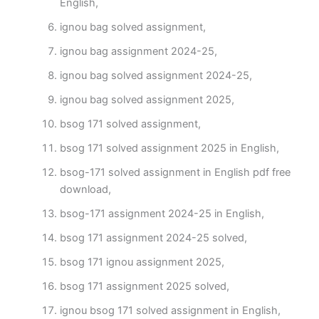
English,
ignou bag solved assignment,
ignou bag assignment 2024-25,
ignou bag solved assignment 2024-25,
ignou bag solved assignment 2025,
bsog 171 solved assignment,
bsog 171 solved assignment 2025 in English,
bsog-171 solved assignment in English pdf free
download,
bsog-171 assignment 2024-25 in English,
bsog 171 assignment 2024-25 solved,
bsog 171 ignou assignment 2025,
bsog 171 assignment 2025 solved,
ignou bsog 171 solved assignment in English,