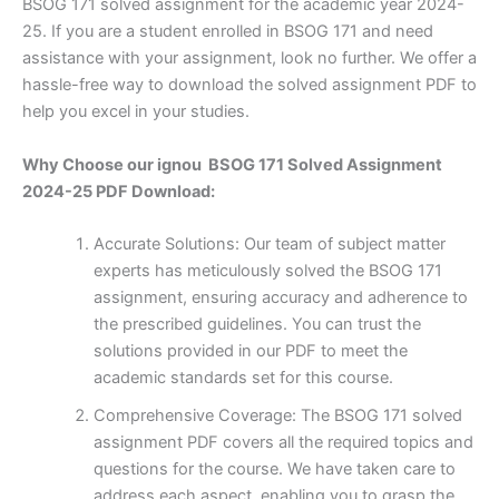
BSOG 171 solved assignment for the academic year 2024-
25. If you are a student enrolled in BSOG 171 and need
assistance with your assignment, look no further. We offer a
hassle-free way to download the solved assignment PDF to
help you excel in your studies.
Why Choose our ignou BSOG 171 Solved Assignment
2024-25 PDF Download:
Accurate Solutions: Our team of subject matter
experts has meticulously solved the BSOG 171
assignment, ensuring accuracy and adherence to
the prescribed guidelines. You can trust the
solutions provided in our PDF to meet the
academic standards set for this course.
Comprehensive Coverage: The BSOG 171 solved
assignment PDF covers all the required topics and
questions for the course. We have taken care to
address each aspect, enabling you to grasp the