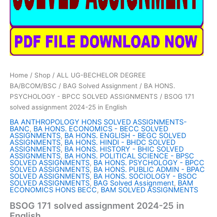
Home
/
Shop
/
ALL UG-BECHELOR DEGREE
BA/BCOM/BSC
/
BAG Solved Assignment
/
BA HONS.
PSYCHOLOGY - BPCC SOLVED ASSIGNMENTS
/ BSOG 171
solved assignment 2024-25 in English
BA ANTHROPOLOGY HONS SOLVED ASSIGNMENTS-
BANC
,
BA HONS. ECONOMICS - BECC SOLVED
ASSIGNMENTS
,
BA HONS. ENGLISH - BEGC SOLVED
ASSIGNMENTS
,
BA HONS. HINDI - BHDC SOLVED
ASSIGNMENTS
,
BA HONS. HISTORY - BHIC SOLVED
ASSIGNMENTS
,
BA HONS. POLITICAL SCIENCE - BPSC
SOLVED ASSIGNMENTS
,
BA HONS. PSYCHOLOGY - BPCC
SOLVED ASSIGNMENTS
,
BA HONS. PUBLIC ADMIN - BPAC
SOLVED ASSIGNMENTS
,
BA HONS. SOCIOLOGY - BSOC
SOLVED ASSIGNMENTS
,
BAG Solved Assignment
,
BAM
ECONOMICS HONS BECC
,
BAM SOLVED ASSIGNMENTS
BSOG 171 solved assignment 2024-25 in
English