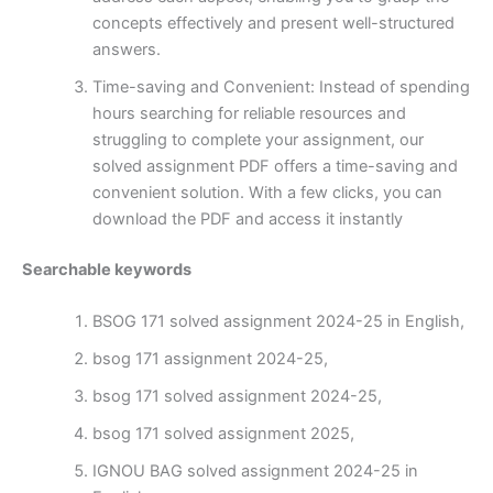
concepts effectively and present well-structured
answers.
Time-saving and Convenient: Instead of spending
hours searching for reliable resources and
struggling to complete your assignment, our
solved assignment PDF offers a time-saving and
convenient solution. With a few clicks, you can
download the PDF and access it instantly
Searchable keywords
BSOG 171 solved assignment 2024-25 in English,
bsog 171 assignment 2024-25,
bsog 171 solved assignment 2024-25,
bsog 171 solved assignment 2025,
IGNOU BAG solved assignment 2024-25 in