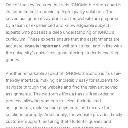
One of the key features that sets IGNOMother.shop apart is
its commitment to providing high-quality solutions. The
solved assignments available on the website are prepared
by a team of experienced and knowledgeable subject
experts who possess a deep understanding of IGNOU’s
curriculum. These experts ensure that the assignments are
accurate,
equally important
well-structured, and in line with
the university’s guidelines, guaranteeing students excellent
grades.
Another remarkable aspect of IGNOMother.shop is its user-
friendly interface, making it incredibly easy for students to
navigate through the website and find the relevant solved
assignments. The platform offers a hassle-free ordering
process, allowing students to select their desired
assignments, make secure payments, and receive the
solutions promptly. Additionally, the website provides timely
customer support, ensuring that students’ queries and