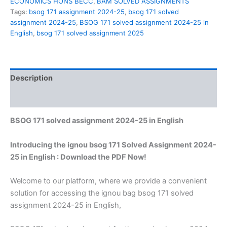
ECONOMICS HONS BECC
,
BAM SOLVED ASSIGNMENTS
Tags:
bsog 171 assignment 2024-25
,
bsog 171 solved
assignment 2024-25
,
BSOG 171 solved assignment 2024-25 in
English
,
bsog 171 solved assignment 2025
Description
Reviews (0)
BSOG 171 solved assignment 2024-25 in English
Introducing the ignou bsog 171 Solved Assignment 2024-
25 in English : Download the PDF Now!
Welcome to our platform, where we provide a convenient
solution for accessing the ignou bag bsog 171 solved
assignment 2024-25 in English,