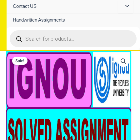
Contact US
Handwritten Assignments
Products
search
Sale!