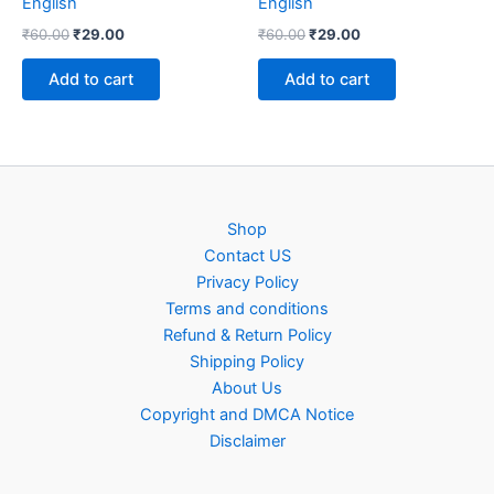
English
English
Original
Current
Original
Current
₹
60.00
₹
29.00
₹
60.00
₹
29.00
price
price
price
price
was:
is:
was:
is:
Add to cart
Add to cart
₹60.00.
₹29.00.
₹60.00.
₹29.00.
Shop
Contact US
Privacy Policy
Terms and conditions
Refund & Return Policy
Shipping Policy
About Us
Copyright and DMCA Notice
Disclaimer