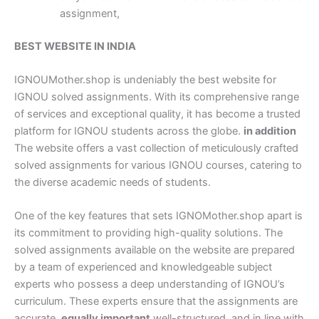
assignment,
BEST WEBSITE IN INDIA
IGNOUMother.shop is undeniably the best website for
IGNOU solved assignments. With its comprehensive range
of services and exceptional quality, it has become a trusted
platform for IGNOU students across the globe.
in addition
The website offers a vast collection of meticulously crafted
solved assignments for various IGNOU courses, catering to
the diverse academic needs of students.
One of the key features that sets IGNOMother.shop apart is
its commitment to providing high-quality solutions. The
solved assignments available on the website are prepared
by a team of experienced and knowledgeable subject
experts who possess a deep understanding of IGNOU’s
curriculum. These experts ensure that the assignments are
accurate,
equally important
well-structured, and in line with