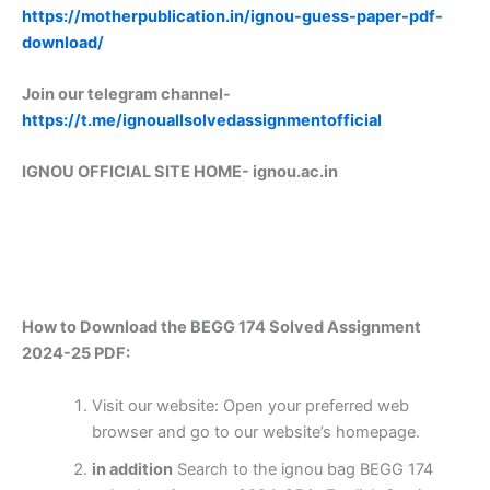
https://motherpublication.in/ignou-guess-paper-pdf-
download/
Join our telegram channel-
https://t.me/ignouallsolvedassignmentofficial
IGNOU OFFICIAL SITE HOME-
ignou.ac.in
How to Download the BEGG 174 Solved Assignment
2024-25 PDF:
Visit our website: Open your preferred web
browser and go to our website’s homepage.
in addition
Search to the ignou bag BEGG 174