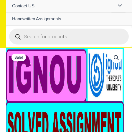
Contact US
Handwritten Assignments
Products
search
Sale!