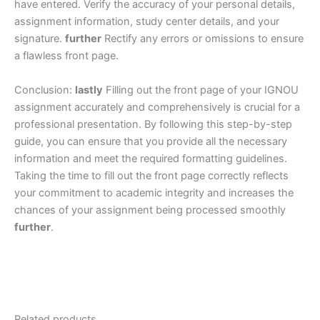
have entered. Verify the accuracy of your personal details,
assignment information, study center details, and your
signature.
further
Rectify any errors or omissions to ensure
a flawless front page.
Conclusion:
lastly
Filling out the front page of your IGNOU
assignment accurately and comprehensively is crucial for a
professional presentation. By following this step-by-step
guide, you can ensure that you provide all the necessary
information and meet the required formatting guidelines.
Taking the time to fill out the front page correctly reflects
your commitment to academic integrity and increases the
chances of your assignment being processed smoothly
further
.
Related products