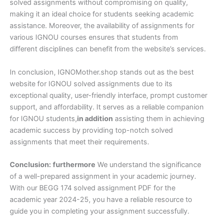
solved assignments without compromising on quality,
making it an ideal choice for students seeking academic
assistance. Moreover, the availability of assignments for
various IGNOU courses ensures that students from
different disciplines can benefit from the website’s services.
In conclusion, IGNOMother.shop stands out as the best
website for IGNOU solved assignments due to its
exceptional quality, user-friendly interface, prompt customer
support, and affordability. It serves as a reliable companion
for IGNOU students,
in addition
assisting them in achieving
academic success by providing top-notch solved
assignments that meet their requirements.
Conclusion:
furthermore
We understand the significance
of a well-prepared assignment in your academic journey.
With our BEGG 174 solved assignment PDF for the
academic year 2024-25, you have a reliable resource to
guide you in completing your assignment successfully.