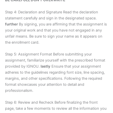
BE CAREFULL DON’T OVERWRITE
Step 4: Declaration and Signature Read the declaration
statement carefully and sign in the designated space.
further
By signing, you are affirming that the assignment is
your original work and that you have not engaged in any
unfair means. Be sure to sign your name as it appears on
the enrollment card.
Step 5: Assignment Format Before submitting your
assignment, familiarize yourself with the prescribed format
provided by IGNOU.
lastly
Ensure that your assignment
adheres to the guidelines regarding font size, line spacing,
margins, and other specifications. Following the required
format showcases your attention to detail and
professionalism.
Step 6: Review and Recheck Before finalizing the front
page, take a few moments to review all the information you