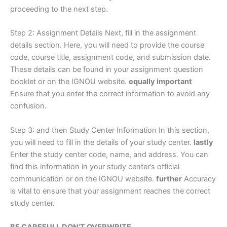
proceeding to the next step.
Step 2: Assignment Details Next, fill in the assignment
details section. Here, you will need to provide the course
code, course title, assignment code, and submission date.
These details can be found in your assignment question
booklet or on the IGNOU website.
equally important
Ensure that you enter the correct information to avoid any
confusion.
Step 3: and then Study Center Information In this section,
you will need to fill in the details of your study center.
lastly
Enter the study center code, name, and address. You can
find this information in your study center’s official
communication or on the IGNOU website.
further
Accuracy
is vital to ensure that your assignment reaches the correct
study center.