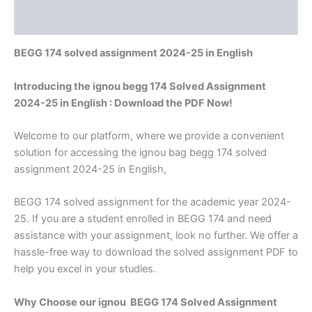
Reviews (0)
BEGG 174 solved assignment 2024-25 in English
Introducing the ignou begg 174 Solved Assignment
2024-25 in English : Download the PDF Now!
Welcome to our platform, where we provide a convenient
solution for accessing the ignou bag begg 174 solved
assignment 2024-25 in English,
BEGG 174 solved assignment for the academic year 2024-
25. If you are a student enrolled in BEGG 174 and need
assistance with your assignment, look no further. We offer a
hassle-free way to download the solved assignment PDF to
help you excel in your studies.
Why Choose our ignou BEGG 174 Solved Assignment