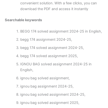
convenient solution. With a few clicks, you can
download the PDF and access it instantly
Searchable keywords
BEGG 174 solved assignment 2024-25 in English,
begg 174 assignment 2024-25,
begg 174 solved assignment 2024-25,
begg 174 solved assignment 2025,
IGNOU BAG solved assignment 2024-25 in
English,
ignou bag solved assignment,
ignou bag assignment 2024-25,
ignou bag solved assignment 2024-25,
ignou bag solved assignment 2025,