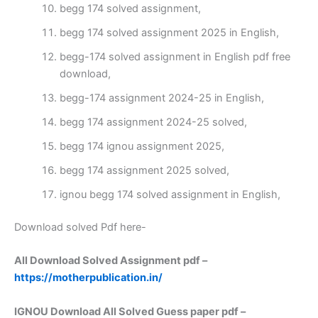
begg 174 solved assignment,
begg 174 solved assignment 2025 in English,
begg-174 solved assignment in English pdf free
download,
begg-174 assignment 2024-25 in English,
begg 174 assignment 2024-25 solved,
begg 174 ignou assignment 2025,
begg 174 assignment 2025 solved,
ignou begg 174 solved assignment in English,
Download solved Pdf here-
All Download Solved Assignment pdf –
https://motherpublication.in/
IGNOU Download All Solved Guess paper pdf –