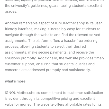
the university’s guidelines, guaranteeing students excellent
grades.
Another remarkable aspect of IGNOMother.shop is its user-
friendly interface, making it incredibly easy for students to
navigate through the website and find the relevant solved
assignments. The platform offers a hassle-free ordering
process, allowing students to select their desired
assignments, make secure payments, and receive the
solutions promptly. Additionally, the website provides timely
customer support, ensuring that students’ queries and
concerns are addressed promptly and satisfactorily.
what’s more
IGNOUMother.shop’s commitment to customer satisfaction
is evident through its competitive pricing and excellent
value for money. The website offers affordable rates for its