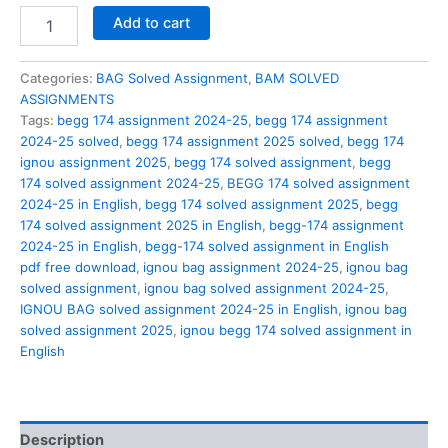
BEGG
Add to cart
174
solved
assignment
Categories:
BAG Solved Assignment
,
BAM SOLVED
2024-
ASSIGNMENTS
25
Tags:
begg 174 assignment 2024-25
,
begg 174 assignment
in
2024-25 solved
,
begg 174 assignment 2025 solved
,
begg 174
English
ignou assignment 2025
,
begg 174 solved assignment
,
begg
quantity
174 solved assignment 2024-25
,
BEGG 174 solved assignment
2024-25 in English
,
begg 174 solved assignment 2025
,
begg
174 solved assignment 2025 in English
,
begg-174 assignment
2024-25 in English
,
begg-174 solved assignment in English
pdf free download
,
ignou bag assignment 2024-25
,
ignou bag
solved assignment
,
ignou bag solved assignment 2024-25
,
IGNOU BAG solved assignment 2024-25 in English
,
ignou bag
solved assignment 2025
,
ignou begg 174 solved assignment in
English
Description