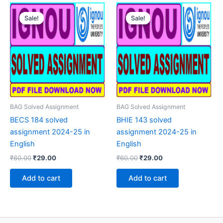
Sale!
Sale!
Sale!
Sale!
BAG Solved Assignment
BAG Solved Assignment
BECS 184 solved
BHIE 143 solved
assignment 2024-25 in
assignment 2024-25 in
English
English
Original
Current
Original
Current
₹
60.00
₹
29.00
₹
60.00
₹
29.00
price
price
price
price
was:
is:
was:
is:
Add to cart
Add to cart
₹60.00.
₹29.00.
₹60.00.
₹29.00.