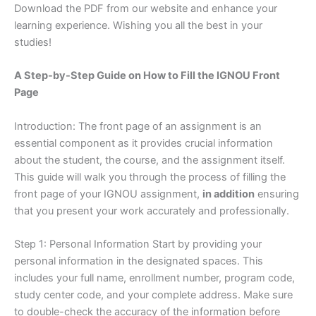
Download the PDF from our website and enhance your
learning experience. Wishing you all the best in your
studies!
A Step-by-Step Guide on How to Fill the IGNOU Front
Page
Introduction: The front page of an assignment is an
essential component as it provides crucial information
about the student, the course, and the assignment itself.
This guide will walk you through the process of filling the
front page of your IGNOU assignment,
in addition
ensuring
that you present your work accurately and professionally.
Step 1: Personal Information Start by providing your
personal information in the designated spaces. This
includes your full name, enrollment number, program code,
study center code, and your complete address. Make sure
to double-check the accuracy of the information before