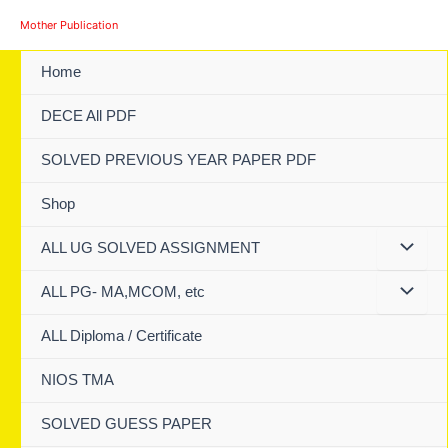
Skip
Mother Publication
to
content
Home
DECE All PDF
SOLVED PREVIOUS YEAR PAPER PDF
Shop
ALL UG SOLVED ASSIGNMENT
ALL PG- MA,MCOM, etc
ALL Diploma / Certificate
NIOS TMA
SOLVED GUESS PAPER