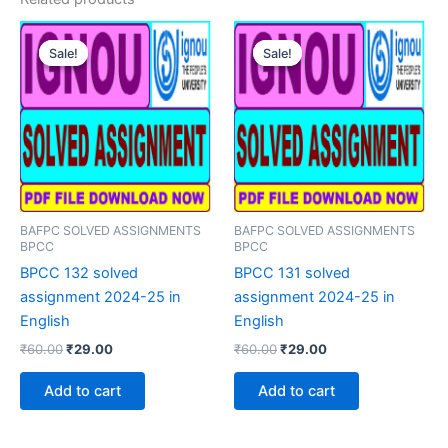
Sale!
Sale!
Sale!
Sale!
BAFPC SOLVED ASSIGNMENTS
BAFPC SOLVED ASSIGNMENTS
BPCC
BPCC
BPCC 132 solved
BPCC 131 solved
assignment 2024-25 in
assignment 2024-25 in
English
English
Original
Current
Original
Current
₹
60.00
₹
29.00
₹
60.00
₹
29.00
price
price
price
price
was:
is:
was:
is:
Add to cart
Add to cart
₹60.00.
₹29.00.
₹60.00.
₹29.00.