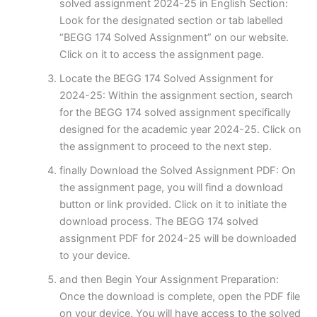
solved assignment 2024-25 in English Section:
Look for the designated section or tab labelled
“BEGG 174 Solved Assignment” on our website.
Click on it to access the assignment page.
Locate the BEGG 174 Solved Assignment for
2024-25: Within the assignment section, search
for the BEGG 174 solved assignment specifically
designed for the academic year 2024-25. Click on
the assignment to proceed to the next step.
finally Download the Solved Assignment PDF: On
the assignment page, you will find a download
button or link provided. Click on it to initiate the
download process. The BEGG 174 solved
assignment PDF for 2024-25 will be downloaded
to your device.
and then Begin Your Assignment Preparation:
Once the download is complete, open the PDF file
on your device. You will have access to the solved