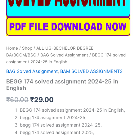
Home
/
Shop
/
ALL UG-BECHELOR DEGREE
BA/BCOM/BSC
/
BAG Solved Assignment
/ BEGG 174 solved
assignment 2024-25 in English
BAG Solved Assignment
,
BAM SOLVED ASSIGNMENTS
BEGG 174 solved assignment 2024-25 in
English
Original
Current
₹
60.00
₹
29.00
price
price
BEGG 174 solved assignment 2024-25 in English,
begg 174 assignment 2024-25,
was:
is:
begg 174 solved assignment 2024-25,
₹60.00.
₹29.00.
begg 174 solved assignment 2025,