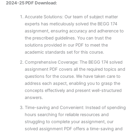
2024-25 PDF Download:
Accurate Solutions: Our team of subject matter
experts has meticulously solved the BEGG 174
assignment, ensuring accuracy and adherence to
the prescribed guidelines. You can trust the
solutions provided in our PDF to meet the
academic standards set for this course.
Comprehensive Coverage: The BEGG 174 solved
assignment PDF covers all the required topics and
questions for the course. We have taken care to
address each aspect, enabling you to grasp the
concepts effectively and present well-structured
answers.
Time-saving and Convenient: Instead of spending
hours searching for reliable resources and
struggling to complete your assignment, our
solved assignment PDF offers a time-saving and