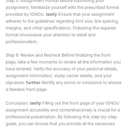
Step 5: Assignment Format Before submitting your
assignment, familiarize yourself with the prescribed format
provided by IGNOU.
lastly
Ensure that your assignment
adheres to the guidelines regarding font size, line spacing,
margins, and other specifications. Following the required
format showcases your attention to detail and
professionalism.
Step 6: Review and Recheck Before finalizing the front
page, take a few moments to review all the information you
have entered. Verify the accuracy of your personal details,
assignment information, study center details, and your
signature.
further
Rectify any errors or omissions to ensure
a flawless front page.
Conclusion:
lastly
Filling out the front page of your IGNOU
assignment accurately and comprehensively is crucial for a
professional presentation. By following this step-by-step
guide, you can ensure that you provide all the necessary