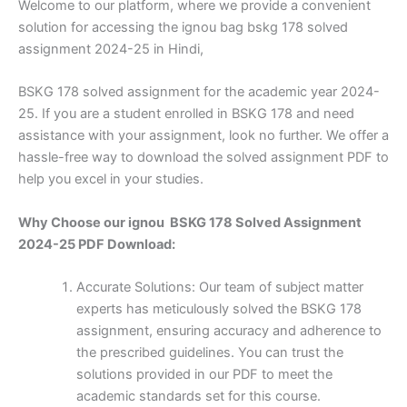
Welcome to our platform, where we provide a convenient
solution for accessing the ignou bag bskg 178 solved
assignment 2024-25 in Hindi,
BSKG 178 solved assignment for the academic year 2024-
25. If you are a student enrolled in BSKG 178 and need
assistance with your assignment, look no further. We offer a
hassle-free way to download the solved assignment PDF to
help you excel in your studies.
Why Choose our ignou BSKG 178 Solved Assignment
2024-25 PDF Download:
Accurate Solutions: Our team of subject matter
experts has meticulously solved the BSKG 178
assignment, ensuring accuracy and adherence to
the prescribed guidelines. You can trust the
solutions provided in our PDF to meet the
academic standards set for this course.