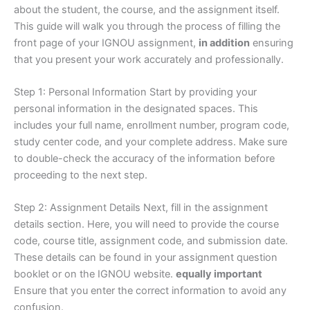
about the student, the course, and the assignment itself.
This guide will walk you through the process of filling the
front page of your IGNOU assignment,
in addition
ensuring
that you present your work accurately and professionally.
Step 1: Personal Information Start by providing your
personal information in the designated spaces. This
includes your full name, enrollment number, program code,
study center code, and your complete address. Make sure
to double-check the accuracy of the information before
proceeding to the next step.
Step 2: Assignment Details Next, fill in the assignment
details section. Here, you will need to provide the course
code, course title, assignment code, and submission date.
These details can be found in your assignment question
booklet or on the IGNOU website.
equally important
Ensure that you enter the correct information to avoid any
confusion.