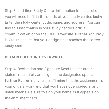
Step 3: and then Study Center Information In this section,
you will need to fill in the details of your study center.
lastly
Enter the study center code, name, and address. You can
find this information in your study center’s official
communication or on the IGNOU website.
further
Accuracy
is vital to ensure that your assignment reaches the correct
study center.
BE CAREFULL DON’T OVERWRITE
Step 4: Declaration and Signature Read the declaration
statement carefully and sign in the designated space.
further
By signing, you are affirming that the assignment is
your original work and that you have not engaged in any
unfair means. Be sure to sign your name as it appears on
the enrollment card.