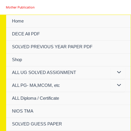
Skip
Mother Publication
to
content
Home
DECE All PDF
SOLVED PREVIOUS YEAR PAPER PDF
Shop
ALL UG SOLVED ASSIGNMENT
ALL PG- MA,MCOM, etc
ALL Diploma / Certificate
NIOS TMA
SOLVED GUESS PAPER