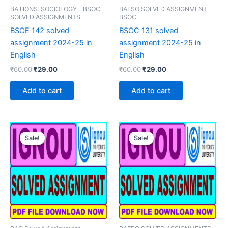
BA HONS. SOCIOLOGY - BSOC
BAFSO SOLVED ASSIGNMENT
SOLVED ASSIGNMENTS
BSOC
BSOE 142 solved
BSOC 131 solved
assignment 2024-25 in
assignment 2024-25 in
English
English
Original
Current
Original
Current
₹
60.00
₹
29.00
₹
60.00
₹
29.00
price
price
price
price
was:
is:
was:
is:
Add to cart
Add to cart
₹60.00.
₹29.00.
₹60.00.
₹29.00.
Sale!
Sale!
Sale!
Sale!