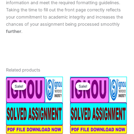
information and meet the required formatting guidelines.
Taking the time to fill out the front page correctly reflects
your commitment to academic integrity and increases the
chances of your assignment being processed smoothly
further
.
Related products
Sale!
Sale!
Sale!
Sale!