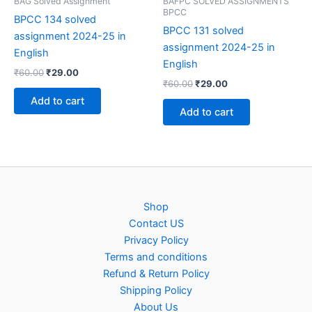
BAG Solved Assignment
BAFPC SOLVED ASSIGNMENTS
BPCC
BPCC 134 solved
BPCC 131 solved
assignment 2024-25 in
assignment 2024-25 in
English
English
Original
Current
₹
60.00
₹
29.00
Original
Current
price
price
₹
60.00
₹
29.00
price
price
was:
is:
Add to cart
was:
is:
₹60.00.
₹29.00.
Add to cart
₹60.00.
₹29.00.
Shop
Contact US
Privacy Policy
Terms and conditions
Refund & Return Policy
Shipping Policy
About Us