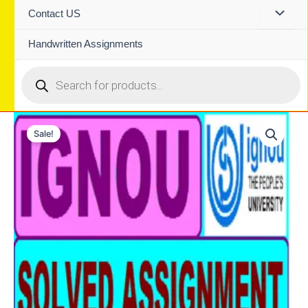
Contact US
Handwritten Assignments
Products
search
Sale!