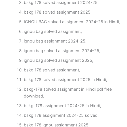
bskg 178 solved assignment 2024-25,
bskg 178 solved assignment 2025,
IGNOU BAG solved assignment 2024-25 in Hindi,
ignou bag solved assignment,
ignou bag assignment 2024-25,
ignou bag solved assignment 2024-25,
ignou bag solved assignment 2025,
bskg 178 solved assignment,
bskg 178 solved assignment 2025 in Hindi,
bskg-178 solved assignment in Hindi pdf free
download,
bskg-178 assignment 2024-25 in Hindi,
bskg 178 assignment 2024-25 solved,
bskg 178 ignou assignment 2025,