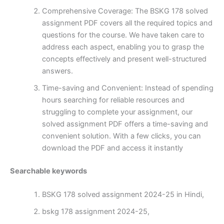
Comprehensive Coverage: The BSKG 178 solved
assignment PDF covers all the required topics and
questions for the course. We have taken care to
address each aspect, enabling you to grasp the
concepts effectively and present well-structured
answers.
Time-saving and Convenient: Instead of spending
hours searching for reliable resources and
struggling to complete your assignment, our
solved assignment PDF offers a time-saving and
convenient solution. With a few clicks, you can
download the PDF and access it instantly
Searchable keywords
BSKG 178 solved assignment 2024-25 in Hindi,
bskg 178 assignment 2024-25,