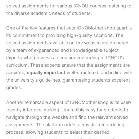
solved assignments for various IGNOU courses, catering to
the diverse academic needs of students.
One of the key features that sets IGNOMother.shop apart is
its commitment to providing high-quality solutions. The
solved assignments available on the website are prepared
by a team of experienced and knowledgeable subject
experts who possess a deep understanding of IGNOU’s
curriculum. These experts ensure that the assignments are
accurate,
equally important
well-structured, and in line with
the university’s guidelines, guaranteeing students excellent
grades.
Another remarkable aspect of IGNOMother.shop is its user-
friendly interface, making it incredibly easy for students to
navigate through the website and find the relevant solved
assignments. The platform offers a hassle-free ordering
process, allowing students to select their desired