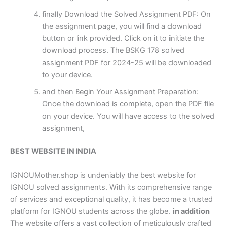
finally Download the Solved Assignment PDF: On
the assignment page, you will find a download
button or link provided. Click on it to initiate the
download process. The BSKG 178 solved
assignment PDF for 2024-25 will be downloaded
to your device.
and then Begin Your Assignment Preparation:
Once the download is complete, open the PDF file
on your device. You will have access to the solved
assignment,
BEST WEBSITE IN INDIA
IGNOUMother.shop is undeniably the best website for
IGNOU solved assignments. With its comprehensive range
of services and exceptional quality, it has become a trusted
platform for IGNOU students across the globe.
in addition
The website offers a vast collection of meticulously crafted