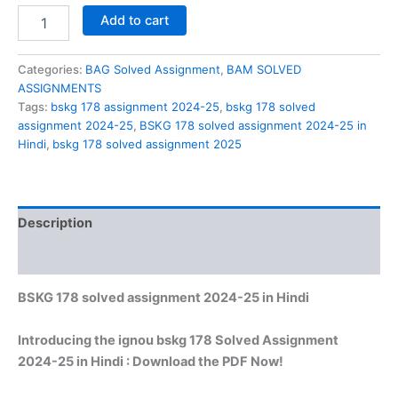
BSKG
Add to cart
178
solved
assignment
Categories:
BAG Solved Assignment
,
BAM SOLVED
2024-
ASSIGNMENTS
25
Tags:
bskg 178 assignment 2024-25
,
bskg 178 solved
in
assignment 2024-25
,
BSKG 178 solved assignment 2024-25 in
Hindi
Hindi
,
bskg 178 solved assignment 2025
quantity
Description
Reviews (0)
BSKG 178 solved assignment 2024-25 in Hindi
Introducing the ignou bskg 178 Solved Assignment
2024-25 in Hindi : Download the PDF Now!