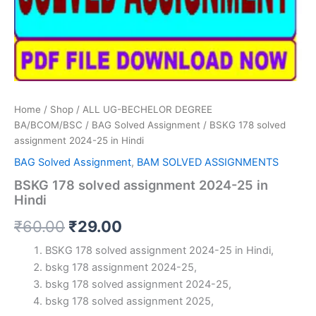
Home
/
Shop
/
ALL UG-BECHELOR DEGREE
BA/BCOM/BSC
/
BAG Solved Assignment
/ BSKG 178 solved
assignment 2024-25 in Hindi
BAG Solved Assignment
,
BAM SOLVED ASSIGNMENTS
BSKG 178 solved assignment 2024-25 in
Hindi
Original
Current
₹
60.00
₹
29.00
price
price
BSKG 178 solved assignment 2024-25 in Hindi,
bskg 178 assignment 2024-25,
was:
is:
bskg 178 solved assignment 2024-25,
₹60.00.
₹29.00.
bskg 178 solved assignment 2025,