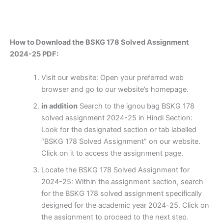
How to Download the BSKG 178 Solved Assignment
2024-25 PDF:
Visit our website: Open your preferred web
browser and go to our website’s homepage.
in addition
Search to the ignou bag BSKG 178
solved assignment 2024-25 in Hindi Section:
Look for the designated section or tab labelled
“BSKG 178 Solved Assignment” on our website.
Click on it to access the assignment page.
Locate the BSKG 178 Solved Assignment for
2024-25: Within the assignment section, search
for the BSKG 178 solved assignment specifically
designed for the academic year 2024-25. Click on
the assignment to proceed to the next step.