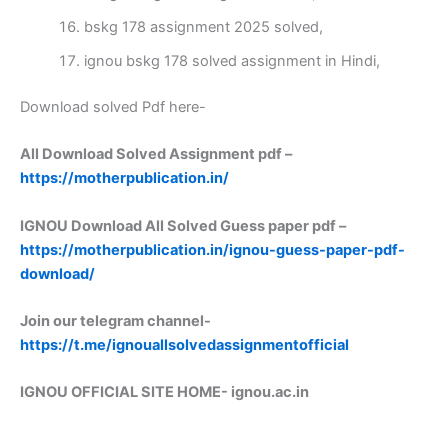
bskg 178 assignment 2025 solved,
ignou bskg 178 solved assignment in Hindi,
Download solved Pdf here-
All Download Solved Assignment pdf –
https://motherpublication.in/
IGNOU Download All Solved Guess paper pdf –
https://motherpublication.in/ignou-guess-paper-pdf-
download/
Join our telegram channel-
https://t.me/ignouallsolvedassignmentofficial
IGNOU OFFICIAL SITE HOME-
ignou.ac.in