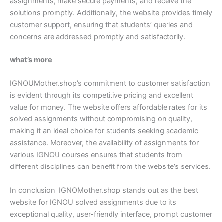
assignments, make secure payments, and receive the
solutions promptly. Additionally, the website provides timely
customer support, ensuring that students’ queries and
concerns are addressed promptly and satisfactorily.
what’s more
IGNOUMother.shop’s commitment to customer satisfaction
is evident through its competitive pricing and excellent
value for money. The website offers affordable rates for its
solved assignments without compromising on quality,
making it an ideal choice for students seeking academic
assistance. Moreover, the availability of assignments for
various IGNOU courses ensures that students from
different disciplines can benefit from the website’s services.
In conclusion, IGNOMother.shop stands out as the best
website for IGNOU solved assignments due to its
exceptional quality, user-friendly interface, prompt customer