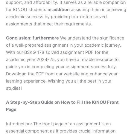
support, and affordability. It serves as a reliable companion
for IGNOU students,
in addition
assisting them in achieving
academic success by providing top-notch solved
assignments that meet their requirements.
Conclusion:
furthermore
We understand the significance
of a well-prepared assignment in your academic journey.
With our BSKG 178 solved assignment PDF for the
academic year 2024-25, you have a reliable resource to
guide you in completing your assignment successfully.
Download the PDF from our website and enhance your
learning experience. Wishing you all the best in your
studies!
A Step-by-Step Guide on How to Fill the IGNOU Front
Page
Introduction: The front page of an assignment is an
essential component as it provides crucial information