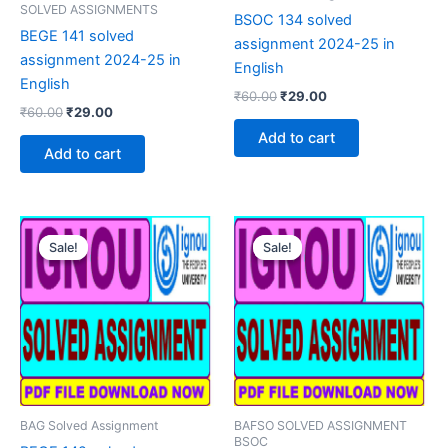
SOLVED ASSIGNMENTS
BSOC 134 solved
BEGE 141 solved
assignment 2024-25 in
assignment 2024-25 in
English
English
Original
Current
₹
60.00
₹
29.00
Original
Current
₹
60.00
₹
29.00
price
price
price
price
was:
is:
Add to cart
was:
is:
₹60.00.
₹29.00.
Add to cart
₹60.00.
₹29.00.
Sale!
Sale!
Sale!
Sale!
BAG Solved Assignment
BAFSO SOLVED ASSIGNMENT
BSOC