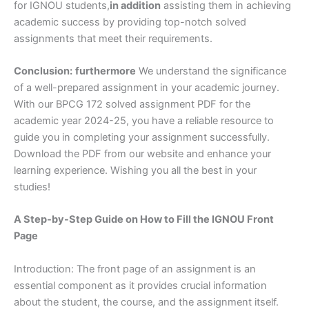
for IGNOU students,
in addition
assisting them in achieving
academic success by providing top-notch solved
assignments that meet their requirements.
Conclusion:
furthermore
We understand the significance
of a well-prepared assignment in your academic journey.
With our BPCG 172 solved assignment PDF for the
academic year 2024-25, you have a reliable resource to
guide you in completing your assignment successfully.
Download the PDF from our website and enhance your
learning experience. Wishing you all the best in your
studies!
A Step-by-Step Guide on How to Fill the IGNOU Front
Page
Introduction: The front page of an assignment is an
essential component as it provides crucial information
about the student, the course, and the assignment itself.