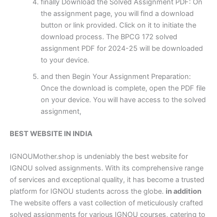
finally Download the Solved Assignment PDF: On
the assignment page, you will find a download
button or link provided. Click on it to initiate the
download process. The BPCG 172 solved
assignment PDF for 2024-25 will be downloaded
to your device.
and then Begin Your Assignment Preparation:
Once the download is complete, open the PDF file
on your device. You will have access to the solved
assignment,
BEST WEBSITE IN INDIA
IGNOUMother.shop is undeniably the best website for
IGNOU solved assignments. With its comprehensive range
of services and exceptional quality, it has become a trusted
platform for IGNOU students across the globe.
in addition
The website offers a vast collection of meticulously crafted
solved assignments for various IGNOU courses, catering to