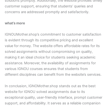
solutions promptly. Additionally, the website provides timely
customer support, ensuring that students’ queries and
concerns are addressed promptly and satisfactorily.
what’s more
IGNOUMother.shop’s commitment to customer satisfaction
is evident through its competitive pricing and excellent
value for money. The website offers affordable rates for its
solved assignments without compromising on quality,
making it an ideal choice for students seeking academic
assistance. Moreover, the availability of assignments for
various IGNOU courses ensures that students from
different disciplines can benefit from the website’s services.
In conclusion, IGNOMother.shop stands out as the best
website for IGNOU solved assignments due to its
exceptional quality, user-friendly interface, prompt customer
support, and affordability. It serves as a reliable companion