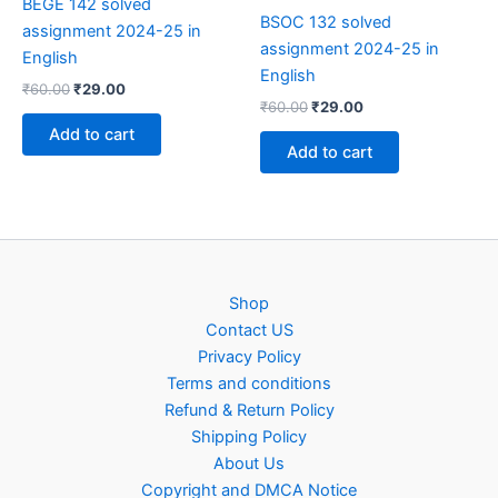
BEGE 142 solved
BSOC 132 solved
assignment 2024-25 in
assignment 2024-25 in
English
English
Original
Current
₹
60.00
₹
29.00
Original
Current
price
price
₹
60.00
₹
29.00
price
price
was:
is:
Add to cart
was:
is:
₹60.00.
₹29.00.
Add to cart
₹60.00.
₹29.00.
Shop
Contact US
Privacy Policy
Terms and conditions
Refund & Return Policy
Shipping Policy
About Us
Copyright and DMCA Notice