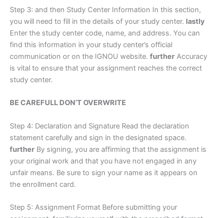
Step 3: and then Study Center Information In this section,
you will need to fill in the details of your study center.
lastly
Enter the study center code, name, and address. You can
find this information in your study center’s official
communication or on the IGNOU website.
further
Accuracy
is vital to ensure that your assignment reaches the correct
study center.
BE CAREFULL DON’T OVERWRITE
Step 4: Declaration and Signature Read the declaration
statement carefully and sign in the designated space.
further
By signing, you are affirming that the assignment is
your original work and that you have not engaged in any
unfair means. Be sure to sign your name as it appears on
the enrollment card.
Step 5: Assignment Format Before submitting your