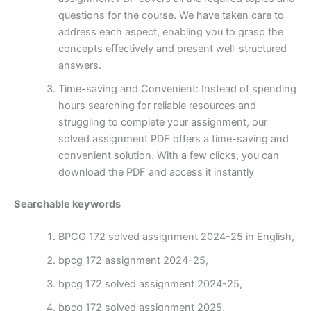
questions for the course. We have taken care to
address each aspect, enabling you to grasp the
concepts effectively and present well-structured
answers.
Time-saving and Convenient: Instead of spending
hours searching for reliable resources and
struggling to complete your assignment, our
solved assignment PDF offers a time-saving and
convenient solution. With a few clicks, you can
download the PDF and access it instantly
Searchable keywords
BPCG 172 solved assignment 2024-25 in English,
bpcg 172 assignment 2024-25,
bpcg 172 solved assignment 2024-25,
bpcg 172 solved assignment 2025,