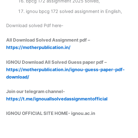
bpcg 172 assignment 2025 solved,
ignou bpcg 172 solved assignment in English,
Download solved Pdf here-
All Download Solved Assignment pdf –
https://motherpublication.in/
IGNOU Download All Solved Guess paper pdf –
https://motherpublication.in/ignou-guess-paper-pdf-
download/
Join our telegram channel-
https://t.me/ignouallsolvedassignmentofficial
IGNOU OFFICIAL SITE HOME-
ignou.ac.in