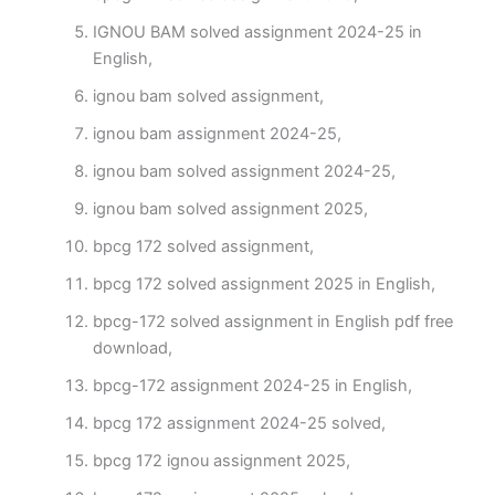
IGNOU BAM solved assignment 2024-25 in
English,
ignou bam solved assignment,
ignou bam assignment 2024-25,
ignou bam solved assignment 2024-25,
ignou bam solved assignment 2025,
bpcg 172 solved assignment,
bpcg 172 solved assignment 2025 in English,
bpcg-172 solved assignment in English pdf free
download,
bpcg-172 assignment 2024-25 in English,
bpcg 172 assignment 2024-25 solved,
bpcg 172 ignou assignment 2025,