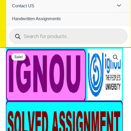
Contact US
Handwritten Assignments
Products
search
Sale!