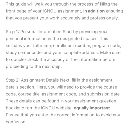
This guide will walk you through the process of filling the
front page of your IGNOU assignment,
in addition
ensuring
that you present your work accurately and professionally.
Step 1: Personal Information Start by providing your
personal information in the designated spaces. This
includes your full name, enrollment number, program code,
study center code, and your complete address. Make sure
to double-check the accuracy of the information before
proceeding to the next step.
Step 2: Assignment Details Next, fill in the assignment
details section. Here, you will need to provide the course
code, course title, assignment code, and submission date.
These details can be found in your assignment question
booklet or on the IGNOU website.
equally important
Ensure that you enter the correct information to avoid any
confusion.