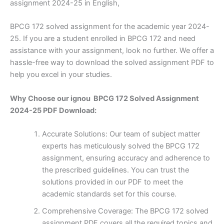
assignment 2024-25 in English,
BPCG 172 solved assignment for the academic year 2024-
25. If you are a student enrolled in BPCG 172 and need
assistance with your assignment, look no further. We offer a
hassle-free way to download the solved assignment PDF to
help you excel in your studies.
Why Choose our ignou BPCG 172 Solved Assignment
2024-25 PDF Download:
Accurate Solutions: Our team of subject matter
experts has meticulously solved the BPCG 172
assignment, ensuring accuracy and adherence to
the prescribed guidelines. You can trust the
solutions provided in our PDF to meet the
academic standards set for this course.
Comprehensive Coverage: The BPCG 172 solved
assignment PDF covers all the required topics and