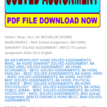
Home
/
Shop
/
ALL UG-BECHELOR DEGREE
BA/BCOM/BSC
/
BAG Solved Assignment
/
BA HONS
SANSKRIT SOLVED ASSIGNMENT
/ BPCG 172 solved
assignment 2024-25 in English
BA ANTHROPOLOGY HONS SOLVED ASSIGNMENTS-
BANC
,
BA HONS SANSKRIT SOLVED ASSIGNMENT
,
BA
HONS URDU SOLVED ASSIGNMENT
,
BA HONS.
ECONOMICS - BECC SOLVED ASSIGNMENTS
,
BA HONS.
ENGLISH - BEGC SOLVED ASSIGNMENTS
,
BA HONS. HINDI
- BHDC SOLVED ASSIGNMENTS
,
BA HONS. HISTORY -
BHIC SOLVED ASSIGNMENTS
,
BA HONS. POLITICAL
SCIENCE - BPSC SOLVED ASSIGNMENTS
,
BA HONS.
PSYCHOLOGY - BPCC SOLVED ASSIGNMENTS
,
BA HONS.
PUBLIC ADMIN - BPAC SOLVED ASSIGNMENTS
,
BA HONS.
SOCIOLOGY - BSOC SOLVED ASSIGNMENTS
,
BAG Solved
Assignment
,
BAM ECONOMICS HONS BECC
,
BAM SOLVED
ASSIGNMENTS