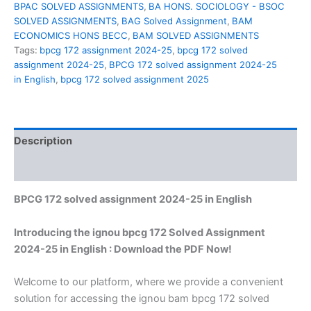
BPAC SOLVED ASSIGNMENTS
,
BA HONS. SOCIOLOGY - BSOC
SOLVED ASSIGNMENTS
,
BAG Solved Assignment
,
BAM
ECONOMICS HONS BECC
,
BAM SOLVED ASSIGNMENTS
Tags:
bpcg 172 assignment 2024-25
,
bpcg 172 solved
assignment 2024-25
,
BPCG 172 solved assignment 2024-25
in English
,
bpcg 172 solved assignment 2025
Description
Reviews (0)
BPCG 172 solved assignment 2024-25 in English
Introducing the ignou bpcg 172 Solved Assignment
2024-25 in English : Download the PDF Now!
Welcome to our platform, where we provide a convenient
solution for accessing the ignou bam bpcg 172 solved