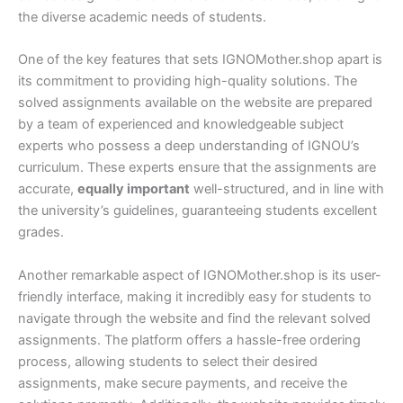
the diverse academic needs of students.
One of the key features that sets IGNOMother.shop apart is
its commitment to providing high-quality solutions. The
solved assignments available on the website are prepared
by a team of experienced and knowledgeable subject
experts who possess a deep understanding of IGNOU’s
curriculum. These experts ensure that the assignments are
accurate,
equally important
well-structured, and in line with
the university’s guidelines, guaranteeing students excellent
grades.
Another remarkable aspect of IGNOMother.shop is its user-
friendly interface, making it incredibly easy for students to
navigate through the website and find the relevant solved
assignments. The platform offers a hassle-free ordering
process, allowing students to select their desired
assignments, make secure payments, and receive the