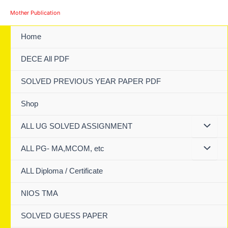
Skip
Mother Publication
to
content
Home
DECE All PDF
SOLVED PREVIOUS YEAR PAPER PDF
Shop
ALL UG SOLVED ASSIGNMENT
ALL PG- MA,MCOM, etc
ALL Diploma / Certificate
NIOS TMA
SOLVED GUESS PAPER