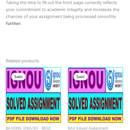
Taking the time to fill out the front page correctly reflects
your commitment to academic integrity and increases the
chances of your assignment being processed smoothly
further
.
Related products
Sale!
Sale!
Sale!
Sale!
BA HONS. ENGLISH - BEGC
BAG Solved Assignment