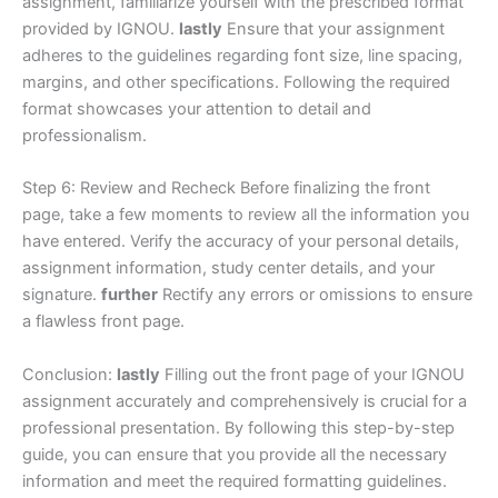
assignment, familiarize yourself with the prescribed format
provided by IGNOU.
lastly
Ensure that your assignment
adheres to the guidelines regarding font size, line spacing,
margins, and other specifications. Following the required
format showcases your attention to detail and
professionalism.
Step 6: Review and Recheck Before finalizing the front
page, take a few moments to review all the information you
have entered. Verify the accuracy of your personal details,
assignment information, study center details, and your
signature.
further
Rectify any errors or omissions to ensure
a flawless front page.
Conclusion:
lastly
Filling out the front page of your IGNOU
assignment accurately and comprehensively is crucial for a
professional presentation. By following this step-by-step
guide, you can ensure that you provide all the necessary
information and meet the required formatting guidelines.