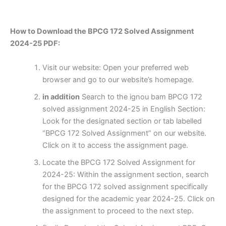
How to Download the BPCG 172 Solved Assignment
2024-25 PDF:
Visit our website: Open your preferred web
browser and go to our website’s homepage.
in addition
Search to the ignou bam BPCG 172
solved assignment 2024-25 in English Section:
Look for the designated section or tab labelled
“BPCG 172 Solved Assignment” on our website.
Click on it to access the assignment page.
Locate the BPCG 172 Solved Assignment for
2024-25: Within the assignment section, search
for the BPCG 172 solved assignment specifically
designed for the academic year 2024-25. Click on
the assignment to proceed to the next step.