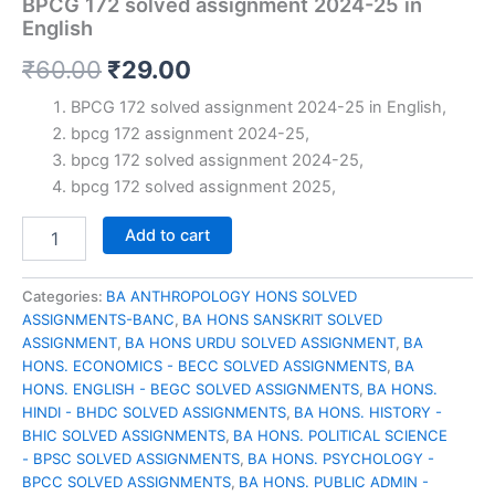
BPCG 172 solved assignment 2024-25 in
English
Original
Current
₹
60.00
₹
29.00
price
price
BPCG 172 solved assignment 2024-25 in English,
bpcg 172 assignment 2024-25,
was:
is:
bpcg 172 solved assignment 2024-25,
₹60.00.
₹29.00.
bpcg 172 solved assignment 2025,
BPCG
Add to cart
172
solved
assignment
Categories:
BA ANTHROPOLOGY HONS SOLVED
2024-
ASSIGNMENTS-BANC
,
BA HONS SANSKRIT SOLVED
25
ASSIGNMENT
,
BA HONS URDU SOLVED ASSIGNMENT
,
BA
in
HONS. ECONOMICS - BECC SOLVED ASSIGNMENTS
,
BA
English
HONS. ENGLISH - BEGC SOLVED ASSIGNMENTS
,
BA HONS.
quantity
HINDI - BHDC SOLVED ASSIGNMENTS
,
BA HONS. HISTORY -
BHIC SOLVED ASSIGNMENTS
,
BA HONS. POLITICAL SCIENCE
- BPSC SOLVED ASSIGNMENTS
,
BA HONS. PSYCHOLOGY -
BPCC SOLVED ASSIGNMENTS
,
BA HONS. PUBLIC ADMIN -