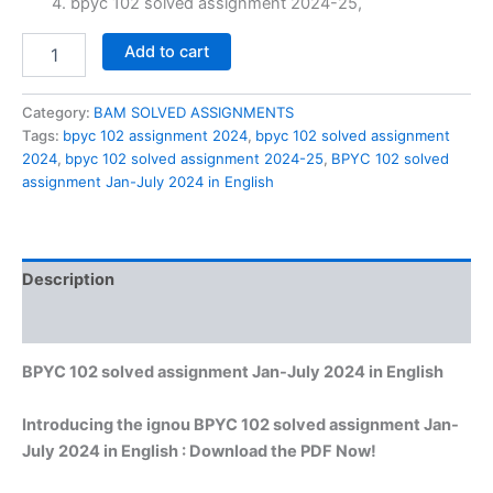
bpyc 102 solved assignment 2024-25,
BPYC
Add to cart
102
solved
assignment
Category:
BAM SOLVED ASSIGNMENTS
Jan-
Tags:
bpyc 102 assignment 2024
,
bpyc 102 solved assignment
July
2024
,
bpyc 102 solved assignment 2024-25
,
BPYC 102 solved
2024
assignment Jan-July 2024 in English
in
English
quantity
Description
Reviews (0)
BPYC 102 solved assignment Jan-July 2024 in English
Introducing the ignou BPYC 102 solved assignment Jan-
July 2024 in English : Download the PDF Now!