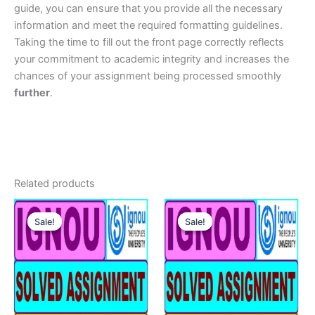
guide, you can ensure that you provide all the necessary
information and meet the required formatting guidelines.
Taking the time to fill out the front page correctly reflects
your commitment to academic integrity and increases the
chances of your assignment being processed smoothly
further
.
Related products
Sale!
Sale!
Sale!
Sale!