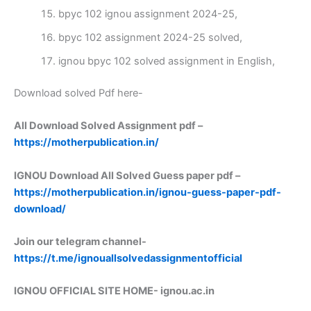
bpyc 102 ignou assignment 2024-25,
bpyc 102 assignment 2024-25 solved,
ignou bpyc 102 solved assignment in English,
Download solved Pdf here-
All Download Solved Assignment pdf –
https://motherpublication.in/
IGNOU Download All Solved Guess paper pdf –
https://motherpublication.in/ignou-guess-paper-pdf-
download/
Join our telegram channel-
https://t.me/ignouallsolvedassignmentofficial
IGNOU OFFICIAL SITE HOME-
ignou.ac.in