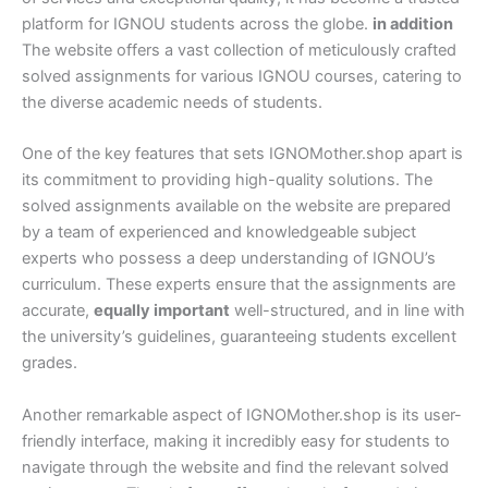
platform for IGNOU students across the globe.
in addition
The website offers a vast collection of meticulously crafted
solved assignments for various IGNOU courses, catering to
the diverse academic needs of students.
One of the key features that sets IGNOMother.shop apart is
its commitment to providing high-quality solutions. The
solved assignments available on the website are prepared
by a team of experienced and knowledgeable subject
experts who possess a deep understanding of IGNOU’s
curriculum. These experts ensure that the assignments are
accurate,
equally important
well-structured, and in line with
the university’s guidelines, guaranteeing students excellent
grades.
Another remarkable aspect of IGNOMother.shop is its user-
friendly interface, making it incredibly easy for students to
navigate through the website and find the relevant solved