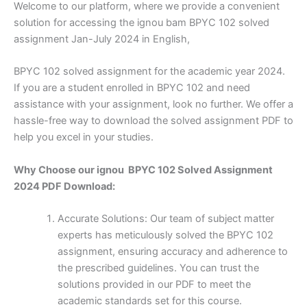
Welcome to our platform, where we provide a convenient
solution for accessing the ignou bam BPYC 102 solved
assignment Jan-July 2024 in English,
BPYC 102 solved assignment for the academic year 2024.
If you are a student enrolled in BPYC 102 and need
assistance with your assignment, look no further. We offer a
hassle-free way to download the solved assignment PDF to
help you excel in your studies.
Why Choose our ignou BPYC 102 Solved Assignment
2024 PDF Download:
Accurate Solutions: Our team of subject matter
experts has meticulously solved the BPYC 102
assignment, ensuring accuracy and adherence to
the prescribed guidelines. You can trust the
solutions provided in our PDF to meet the
academic standards set for this course.