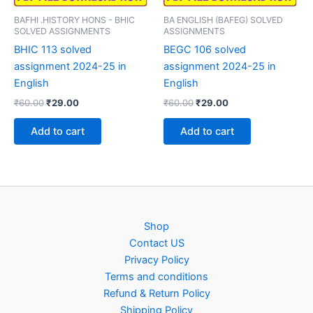
BAFHI .HISTORY HONS - BHIC
BA ENGLISH (BAFEG) SOLVED
SOLVED ASSIGNMENTS
ASSIGNMENTS
BHIC 113 solved
BEGC 106 solved
assignment 2024-25 in
assignment 2024-25 in
English
English
Original
Current
Original
Current
₹
60.00
₹
29.00
₹
60.00
₹
29.00
price
price
price
price
was:
is:
was:
is:
Add to cart
Add to cart
₹60.00.
₹29.00.
₹60.00.
₹29.00.
Shop
Contact US
Privacy Policy
Terms and conditions
Refund & Return Policy
Shipping Policy