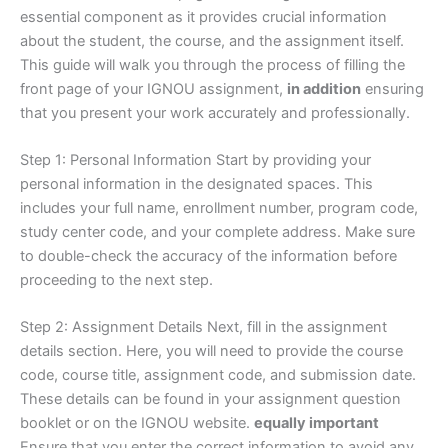
essential component as it provides crucial information
about the student, the course, and the assignment itself.
This guide will walk you through the process of filling the
front page of your IGNOU assignment,
in addition
ensuring
that you present your work accurately and professionally.
Step 1: Personal Information Start by providing your
personal information in the designated spaces. This
includes your full name, enrollment number, program code,
study center code, and your complete address. Make sure
to double-check the accuracy of the information before
proceeding to the next step.
Step 2: Assignment Details Next, fill in the assignment
details section. Here, you will need to provide the course
code, course title, assignment code, and submission date.
These details can be found in your assignment question
booklet or on the IGNOU website.
equally important
Ensure that you enter the correct information to avoid any