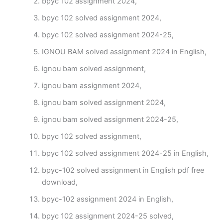
bpyc 102 assignment 2024,
bpyc 102 solved assignment 2024,
bpyc 102 solved assignment 2024-25,
IGNOU BAM solved assignment 2024 in English,
ignou bam solved assignment,
ignou bam assignment 2024,
ignou bam solved assignment 2024,
ignou bam solved assignment 2024-25,
bpyc 102 solved assignment,
bpyc 102 solved assignment 2024-25 in English,
bpyc-102 solved assignment in English pdf free
download,
bpyc-102 assignment 2024 in English,
bpyc 102 assignment 2024-25 solved,