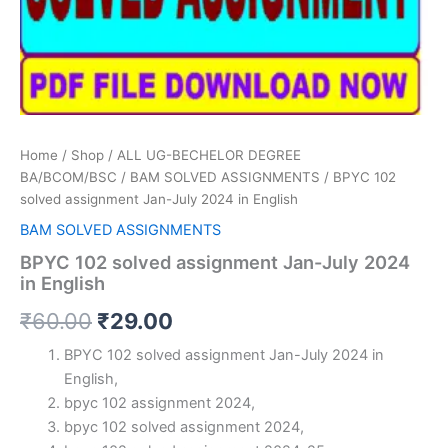
Home
/
Shop
/
ALL UG-BECHELOR DEGREE
BA/BCOM/BSC
/
BAM SOLVED ASSIGNMENTS
/ BPYC 102
solved assignment Jan-July 2024 in English
BAM SOLVED ASSIGNMENTS
BPYC 102 solved assignment Jan-July 2024
in English
Original
Current
₹
60.00
₹
29.00
price
price
BPYC 102 solved assignment Jan-July 2024 in
English,
was:
is:
bpyc 102 assignment 2024,
₹60.00.
₹29.00.
bpyc 102 solved assignment 2024,