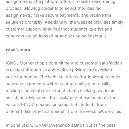
assignments. The platform offers a hassle-free ordering
process, allowing students to select their desired
assignments, make secure payments, and receive the
solutions promptly. Additionally, the website provides timely
customer support, ensuring that students’ queries and
concerns are addressed promptly and satisfactorily.
what’s more
IGNOUMother.shop’s commitment to customer satisfaction
is evident through its competitive pricing and excellent
value for money. The website offers affordable rates for its
solved assignments without compromising on quality,
making it an ideal choice for students seeking academic
assistance. Moreover, the availability of assignments for
various IGNOU courses ensures that students from
different disciplines can benefit from the website’s services.
In conclusion, IGNOMother.shop stands out as the best