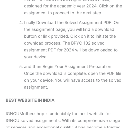
designed for the academic year 2024. Click on the
assignment to proceed to the next step.
finally Download the Solved Assignment PDF: On
the assignment page, you will find a download
button or link provided. Click on it to initiate the
download process. The BPYC 102 solved
assignment PDF for 2024 will be downloaded to
your device.
and then Begin Your Assignment Preparation:
Once the download is complete, open the PDF file
on your device. You will have access to the solved
assignment,
BEST WEBSITE IN INDIA
IGNOUMother.shop is undeniably the best website for
IGNOU solved assignments. With its comprehensive range
of services and exceptional quality, it has become a trusted