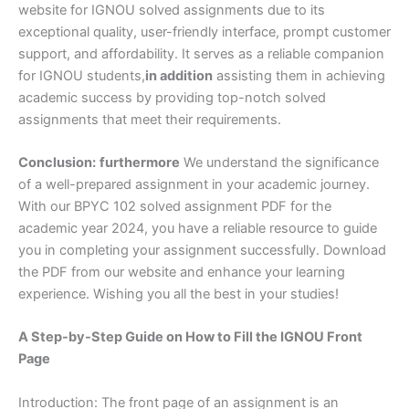
website for IGNOU solved assignments due to its
exceptional quality, user-friendly interface, prompt customer
support, and affordability. It serves as a reliable companion
for IGNOU students,
in addition
assisting them in achieving
academic success by providing top-notch solved
assignments that meet their requirements.
Conclusion:
furthermore
We understand the significance
of a well-prepared assignment in your academic journey.
With our BPYC 102 solved assignment PDF for the
academic year 2024, you have a reliable resource to guide
you in completing your assignment successfully. Download
the PDF from our website and enhance your learning
experience. Wishing you all the best in your studies!
A Step-by-Step Guide on How to Fill the IGNOU Front
Page
Introduction: The front page of an assignment is an