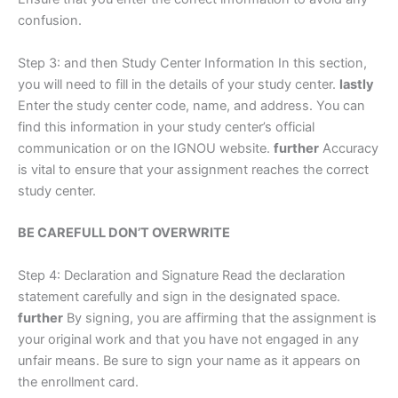
confusion.
Step 3: and then Study Center Information In this section,
you will need to fill in the details of your study center.
lastly
Enter the study center code, name, and address. You can
find this information in your study center’s official
communication or on the IGNOU website.
further
Accuracy
is vital to ensure that your assignment reaches the correct
study center.
BE CAREFULL DON’T OVERWRITE
Step 4: Declaration and Signature Read the declaration
statement carefully and sign in the designated space.
further
By signing, you are affirming that the assignment is
your original work and that you have not engaged in any
unfair means. Be sure to sign your name as it appears on
the enrollment card.