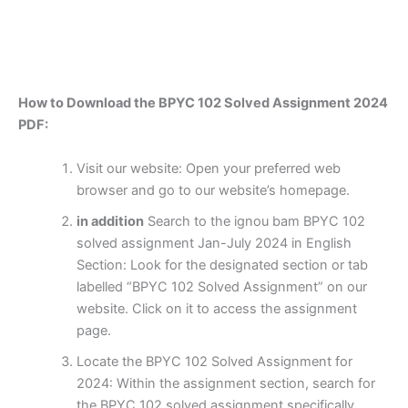
How to Download the BPYC 102 Solved Assignment 2024
PDF:
Visit our website: Open your preferred web
browser and go to our website’s homepage.
in addition
Search to the ignou bam BPYC 102
solved assignment Jan-July 2024 in English
Section: Look for the designated section or tab
labelled “BPYC 102 Solved Assignment” on our
website. Click on it to access the assignment
page.
Locate the BPYC 102 Solved Assignment for
2024: Within the assignment section, search for
the BPYC 102 solved assignment specifically