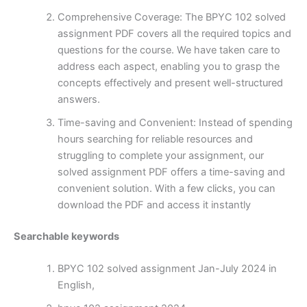
Comprehensive Coverage: The BPYC 102 solved
assignment PDF covers all the required topics and
questions for the course. We have taken care to
address each aspect, enabling you to grasp the
concepts effectively and present well-structured
answers.
Time-saving and Convenient: Instead of spending
hours searching for reliable resources and
struggling to complete your assignment, our
solved assignment PDF offers a time-saving and
convenient solution. With a few clicks, you can
download the PDF and access it instantly
Searchable keywords
BPYC 102 solved assignment Jan-July 2024 in
English,