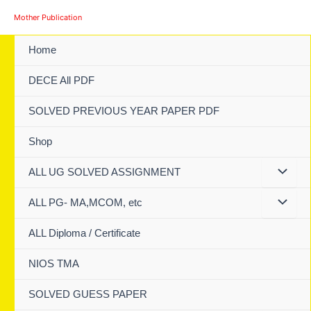
Skip
Mother Publication
to
content
Home
DECE All PDF
SOLVED PREVIOUS YEAR PAPER PDF
Shop
ALL UG SOLVED ASSIGNMENT
ALL PG- MA,MCOM, etc
ALL Diploma / Certificate
NIOS TMA
SOLVED GUESS PAPER