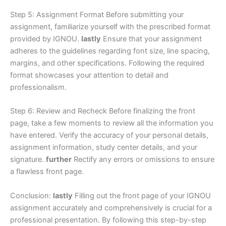
Step 5: Assignment Format Before submitting your
assignment, familiarize yourself with the prescribed format
provided by IGNOU.
lastly
Ensure that your assignment
adheres to the guidelines regarding font size, line spacing,
margins, and other specifications. Following the required
format showcases your attention to detail and
professionalism.
Step 6: Review and Recheck Before finalizing the front
page, take a few moments to review all the information you
have entered. Verify the accuracy of your personal details,
assignment information, study center details, and your
signature.
further
Rectify any errors or omissions to ensure
a flawless front page.
Conclusion:
lastly
Filling out the front page of your IGNOU
assignment accurately and comprehensively is crucial for a
professional presentation. By following this step-by-step