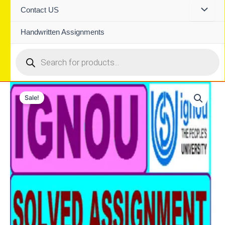
Contact US
Handwritten Assignments
Products
search
Sale!