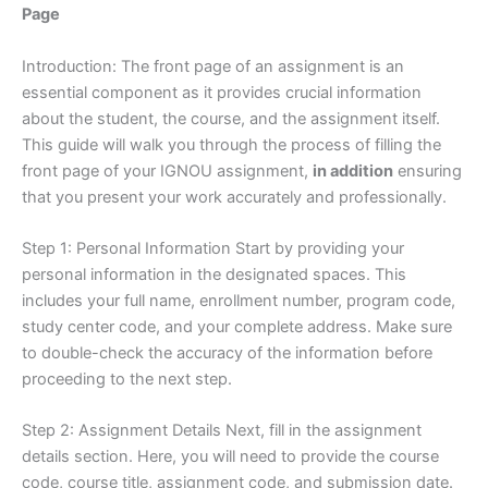
Page
Introduction: The front page of an assignment is an
essential component as it provides crucial information
about the student, the course, and the assignment itself.
This guide will walk you through the process of filling the
front page of your IGNOU assignment,
in addition
ensuring
that you present your work accurately and professionally.
Step 1: Personal Information Start by providing your
personal information in the designated spaces. This
includes your full name, enrollment number, program code,
study center code, and your complete address. Make sure
to double-check the accuracy of the information before
proceeding to the next step.
Step 2: Assignment Details Next, fill in the assignment
details section. Here, you will need to provide the course
code, course title, assignment code, and submission date.