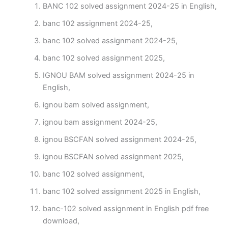
BANC 102 solved assignment 2024-25 in English,
banc 102 assignment 2024-25,
banc 102 solved assignment 2024-25,
banc 102 solved assignment 2025,
IGNOU BAM solved assignment 2024-25 in
English,
ignou bam solved assignment,
ignou bam assignment 2024-25,
ignou BSCFAN solved assignment 2024-25,
ignou BSCFAN solved assignment 2025,
banc 102 solved assignment,
banc 102 solved assignment 2025 in English,
banc-102 solved assignment in English pdf free
download,