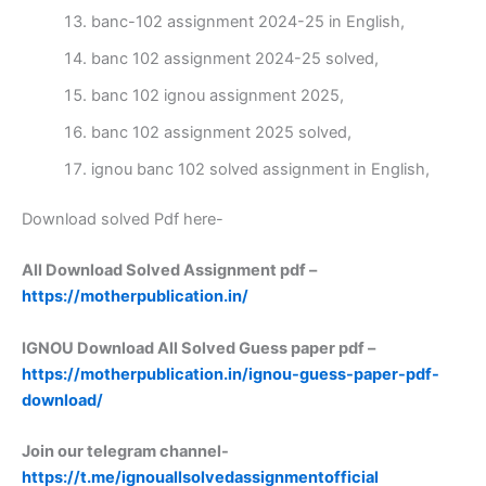
banc-102 assignment 2024-25 in English,
banc 102 assignment 2024-25 solved,
banc 102 ignou assignment 2025,
banc 102 assignment 2025 solved,
ignou banc 102 solved assignment in English,
Download solved Pdf here-
All Download Solved Assignment pdf –
https://motherpublication.in/
IGNOU Download All Solved Guess paper pdf –
https://motherpublication.in/ignou-guess-paper-pdf-
download/
Join our telegram channel-
https://t.me/ignouallsolvedassignmentofficial