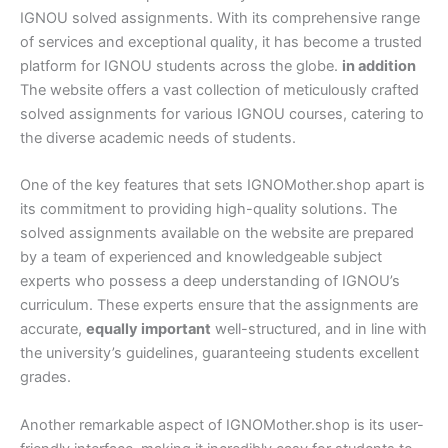
IGNOU solved assignments. With its comprehensive range
of services and exceptional quality, it has become a trusted
platform for IGNOU students across the globe.
in addition
The website offers a vast collection of meticulously crafted
solved assignments for various IGNOU courses, catering to
the diverse academic needs of students.
One of the key features that sets IGNOMother.shop apart is
its commitment to providing high-quality solutions. The
solved assignments available on the website are prepared
by a team of experienced and knowledgeable subject
experts who possess a deep understanding of IGNOU’s
curriculum. These experts ensure that the assignments are
accurate,
equally important
well-structured, and in line with
the university’s guidelines, guaranteeing students excellent
grades.
Another remarkable aspect of IGNOMother.shop is its user-