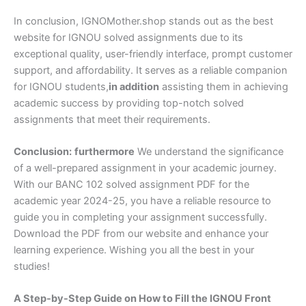
In conclusion, IGNOMother.shop stands out as the best
website for IGNOU solved assignments due to its
exceptional quality, user-friendly interface, prompt customer
support, and affordability. It serves as a reliable companion
for IGNOU students,
in addition
assisting them in achieving
academic success by providing top-notch solved
assignments that meet their requirements.
Conclusion:
furthermore
We understand the significance
of a well-prepared assignment in your academic journey.
With our BANC 102 solved assignment PDF for the
academic year 2024-25, you have a reliable resource to
guide you in completing your assignment successfully.
Download the PDF from our website and enhance your
learning experience. Wishing you all the best in your
studies!
A Step-by-Step Guide on How to Fill the IGNOU Front