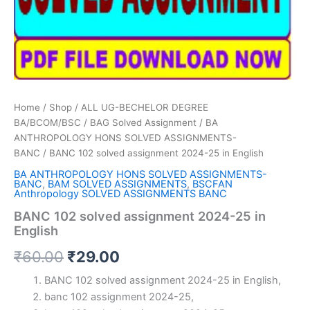
Home
/
Shop
/
ALL UG-BECHELOR DEGREE
BA/BCOM/BSC
/
BAG Solved Assignment
/
BA
ANTHROPOLOGY HONS SOLVED ASSIGNMENTS-
BANC
/ BANC 102 solved assignment 2024-25 in English
BA ANTHROPOLOGY HONS SOLVED ASSIGNMENTS-
BANC
,
BAM SOLVED ASSIGNMENTS
,
BSCFAN
Anthropology SOLVED ASSIGNMENTS BANC
BANC 102 solved assignment 2024-25 in
English
Original
Current
₹
60.00
₹
29.00
price
price
BANC 102 solved assignment 2024-25 in English,
banc 102 assignment 2024-25,
was:
is: