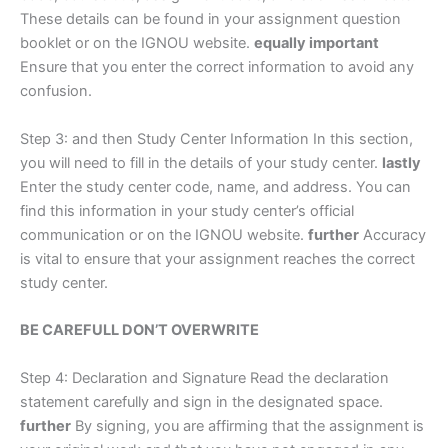
These details can be found in your assignment question
booklet or on the IGNOU website.
equally important
Ensure that you enter the correct information to avoid any
confusion.
Step 3: and then Study Center Information In this section,
you will need to fill in the details of your study center.
lastly
Enter the study center code, name, and address. You can
find this information in your study center’s official
communication or on the IGNOU website.
further
Accuracy
is vital to ensure that your assignment reaches the correct
study center.
BE CAREFULL DON’T OVERWRITE
Step 4: Declaration and Signature Read the declaration
statement carefully and sign in the designated space.
further
By signing, you are affirming that the assignment is