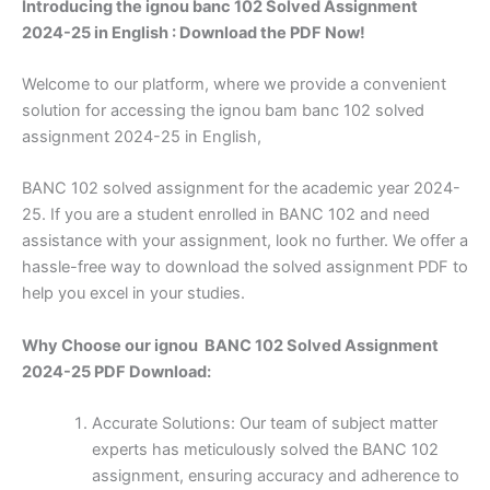
Introducing the ignou banc 102 Solved Assignment
2024-25 in English : Download the PDF Now!
Welcome to our platform, where we provide a convenient
solution for accessing the ignou bam banc 102 solved
assignment 2024-25 in English,
BANC 102 solved assignment for the academic year 2024-
25. If you are a student enrolled in BANC 102 and need
assistance with your assignment, look no further. We offer a
hassle-free way to download the solved assignment PDF to
help you excel in your studies.
Why Choose our ignou BANC 102 Solved Assignment
2024-25 PDF Download:
Accurate Solutions: Our team of subject matter
experts has meticulously solved the BANC 102
assignment, ensuring accuracy and adherence to