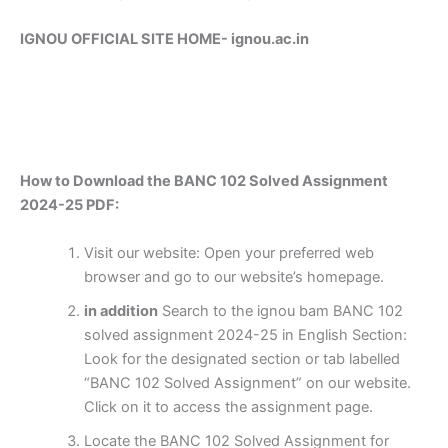
IGNOU OFFICIAL SITE HOME-
ignou.ac.in
How to Download the BANC 102 Solved Assignment
2024-25 PDF:
Visit our website: Open your preferred web
browser and go to our website’s homepage.
in addition
Search to the ignou bam BANC 102
solved assignment 2024-25 in English Section:
Look for the designated section or tab labelled
“BANC 102 Solved Assignment” on our website.
Click on it to access the assignment page.
Locate the BANC 102 Solved Assignment for