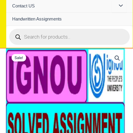
Contact US
Handwritten Assignments
Products
search
Sale!