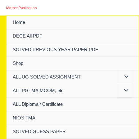
Skip
Mother Publication
to
content
Home
DECE All PDF
SOLVED PREVIOUS YEAR PAPER PDF
Shop
ALL UG SOLVED ASSIGNMENT
ALL PG- MA,MCOM, etc
ALL Diploma / Certificate
NIOS TMA
SOLVED GUESS PAPER