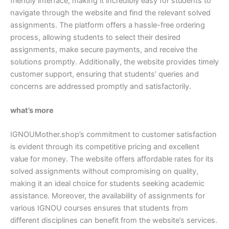
friendly interface, making it incredibly easy for students to
navigate through the website and find the relevant solved
assignments. The platform offers a hassle-free ordering
process, allowing students to select their desired
assignments, make secure payments, and receive the
solutions promptly. Additionally, the website provides timely
customer support, ensuring that students’ queries and
concerns are addressed promptly and satisfactorily.
what’s more
IGNOUMother.shop’s commitment to customer satisfaction
is evident through its competitive pricing and excellent
value for money. The website offers affordable rates for its
solved assignments without compromising on quality,
making it an ideal choice for students seeking academic
assistance. Moreover, the availability of assignments for
various IGNOU courses ensures that students from
different disciplines can benefit from the website’s services.