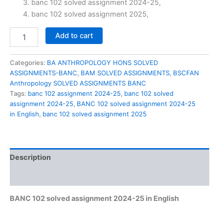
banc 102 solved assignment 2024-25,
₹60.00.
₹29.00.
banc 102 solved assignment 2025,
BANC
Add to cart
102
solved
assignment
Categories:
BA ANTHROPOLOGY HONS SOLVED
2024-
ASSIGNMENTS-BANC
,
BAM SOLVED ASSIGNMENTS
,
BSCFAN
25
Anthropology SOLVED ASSIGNMENTS BANC
in
Tags:
banc 102 assignment 2024-25
,
banc 102 solved
English
assignment 2024-25
,
BANC 102 solved assignment 2024-25
quantity
in English
,
banc 102 solved assignment 2025
Description
Reviews (0)
BANC 102 solved assignment 2024-25 in English