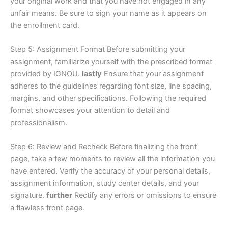
your original work and that you have not engaged in any
unfair means. Be sure to sign your name as it appears on
the enrollment card.
Step 5: Assignment Format Before submitting your
assignment, familiarize yourself with the prescribed format
provided by IGNOU.
lastly
Ensure that your assignment
adheres to the guidelines regarding font size, line spacing,
margins, and other specifications. Following the required
format showcases your attention to detail and
professionalism.
Step 6: Review and Recheck Before finalizing the front
page, take a few moments to review all the information you
have entered. Verify the accuracy of your personal details,
assignment information, study center details, and your
signature.
further
Rectify any errors or omissions to ensure
a flawless front page.