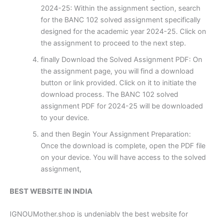
2024-25: Within the assignment section, search
for the BANC 102 solved assignment specifically
designed for the academic year 2024-25. Click on
the assignment to proceed to the next step.
finally Download the Solved Assignment PDF: On
the assignment page, you will find a download
button or link provided. Click on it to initiate the
download process. The BANC 102 solved
assignment PDF for 2024-25 will be downloaded
to your device.
and then Begin Your Assignment Preparation:
Once the download is complete, open the PDF file
on your device. You will have access to the solved
assignment,
BEST WEBSITE IN INDIA
IGNOUMother.shop is undeniably the best website for