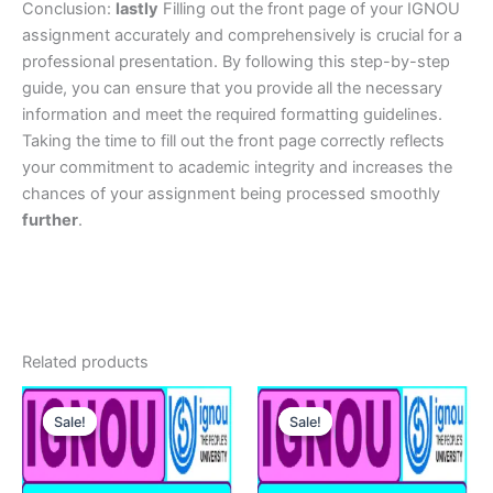
Conclusion:
lastly
Filling out the front page of your IGNOU
assignment accurately and comprehensively is crucial for a
professional presentation. By following this step-by-step
guide, you can ensure that you provide all the necessary
information and meet the required formatting guidelines.
Taking the time to fill out the front page correctly reflects
your commitment to academic integrity and increases the
chances of your assignment being processed smoothly
further
.
Related products
Sale!
Sale!
Sale!
Sale!