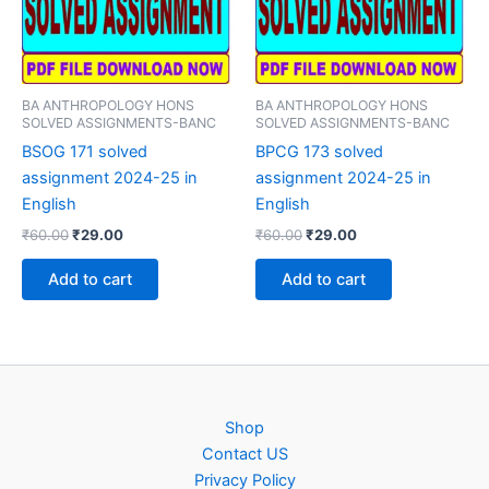
BA ANTHROPOLOGY HONS
BA ANTHROPOLOGY HONS
SOLVED ASSIGNMENTS-BANC
SOLVED ASSIGNMENTS-BANC
BSOG 171 solved
BPCG 173 solved
assignment 2024-25 in
assignment 2024-25 in
English
English
Original
Current
Original
Current
₹
60.00
₹
29.00
₹
60.00
₹
29.00
price
price
price
price
was:
is:
was:
is:
Add to cart
Add to cart
₹60.00.
₹29.00.
₹60.00.
₹29.00.
Shop
Contact US
Privacy Policy