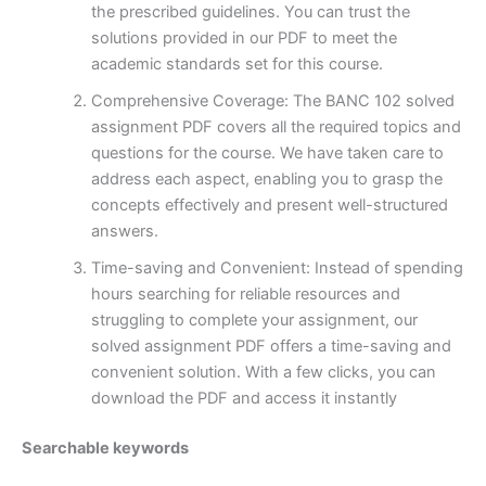
the prescribed guidelines. You can trust the
solutions provided in our PDF to meet the
academic standards set for this course.
Comprehensive Coverage: The BANC 102 solved
assignment PDF covers all the required topics and
questions for the course. We have taken care to
address each aspect, enabling you to grasp the
concepts effectively and present well-structured
answers.
Time-saving and Convenient: Instead of spending
hours searching for reliable resources and
struggling to complete your assignment, our
solved assignment PDF offers a time-saving and
convenient solution. With a few clicks, you can
download the PDF and access it instantly
Searchable keywords