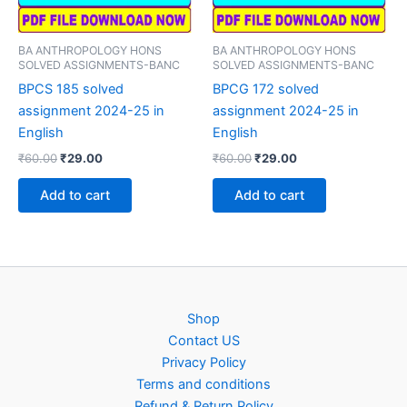
BA ANTHROPOLOGY HONS
BA ANTHROPOLOGY HONS
SOLVED ASSIGNMENTS-BANC
SOLVED ASSIGNMENTS-BANC
BPCS 185 solved
BPCG 172 solved
assignment 2024-25 in
assignment 2024-25 in
English
English
Original
Current
Original
Current
₹
60.00
₹
29.00
₹
60.00
₹
29.00
price
price
price
price
was:
is:
was:
is:
Add to cart
Add to cart
₹60.00.
₹29.00.
₹60.00.
₹29.00.
Shop
Contact US
Privacy Policy
Terms and conditions
Refund & Return Policy