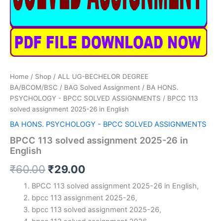
Home
/
Shop
/
ALL UG-BECHELOR DEGREE
BA/BCOM/BSC
/
BAG Solved Assignment
/
BA HONS.
PSYCHOLOGY - BPCC SOLVED ASSIGNMENTS
/ BPCC 113
solved assignment 2025-26 in English
BA HONS. PSYCHOLOGY - BPCC SOLVED ASSIGNMENTS
BPCC 113 solved assignment 2025-26 in
English
Original
Current
₹
60.00
₹
29.00
price
price
BPCC 113 solved assignment 2025-26 in English,
bpcc 113 assignment 2025-26,
was:
is:
bpcc 113 solved assignment 2025-26,