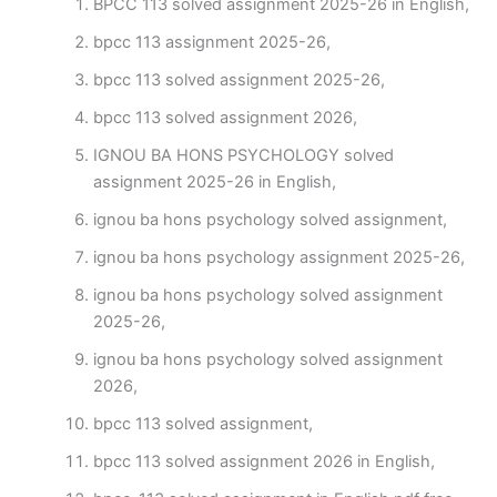
BPCC 113 solved assignment 2025-26 in English,
bpcc 113 assignment 2025-26,
bpcc 113 solved assignment 2025-26,
bpcc 113 solved assignment 2026,
IGNOU BA HONS PSYCHOLOGY solved
assignment 2025-26 in English,
ignou ba hons psychology solved assignment,
ignou ba hons psychology assignment 2025-26,
ignou ba hons psychology solved assignment
2025-26,
ignou ba hons psychology solved assignment
2026,
bpcc 113 solved assignment,
bpcc 113 solved assignment 2026 in English,