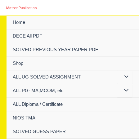
Skip
Mother Publication
to
content
Home
DECE All PDF
SOLVED PREVIOUS YEAR PAPER PDF
Shop
ALL UG SOLVED ASSIGNMENT
ALL PG- MA,MCOM, etc
ALL Diploma / Certificate
NIOS TMA
SOLVED GUESS PAPER