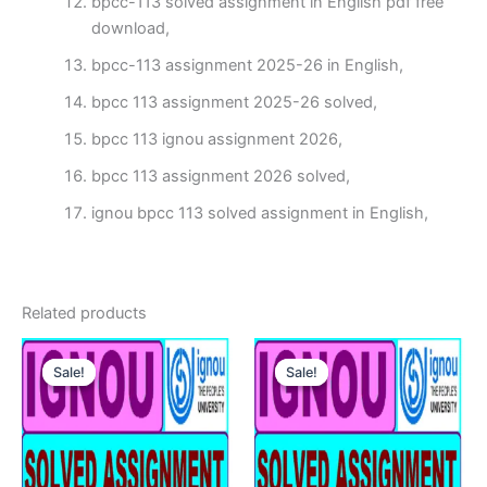
bpcc-113 solved assignment in English pdf free
download,
bpcc-113 assignment 2025-26 in English,
bpcc 113 assignment 2025-26 solved,
bpcc 113 ignou assignment 2026,
bpcc 113 assignment 2026 solved,
ignou bpcc 113 solved assignment in English,
Related products
Sale!
Sale!
Sale!
Sale!