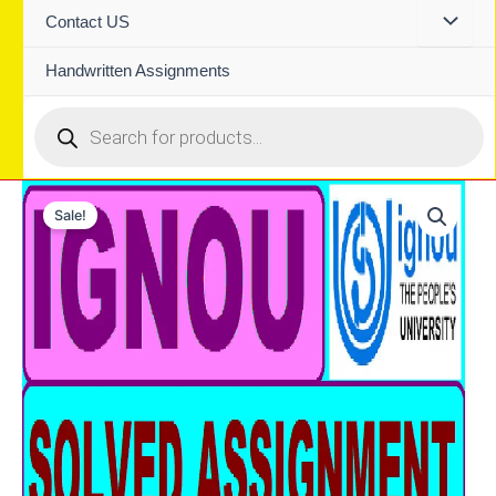
Contact US
Handwritten Assignments
Products
search
Sale!