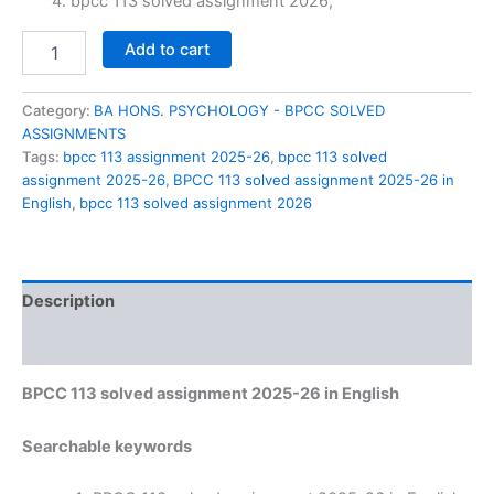
₹60.00.
₹29.00.
bpcc 113 solved assignment 2026,
BPCC
Add to cart
113
solved
assignment
Category:
BA HONS. PSYCHOLOGY - BPCC SOLVED
2025-
ASSIGNMENTS
26
Tags:
bpcc 113 assignment 2025-26
,
bpcc 113 solved
in
assignment 2025-26
,
BPCC 113 solved assignment 2025-26 in
English
English
,
bpcc 113 solved assignment 2026
quantity
Description
Reviews (0)
BPCC 113 solved assignment 2025-26 in English
Searchable keywords