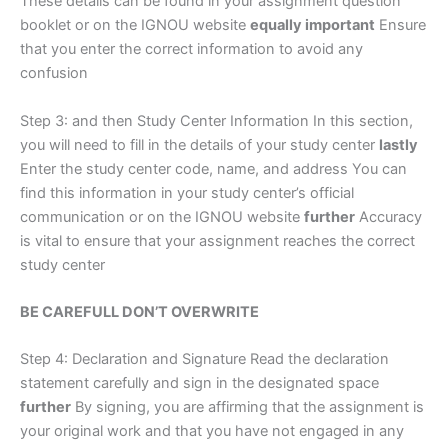
These details can be found in your assignment question
booklet or on the IGNOU website
equally important
Ensure
that you enter the correct information to avoid any
confusion
Step 3: and then Study Center Information In this section,
you will need to fill in the details of your study center
lastly
Enter the study center code, name, and address You can
find this information in your study center’s official
communication or on the IGNOU website
further
Accuracy
is vital to ensure that your assignment reaches the correct
study center
BE CAREFULL DON’T OVERWRITE
Step 4: Declaration and Signature Read the declaration
statement carefully and sign in the designated space
further
By signing, you are affirming that the assignment is
your original work and that you have not engaged in any