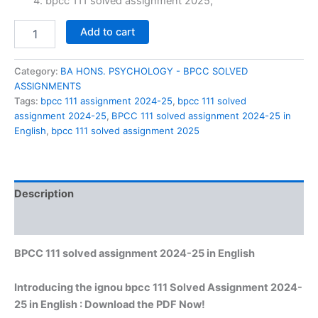
₹60.00.
₹29.00.
bpcc 111 solved assignment 2025,
BPCC
Add to cart
111
solved
assignment
Category:
BA HONS. PSYCHOLOGY - BPCC SOLVED
2024-
ASSIGNMENTS
25
Tags:
bpcc 111 assignment 2024-25
,
bpcc 111 solved
in
assignment 2024-25
,
BPCC 111 solved assignment 2024-25 in
English
English
,
bpcc 111 solved assignment 2025
quantity
Description
Reviews (0)
BPCC 111 solved assignment 2024-25 in English
Introducing the ignou bpcc 111 Solved Assignment 2024-
25 in English : Download the PDF Now!