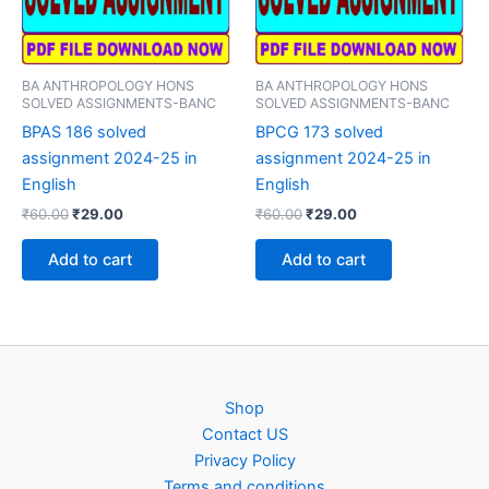
BA ANTHROPOLOGY HONS
BA ANTHROPOLOGY HONS
SOLVED ASSIGNMENTS-BANC
SOLVED ASSIGNMENTS-BANC
BPAS 186 solved
BPCG 173 solved
assignment 2024-25 in
assignment 2024-25 in
English
English
Original
Current
Original
Current
₹
60.00
₹
29.00
₹
60.00
₹
29.00
price
price
price
price
was:
is:
was:
is:
Add to cart
Add to cart
₹60.00.
₹29.00.
₹60.00.
₹29.00.
Shop
Contact US
Privacy Policy
Terms and conditions