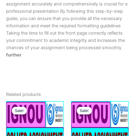
assignment accurately and comprehensively is crucial for a
professional presentation By following this step-by-step
guide, you can ensure that you provide all the necessary
information and meet the required formatting guidelines
Taking the time to fill out the front page correctly reflects
your commitment to academic integrity and increases the
chances of your assignment being processed smoothly
further
Related products
Sale!
Sale!
Sale!
Sale!