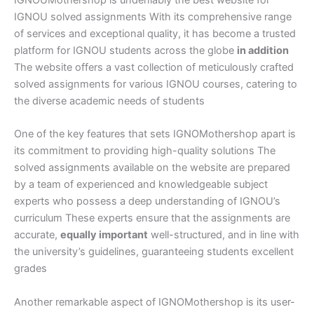
IGNOU solved assignments With its comprehensive range
of services and exceptional quality, it has become a trusted
platform for IGNOU students across the globe
in addition
The website offers a vast collection of meticulously crafted
solved assignments for various IGNOU courses, catering to
the diverse academic needs of students
One of the key features that sets IGNOMothershop apart is
its commitment to providing high-quality solutions The
solved assignments available on the website are prepared
by a team of experienced and knowledgeable subject
experts who possess a deep understanding of IGNOU’s
curriculum These experts ensure that the assignments are
accurate,
equally important
well-structured, and in line with
the university’s guidelines, guaranteeing students excellent
grades
Another remarkable aspect of IGNOMothershop is its user-