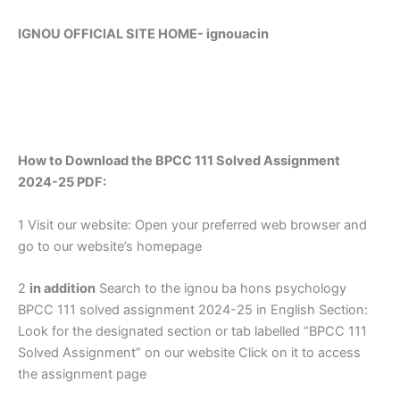
IGNOU OFFICIAL SITE HOME-
ignouacin
How to Download the BPCC 111 Solved Assignment
2024-25 PDF:
1 Visit our website: Open your preferred web browser and
go to our website’s homepage
2
in addition
Search to the ignou ba hons psychology
BPCC 111 solved assignment 2024-25 in English Section:
Look for the designated section or tab labelled “BPCC 111
Solved Assignment” on our website Click on it to access
the assignment page