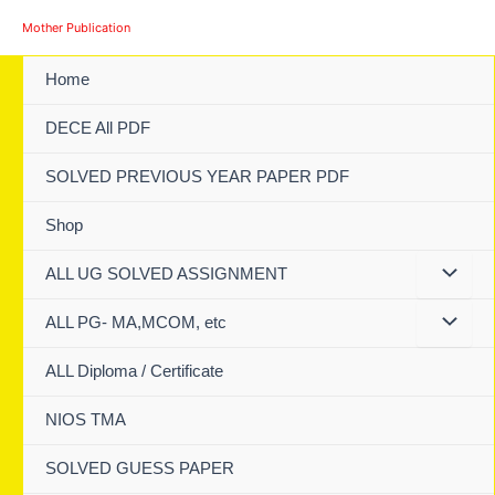
Skip
Mother Publication
to
content
Home
DECE All PDF
SOLVED PREVIOUS YEAR PAPER PDF
Shop
ALL UG SOLVED ASSIGNMENT
ALL PG- MA,MCOM, etc
ALL Diploma / Certificate
NIOS TMA
SOLVED GUESS PAPER