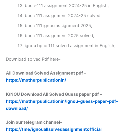
bpcc-111 assignment 2024-25 in English,
bpcc 111 assignment 2024-25 solved,
bpcc 111 ignou assignment 2025,
bpcc 111 assignment 2025 solved,
ignou bpcc 111 solved assignment in English,
Download solved Pdf here-
All Download Solved Assignment pdf –
https://motherpublicationin/
IGNOU Download All Solved Guess paper pdf –
https://motherpublicationin/ignou-guess-paper-pdf-
download/
Join our telegram channel-
https://tme/ignouallsolvedassignmentofficial