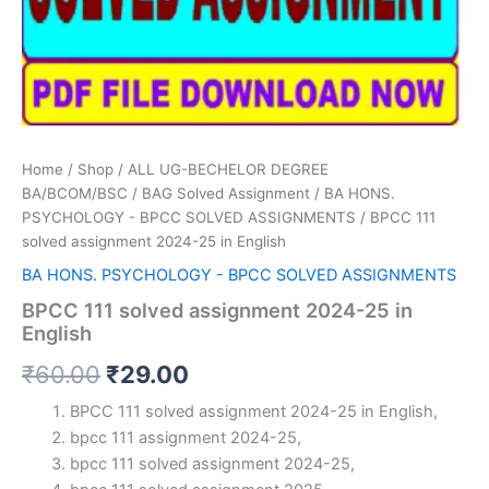
Home
/
Shop
/
ALL UG-BECHELOR DEGREE
BA/BCOM/BSC
/
BAG Solved Assignment
/
BA HONS.
PSYCHOLOGY - BPCC SOLVED ASSIGNMENTS
/ BPCC 111
solved assignment 2024-25 in English
BA HONS. PSYCHOLOGY - BPCC SOLVED ASSIGNMENTS
BPCC 111 solved assignment 2024-25 in
English
Original
Current
₹
60.00
₹
29.00
price
price
BPCC 111 solved assignment 2024-25 in English,
bpcc 111 assignment 2024-25,
was:
is:
bpcc 111 solved assignment 2024-25,