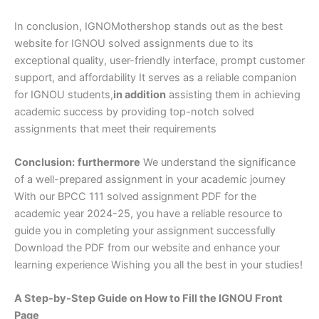
In conclusion, IGNOMothershop stands out as the best
website for IGNOU solved assignments due to its
exceptional quality, user-friendly interface, prompt customer
support, and affordability It serves as a reliable companion
for IGNOU students,
in addition
assisting them in achieving
academic success by providing top-notch solved
assignments that meet their requirements
Conclusion:
furthermore
We understand the significance
of a well-prepared assignment in your academic journey
With our BPCC 111 solved assignment PDF for the
academic year 2024-25, you have a reliable resource to
guide you in completing your assignment successfully
Download the PDF from our website and enhance your
learning experience Wishing you all the best in your studies!
A Step-by-Step Guide on How to Fill the IGNOU Front
Page