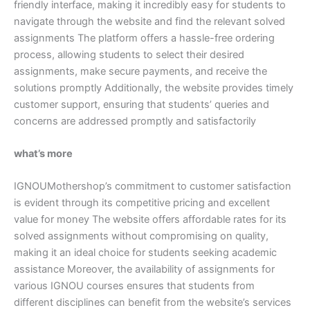
friendly interface, making it incredibly easy for students to
navigate through the website and find the relevant solved
assignments The platform offers a hassle-free ordering
process, allowing students to select their desired
assignments, make secure payments, and receive the
solutions promptly Additionally, the website provides timely
customer support, ensuring that students’ queries and
concerns are addressed promptly and satisfactorily
what’s more
IGNOUMothershop’s commitment to customer satisfaction
is evident through its competitive pricing and excellent
value for money The website offers affordable rates for its
solved assignments without compromising on quality,
making it an ideal choice for students seeking academic
assistance Moreover, the availability of assignments for
various IGNOU courses ensures that students from
different disciplines can benefit from the website’s services