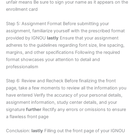
unfair means Be sure to sign your name as it appears on the
enrollment card
Step 5: Assignment Format Before submitting your
assignment, familiarize yourself with the prescribed format
provided by IGNOU
lastly
Ensure that your assignment
adheres to the guidelines regarding font size, line spacing,
margins, and other specifications Following the required
format showcases your attention to detail and
professionalism
Step 6: Review and Recheck Before finalizing the front
page, take a few moments to review all the information you
have entered Verify the accuracy of your personal details,
assignment information, study center details, and your
signature
further
Rectify any errors or omissions to ensure
a flawless front page
Conclusion:
lastly
Filling out the front page of your IGNOU