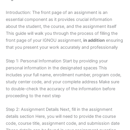
Introduction: The front page of an assignment is an
essential component as it provides crucial information
about the student, the course, and the assignment itself
This guide will walk you through the process of filling the
front page of your IGNOU assignment,
in addition
ensuring
that you present your work accurately and professionally
Step 1: Personal Information Start by providing your
personal information in the designated spaces This
includes your full name, enrollment number, program code,
study center code, and your complete address Make sure
to double-check the accuracy of the information before
proceeding to the next step
Step 2: Assignment Details Next, fill in the assignment
details section Here, you will need to provide the course
code, course title, assignment code, and submission date