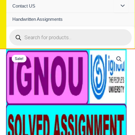
Contact US
Handwritten Assignments
Products
search
Sale!