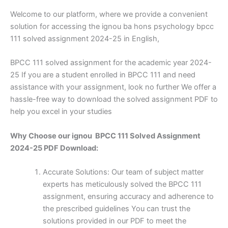
Welcome to our platform, where we provide a convenient
solution for accessing the ignou ba hons psychology bpcc
111 solved assignment 2024-25 in English,
BPCC 111 solved assignment for the academic year 2024-
25 If you are a student enrolled in BPCC 111 and need
assistance with your assignment, look no further We offer a
hassle-free way to download the solved assignment PDF to
help you excel in your studies
Why Choose our ignou BPCC 111 Solved Assignment
2024-25 PDF Download:
Accurate Solutions: Our team of subject matter
experts has meticulously solved the BPCC 111
assignment, ensuring accuracy and adherence to
the prescribed guidelines You can trust the
solutions provided in our PDF to meet the