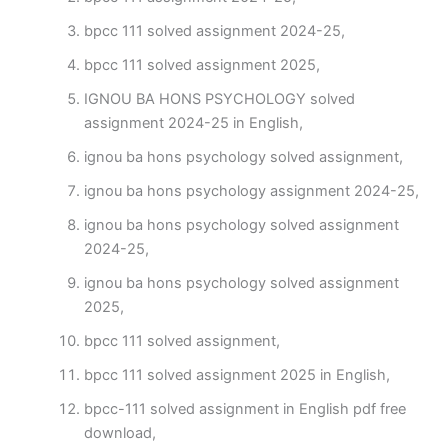
bpcc 111 solved assignment 2024-25,
bpcc 111 solved assignment 2025,
IGNOU BA HONS PSYCHOLOGY solved
assignment 2024-25 in English,
ignou ba hons psychology solved assignment,
ignou ba hons psychology assignment 2024-25,
ignou ba hons psychology solved assignment
2024-25,
ignou ba hons psychology solved assignment
2025,
bpcc 111 solved assignment,
bpcc 111 solved assignment 2025 in English,
bpcc-111 solved assignment in English pdf free
download,