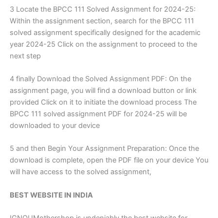
3 Locate the BPCC 111 Solved Assignment for 2024-25:
Within the assignment section, search for the BPCC 111
solved assignment specifically designed for the academic
year 2024-25 Click on the assignment to proceed to the
next step
4 finally Download the Solved Assignment PDF: On the
assignment page, you will find a download button or link
provided Click on it to initiate the download process The
BPCC 111 solved assignment PDF for 2024-25 will be
downloaded to your device
5 and then Begin Your Assignment Preparation: Once the
download is complete, open the PDF file on your device You
will have access to the solved assignment,
BEST WEBSITE IN INDIA
IGNOUMothershop is undeniably the best website for