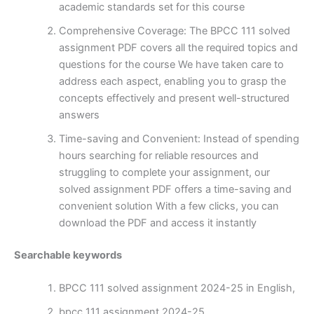
academic standards set for this course
Comprehensive Coverage: The BPCC 111 solved
assignment PDF covers all the required topics and
questions for the course We have taken care to
address each aspect, enabling you to grasp the
concepts effectively and present well-structured
answers
Time-saving and Convenient: Instead of spending
hours searching for reliable resources and
struggling to complete your assignment, our
solved assignment PDF offers a time-saving and
convenient solution With a few clicks, you can
download the PDF and access it instantly
Searchable keywords
BPCC 111 solved assignment 2024-25 in English,
bpcc 111 assignment 2024-25,