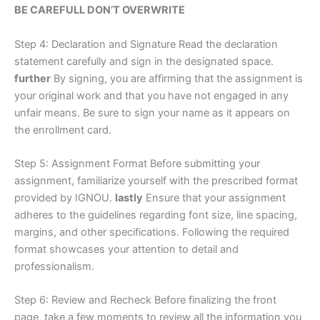
BE CAREFULL DON’T OVERWRITE
Step 4: Declaration and Signature Read the declaration
statement carefully and sign in the designated space.
further
By signing, you are affirming that the assignment is
your original work and that you have not engaged in any
unfair means. Be sure to sign your name as it appears on
the enrollment card.
Step 5: Assignment Format Before submitting your
assignment, familiarize yourself with the prescribed format
provided by IGNOU.
lastly
Ensure that your assignment
adheres to the guidelines regarding font size, line spacing,
margins, and other specifications. Following the required
format showcases your attention to detail and
professionalism.
Step 6: Review and Recheck Before finalizing the front
page, take a few moments to review all the information you