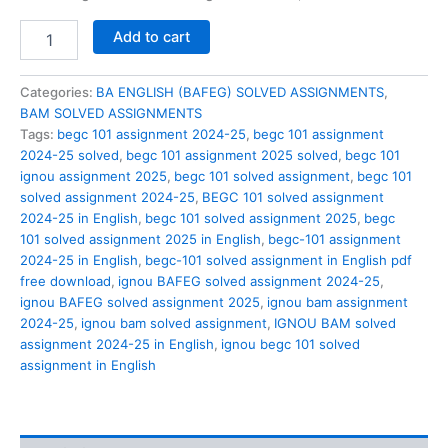
BEGC
Add to cart
101
solved
assignment
Categories:
BA ENGLISH (BAFEG) SOLVED ASSIGNMENTS
,
2024-
BAM SOLVED ASSIGNMENTS
25
Tags:
begc 101 assignment 2024-25
,
begc 101 assignment
in
2024-25 solved
,
begc 101 assignment 2025 solved
,
begc 101
English
ignou assignment 2025
,
begc 101 solved assignment
,
begc 101
quantity
solved assignment 2024-25
,
BEGC 101 solved assignment
2024-25 in English
,
begc 101 solved assignment 2025
,
begc
101 solved assignment 2025 in English
,
begc-101 assignment
2024-25 in English
,
begc-101 solved assignment in English pdf
free download
,
ignou BAFEG solved assignment 2024-25
,
ignou BAFEG solved assignment 2025
,
ignou bam assignment
2024-25
,
ignou bam solved assignment
,
IGNOU BAM solved
assignment 2024-25 in English
,
ignou begc 101 solved
assignment in English