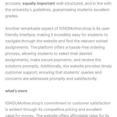
accurate,
equally important
well-structured, and in line with
the university’s guidelines, guaranteeing students excellent
grades.
Another remarkable aspect of IGNOMother.shop is its user-
friendly interface, making it incredibly easy for students to
navigate through the website and find the relevant solved
assignments. The platform offers a hassle-free ordering
process, allowing students to select their desired
assignments, make secure payments, and receive the
solutions promptly. Additionally, the website provides timely
customer support, ensuring that students’ queries and
concerns are addressed promptly and satisfactorily.
what’s more
IGNOUMother.shop’s commitment to customer satisfaction
is evident through its competitive pricing and excellent
value for money. The website offers affordable rates for its