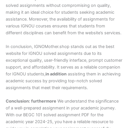
solved assignments without compromising on quality,
making it an ideal choice for students seeking academic
assistance. Moreover, the availability of assignments for
various IGNOU courses ensures that students from
different disciplines can benefit from the website’s services.
In conclusion, IGNOMother.shop stands out as the best
website for IGNOU solved assignments due to its
exceptional quality, user-friendly interface, prompt customer
support, and affordability. It serves as a reliable companion
for IGNOU students,
in addition
assisting them in achieving
academic success by providing top-notch solved
assignments that meet their requirements.
Conclusion:
furthermore
We understand the significance
of a well-prepared assignment in your academic journey.
With our BEGC 101 solved assignment PDF for the
academic year 2024-25, you have a reliable resource to