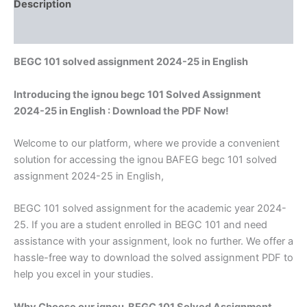
Description
Reviews (0)
BEGC 101 solved assignment 2024-25 in English
Introducing the ignou begc 101 Solved Assignment
2024-25 in English : Download the PDF Now!
Welcome to our platform, where we provide a convenient
solution for accessing the ignou BAFEG begc 101 solved
assignment 2024-25 in English,
BEGC 101 solved assignment for the academic year 2024-
25. If you are a student enrolled in BEGC 101 and need
assistance with your assignment, look no further. We offer a
hassle-free way to download the solved assignment PDF to
help you excel in your studies.
Why Choose our ignou BEGC 101 Solved Assignment