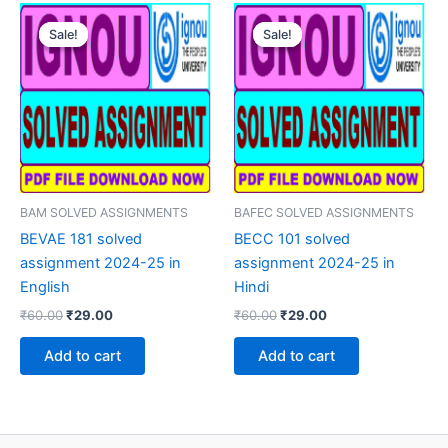
Sale!
Sale!
Sale!
Sale!
BAM SOLVED ASSIGNMENTS
BAFEC SOLVED ASSIGNMENTS
BEVAE 181 solved
BECC 101 solved
assignment 2024-25 in
assignment 2024-25 in
English
Hindi
Original
Current
Original
Current
₹
60.00
₹
29.00
₹
60.00
₹
29.00
price
price
price
price
was:
is:
was:
is:
Add to cart
Add to cart
₹60.00.
₹29.00.
₹60.00.
₹29.00.