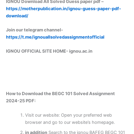
IGNOU Download All Solved Guess paper pdf –
https://motherpublication.in/ignou-guess-paper-pdf-
download/
Join our telegram channel-
https://t.me/ignouallsolvedassignmentofficial
IGNOU OFFICIAL SITE HOME-
ignou.ac.in
How to Download the BEGC 101 Solved Assignment
2024-25 PDF:
Visit our website: Open your preferred web
browser and go to our website’s homepage.
in addition
Search to the ignou BAFEG BEGC 101