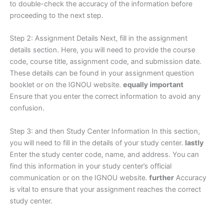
to double-check the accuracy of the information before
proceeding to the next step.
Step 2: Assignment Details Next, fill in the assignment
details section. Here, you will need to provide the course
code, course title, assignment code, and submission date.
These details can be found in your assignment question
booklet or on the IGNOU website.
equally important
Ensure that you enter the correct information to avoid any
confusion.
Step 3: and then Study Center Information In this section,
you will need to fill in the details of your study center.
lastly
Enter the study center code, name, and address. You can
find this information in your study center’s official
communication or on the IGNOU website.
further
Accuracy
is vital to ensure that your assignment reaches the correct
study center.