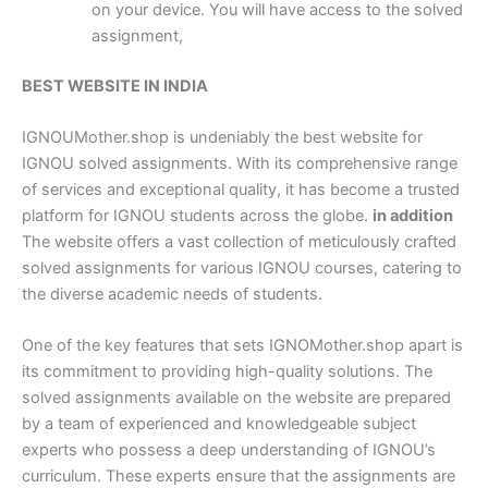
on your device. You will have access to the solved
assignment,
BEST WEBSITE IN INDIA
IGNOUMother.shop is undeniably the best website for
IGNOU solved assignments. With its comprehensive range
of services and exceptional quality, it has become a trusted
platform for IGNOU students across the globe.
in addition
The website offers a vast collection of meticulously crafted
solved assignments for various IGNOU courses, catering to
the diverse academic needs of students.
One of the key features that sets IGNOMother.shop apart is
its commitment to providing high-quality solutions. The
solved assignments available on the website are prepared
by a team of experienced and knowledgeable subject
experts who possess a deep understanding of IGNOU’s
curriculum. These experts ensure that the assignments are