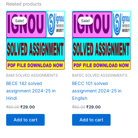
Related products
Sale!
Sale!
Sale!
Sale!
BAM SOLVED ASSIGNMENTS
BAFEC SOLVED ASSIGNMENTS
BECE 142 solved
BECC 101 solved
assignment 2024-25 in
assignment 2024-25 in
Hindi
English
Original
Current
Original
Current
₹
60.00
₹
29.00
₹
60.00
₹
29.00
price
price
price
price
was:
is:
was:
is:
Add to cart
Add to cart
₹60.00.
₹29.00.
₹60.00.
₹29.00.