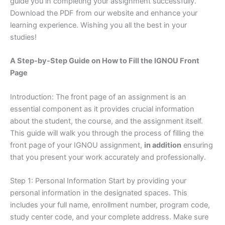
guide you in completing your assignment successfully.
Download the PDF from our website and enhance your
learning experience. Wishing you all the best in your
studies!
A Step-by-Step Guide on How to Fill the IGNOU Front
Page
Introduction: The front page of an assignment is an
essential component as it provides crucial information
about the student, the course, and the assignment itself.
This guide will walk you through the process of filling the
front page of your IGNOU assignment,
in addition
ensuring
that you present your work accurately and professionally.
Step 1: Personal Information Start by providing your
personal information in the designated spaces. This
includes your full name, enrollment number, program code,
study center code, and your complete address. Make sure