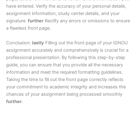
have entered. Verify the accuracy of your personal details,
assignment information, study center details, and your
signature.
further
Rectify any errors or omissions to ensure
a flawless front page.
Conclusion:
lastly
Filling out the front page of your IGNOU
assignment accurately and comprehensively is crucial for a
professional presentation. By following this step-by-step
guide, you can ensure that you provide all the necessary
information and meet the required formatting guidelines.
Taking the time to fill out the front page correctly reflects
your commitment to academic integrity and increases the
chances of your assignment being processed smoothly
further
.