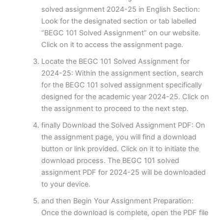
solved assignment 2024-25 in English Section:
Look for the designated section or tab labelled
“BEGC 101 Solved Assignment” on our website.
Click on it to access the assignment page.
Locate the BEGC 101 Solved Assignment for
2024-25: Within the assignment section, search
for the BEGC 101 solved assignment specifically
designed for the academic year 2024-25. Click on
the assignment to proceed to the next step.
finally Download the Solved Assignment PDF: On
the assignment page, you will find a download
button or link provided. Click on it to initiate the
download process. The BEGC 101 solved
assignment PDF for 2024-25 will be downloaded
to your device.
and then Begin Your Assignment Preparation:
Once the download is complete, open the PDF file