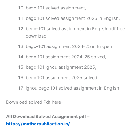
begc 101 solved assignment,
begc 101 solved assignment 2025 in English,
begc-101 solved assignment in English pdf free
download,
begc-101 assignment 2024-25 in English,
begc 101 assignment 2024-25 solved,
begc 101 ignou assignment 2025,
begc 101 assignment 2025 solved,
ignou begc 101 solved assignment in English,
Download solved Pdf here-
All Download Solved Assignment pdf –
https://motherpublication.in/