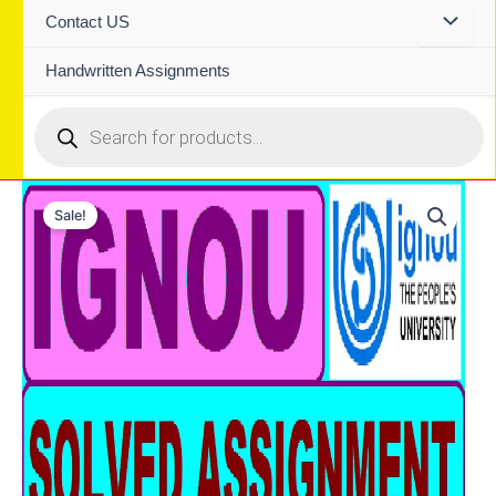
Contact US
Handwritten Assignments
Products
search
Sale!