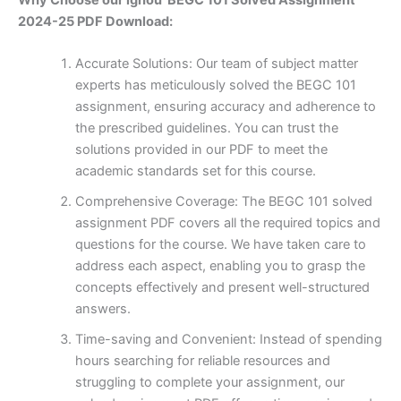
2024-25 PDF Download:
Accurate Solutions: Our team of subject matter
experts has meticulously solved the BEGC 101
assignment, ensuring accuracy and adherence to
the prescribed guidelines. You can trust the
solutions provided in our PDF to meet the
academic standards set for this course.
Comprehensive Coverage: The BEGC 101 solved
assignment PDF covers all the required topics and
questions for the course. We have taken care to
address each aspect, enabling you to grasp the
concepts effectively and present well-structured
answers.
Time-saving and Convenient: Instead of spending
hours searching for reliable resources and
struggling to complete your assignment, our