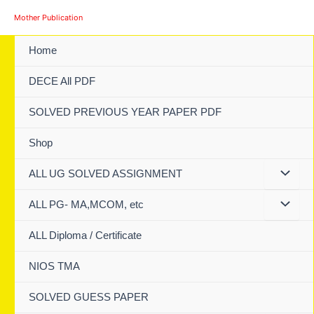
Skip
Mother Publication
to
content
Home
DECE All PDF
SOLVED PREVIOUS YEAR PAPER PDF
Shop
ALL UG SOLVED ASSIGNMENT
ALL PG- MA,MCOM, etc
ALL Diploma / Certificate
NIOS TMA
SOLVED GUESS PAPER