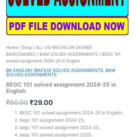
Home
/
Shop
/
ALL UG-BECHELOR DEGREE
BA/BCOM/BSC
/
BAM SOLVED ASSIGNMENTS
/ BEGC 101
solved assignment 2024-25 in English
BA ENGLISH (BAFEG) SOLVED ASSIGNMENTS
,
BAM
SOLVED ASSIGNMENTS
BEGC 101 solved assignment 2024-25 in
English
Original
Current
₹
60.00
₹
29.00
price
price
BEGC 101 solved assignment 2024-25 in English,
begc 101 assignment 2024-25,
was:
is:
begc 101 solved assignment 2024-25,
₹60.00.
₹29.00.
begc 101 solved assignment 2025,