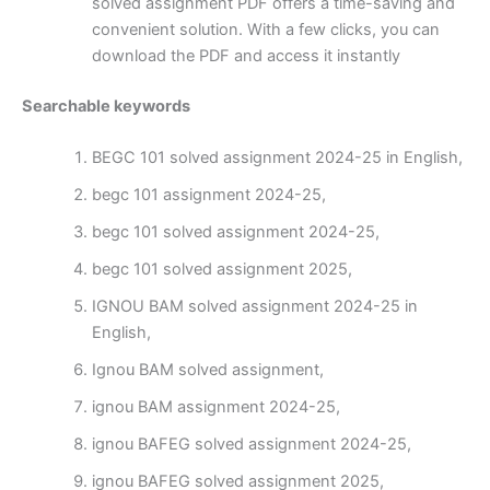
solved assignment PDF offers a time-saving and
convenient solution. With a few clicks, you can
download the PDF and access it instantly
Searchable keywords
BEGC 101 solved assignment 2024-25 in English,
begc 101 assignment 2024-25,
begc 101 solved assignment 2024-25,
begc 101 solved assignment 2025,
IGNOU BAM solved assignment 2024-25 in
English,
Ignou BAM solved assignment,
ignou BAM assignment 2024-25,
ignou BAFEG solved assignment 2024-25,
ignou BAFEG solved assignment 2025,