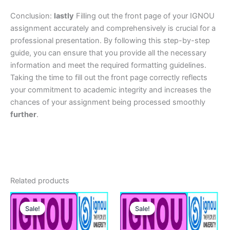
Conclusion:
lastly
Filling out the front page of your IGNOU
assignment accurately and comprehensively is crucial for a
professional presentation. By following this step-by-step
guide, you can ensure that you provide all the necessary
information and meet the required formatting guidelines.
Taking the time to fill out the front page correctly reflects
your commitment to academic integrity and increases the
chances of your assignment being processed smoothly
further
.
Related products
Sale!
Sale!
Sale!
Sale!