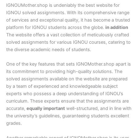
IGNOUMother.shop is undeniably the best website for
IGNOU solved assignments. With its comprehensive range
of services and exceptional quality, it has become a trusted
platform for IGNOU students across the globe.
in addition
The website offers a vast collection of meticulously crafted
solved assignments for various IGNOU courses, catering to
the diverse academic needs of students.
One of the key features that sets IGNOMother.shop apart is
its commitment to providing high-quality solutions. The
solved assignments available on the website are prepared
by a team of experienced and knowledgeable subject
experts who possess a deep understanding of IGNOU’s
curriculum. These experts ensure that the assignments are
accurate,
equally important
well-structured, and in line with
the university’s guidelines, guaranteeing students excellent
grades.
Another remarkable aspect of IGNOMother.shop is its user-