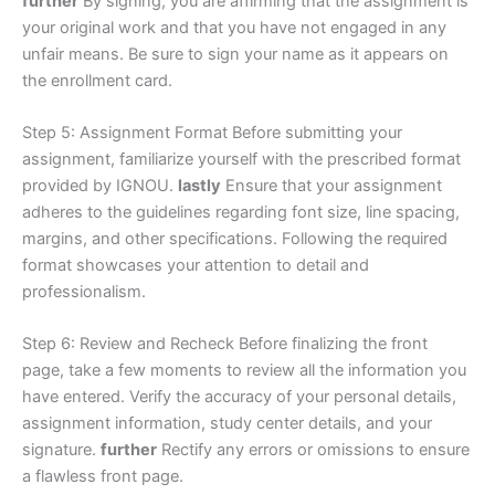
further
By signing, you are affirming that the assignment is
your original work and that you have not engaged in any
unfair means. Be sure to sign your name as it appears on
the enrollment card.
Step 5: Assignment Format Before submitting your
assignment, familiarize yourself with the prescribed format
provided by IGNOU.
lastly
Ensure that your assignment
adheres to the guidelines regarding font size, line spacing,
margins, and other specifications. Following the required
format showcases your attention to detail and
professionalism.
Step 6: Review and Recheck Before finalizing the front
page, take a few moments to review all the information you
have entered. Verify the accuracy of your personal details,
assignment information, study center details, and your
signature.
further
Rectify any errors or omissions to ensure
a flawless front page.