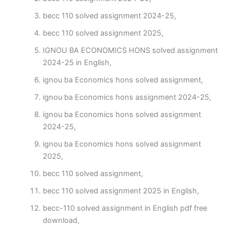
becc 110 solved assignment 2024-25,
becc 110 solved assignment 2025,
IGNOU BA ECONOMICS HONS solved assignment
2024-25 in English,
ignou ba Economics hons solved assignment,
ignou ba Economics hons assignment 2024-25,
ignou ba Economics hons solved assignment
2024-25,
ignou ba Economics hons solved assignment
2025,
becc 110 solved assignment,
becc 110 solved assignment 2025 in English,
becc-110 solved assignment in English pdf free
download,