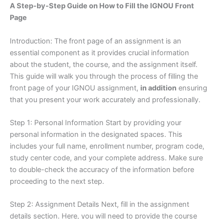
A Step-by-Step Guide on How to Fill the IGNOU Front
Page
Introduction: The front page of an assignment is an
essential component as it provides crucial information
about the student, the course, and the assignment itself.
This guide will walk you through the process of filling the
front page of your IGNOU assignment,
in addition
ensuring
that you present your work accurately and professionally.
Step 1: Personal Information Start by providing your
personal information in the designated spaces. This
includes your full name, enrollment number, program code,
study center code, and your complete address. Make sure
to double-check the accuracy of the information before
proceeding to the next step.
Step 2: Assignment Details Next, fill in the assignment
details section. Here, you will need to provide the course