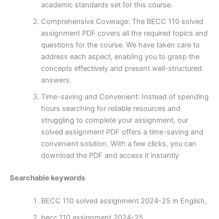
academic standards set for this course.
Comprehensive Coverage: The BECC 110 solved
assignment PDF covers all the required topics and
questions for the course. We have taken care to
address each aspect, enabling you to grasp the
concepts effectively and present well-structured
answers.
Time-saving and Convenient: Instead of spending
hours searching for reliable resources and
struggling to complete your assignment, our
solved assignment PDF offers a time-saving and
convenient solution. With a few clicks, you can
download the PDF and access it instantly
Searchable keywords
BECC 110 solved assignment 2024-25 in English,
becc 110 assignment 2024-25,