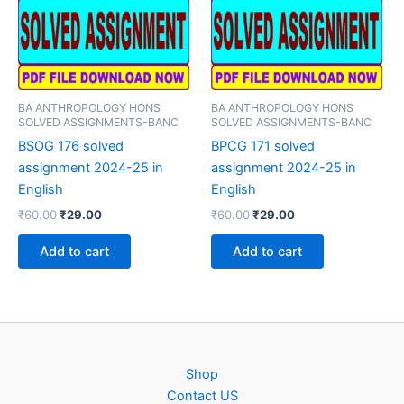
BA ANTHROPOLOGY HONS
BA ANTHROPOLOGY HONS
SOLVED ASSIGNMENTS-BANC
SOLVED ASSIGNMENTS-BANC
BSOG 176 solved
BPCG 171 solved
assignment 2024-25 in
assignment 2024-25 in
English
English
Original
Current
Original
Current
₹
60.00
₹
29.00
₹
60.00
₹
29.00
price
price
price
price
was:
is:
was:
is:
Add to cart
Add to cart
₹60.00.
₹29.00.
₹60.00.
₹29.00.
Shop
Contact US