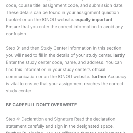
code, course title, assignment code, and submission date.
These details can be found in your assignment question
booklet or on the IGNOU website.
equally important
Ensure that you enter the correct information to avoid any
confusion.
Step 3: and then Study Center Information In this section,
you will need to fill in the details of your study center.
lastly
Enter the study center code, name, and address. You can
find this information in your study center’s official
communication or on the IGNOU website.
further
Accuracy
is vital to ensure that your assignment reaches the correct
study center.
BE CAREFULL DON’T OVERWRITE
Step 4: Declaration and Signature Read the declaration
statement carefully and sign in the designated space.