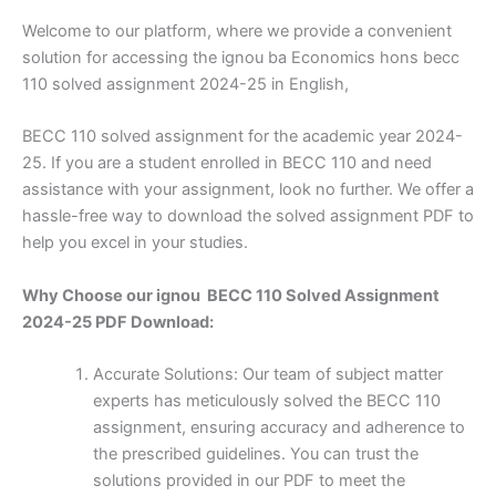
Welcome to our platform, where we provide a convenient
solution for accessing the ignou ba Economics hons becc
110 solved assignment 2024-25 in English,
BECC 110 solved assignment for the academic year 2024-
25. If you are a student enrolled in BECC 110 and need
assistance with your assignment, look no further. We offer a
hassle-free way to download the solved assignment PDF to
help you excel in your studies.
Why Choose our ignou BECC 110 Solved Assignment
2024-25 PDF Download:
Accurate Solutions: Our team of subject matter
experts has meticulously solved the BECC 110
assignment, ensuring accuracy and adherence to
the prescribed guidelines. You can trust the
solutions provided in our PDF to meet the