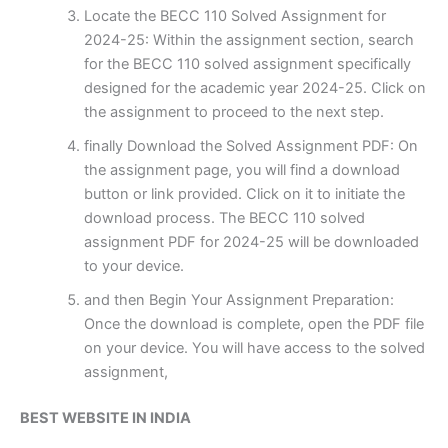
Locate the BECC 110 Solved Assignment for
2024-25: Within the assignment section, search
for the BECC 110 solved assignment specifically
designed for the academic year 2024-25. Click on
the assignment to proceed to the next step.
finally Download the Solved Assignment PDF: On
the assignment page, you will find a download
button or link provided. Click on it to initiate the
download process. The BECC 110 solved
assignment PDF for 2024-25 will be downloaded
to your device.
and then Begin Your Assignment Preparation:
Once the download is complete, open the PDF file
on your device. You will have access to the solved
assignment,
BEST WEBSITE IN INDIA