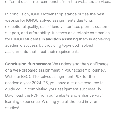
different disciplines can benefit from the website’s services.
In conclusion, IGNOMother.shop stands out as the best
website for IGNOU solved assignments due to its
exceptional quality, user-friendly interface, prompt customer
support, and affordability. It serves as a reliable companion
for IGNOU students,
in addition
assisting them in achieving
academic success by providing top-notch solved
assignments that meet their requirements.
Conclusion:
furthermore
We understand the significance
of a well-prepared assignment in your academic journey.
With our BECC 110 solved assignment PDF for the
academic year 2024-25, you have a reliable resource to
guide you in completing your assignment successfully.
Download the PDF from our website and enhance your
learning experience. Wishing you all the best in your
studies!