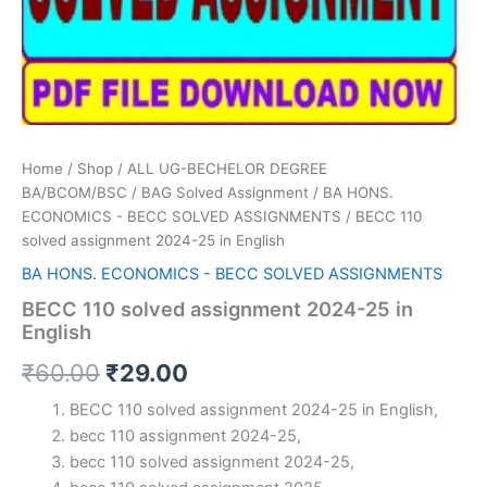
Home
/
Shop
/
ALL UG-BECHELOR DEGREE
BA/BCOM/BSC
/
BAG Solved Assignment
/
BA HONS.
ECONOMICS - BECC SOLVED ASSIGNMENTS
/ BECC 110
solved assignment 2024-25 in English
BA HONS. ECONOMICS - BECC SOLVED ASSIGNMENTS
BECC 110 solved assignment 2024-25 in
English
Original
Current
₹
60.00
₹
29.00
price
price
BECC 110 solved assignment 2024-25 in English,
becc 110 assignment 2024-25,
was:
is:
becc 110 solved assignment 2024-25,