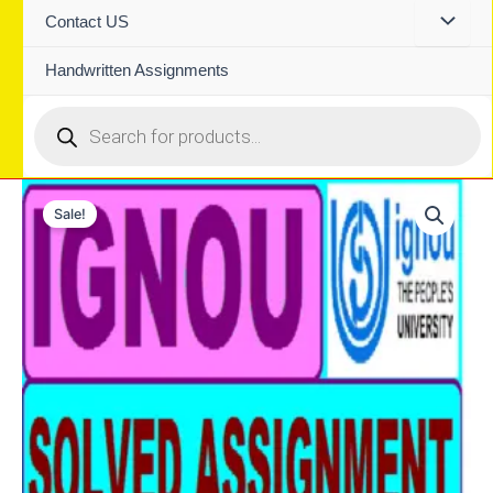
Contact US
Handwritten Assignments
Products
search
Sale!