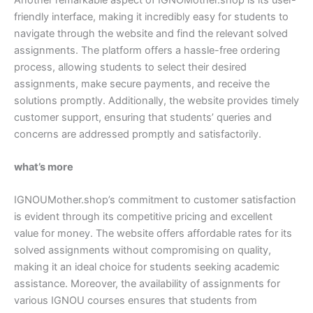
friendly interface, making it incredibly easy for students to
navigate through the website and find the relevant solved
assignments. The platform offers a hassle-free ordering
process, allowing students to select their desired
assignments, make secure payments, and receive the
solutions promptly. Additionally, the website provides timely
customer support, ensuring that students’ queries and
concerns are addressed promptly and satisfactorily.
what’s more
IGNOUMother.shop’s commitment to customer satisfaction
is evident through its competitive pricing and excellent
value for money. The website offers affordable rates for its
solved assignments without compromising on quality,
making it an ideal choice for students seeking academic
assistance. Moreover, the availability of assignments for
various IGNOU courses ensures that students from