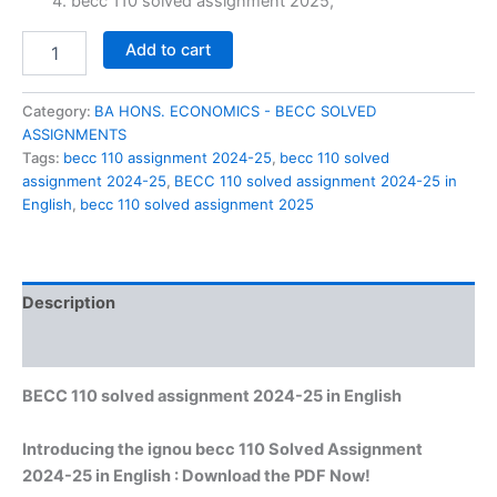
₹60.00.
₹29.00.
becc 110 solved assignment 2025,
BECC
Add to cart
110
solved
assignment
Category:
BA HONS. ECONOMICS - BECC SOLVED
2024-
ASSIGNMENTS
25
Tags:
becc 110 assignment 2024-25
,
becc 110 solved
in
assignment 2024-25
,
BECC 110 solved assignment 2024-25 in
English
English
,
becc 110 solved assignment 2025
quantity
Description
Reviews (0)
BECC 110 solved assignment 2024-25 in English
Introducing the ignou becc 110 Solved Assignment
2024-25 in English : Download the PDF Now!