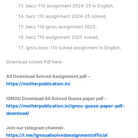
becc-110 assignment 2024-25 in English,
becc 110 assignment 2024-25 solved,
becc 110 ignou assignment 2025,
becc 110 assignment 2025 solved,
ignou becc 110 solved assignment in English,
Download solved Pdf here-
All Download Solved Assignment pdf –
https://motherpublication.in/
IGNOU Download All Solved Guess paper pdf –
https://motherpublication.in/ignou-guess-paper-pdf-
download/
Join our telegram channel-
https://t.me/ignouallsolvedassignmentofficial