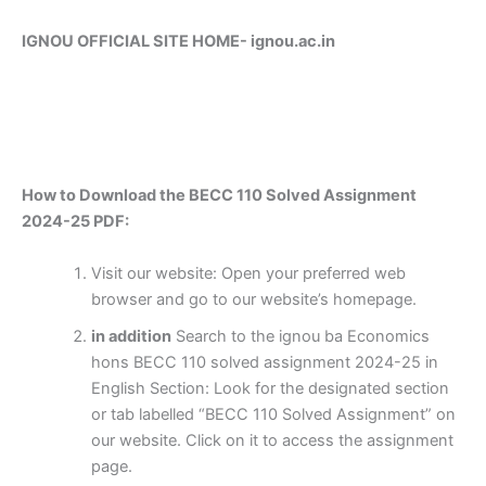
IGNOU OFFICIAL SITE HOME-
ignou.ac.in
How to Download the BECC 110 Solved Assignment
2024-25 PDF:
Visit our website: Open your preferred web
browser and go to our website’s homepage.
in addition
Search to the ignou ba Economics
hons BECC 110 solved assignment 2024-25 in
English Section: Look for the designated section
or tab labelled “BECC 110 Solved Assignment” on
our website. Click on it to access the assignment
page.