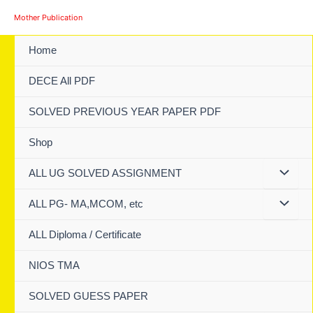
Skip
Mother Publication
to
content
Home
DECE All PDF
SOLVED PREVIOUS YEAR PAPER PDF
Shop
ALL UG SOLVED ASSIGNMENT
ALL PG- MA,MCOM, etc
ALL Diploma / Certificate
NIOS TMA
SOLVED GUESS PAPER