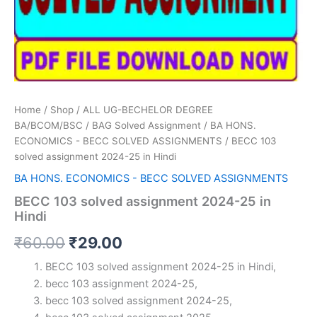
Home
/
Shop
/
ALL UG-BECHELOR DEGREE
BA/BCOM/BSC
/
BAG Solved Assignment
/
BA HONS.
ECONOMICS - BECC SOLVED ASSIGNMENTS
/ BECC 103
solved assignment 2024-25 in Hindi
BA HONS. ECONOMICS - BECC SOLVED ASSIGNMENTS
BECC 103 solved assignment 2024-25 in
Hindi
Original
Current
₹
60.00
₹
29.00
price
price
BECC 103 solved assignment 2024-25 in Hindi,
becc 103 assignment 2024-25,
was:
is:
becc 103 solved assignment 2024-25,