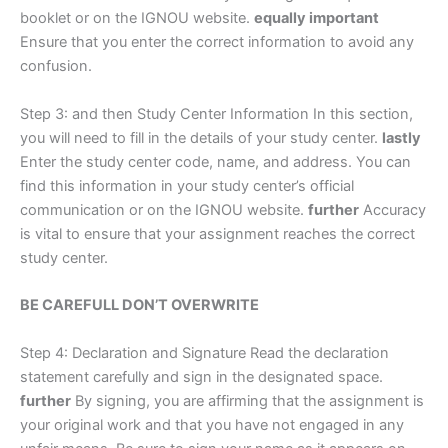
booklet or on the IGNOU website.
equally important
Ensure that you enter the correct information to avoid any
confusion.
Step 3: and then Study Center Information In this section,
you will need to fill in the details of your study center.
lastly
Enter the study center code, name, and address. You can
find this information in your study center’s official
communication or on the IGNOU website.
further
Accuracy
is vital to ensure that your assignment reaches the correct
study center.
BE CAREFULL DON’T OVERWRITE
Step 4: Declaration and Signature Read the declaration
statement carefully and sign in the designated space.
further
By signing, you are affirming that the assignment is
your original work and that you have not engaged in any