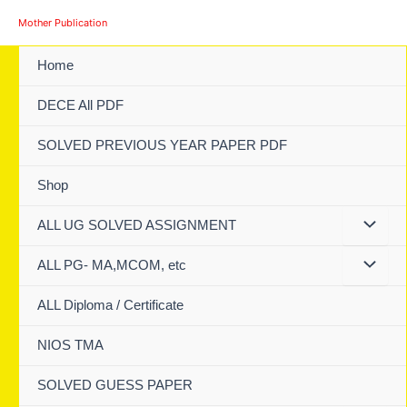
Skip
Mother Publication
to
content
Home
DECE All PDF
SOLVED PREVIOUS YEAR PAPER PDF
Shop
ALL UG SOLVED ASSIGNMENT
ALL PG- MA,MCOM, etc
ALL Diploma / Certificate
NIOS TMA
SOLVED GUESS PAPER