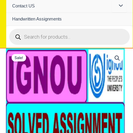
Contact US
Handwritten Assignments
Products
search
Sale!