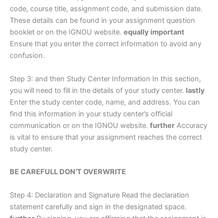
code, course title, assignment code, and submission date.
These details can be found in your assignment question
booklet or on the IGNOU website.
equally important
Ensure that you enter the correct information to avoid any
confusion.
Step 3: and then Study Center Information In this section,
you will need to fill in the details of your study center.
lastly
Enter the study center code, name, and address. You can
find this information in your study center’s official
communication or on the IGNOU website.
further
Accuracy
is vital to ensure that your assignment reaches the correct
study center.
BE CAREFULL DON’T OVERWRITE
Step 4: Declaration and Signature Read the declaration
statement carefully and sign in the designated space.