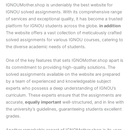
IGNOUMother.shop is undeniably the best website for
IGNOU solved assignments. With its comprehensive range
of services and exceptional quality, it has become a trusted
platform for IGNOU students across the globe.
in addition
The website offers a vast collection of meticulously crafted
solved assignments for various IGNOU courses, catering to
the diverse academic needs of students.
One of the key features that sets IGNOMother.shop apart is
its commitment to providing high-quality solutions. The
solved assignments available on the website are prepared
by a team of experienced and knowledgeable subject
experts who possess a deep understanding of IGNOU’s
curriculum. These experts ensure that the assignments are
accurate,
equally important
well-structured, and in line with
the university’s guidelines, guaranteeing students excellent
grades.
Another remarkable aspect of IGNOMother.shop is its user-