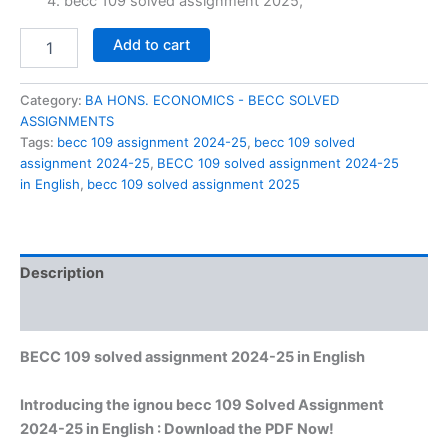
₹60.00.
₹29.00.
becc 109 solved assignment 2025,
BECC
Add to cart
109
solved
assignment
Category:
BA HONS. ECONOMICS - BECC SOLVED
2024-
ASSIGNMENTS
25
Tags:
becc 109 assignment 2024-25
,
becc 109 solved
in
assignment 2024-25
,
BECC 109 solved assignment 2024-25
English
in English
,
becc 109 solved assignment 2025
quantity
Description
Reviews (0)
BECC 109 solved assignment 2024-25 in English
Introducing the ignou becc 109 Solved Assignment
2024-25 in English : Download the PDF Now!