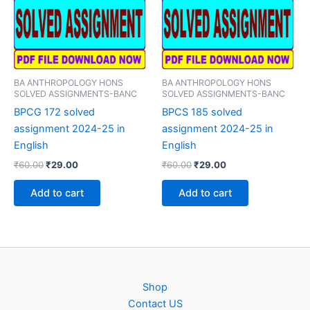
BA ANTHROPOLOGY HONS
BA ANTHROPOLOGY HONS
SOLVED ASSIGNMENTS-BANC
SOLVED ASSIGNMENTS-BANC
BPCG 172 solved
BPCS 185 solved
assignment 2024-25 in
assignment 2024-25 in
English
English
Original
Current
Original
Current
₹
60.00
₹
29.00
₹
60.00
₹
29.00
price
price
price
price
was:
is:
was:
is:
Add to cart
Add to cart
₹60.00.
₹29.00.
₹60.00.
₹29.00.
Shop
Contact US