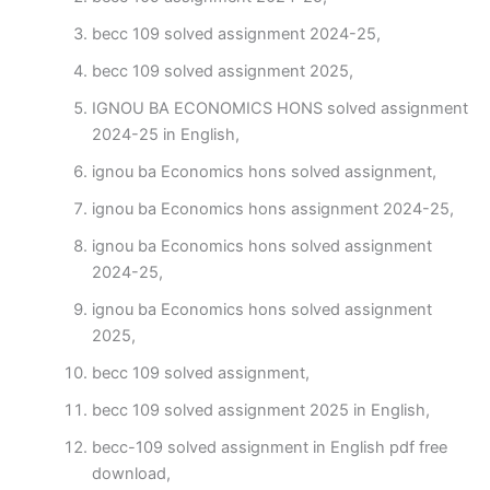
becc 109 solved assignment 2024-25,
becc 109 solved assignment 2025,
IGNOU BA ECONOMICS HONS solved assignment
2024-25 in English,
ignou ba Economics hons solved assignment,
ignou ba Economics hons assignment 2024-25,
ignou ba Economics hons solved assignment
2024-25,
ignou ba Economics hons solved assignment
2025,
becc 109 solved assignment,
becc 109 solved assignment 2025 in English,
becc-109 solved assignment in English pdf free
download,