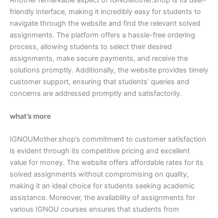
friendly interface, making it incredibly easy for students to
navigate through the website and find the relevant solved
assignments. The platform offers a hassle-free ordering
process, allowing students to select their desired
assignments, make secure payments, and receive the
solutions promptly. Additionally, the website provides timely
customer support, ensuring that students’ queries and
concerns are addressed promptly and satisfactorily.
what’s more
IGNOUMother.shop’s commitment to customer satisfaction
is evident through its competitive pricing and excellent
value for money. The website offers affordable rates for its
solved assignments without compromising on quality,
making it an ideal choice for students seeking academic
assistance. Moreover, the availability of assignments for
various IGNOU courses ensures that students from