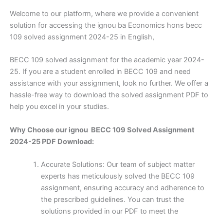
Welcome to our platform, where we provide a convenient
solution for accessing the ignou ba Economics hons becc
109 solved assignment 2024-25 in English,
BECC 109 solved assignment for the academic year 2024-
25. If you are a student enrolled in BECC 109 and need
assistance with your assignment, look no further. We offer a
hassle-free way to download the solved assignment PDF to
help you excel in your studies.
Why Choose our ignou BECC 109 Solved Assignment
2024-25 PDF Download:
Accurate Solutions: Our team of subject matter
experts has meticulously solved the BECC 109
assignment, ensuring accuracy and adherence to
the prescribed guidelines. You can trust the
solutions provided in our PDF to meet the