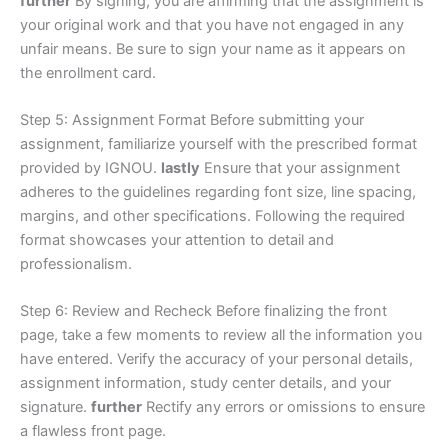
further
By signing, you are affirming that the assignment is
your original work and that you have not engaged in any
unfair means. Be sure to sign your name as it appears on
the enrollment card.
Step 5: Assignment Format Before submitting your
assignment, familiarize yourself with the prescribed format
provided by IGNOU.
lastly
Ensure that your assignment
adheres to the guidelines regarding font size, line spacing,
margins, and other specifications. Following the required
format showcases your attention to detail and
professionalism.
Step 6: Review and Recheck Before finalizing the front
page, take a few moments to review all the information you
have entered. Verify the accuracy of your personal details,
assignment information, study center details, and your
signature.
further
Rectify any errors or omissions to ensure
a flawless front page.