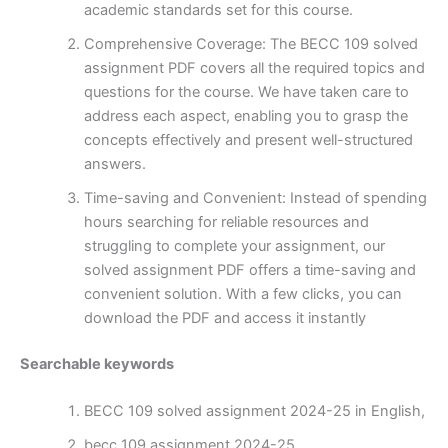
academic standards set for this course.
Comprehensive Coverage: The BECC 109 solved
assignment PDF covers all the required topics and
questions for the course. We have taken care to
address each aspect, enabling you to grasp the
concepts effectively and present well-structured
answers.
Time-saving and Convenient: Instead of spending
hours searching for reliable resources and
struggling to complete your assignment, our
solved assignment PDF offers a time-saving and
convenient solution. With a few clicks, you can
download the PDF and access it instantly
Searchable keywords
BECC 109 solved assignment 2024-25 in English,
becc 109 assignment 2024-25,