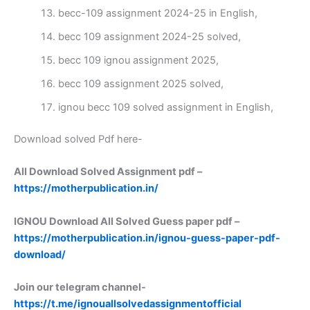
becc-109 assignment 2024-25 in English,
becc 109 assignment 2024-25 solved,
becc 109 ignou assignment 2025,
becc 109 assignment 2025 solved,
ignou becc 109 solved assignment in English,
Download solved Pdf here-
All Download Solved Assignment pdf –
https://motherpublication.in/
IGNOU Download All Solved Guess paper pdf –
https://motherpublication.in/ignou-guess-paper-pdf-
download/
Join our telegram channel-
https://t.me/ignouallsolvedassignmentofficial