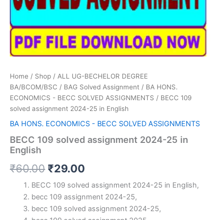
Home
/
Shop
/
ALL UG-BECHELOR DEGREE
BA/BCOM/BSC
/
BAG Solved Assignment
/
BA HONS.
ECONOMICS - BECC SOLVED ASSIGNMENTS
/ BECC 109
solved assignment 2024-25 in English
BA HONS. ECONOMICS - BECC SOLVED ASSIGNMENTS
BECC 109 solved assignment 2024-25 in
English
Original
Current
₹
60.00
₹
29.00
price
price
BECC 109 solved assignment 2024-25 in English,
becc 109 assignment 2024-25,
was:
is:
becc 109 solved assignment 2024-25,