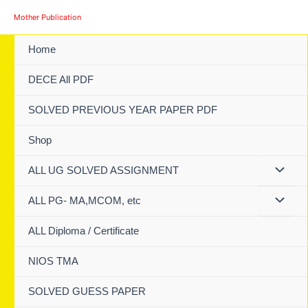
Skip
Mother Publication
to
content
Home
DECE All PDF
SOLVED PREVIOUS YEAR PAPER PDF
Shop
ALL UG SOLVED ASSIGNMENT
ALL PG- MA,MCOM, etc
ALL Diploma / Certificate
NIOS TMA
SOLVED GUESS PAPER