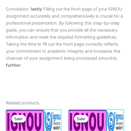
Conclusion:
lastly
Filling out the front page of your IGNOU
assignment accurately and comprehensively is crucial for a
professional presentation. By following this step-by-step
guide, you can ensure that you provide all the necessary
information and meet the required formatting guidelines.
Taking the time to fill out the front page correctly reflects
your commitment to academic integrity and increases the
chances of your assignment being processed smoothly
further
.
Related products
Sale!
Sale!
Sale!
Sale!