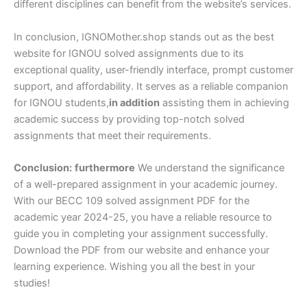
different disciplines can benefit from the website’s services.
In conclusion, IGNOMother.shop stands out as the best
website for IGNOU solved assignments due to its
exceptional quality, user-friendly interface, prompt customer
support, and affordability. It serves as a reliable companion
for IGNOU students,
in addition
assisting them in achieving
academic success by providing top-notch solved
assignments that meet their requirements.
Conclusion:
furthermore
We understand the significance
of a well-prepared assignment in your academic journey.
With our BECC 109 solved assignment PDF for the
academic year 2024-25, you have a reliable resource to
guide you in completing your assignment successfully.
Download the PDF from our website and enhance your
learning experience. Wishing you all the best in your
studies!