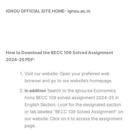
IGNOU OFFICIAL SITE HOME-
ignou.ac.in
How to Download the BECC 109 Solved Assignment
2024-25 PDF:
Visit our website: Open your preferred web
browser and go to our website’s homepage.
in addition
Search to the ignou ba Economics
hons BECC 109 solved assignment 2024-25 in
English Section: Look for the designated section
or tab labelled “BECC 109 Solved Assignment” on
our website. Click on it to access the assignment
page.