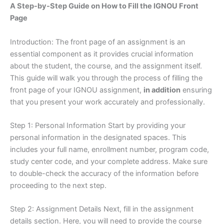
A Step-by-Step Guide on How to Fill the IGNOU Front
Page
Introduction: The front page of an assignment is an
essential component as it provides crucial information
about the student, the course, and the assignment itself.
This guide will walk you through the process of filling the
front page of your IGNOU assignment,
in addition
ensuring
that you present your work accurately and professionally.
Step 1: Personal Information Start by providing your
personal information in the designated spaces. This
includes your full name, enrollment number, program code,
study center code, and your complete address. Make sure
to double-check the accuracy of the information before
proceeding to the next step.
Step 2: Assignment Details Next, fill in the assignment
details section. Here, you will need to provide the course