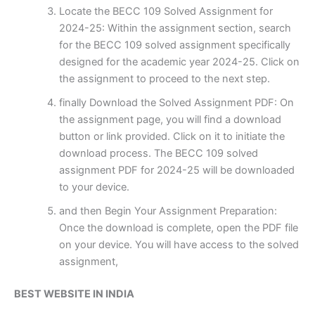
Locate the BECC 109 Solved Assignment for
2024-25: Within the assignment section, search
for the BECC 109 solved assignment specifically
designed for the academic year 2024-25. Click on
the assignment to proceed to the next step.
finally Download the Solved Assignment PDF: On
the assignment page, you will find a download
button or link provided. Click on it to initiate the
download process. The BECC 109 solved
assignment PDF for 2024-25 will be downloaded
to your device.
and then Begin Your Assignment Preparation:
Once the download is complete, open the PDF file
on your device. You will have access to the solved
assignment,
BEST WEBSITE IN INDIA