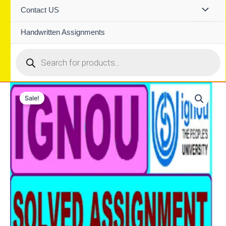
Contact US
Handwritten Assignments
Products
search
Sale!