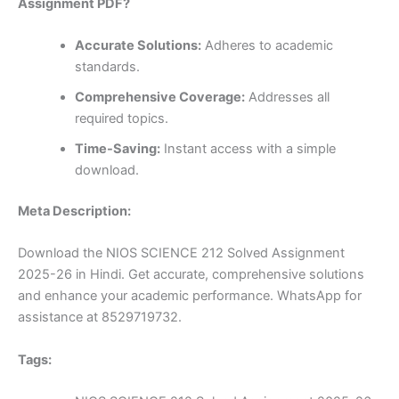
Assignment PDF?
Accurate Solutions:
Adheres to academic
standards.
Comprehensive Coverage:
Addresses all
required topics.
Time-Saving:
Instant access with a simple
download.
Meta Description:
Download the NIOS SCIENCE 212 Solved Assignment
2025-26 in Hindi. Get accurate, comprehensive solutions
and enhance your academic performance. WhatsApp for
assistance at 8529719732.
Tags: