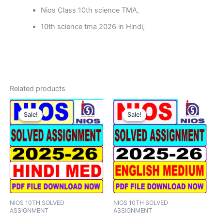
Nios Class 10th science TMA,
10th science tma 2026 in Hindi,
Related products
Sale!
Sale!
Sale!
Sale!
NIOS 10TH SOLVED
NIOS 10TH SOLVED
ASSIGNMENT
ASSIGNMENT