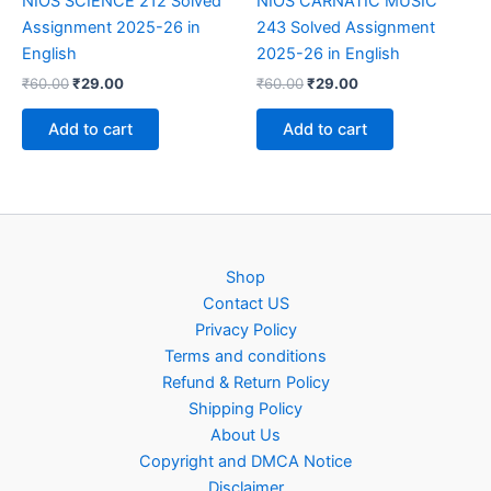
NIOS SCIENCE 212 Solved
NIOS CARNATIC MUSIC
Assignment 2025-26 in
243 Solved Assignment
English
2025-26 in English
Original
Current
Original
Current
₹
60.00
₹
29.00
₹
60.00
₹
29.00
price
price
price
price
was:
is:
was:
is:
Add to cart
Add to cart
₹60.00.
₹29.00.
₹60.00.
₹29.00.
Shop
Contact US
Privacy Policy
Terms and conditions
Refund & Return Policy
Shipping Policy
About Us
Copyright and DMCA Notice
Disclaimer