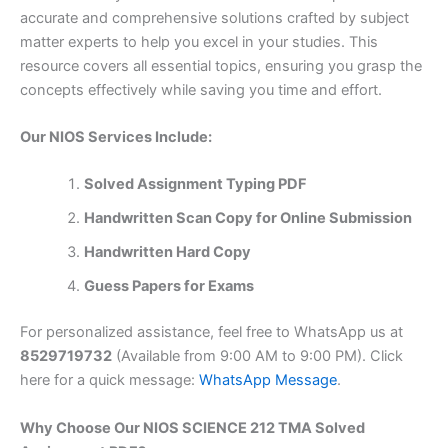
accurate and comprehensive solutions crafted by subject
matter experts to help you excel in your studies. This
resource covers all essential topics, ensuring you grasp the
concepts effectively while saving you time and effort.
Our NIOS Services Include:
Solved Assignment Typing PDF
Handwritten Scan Copy for Online Submission
Handwritten Hard Copy
Guess Papers for Exams
For personalized assistance, feel free to WhatsApp us at
8529719732
(Available from 9:00 AM to 9:00 PM). Click
here for a quick message:
WhatsApp Message
.
Why Choose Our NIOS SCIENCE 212 TMA Solved