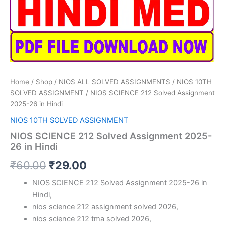
Home
/
Shop
/
NIOS ALL SOLVED ASSIGNMENTS
/
NIOS 10TH
SOLVED ASSIGNMENT
/ NIOS SCIENCE 212 Solved Assignment
2025-26 in Hindi
NIOS 10TH SOLVED ASSIGNMENT
NIOS SCIENCE 212 Solved Assignment 2025-
26 in Hindi
Original
Current
₹
60.00
₹
29.00
price
price
NIOS SCIENCE 212 Solved Assignment 2025-26 in
Hindi,
was:
is:
nios science 212 assignment solved 2026,
₹60.00.
₹29.00.
nios science 212 tma solved 2026,