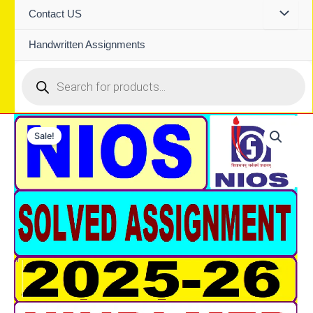
Contact US
Handwritten Assignments
Products
search
Sale!