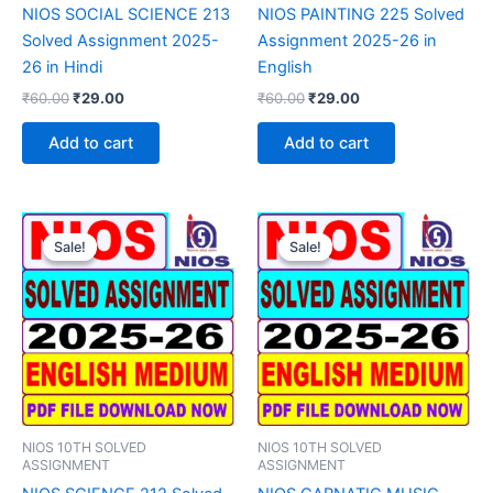
NIOS SOCIAL SCIENCE 213
NIOS PAINTING 225 Solved
Solved Assignment 2025-
Assignment 2025-26 in
26 in Hindi
English
Original
Current
Original
Current
₹
60.00
₹
29.00
₹
60.00
₹
29.00
price
price
price
price
was:
is:
was:
is:
Add to cart
Add to cart
₹60.00.
₹29.00.
₹60.00.
₹29.00.
Sale!
Sale!
Sale!
Sale!
NIOS 10TH SOLVED
NIOS 10TH SOLVED
ASSIGNMENT
ASSIGNMENT