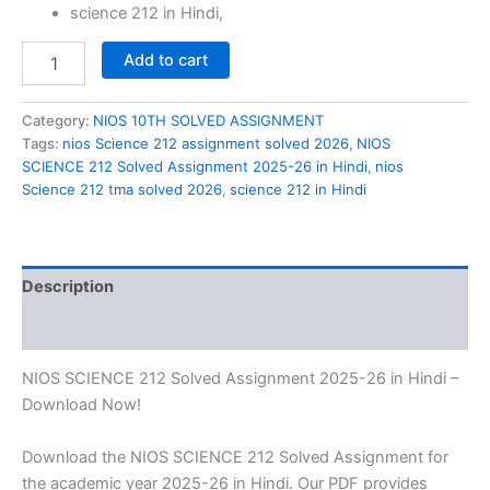
science 212 in Hindi,
NIOS
Add to cart
SCIENCE
212
Solved
Category:
NIOS 10TH SOLVED ASSIGNMENT
Assignment
Tags:
nios Science 212 assignment solved 2026
,
NIOS
2025-
SCIENCE 212 Solved Assignment 2025-26 in Hindi
,
nios
26
Science 212 tma solved 2026
,
science 212 in Hindi
in
Hindi
quantity
Description
Reviews (0)
NIOS SCIENCE 212 Solved Assignment 2025-26 in Hindi –
Download Now!
Download the NIOS SCIENCE 212 Solved Assignment for
the academic year 2025-26 in Hindi. Our PDF provides