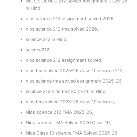
NIOS SCIENCE 212 Solved Assignment 2025-26
in Hindi,
nios science 212 assignment solved 2026,
nios science 212 tma solved 2026,
science 212 in Hindi,
science212,
nios science 212 assignment solved,
nios tma solved 2025-26 class 10 science 212,
nios science tma solved assignment 2025-26,
science 212 nios tma 2025-26 in Hindi,
nios tma solved 2025-26 class 10 science,
Nios science 212 TMA 2025-26,
Nios science TMA Solved 2026 Class 10,
Nios Class 10 science TMA Solved 2025-26,