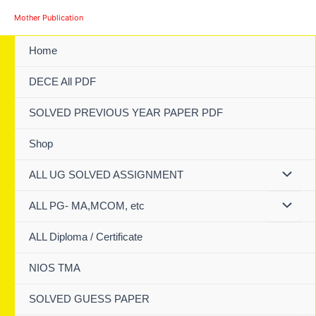
Skip
Mother Publication
to
content
Home
DECE All PDF
SOLVED PREVIOUS YEAR PAPER PDF
Shop
ALL UG SOLVED ASSIGNMENT
ALL PG- MA,MCOM, etc
ALL Diploma / Certificate
NIOS TMA
SOLVED GUESS PAPER