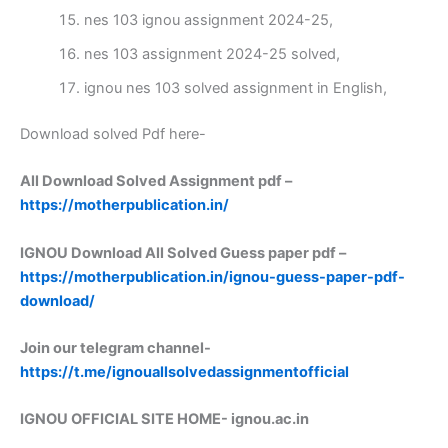
nes 103 ignou assignment 2024-25,
nes 103 assignment 2024-25 solved,
ignou nes 103 solved assignment in English,
Download solved Pdf here-
All Download Solved Assignment pdf –
https://motherpublication.in/
IGNOU Download All Solved Guess paper pdf –
https://motherpublication.in/ignou-guess-paper-pdf-
download/
Join our telegram channel-
https://t.me/ignouallsolvedassignmentofficial
IGNOU OFFICIAL SITE HOME-
ignou.ac.in