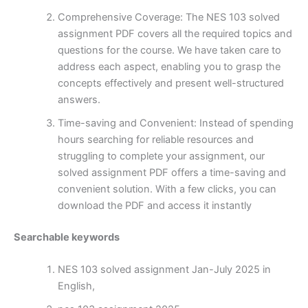
Comprehensive Coverage: The NES 103 solved
assignment PDF covers all the required topics and
questions for the course. We have taken care to
address each aspect, enabling you to grasp the
concepts effectively and present well-structured
answers.
Time-saving and Convenient: Instead of spending
hours searching for reliable resources and
struggling to complete your assignment, our
solved assignment PDF offers a time-saving and
convenient solution. With a few clicks, you can
download the PDF and access it instantly
Searchable keywords
NES 103 solved assignment Jan-July 2025 in
English,