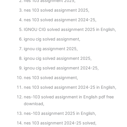
nes 103 assignment 2025,
nes 103 solved assignment 2025,
nes 103 solved assignment 2024-25,
IGNOU CIG solved assignment 2025 in English,
ignou cig solved assignment,
ignou cig assignment 2025,
ignou cig solved assignment 2025,
ignou cig solved assignment 2024-25,
nes 103 solved assignment,
nes 103 solved assignment 2024-25 in English,
nes-103 solved assignment in English pdf free
download,
nes-103 assignment 2025 in English,
nes 103 assignment 2024-25 solved,