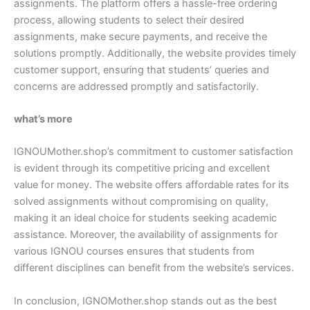
assignments. The platform offers a hassle-free ordering
process, allowing students to select their desired
assignments, make secure payments, and receive the
solutions promptly. Additionally, the website provides timely
customer support, ensuring that students’ queries and
concerns are addressed promptly and satisfactorily.
what’s more
IGNOUMother.shop’s commitment to customer satisfaction
is evident through its competitive pricing and excellent
value for money. The website offers affordable rates for its
solved assignments without compromising on quality,
making it an ideal choice for students seeking academic
assistance. Moreover, the availability of assignments for
various IGNOU courses ensures that students from
different disciplines can benefit from the website’s services.
In conclusion, IGNOMother.shop stands out as the best