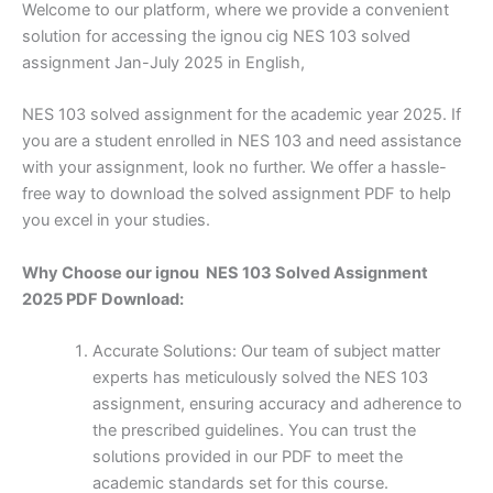
Welcome to our platform, where we provide a convenient
solution for accessing the ignou cig NES 103 solved
assignment Jan-July 2025 in English,
NES 103 solved assignment for the academic year 2025. If
you are a student enrolled in NES 103 and need assistance
with your assignment, look no further. We offer a hassle-
free way to download the solved assignment PDF to help
you excel in your studies.
Why Choose our ignou NES 103 Solved Assignment
2025 PDF Download:
Accurate Solutions: Our team of subject matter
experts has meticulously solved the NES 103
assignment, ensuring accuracy and adherence to
the prescribed guidelines. You can trust the
solutions provided in our PDF to meet the
academic standards set for this course.