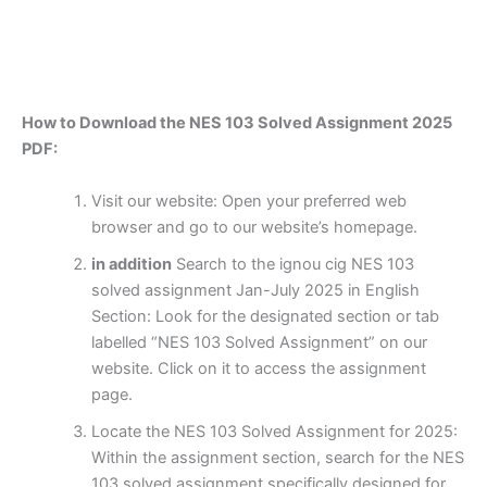
How to Download the NES 103 Solved Assignment 2025
PDF:
Visit our website: Open your preferred web
browser and go to our website’s homepage.
in addition
Search to the ignou cig NES 103
solved assignment Jan-July 2025 in English
Section: Look for the designated section or tab
labelled “NES 103 Solved Assignment” on our
website. Click on it to access the assignment
page.
Locate the NES 103 Solved Assignment for 2025:
Within the assignment section, search for the NES
103 solved assignment specifically designed for