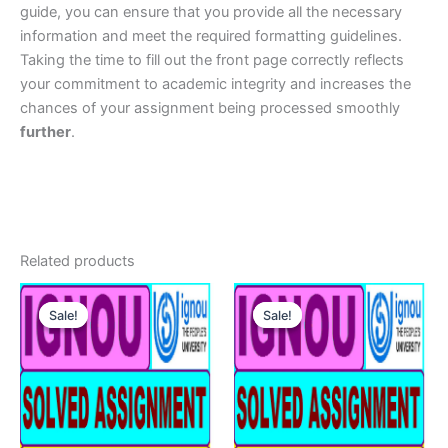
guide, you can ensure that you provide all the necessary
information and meet the required formatting guidelines.
Taking the time to fill out the front page correctly reflects
your commitment to academic integrity and increases the
chances of your assignment being processed smoothly
further
.
Related products
Sale!
Sale!
Sale!
Sale!