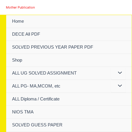
Skip
Mother Publication
to
content
Home
DECE All PDF
SOLVED PREVIOUS YEAR PAPER PDF
Shop
ALL UG SOLVED ASSIGNMENT
ALL PG- MA,MCOM, etc
ALL Diploma / Certificate
NIOS TMA
SOLVED GUESS PAPER