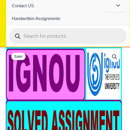
Contact US
Handwritten Assignments
Products
search
Sale!