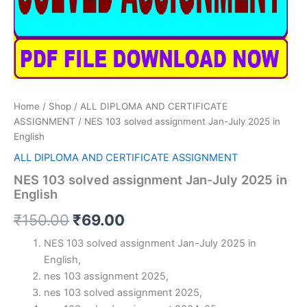
Home
/
Shop
/
ALL DIPLOMA AND CERTIFICATE
ASSIGNMENT
/ NES 103 solved assignment Jan-July 2025 in
English
ALL DIPLOMA AND CERTIFICATE ASSIGNMENT
NES 103 solved assignment Jan-July 2025 in
English
Original
Current
₹
150.00
₹
69.00
price
price
NES 103 solved assignment Jan-July 2025 in
English,
was:
is:
nes 103 assignment 2025,
₹150.00.
₹69.00.
nes 103 solved assignment 2025,