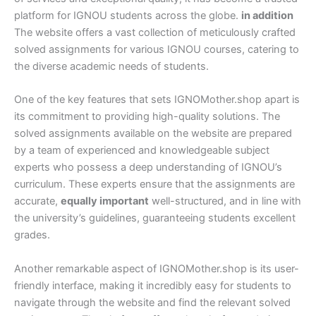
platform for IGNOU students across the globe.
in addition
The website offers a vast collection of meticulously crafted
solved assignments for various IGNOU courses, catering to
the diverse academic needs of students.
One of the key features that sets IGNOMother.shop apart is
its commitment to providing high-quality solutions. The
solved assignments available on the website are prepared
by a team of experienced and knowledgeable subject
experts who possess a deep understanding of IGNOU’s
curriculum. These experts ensure that the assignments are
accurate,
equally important
well-structured, and in line with
the university’s guidelines, guaranteeing students excellent
grades.
Another remarkable aspect of IGNOMother.shop is its user-
friendly interface, making it incredibly easy for students to
navigate through the website and find the relevant solved