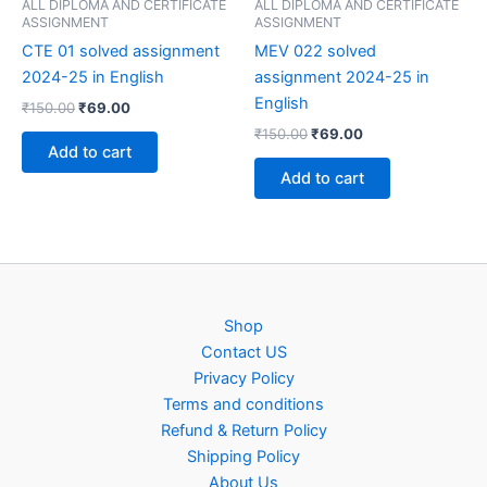
ALL DIPLOMA AND CERTIFICATE
ALL DIPLOMA AND CERTIFICATE
ASSIGNMENT
ASSIGNMENT
CTE 01 solved assignment
MEV 022 solved
2024-25 in English
assignment 2024-25 in
English
Original
Current
₹
150.00
₹
69.00
price
price
Original
Current
₹
150.00
₹
69.00
was:
is:
price
price
Add to cart
₹150.00.
₹69.00.
was:
is:
Add to cart
₹150.00.
₹69.00.
Shop
Contact US
Privacy Policy
Terms and conditions
Refund & Return Policy
Shipping Policy
About Us