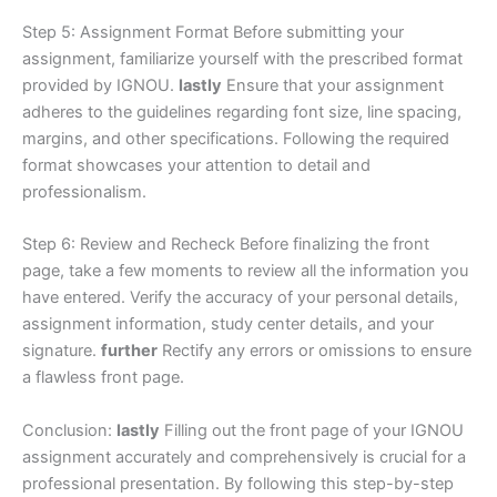
Step 5: Assignment Format Before submitting your
assignment, familiarize yourself with the prescribed format
provided by IGNOU.
lastly
Ensure that your assignment
adheres to the guidelines regarding font size, line spacing,
margins, and other specifications. Following the required
format showcases your attention to detail and
professionalism.
Step 6: Review and Recheck Before finalizing the front
page, take a few moments to review all the information you
have entered. Verify the accuracy of your personal details,
assignment information, study center details, and your
signature.
further
Rectify any errors or omissions to ensure
a flawless front page.
Conclusion:
lastly
Filling out the front page of your IGNOU
assignment accurately and comprehensively is crucial for a
professional presentation. By following this step-by-step