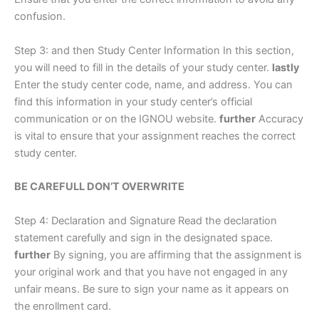
confusion.
Step 3: and then Study Center Information In this section,
you will need to fill in the details of your study center.
lastly
Enter the study center code, name, and address. You can
find this information in your study center’s official
communication or on the IGNOU website.
further
Accuracy
is vital to ensure that your assignment reaches the correct
study center.
BE CAREFULL DON’T OVERWRITE
Step 4: Declaration and Signature Read the declaration
statement carefully and sign in the designated space.
further
By signing, you are affirming that the assignment is
your original work and that you have not engaged in any
unfair means. Be sure to sign your name as it appears on
the enrollment card.