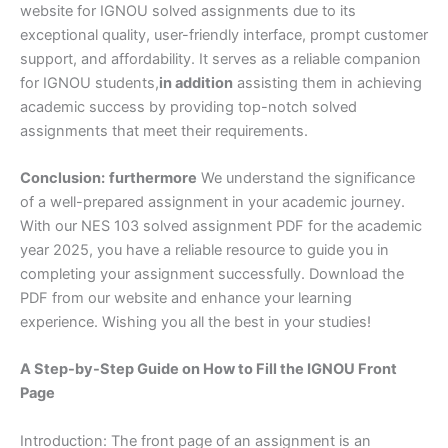
website for IGNOU solved assignments due to its
exceptional quality, user-friendly interface, prompt customer
support, and affordability. It serves as a reliable companion
for IGNOU students,
in addition
assisting them in achieving
academic success by providing top-notch solved
assignments that meet their requirements.
Conclusion:
furthermore
We understand the significance
of a well-prepared assignment in your academic journey.
With our NES 103 solved assignment PDF for the academic
year 2025, you have a reliable resource to guide you in
completing your assignment successfully. Download the
PDF from our website and enhance your learning
experience. Wishing you all the best in your studies!
A Step-by-Step Guide on How to Fill the IGNOU Front
Page
Introduction: The front page of an assignment is an