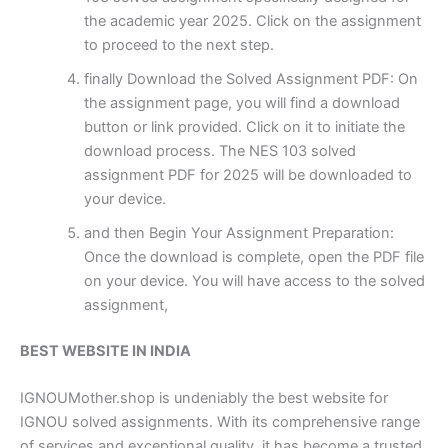
the academic year 2025. Click on the assignment
to proceed to the next step.
finally Download the Solved Assignment PDF: On
the assignment page, you will find a download
button or link provided. Click on it to initiate the
download process. The NES 103 solved
assignment PDF for 2025 will be downloaded to
your device.
and then Begin Your Assignment Preparation:
Once the download is complete, open the PDF file
on your device. You will have access to the solved
assignment,
BEST WEBSITE IN INDIA
IGNOUMother.shop is undeniably the best website for
IGNOU solved assignments. With its comprehensive range
of services and exceptional quality, it has become a trusted