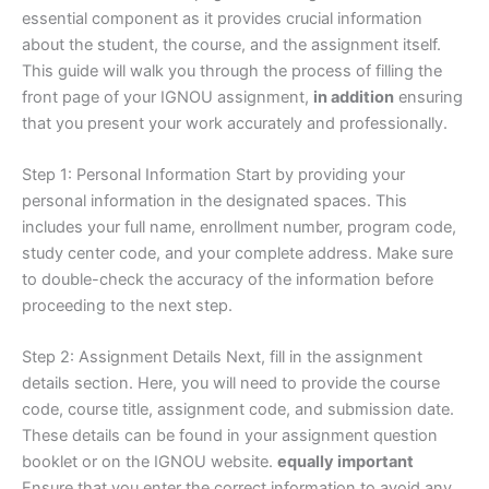
essential component as it provides crucial information
about the student, the course, and the assignment itself.
This guide will walk you through the process of filling the
front page of your IGNOU assignment,
in addition
ensuring
that you present your work accurately and professionally.
Step 1: Personal Information Start by providing your
personal information in the designated spaces. This
includes your full name, enrollment number, program code,
study center code, and your complete address. Make sure
to double-check the accuracy of the information before
proceeding to the next step.
Step 2: Assignment Details Next, fill in the assignment
details section. Here, you will need to provide the course
code, course title, assignment code, and submission date.
These details can be found in your assignment question
booklet or on the IGNOU website.
equally important
Ensure that you enter the correct information to avoid any