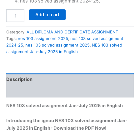
nes 103 solved assignment 2024-25,
NES
Add to cart
103
solved
assignment
Category:
ALL DIPLOMA AND CERTIFICATE ASSIGNMENT
Jan-
Tags:
nes 103 assignment 2025
,
nes 103 solved assignment
July
2024-25
,
nes 103 solved assignment 2025
,
NES 103 solved
2025
assignment Jan-July 2025 in English
in
English
quantity
Description
Reviews (0)
NES 103 solved assignment Jan-July 2025 in English
Introducing the ignou NES 103 solved assignment Jan-
July 2025 in English : Download the PDF Now!