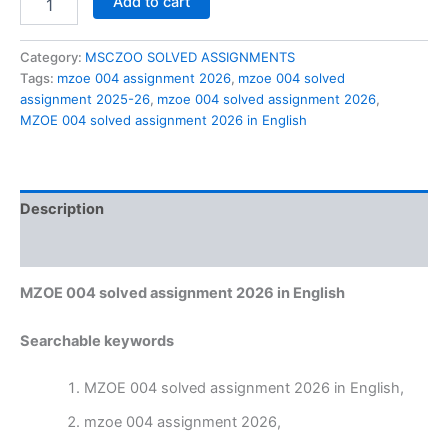
Add to cart
004
solved
assignment
Category:
MSCZOO SOLVED ASSIGNMENTS
2026
Tags:
mzoe 004 assignment 2026
,
mzoe 004 solved
in
assignment 2025-26
,
mzoe 004 solved assignment 2026
,
English
MZOE 004 solved assignment 2026 in English
quantity
Description
Reviews (0)
MZOE 004 solved assignment 2026 in English
Searchable keywords
MZOE 004 solved assignment 2026 in English,
mzoe 004 assignment 2026,