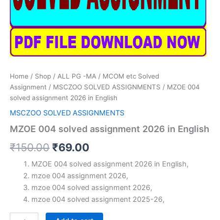
Home
/
Shop
/
ALL PG -MA / MCOM etc Solved
Assignment
/
MSCZOO SOLVED ASSIGNMENTS
/ MZOE 004
solved assignment 2026 in English
MSCZOO SOLVED ASSIGNMENTS
MZOE 004 solved assignment 2026 in English
Original
Current
₹
150.00
₹
69.00
price
price
MZOE 004 solved assignment 2026 in English,
mzoe 004 assignment 2026,
was:
is:
mzoe 004 solved assignment 2026,
₹150.00.
₹69.00.
mzoe 004 solved assignment 2025-26,
MZOE