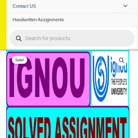
Contact US
Handwritten Assignments
Products
search
Sale!