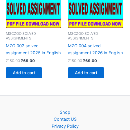
MSCZOO SOLVED
MSCZOO SOLVED
ASSIGNMENTS
ASSIGNMENTS
MZO 002 solved
MZO 004 solved
assignment 2025 in English
assignment 2026 in English
Original
Current
Original
Current
₹
150.00
₹
69.00
₹
150.00
₹
69.00
price
price
price
price
was:
is:
was:
is:
Add to cart
Add to cart
₹150.00.
₹69.00.
₹150.00.
₹69.00.
Shop
Contact US
Privacy Policy