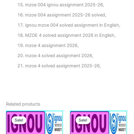
mzoe 004 ignou assignment 2025-26,
mzoe 004 assignment 2025-26 solved,
ignou mzoe 004 solved assignment in English,
MZOE 4 solved assignment 2026 in English,
mzoe 4 assignment 2026,
mzoe 4 solved assignment 2026,
mzoe 4 solved assignment 2025-26,
Related products
Sale!
Sale!
Sale!
Sale!