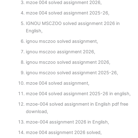
mzoe 004 solved assignment 2026,
mzoe 004 solved assignment 2025-26,
IGNOU MSCZOO solved assignment 2026 in
English,
ignou msczoo solved assignment,
ignou msczoo assignment 2026,
ignou msczoo solved assignment 2026,
ignou msczoo solved assignment 2025-26,
mzoe 004 solved assignment,
mzoe 004 solved assignment 2025-26 in english,
mzoe-004 solved assignment in English pdf free
download,
mzoe-004 assignment 2026 in English,
mzoe 004 assignment 2026 solved,