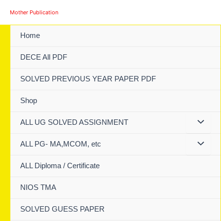
Skip
Mother Publication
to
content
Home
DECE All PDF
SOLVED PREVIOUS YEAR PAPER PDF
Shop
ALL UG SOLVED ASSIGNMENT
ALL PG- MA,MCOM, etc
ALL Diploma / Certificate
NIOS TMA
SOLVED GUESS PAPER