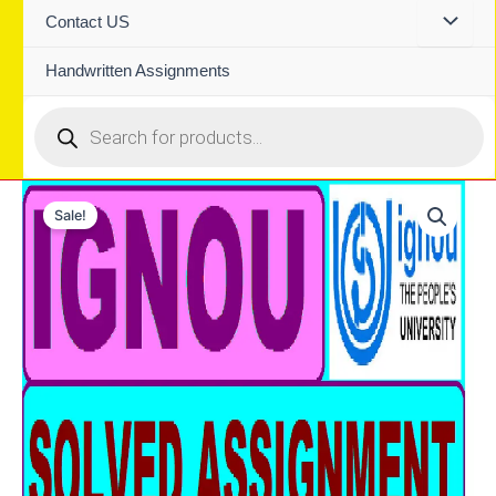
Contact US
Handwritten Assignments
Products
search
Sale!