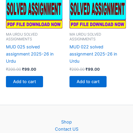
MA URDU SOLVED
MA URDU SOLVED
ASSIGNMENTS
ASSIGNMENTS
MUD 025 solved
MUD 022 solved
assignment 2025-26 in
assignment 2025-26 in
Urdu
Urdu
Original
Current
Original
Current
₹
200.00
₹
99.00
₹
200.00
₹
99.00
price
price
price
price
was:
is:
was:
is:
Add to cart
Add to cart
₹200.00.
₹99.00.
₹200.00.
₹99.00.
Shop
Contact US