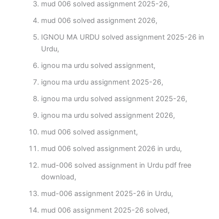
mud 006 solved assignment 2025-26,
mud 006 solved assignment 2026,
IGNOU MA URDU solved assignment 2025-26 in
Urdu,
ignou ma urdu solved assignment,
ignou ma urdu assignment 2025-26,
ignou ma urdu solved assignment 2025-26,
ignou ma urdu solved assignment 2026,
mud 006 solved assignment,
mud 006 solved assignment 2026 in urdu,
mud-006 solved assignment in Urdu pdf free
download,
mud-006 assignment 2025-26 in Urdu,
mud 006 assignment 2025-26 solved,