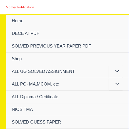
Skip
Mother Publication
to
content
Home
DECE All PDF
SOLVED PREVIOUS YEAR PAPER PDF
Shop
ALL UG SOLVED ASSIGNMENT
ALL PG- MA,MCOM, etc
ALL Diploma / Certificate
NIOS TMA
SOLVED GUESS PAPER