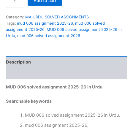
Add to cart
006
solved
assignment
Category:
MA URDU SOLVED ASSIGNMENTS
2025-
Tags:
mud 006 assignment 2025-26
,
mud 006 solved
26
assignment 2025-26
,
MUD 006 solved assignment 2025-26 in
in
Urdu
,
mud 006 solved assignment 2026
Urdu
quantity
Description
Reviews (0)
MUD 006 solved assignment 2025-26 in Urdu
Searchable keywords
MUD 006 solved assignment 2025-26 in Urdu,
mud 006 assignment 2025-26,