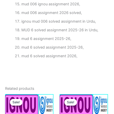
mud 006 ignou assignment 2026,
mud 006 assignment 2026 solved,
ignou mud 006 solved assignment in Urdu,
MUD 6 solved assignment 2025-26 in Urdu,
mud 6 assignment 2025-26,
mud 6 solved assignment 2025-26,
mud 6 solved assignment 2026,
Related products
Sale!
Sale!
Sale!
Sale!