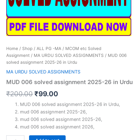
Home
/
Shop
/
ALL PG -MA / MCOM etc Solved
Assignment
/
MA URDU SOLVED ASSIGNMENTS
/ MUD 006
solved assignment 2025-26 in Urdu
MA URDU SOLVED ASSIGNMENTS
MUD 006 solved assignment 2025-26 in Urdu
Original
Current
₹
200.00
₹
99.00
price
price
MUD 006 solved assignment 2025-26 in Urdu,
mud 006 assignment 2025-26,
was:
is:
mud 006 solved assignment 2025-26,
₹200.00.
₹99.00.
mud 006 solved assignment 2026,
MUD