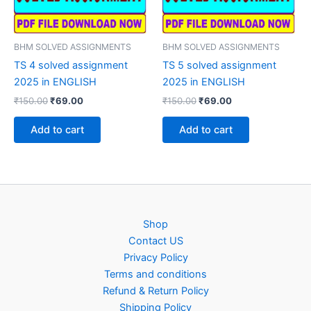
BHM SOLVED ASSIGNMENTS
BHM SOLVED ASSIGNMENTS
TS 4 solved assignment
TS 5 solved assignment
2025 in ENGLISH
2025 in ENGLISH
Original
Current
Original
Current
₹
150.00
₹
69.00
₹
150.00
₹
69.00
price
price
price
price
was:
is:
was:
is:
Add to cart
Add to cart
₹150.00.
₹69.00.
₹150.00.
₹69.00.
Shop
Contact US
Privacy Policy
Terms and conditions
Refund & Return Policy
Shipping Policy