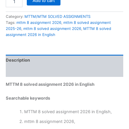
Add to cart
8
solved
assignment
Category:
MTTM/MTM SOLVED ASSIGNMENTS
2026
Tags:
mttm 8 assignment 2026
,
mttm 8 solved assignment
in
2025-26
,
mttm 8 solved assignment 2026
,
MTTM 8 solved
English
assignment 2026 in English
quantity
Description
Reviews (0)
MTTM 8 solved assignment 2026 in English
Searchable keywords
MTTM 8 solved assignment 2026 in English,
mttm 8 assignment 2026,