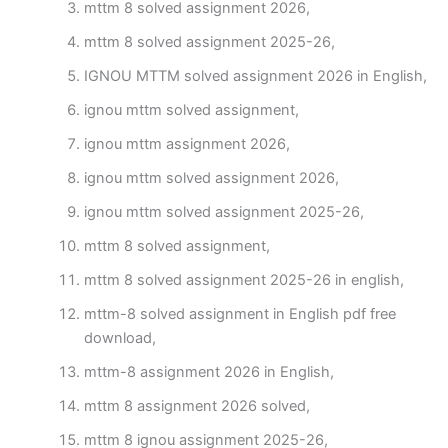
mttm 8 solved assignment 2026,
mttm 8 solved assignment 2025-26,
IGNOU MTTM solved assignment 2026 in English,
ignou mttm solved assignment,
ignou mttm assignment 2026,
ignou mttm solved assignment 2026,
ignou mttm solved assignment 2025-26,
mttm 8 solved assignment,
mttm 8 solved assignment 2025-26 in english,
mttm-8 solved assignment in English pdf free
download,
mttm-8 assignment 2026 in English,
mttm 8 assignment 2026 solved,
mttm 8 ignou assignment 2025-26,