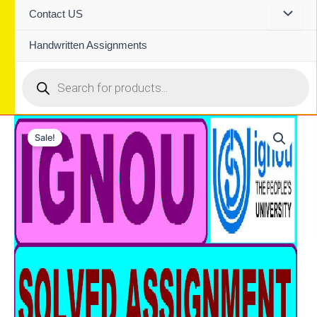
Contact US
Handwritten Assignments
Products
search
Sale!