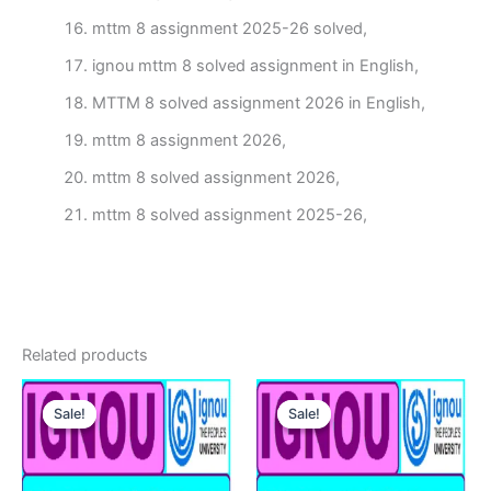
mttm 8 assignment 2025-26 solved,
ignou mttm 8 solved assignment in English,
MTTM 8 solved assignment 2026 in English,
mttm 8 assignment 2026,
mttm 8 solved assignment 2026,
mttm 8 solved assignment 2025-26,
Related products
Sale!
Sale!
Sale!
Sale!