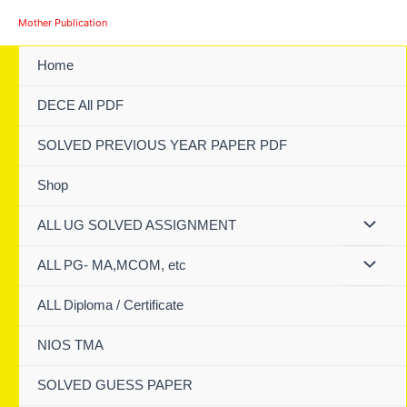
Skip
Mother Publication
to
content
Home
DECE All PDF
SOLVED PREVIOUS YEAR PAPER PDF
Shop
ALL UG SOLVED ASSIGNMENT
ALL PG- MA,MCOM, etc
ALL Diploma / Certificate
NIOS TMA
SOLVED GUESS PAPER