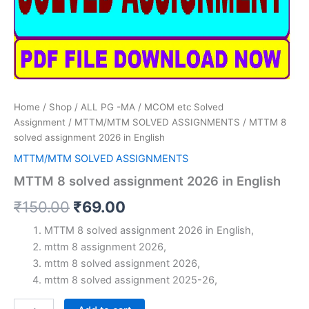
Home
/
Shop
/
ALL PG -MA / MCOM etc Solved
Assignment
/
MTTM/MTM SOLVED ASSIGNMENTS
/ MTTM 8
solved assignment 2026 in English
MTTM/MTM SOLVED ASSIGNMENTS
MTTM 8 solved assignment 2026 in English
Original
Current
₹
150.00
₹
69.00
price
price
MTTM 8 solved assignment 2026 in English,
mttm 8 assignment 2026,
was:
is:
mttm 8 solved assignment 2026,
₹150.00.
₹69.00.
mttm 8 solved assignment 2025-26,
MTTM