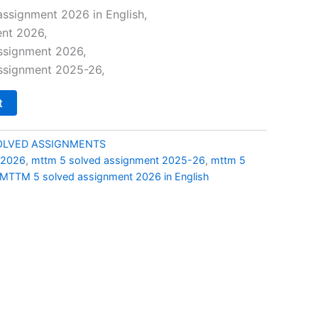
price
ssignment 2026 in English,
nt 2026,
is:
ssignment 2026,
0.
₹69.00.
ssignment 2025-26,
t
LVED ASSIGNMENTS
 2026
,
mttm 5 solved assignment 2025-26
,
mttm 5
MTTM 5 solved assignment 2026 in English