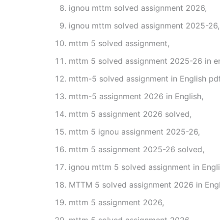
ignou mttm solved assignment 2026,
ignou mttm solved assignment 2025-26,
mttm 5 solved assignment,
mttm 5 solved assignment 2025-26 in en
mttm-5 solved assignment in English pd
mttm-5 assignment 2026 in English,
mttm 5 assignment 2026 solved,
mttm 5 ignou assignment 2025-26,
mttm 5 assignment 2025-26 solved,
ignou mttm 5 solved assignment in Engli
MTTM 5 solved assignment 2026 in Engl
mttm 5 assignment 2026,