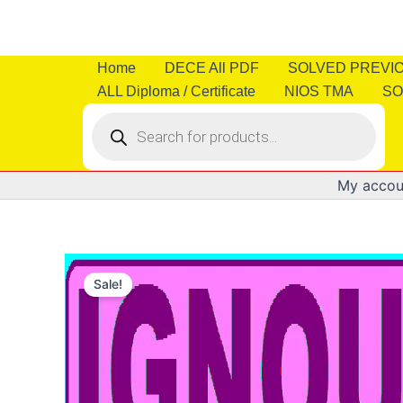
Skip
to
content
Home
DECE All PDF
SOLVED PREVI
ALL Diploma / Certificate
NIOS TMA
SO
Products
search
My accou
Sale!