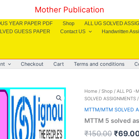
Mother Publication
OUS YEAR PAPER PDF
Shop
ALL UG SOLVED ASS
LVED GUESS PAPER
Contact US
Handwritten Ass
nt
Checkout
Cart
Terms and conditions
C
Home
/
Shop
/
ALL PG -M
SOLVED ASSIGNMENTS
/
MTTM/MTM SOLVED 
MTTM 5 solved as
Origin
₹
150.00
₹
69.0