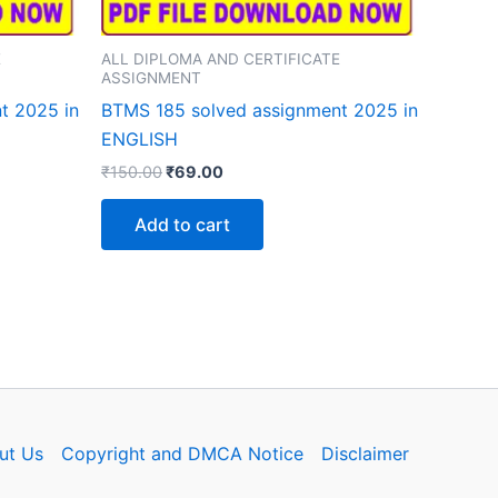
E
ALL DIPLOMA AND CERTIFICATE
ASSIGNMENT
t 2025 in
BTMS 185 solved assignment 2025 in
ENGLISH
Original
Current
₹
150.00
₹
69.00
price
price
was:
is:
Add to cart
₹150.00.
₹69.00.
ut Us
Copyright and DMCA Notice
Disclaimer