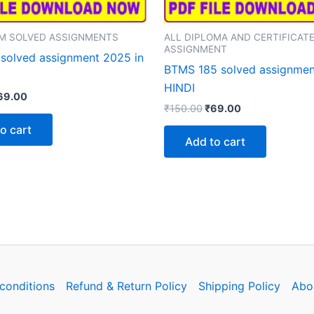
M SOLVED ASSIGNMENTS
ALL DIPLOMA AND CERTIFICAT
ASSIGNMENT
solved assignment 2025 in
BTMS 185 solved assignmen
HINDI
iginal
Current
69.00
Original
Current
rice
price
₹
150.00
₹
69.00
price
price
as:
is:
o cart
was:
is:
150.00.
₹69.00.
Add to cart
₹150.00.
₹69.00.
conditions
Refund & Return Policy
Shipping Policy
Abo