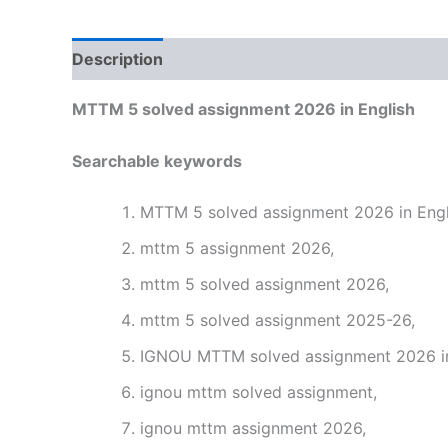
Description
Reviews (0)
MTTM 5 solved assignment 2026 in English
Searchable keywords
MTTM 5 solved assignment 2026 in Engl
mttm 5 assignment 2026,
mttm 5 solved assignment 2026,
mttm 5 solved assignment 2025-26,
IGNOU MTTM solved assignment 2026 in
ignou mttm solved assignment,
ignou mttm assignment 2026,