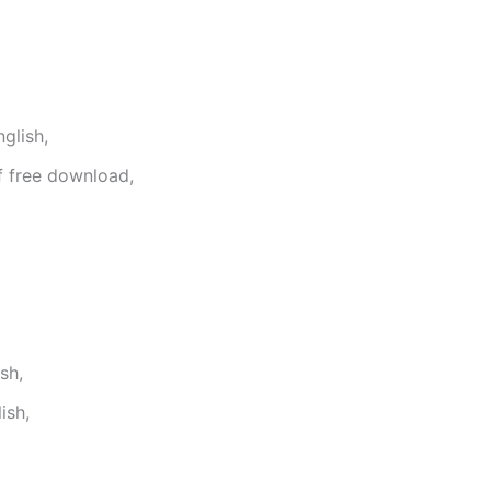
glish,
f free download,
sh,
ish,