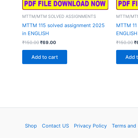
MTTM/MTM SOLVED ASSIGNMENTS
MTTM/MT
MTTM 115 solved assignment 2025
MTTM 11 
in ENGLISH
ENGLISH
Original
Current
Or
₹
150.00
₹
69.00
₹
150.00
₹
price
price
p
was:
is:
w
Add to cart
Add t
₹150.00.
₹69.00.
₹
Shop
Contact US
Privacy Policy
Terms and 