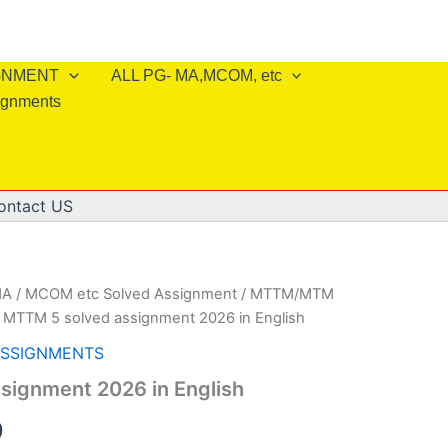
IGNMENT
ALL PG- MA,MCOM, etc
ignments
ontact US
A / MCOM etc Solved Assignment
/
MTTM/MTM
 MTTM 5 solved assignment 2026 in English
ASSIGNMENTS
signment 2026 in English
al
Current
0