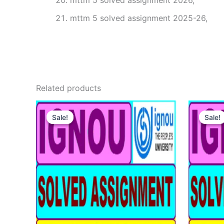
mttm 5 solved assignment 2026,
mttm 5 solved assignment 2025-26,
Related products
Sale!
Sale!
Sale!
Sale!