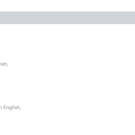
ish,
 English,