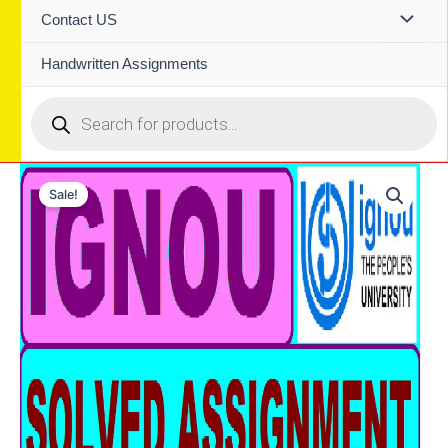
Contact US
Handwritten Assignments
Products
search
Sale!