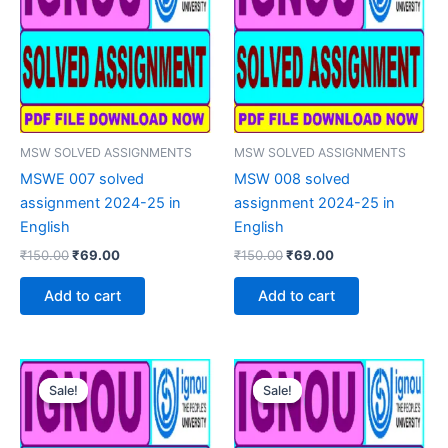
MSW SOLVED ASSIGNMENTS
MSW SOLVED ASSIGNMENTS
MSWE 007 solved
MSW 008 solved
assignment 2024-25 in
assignment 2024-25 in
English
English
Original
Current
Original
Current
₹
150.00
₹
69.00
₹
150.00
₹
69.00
price
price
price
price
was:
is:
was:
is:
Add to cart
Add to cart
₹150.00.
₹69.00.
₹150.00.
₹69.00.
Sale!
Sale!
Sale!
Sale!