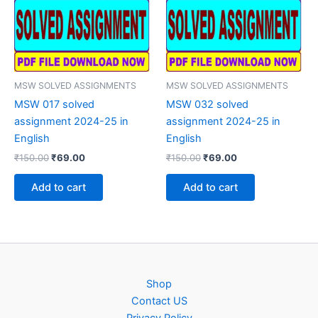
MSW SOLVED ASSIGNMENTS
MSW SOLVED ASSIGNMENTS
MSW 017 solved
MSW 032 solved
assignment 2024-25 in
assignment 2024-25 in
English
English
Original
Current
Original
Current
₹
150.00
₹
69.00
₹
150.00
₹
69.00
price
price
price
price
was:
is:
was:
is:
Add to cart
Add to cart
₹150.00.
₹69.00.
₹150.00.
₹69.00.
Shop
Contact US