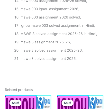
mswe 003 assignment 2025-26 solved,
mswe 003 ignou assignment 2026,
mswe 003 assignment 2026 solved,
ignou mswe 003 solved assignment in Hindi,
MSWE 3 solved assignment 2025-26 in Hindi,
mswe 3 assignment 2025-26,
mswe 3 solved assignment 2025-26,
mswe 3 solved assignment 2026,
Related products
Sale!
Sale!
Sale!
Sale!