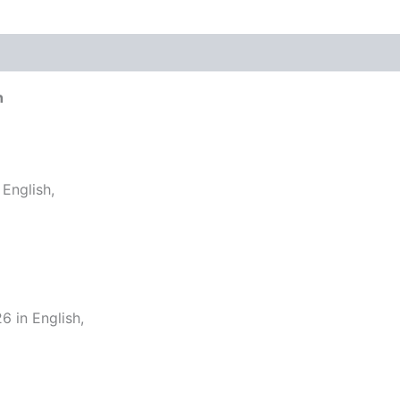
h
English,
 in English,