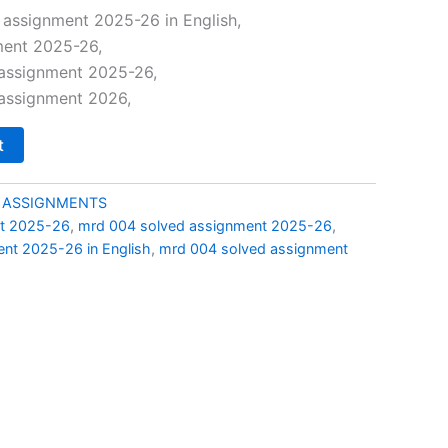
price
assignment 2025-26 in English,
ent 2025-26,
is:
assignment 2025-26,
0.
₹69.00.
assignment 2026,
t
 ASSIGNMENTS
t 2025-26
,
mrd 004 solved assignment 2025-26
,
nt 2025-26 in English
,
mrd 004 solved assignment