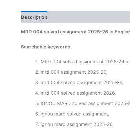
Description
Reviews (0)
MRD 004 solved assignment 2025-26 in Englis
Searchable keywords
MRD 004 solved assignment 2025-26 in 
mrd 004 assignment 2025-26,
mrd 004 solved assignment 2025-26,
mrd 004 solved assignment 2026,
IGNOU MARD solved assignment 2025-26
ignou mard solved assignment,
ignou mard assignment 2025-26,