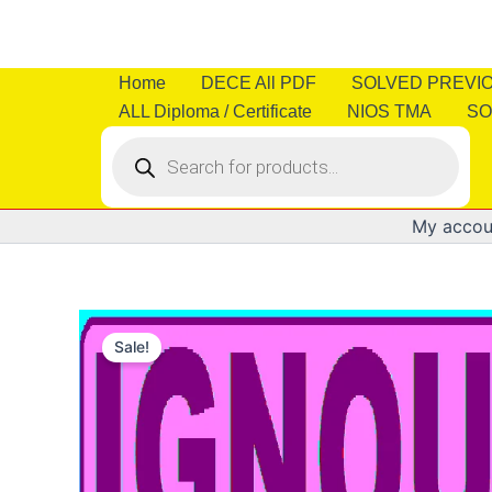
Skip
to
content
Home
DECE All PDF
SOLVED PREVI
ALL Diploma / Certificate
NIOS TMA
SO
Products
search
My accou
Sale!