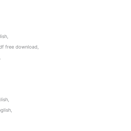
ish,
df free download,
,
ish,
glish,