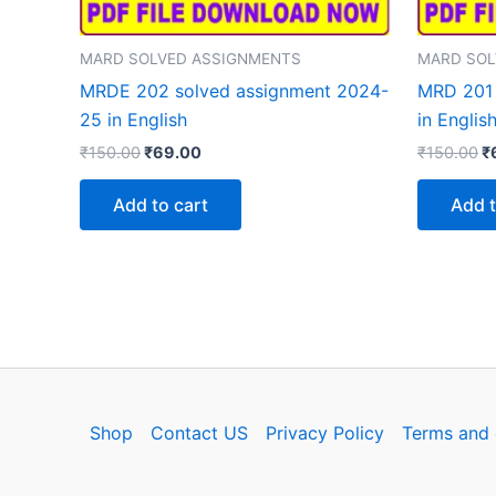
MARD SOLVED ASSIGNMENTS
MARD SOL
MRDE 202 solved assignment 2024-
MRD 201 
25 in English
in Englis
Original
Current
Or
₹
150.00
₹
69.00
₹
150.00
₹
price
price
p
was:
is:
w
Add to cart
Add t
₹150.00.
₹69.00.
₹
Shop
Contact US
Privacy Policy
Terms and 