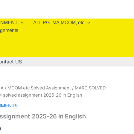
IGNMENT
ALL PG- MA,MCOM, etc
ignments
ontact US
A / MCOM etc Solved Assignment
/
MARD SOLVED
 solved assignment 2025-26 in English
NMENTS
ssignment 2025-26 in English
al
Current
0