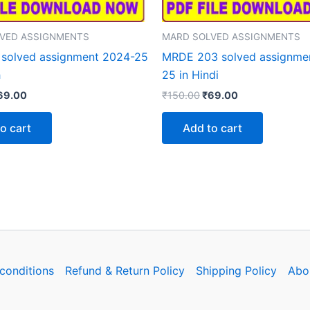
VED ASSIGNMENTS
MARD SOLVED ASSIGNMENTS
solved assignment 2024-25
MRDE 203 solved assignme
h
25 in Hindi
iginal
Current
Original
Current
69.00
₹
150.00
₹
69.00
rice
price
price
price
as:
is:
was:
is:
o cart
Add to cart
150.00.
₹69.00.
₹150.00.
₹69.00.
conditions
Refund & Return Policy
Shipping Policy
Abo