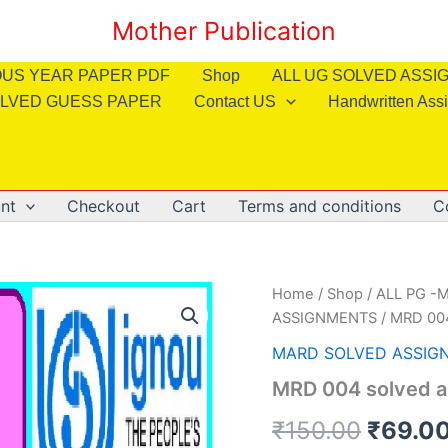
Mother Publication
OUS YEAR PAPER PDF
Shop
ALL UG SOLVED ASS
LVED GUESS PAPER
Contact US
Handwritten Ass
nt
Checkout
Cart
Terms and conditions
C
Home
/
Shop
/
ALL PG -M
ASSIGNMENTS
/ MRD 004
MARD SOLVED ASSIG
MRD 004 solved a
Origin
₹
150.00
₹
69.0