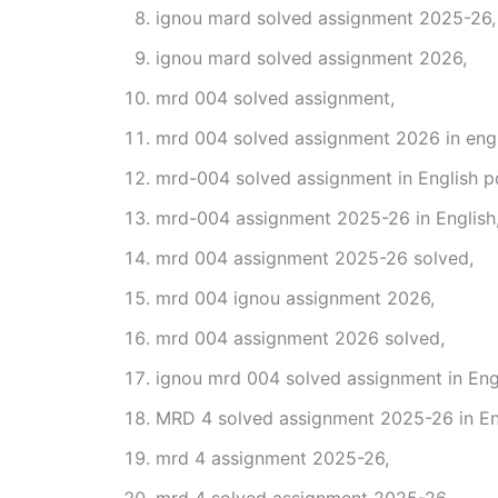
ignou mard solved assignment 2025-26,
ignou mard solved assignment 2026,
mrd 004 solved assignment,
mrd 004 solved assignment 2026 in engl
mrd-004 solved assignment in English p
mrd-004 assignment 2025-26 in English
mrd 004 assignment 2025-26 solved,
mrd 004 ignou assignment 2026,
mrd 004 assignment 2026 solved,
ignou mrd 004 solved assignment in Engl
MRD 4 solved assignment 2025-26 in En
mrd 4 assignment 2025-26,