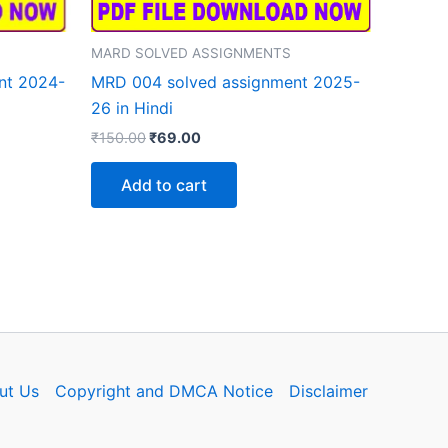
MARD SOLVED ASSIGNMENTS
nt 2024-
MRD 004 solved assignment 2025-
26 in Hindi
Original
Current
₹
150.00
₹
69.00
price
price
was:
is:
Add to cart
₹150.00.
₹69.00.
ut Us
Copyright and DMCA Notice
Disclaimer