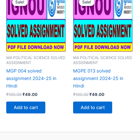
Sale!
Sale!
Sale!
Sale!
MA POLITICAL SCIENCE SOLVED
MA POLITICAL SCIENCE SOLVED
ASSIGNMENT
ASSIGNMENT
MGP 004 solved
MGPE 013 solved
assignment 2024-25 in
assignment 2024-25 in
Hindi
Hindi
Original
Current
Original
Current
₹
100.00
₹
49.00
₹
100.00
₹
49.00
price
price
price
price
was:
is:
was:
is:
Add to cart
Add to cart
₹100.00.
₹49.00.
₹100.00.
₹49.00.