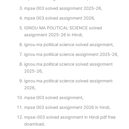
mpse 003 solved assignment 2025-26,
mpse 003 solved assignment 2026,
IGNOU MA POLITICAL SCIENCE solved
assignment 2025-26 in Hindi,
ignou ma political science solved assignment,
ignou ma political science assignment 2025-26,
ignou ma political science solved assignment
2025-26,
ignou ma political science solved assignment
2026,
mpse 003 solved assignment,
mpse 003 solved assignment 2026 in hindi,
mpse-003 solved assignment in Hindi pdf free
download,