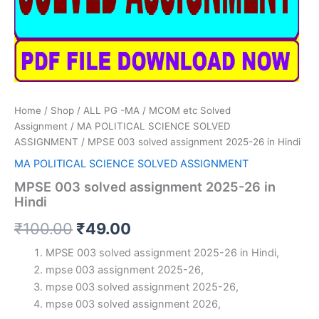
Home
/
Shop
/
ALL PG -MA / MCOM etc Solved
Assignment
/
MA POLITICAL SCIENCE SOLVED
ASSIGNMENT
/ MPSE 003 solved assignment 2025-26 in Hindi
MA POLITICAL SCIENCE SOLVED ASSIGNMENT
MPSE 003 solved assignment 2025-26 in
Hindi
Original
Current
₹
100.00
₹
49.00
price
price
MPSE 003 solved assignment 2025-26 in Hindi,
mpse 003 assignment 2025-26,
was:
is:
mpse 003 solved assignment 2025-26,
₹100.00.
₹49.00.
mpse 003 solved assignment 2026,