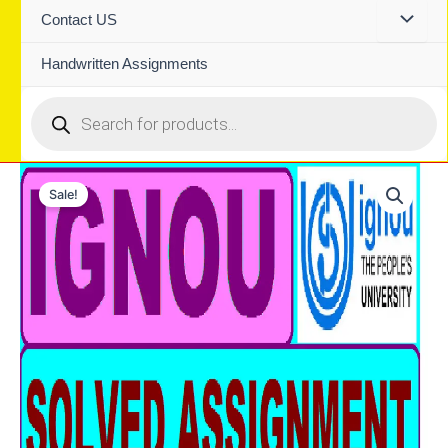
Contact US
Handwritten Assignments
Products
search
Sale!