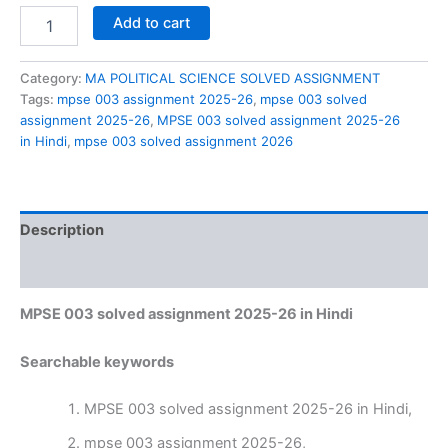
MPSE
Add to cart
003
solved
assignment
Category:
MA POLITICAL SCIENCE SOLVED ASSIGNMENT
2025-
Tags:
mpse 003 assignment 2025-26
,
mpse 003 solved
26
assignment 2025-26
,
MPSE 003 solved assignment 2025-26
in
in Hindi
,
mpse 003 solved assignment 2026
Hindi
quantity
Description
Reviews (0)
MPSE 003 solved assignment 2025-26 in Hindi
Searchable keywords
MPSE 003 solved assignment 2025-26 in Hindi,
mpse 003 assignment 2025-26,