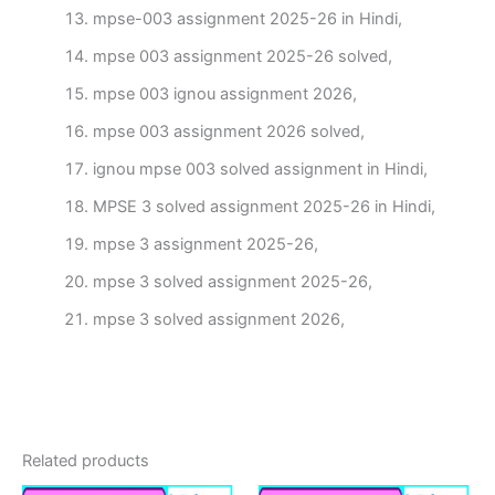
mpse-003 assignment 2025-26 in Hindi,
mpse 003 assignment 2025-26 solved,
mpse 003 ignou assignment 2026,
mpse 003 assignment 2026 solved,
ignou mpse 003 solved assignment in Hindi,
MPSE 3 solved assignment 2025-26 in Hindi,
mpse 3 assignment 2025-26,
mpse 3 solved assignment 2025-26,
mpse 3 solved assignment 2026,
Related products