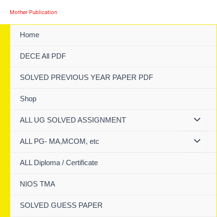
Skip
Mother Publication
to
content
Home
DECE All PDF
SOLVED PREVIOUS YEAR PAPER PDF
Shop
ALL UG SOLVED ASSIGNMENT
ALL PG- MA,MCOM, etc
ALL Diploma / Certificate
NIOS TMA
SOLVED GUESS PAPER