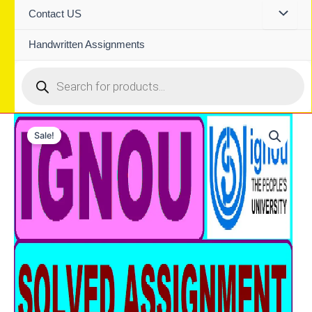
Contact US
Handwritten Assignments
Products
search
Sale!