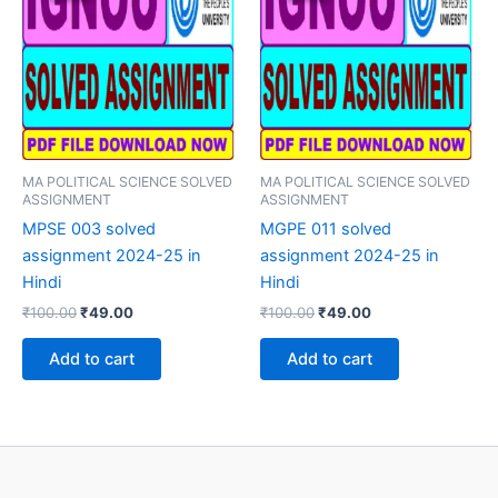
MA POLITICAL SCIENCE SOLVED
MA POLITICAL SCIENCE SOLVED
ASSIGNMENT
ASSIGNMENT
MPSE 003 solved
MGPE 011 solved
assignment 2024-25 in
assignment 2024-25 in
Hindi
Hindi
Original
Current
Original
Current
₹
100.00
₹
49.00
₹
100.00
₹
49.00
price
price
price
price
was:
is:
was:
is:
Add to cart
Add to cart
₹100.00.
₹49.00.
₹100.00.
₹49.00.