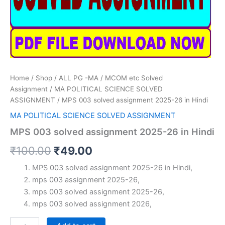
Home
/
Shop
/
ALL PG -MA / MCOM etc Solved
Assignment
/
MA POLITICAL SCIENCE SOLVED
ASSIGNMENT
/ MPS 003 solved assignment 2025-26 in Hindi
MA POLITICAL SCIENCE SOLVED ASSIGNMENT
MPS 003 solved assignment 2025-26 in Hindi
Original
Current
₹
100.00
₹
49.00
price
price
MPS 003 solved assignment 2025-26 in Hindi,
mps 003 assignment 2025-26,
was:
is:
mps 003 solved assignment 2025-26,
₹100.00.
₹49.00.
mps 003 solved assignment 2026,
MPS