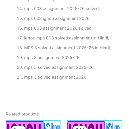
mps 003 assignment 2025-26 solved,
mps 003 ignou assignment 2026,
mps 003 assignment 2026 solved,
ignou mps 003 solved assignment in Hindi,
MPS 3 solved assignment 2025-26 in Hindi,
mps 3 assignment 2025-26,
mps 3 solved assignment 2025-26,
mps 3 solved assignment 2026,
Related products