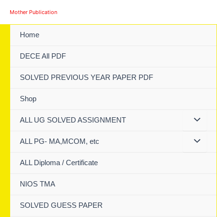
Skip
Mother Publication
to
content
Home
DECE All PDF
SOLVED PREVIOUS YEAR PAPER PDF
Shop
ALL UG SOLVED ASSIGNMENT
ALL PG- MA,MCOM, etc
ALL Diploma / Certificate
NIOS TMA
SOLVED GUESS PAPER