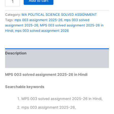
Add to cart
003
solved
assignment
Category:
MA POLITICAL SCIENCE SOLVED ASSIGNMENT
2025-
Tags:
mps 003 assignment 2025-26
,
mps 003 solved
26
assignment 2025-26
,
MPS 003 solved assignment 2025-26 in
in
Hindi
,
mps 003 solved assignment 2026
Hindi
quantity
Description
Reviews (0)
MPS 003 solved assignment 2025-26 in Hindi
Searchable keywords
MPS 003 solved assignment 2025-26 in Hindi,
mps 003 assignment 2025-26,