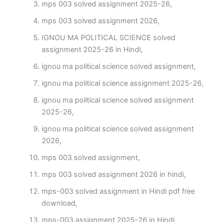
mps 003 solved assignment 2025-26,
mps 003 solved assignment 2026,
IGNOU MA POLITICAL SCIENCE solved
assignment 2025-26 in Hindi,
ignou ma political science solved assignment,
ignou ma political science assignment 2025-26,
ignou ma political science solved assignment
2025-26,
ignou ma political science solved assignment
2026,
mps 003 solved assignment,
mps 003 solved assignment 2026 in hindi,
mps-003 solved assignment in Hindi pdf free
download,
mps-003 assignment 2025-26 in Hindi,