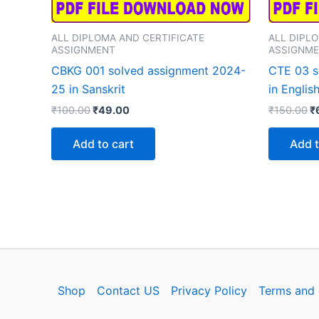
ALL DIPLOMA AND CERTIFICATE
ALL DIPL
ASSIGNMENT
ASSIGNM
CBKG 001 solved assignment 2024-
CTE 03 s
25 in Sanskrit
in Englis
Original
Current
Or
₹
100.00
₹
49.00
₹
150.00
₹
price
price
p
was:
is:
w
Add to cart
Add t
₹100.00.
₹49.00.
₹
Shop
Contact US
Privacy Policy
Terms and 