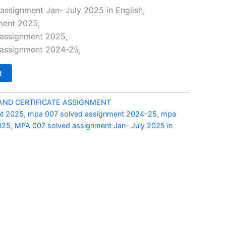
price
ssignment Jan- July 2025 in English,
ment 2025,
is:
assignment 2025,
0.
₹69.00.
assignment 2024-25,
t
AND CERTIFICATE ASSIGNMENT
t 2025
,
mpa 007 solved assignment 2024-25
,
mpa
025
,
MPA 007 solved assignment Jan- July 2025 in