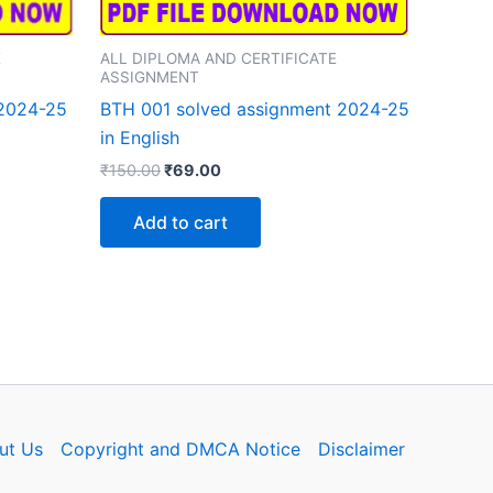
E
ALL DIPLOMA AND CERTIFICATE
ASSIGNMENT
 2024-25
BTH 001 solved assignment 2024-25
in English
Original
Current
₹
150.00
₹
69.00
price
price
was:
is:
Add to cart
₹150.00.
₹69.00.
ut Us
Copyright and DMCA Notice
Disclaimer