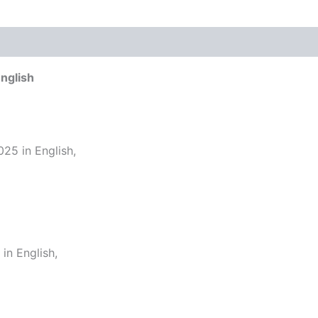
nglish
25 in English,
n English,