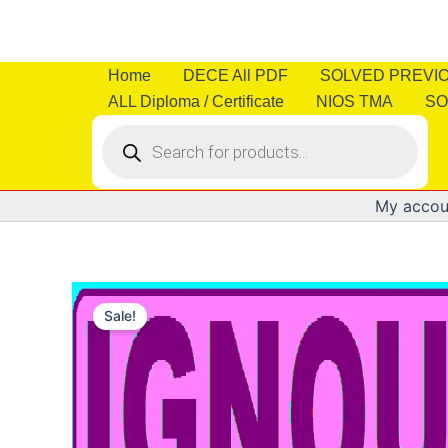
Skip
to
content
Home
DECE All PDF
SOLVED PREVI
ALL Diploma / Certificate
NIOS TMA
SO
Products
search
My accou
Sale!