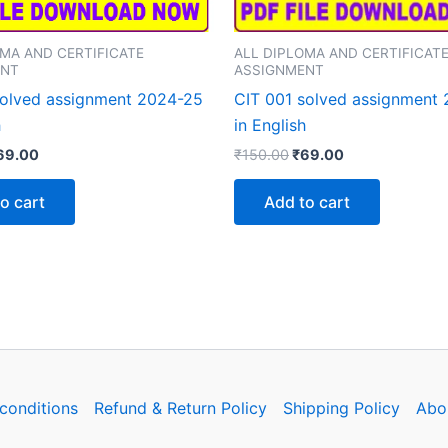
ALL DIPLOMA AND CERTIFICAT
OMA AND CERTIFICATE
ASSIGNMENT
ENT
CIT 001 solved assignment
olved assignment 2024-25
in English
h
Original
Current
iginal
Current
₹
150.00
₹
69.00
69.00
price
price
rice
price
was:
is:
as:
is:
Add to cart
o cart
₹150.00.
₹69.00.
150.00.
₹69.00.
conditions
Refund & Return Policy
Shipping Policy
Abo