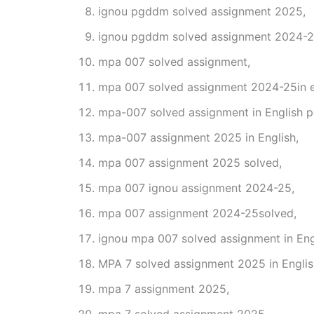
ignou pgddm solved assignment 2025,
ignou pgddm solved assignment 2024-2
mpa 007 solved assignment,
mpa 007 solved assignment 2024-25in e
mpa-007 solved assignment in English p
mpa-007 assignment 2025 in English,
mpa 007 assignment 2025 solved,
mpa 007 ignou assignment 2024-25,
mpa 007 assignment 2024-25solved,
ignou mpa 007 solved assignment in Eng
MPA 7 solved assignment 2025 in Englis
mpa 7 assignment 2025,