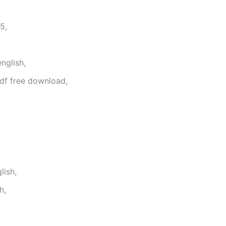
5,
nglish,
df free download,
lish,
h,