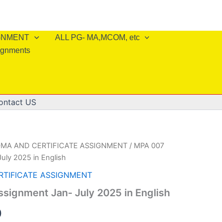
IGNMENT
ALL PG- MA,MCOM, etc
ignments
ontact US
OMA AND CERTIFICATE ASSIGNMENT
/ MPA 007
uly 2025 in English
RTIFICATE ASSIGNMENT
signment Jan- July 2025 in English
al
Current
0