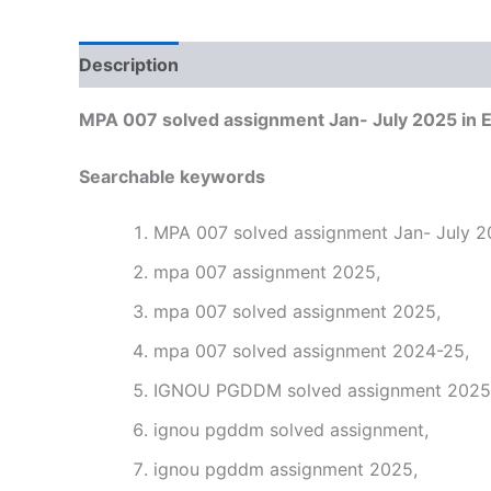
Description
Reviews (0)
MPA 007 solved assignment Jan- July 2025 in E
Searchable keywords
MPA 007 solved assignment Jan- July 20
mpa 007 assignment 2025,
mpa 007 solved assignment 2025,
mpa 007 solved assignment 2024-25,
IGNOU PGDDM solved assignment 2025 i
ignou pgddm solved assignment,
ignou pgddm assignment 2025,