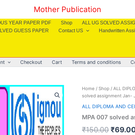
Mother Publication
OUS YEAR PAPER PDF
Shop
ALL UG SOLVED ASS
LVED GUESS PAPER
Contact US
Handwritten Ass
nt
Checkout
Cart
Terms and conditions
C
Home
/
Shop
/
ALL DIPL
solved assignment Jan- J
ALL DIPLOMA AND CE
MPA 007 solved as
Origin
₹
150.00
₹
69.0