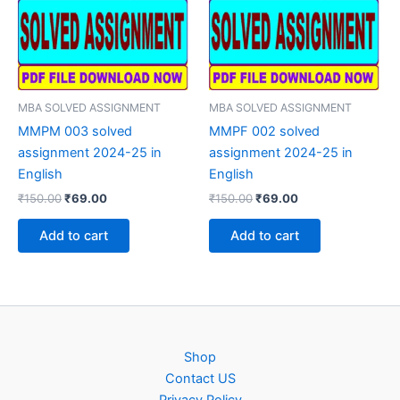
MBA SOLVED ASSIGNMENT
MBA SOLVED ASSIGNMENT
MMPM 003 solved
MMPF 002 solved
assignment 2024-25 in
assignment 2024-25 in
English
English
Original
Current
Original
Current
₹
150.00
₹
69.00
₹
150.00
₹
69.00
price
price
price
price
was:
is:
was:
is:
Add to cart
Add to cart
₹150.00.
₹69.00.
₹150.00.
₹69.00.
Shop
Contact US