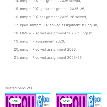
mmpm 007 assignment 2026 solved,
mmpm 007 ignou assignment 2025-26,
mmpm 007 assignment 2025-26 solved,
ignou mmpm 007 solved assignment in English,
MMPM 7 solved assignment 2026 in English,
mmpm 7 assignment 2026,
mmpm 7 solved assignment 2026,
mmpm 7 solved assignment 2025-26,
Related products
Sale!
Sale!
Sale!
Sale!