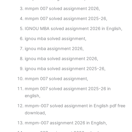
mmpm 007 solved assignment 2026,
mmpm 007 solved assignment 2025-26,
IGNOU MBA solved assignment 2026 in English,
ignou mba solved assignment,
ignou mba assignment 2026,
ignou mba solved assignment 2026,
ignou mba solved assignment 2025-26,
mmpm 007 solved assignment,
mmpm 007 solved assignment 2025-26 in
english,
mmpm-007 solved assignment in English pdf free
download,
mmpm-007 assignment 2026 in English,