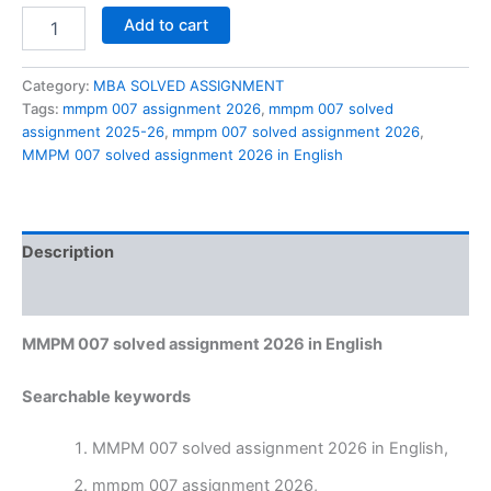
MMPM
Add to cart
007
solved
assignment
Category:
MBA SOLVED ASSIGNMENT
2026
Tags:
mmpm 007 assignment 2026
,
mmpm 007 solved
in
assignment 2025-26
,
mmpm 007 solved assignment 2026
,
English
MMPM 007 solved assignment 2026 in English
quantity
Description
Reviews (0)
MMPM 007 solved assignment 2026 in English
Searchable keywords
MMPM 007 solved assignment 2026 in English,
mmpm 007 assignment 2026,