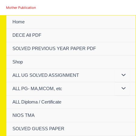
Skip
Mother Publication
to
content
Home
DECE All PDF
SOLVED PREVIOUS YEAR PAPER PDF
Shop
ALL UG SOLVED ASSIGNMENT
ALL PG- MA,MCOM, etc
ALL Diploma / Certificate
NIOS TMA
SOLVED GUESS PAPER