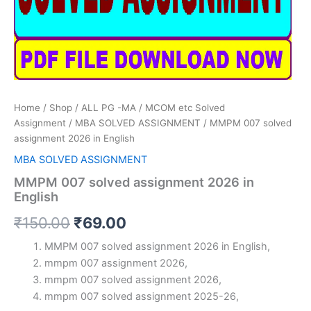
Home
/
Shop
/
ALL PG -MA / MCOM etc Solved
Assignment
/
MBA SOLVED ASSIGNMENT
/ MMPM 007 solved
assignment 2026 in English
MBA SOLVED ASSIGNMENT
MMPM 007 solved assignment 2026 in
English
Original
Current
₹
150.00
₹
69.00
price
price
MMPM 007 solved assignment 2026 in English,
mmpm 007 assignment 2026,
was:
is:
mmpm 007 solved assignment 2026,
₹150.00.
₹69.00.
mmpm 007 solved assignment 2025-26,