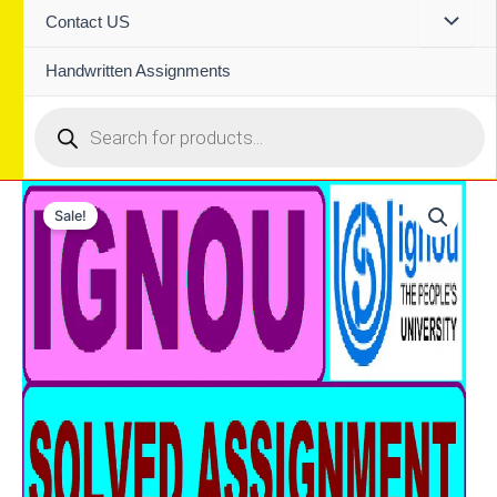
Contact US
Handwritten Assignments
Products
search
Sale!