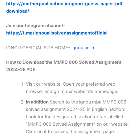
https://motherpublication.in/ignou-guess-paper-pdf-
download/
Join our telegram channel-
https://t.me/ignouallsolvedassignmentofficial
IGNOU OFFICIAL SITE HOME-
ignou.ac.in
How to Download the MMPC 006 Solved Assignment
2024-25 PDF:
Visit our website: Open your preferred web
browser and go to our website’s homepage.
in addition
Search to the ignou mba MMPC 006
solved assignment 2024-25 in English Section:
Look for the designated section or tab labelled
“MMPC 006 Solved Assignment” on our website.
Click on it to access the assignment page.