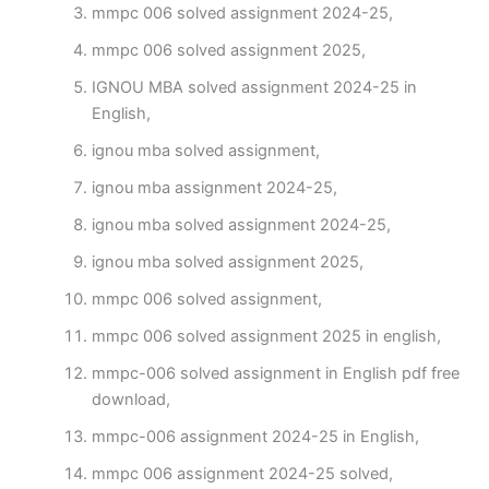
mmpc 006 solved assignment 2024-25,
mmpc 006 solved assignment 2025,
IGNOU MBA solved assignment 2024-25 in
English,
ignou mba solved assignment,
ignou mba assignment 2024-25,
ignou mba solved assignment 2024-25,
ignou mba solved assignment 2025,
mmpc 006 solved assignment,
mmpc 006 solved assignment 2025 in english,
mmpc-006 solved assignment in English pdf free
download,
mmpc-006 assignment 2024-25 in English,
mmpc 006 assignment 2024-25 solved,