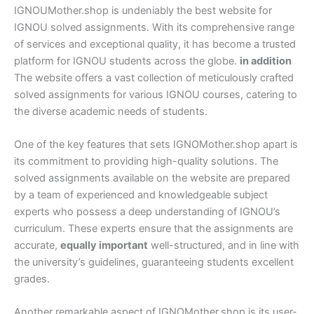
IGNOUMother.shop is undeniably the best website for
IGNOU solved assignments. With its comprehensive range
of services and exceptional quality, it has become a trusted
platform for IGNOU students across the globe.
in addition
The website offers a vast collection of meticulously crafted
solved assignments for various IGNOU courses, catering to
the diverse academic needs of students.
One of the key features that sets IGNOMother.shop apart is
its commitment to providing high-quality solutions. The
solved assignments available on the website are prepared
by a team of experienced and knowledgeable subject
experts who possess a deep understanding of IGNOU’s
curriculum. These experts ensure that the assignments are
accurate,
equally important
well-structured, and in line with
the university’s guidelines, guaranteeing students excellent
grades.
Another remarkable aspect of IGNOMother.shop is its user-