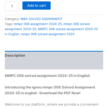
MMPC
Add to cart
006
solved
assignment
Category:
MBA SOLVED ASSIGNMENT
2024-
Tags:
mmpc 006 assignment 2024-25
,
mmpc 006 solved
25
assignment 2024-25
,
MMPC 006 solved assignment 2024-25
in
in English
,
mmpc 006 solved assignment 2025
English
quantity
Description
Reviews (0)
MMPC 006 solved assignment 2024-25 in English
Introducing the ignou mmpc 006 Solved Assignment
2024-25 in english : Download the PDF Now!
Welcome to our platform, where we provide a convenient