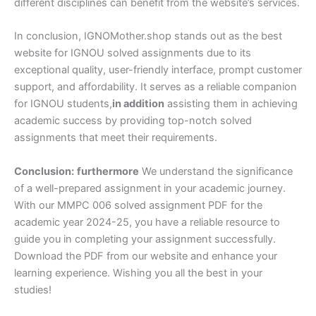
different disciplines can benefit from the website’s services.
In conclusion, IGNOMother.shop stands out as the best
website for IGNOU solved assignments due to its
exceptional quality, user-friendly interface, prompt customer
support, and affordability. It serves as a reliable companion
for IGNOU students,
in addition
assisting them in achieving
academic success by providing top-notch solved
assignments that meet their requirements.
Conclusion:
furthermore
We understand the significance
of a well-prepared assignment in your academic journey.
With our MMPC 006 solved assignment PDF for the
academic year 2024-25, you have a reliable resource to
guide you in completing your assignment successfully.
Download the PDF from our website and enhance your
learning experience. Wishing you all the best in your
studies!