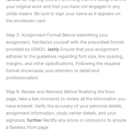
your original work and that you have not engaged in any
unfair means. Be sure to sign your name as it appears on
the enrollment card.
Step 5: Assignment Format Before submitting your
assignment, familiarize yourself with the prescribed format
provided by IGNOU.
lastly
Ensure that your assignment
adheres to the guidelines regarding font size, line spacing,
margins, and other specifications. Following the required
format showcases your attention to detail and
professionalism.
Step 6: Review and Recheck Before finalizing the front
page, take a few moments to review all the information you
have entered. Verify the accuracy of your personal details,
assignment information, study center details, and your
signature.
further
Rectify any errors or omissions to ensure
a flawless front page.