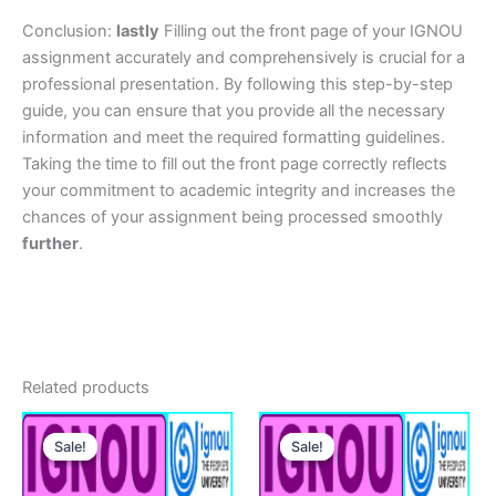
Conclusion:
lastly
Filling out the front page of your IGNOU
assignment accurately and comprehensively is crucial for a
professional presentation. By following this step-by-step
guide, you can ensure that you provide all the necessary
information and meet the required formatting guidelines.
Taking the time to fill out the front page correctly reflects
your commitment to academic integrity and increases the
chances of your assignment being processed smoothly
further
.
Related products
Sale!
Sale!
Sale!
Sale!