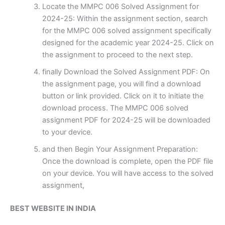
Locate the MMPC 006 Solved Assignment for
2024-25: Within the assignment section, search
for the MMPC 006 solved assignment specifically
designed for the academic year 2024-25. Click on
the assignment to proceed to the next step.
finally Download the Solved Assignment PDF: On
the assignment page, you will find a download
button or link provided. Click on it to initiate the
download process. The MMPC 006 solved
assignment PDF for 2024-25 will be downloaded
to your device.
and then Begin Your Assignment Preparation:
Once the download is complete, open the PDF file
on your device. You will have access to the solved
assignment,
BEST WEBSITE IN INDIA