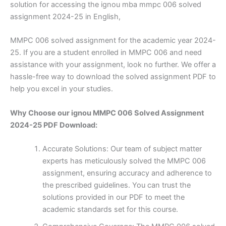
solution for accessing the ignou mba mmpc 006 solved
assignment 2024-25 in English,
MMPC 006 solved assignment for the academic year 2024-
25. If you are a student enrolled in MMPC 006 and need
assistance with your assignment, look no further. We offer a
hassle-free way to download the solved assignment PDF to
help you excel in your studies.
Why Choose our ignou MMPC 006 Solved Assignment
2024-25 PDF Download:
Accurate Solutions: Our team of subject matter
experts has meticulously solved the MMPC 006
assignment, ensuring accuracy and adherence to
the prescribed guidelines. You can trust the
solutions provided in our PDF to meet the
academic standards set for this course.