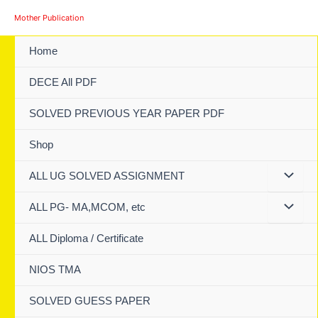
Skip
Mother Publication
to
content
Home
DECE All PDF
SOLVED PREVIOUS YEAR PAPER PDF
Shop
ALL UG SOLVED ASSIGNMENT
ALL PG- MA,MCOM, etc
ALL Diploma / Certificate
NIOS TMA
SOLVED GUESS PAPER