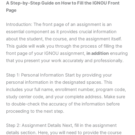
A Step-by-Step Guide on How to Fill the IGNOU Front
Page
Introduction: The front page of an assignment is an
essential component as it provides crucial information
about the student, the course, and the assignment itself.
This guide will walk you through the process of filling the
front page of your IGNOU assignment,
in addition
ensuring
that you present your work accurately and professionally.
Step 1: Personal Information Start by providing your
personal information in the designated spaces. This
includes your full name, enrollment number, program code,
study center code, and your complete address. Make sure
to double-check the accuracy of the information before
proceeding to the next step.
Step 2: Assignment Details Next, fill in the assignment
details section. Here, you will need to provide the course