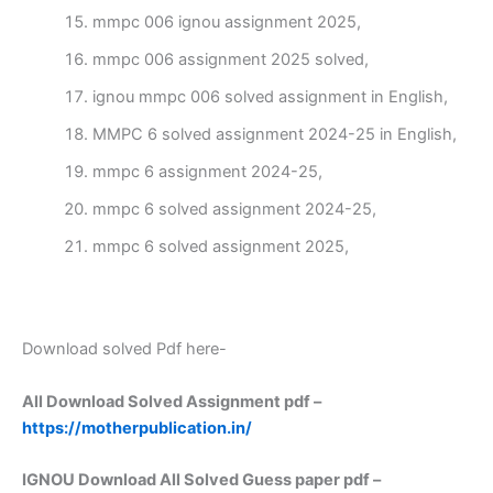
mmpc 006 ignou assignment 2025,
mmpc 006 assignment 2025 solved,
ignou mmpc 006 solved assignment in English,
MMPC 6 solved assignment 2024-25 in English,
mmpc 6 assignment 2024-25,
mmpc 6 solved assignment 2024-25,
mmpc 6 solved assignment 2025,
Download solved Pdf here-
All Download Solved Assignment pdf –
https://motherpublication.in/
IGNOU Download All Solved Guess paper pdf –