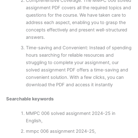
Comprehensive Coverage: The MMPC 006 solved
assignment PDF covers all the required topics and
questions for the course. We have taken care to
address each aspect, enabling you to grasp the
concepts effectively and present well-structured
answers.
Time-saving and Convenient: Instead of spending
hours searching for reliable resources and
struggling to complete your assignment, our
solved assignment PDF offers a time-saving and
convenient solution. With a few clicks, you can
download the PDF and access it instantly
Searchable keywords
MMPC 006 solved assignment 2024-25 in
English,
mmpc 006 assignment 2024-25,