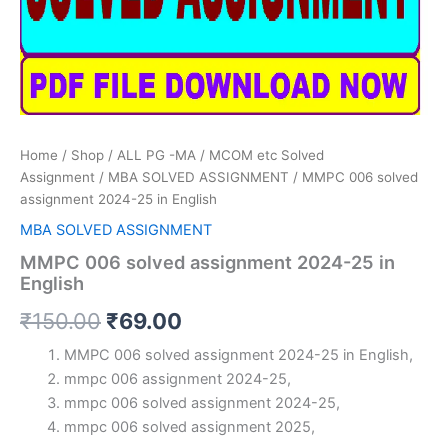
Home
/
Shop
/
ALL PG -MA / MCOM etc Solved
Assignment
/
MBA SOLVED ASSIGNMENT
/ MMPC 006 solved
assignment 2024-25 in English
MBA SOLVED ASSIGNMENT
MMPC 006 solved assignment 2024-25 in
English
Original
Current
₹
150.00
₹
69.00
price
price
MMPC 006 solved assignment 2024-25 in English,
mmpc 006 assignment 2024-25,
was:
is:
mmpc 006 solved assignment 2024-25,
₹150.00.
₹69.00.
mmpc 006 solved assignment 2025,