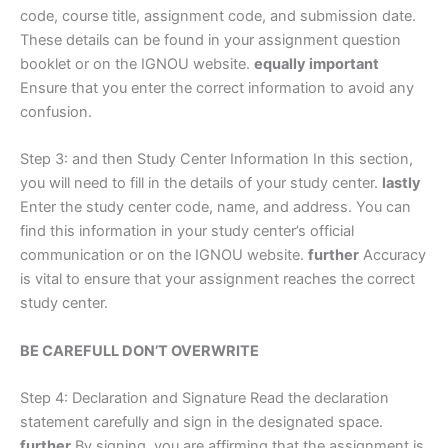
code, course title, assignment code, and submission date.
These details can be found in your assignment question
booklet or on the IGNOU website.
equally important
Ensure that you enter the correct information to avoid any
confusion.
Step 3: and then Study Center Information In this section,
you will need to fill in the details of your study center.
lastly
Enter the study center code, name, and address. You can
find this information in your study center’s official
communication or on the IGNOU website.
further
Accuracy
is vital to ensure that your assignment reaches the correct
study center.
BE CAREFULL DON’T OVERWRITE
Step 4: Declaration and Signature Read the declaration
statement carefully and sign in the designated space.
further
By signing, you are affirming that the assignment is