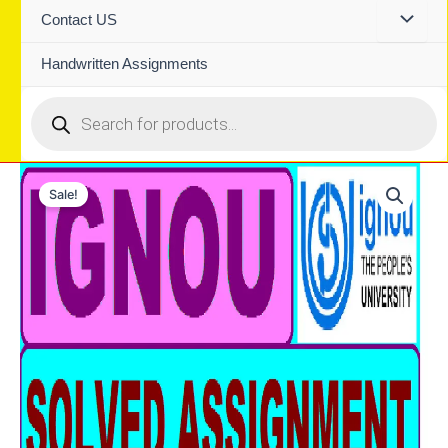
Contact US
Handwritten Assignments
Products
search
Sale!