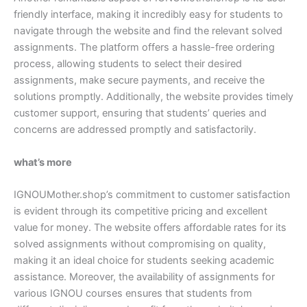
friendly interface, making it incredibly easy for students to
navigate through the website and find the relevant solved
assignments. The platform offers a hassle-free ordering
process, allowing students to select their desired
assignments, make secure payments, and receive the
solutions promptly. Additionally, the website provides timely
customer support, ensuring that students’ queries and
concerns are addressed promptly and satisfactorily.
what’s more
IGNOUMother.shop’s commitment to customer satisfaction
is evident through its competitive pricing and excellent
value for money. The website offers affordable rates for its
solved assignments without compromising on quality,
making it an ideal choice for students seeking academic
assistance. Moreover, the availability of assignments for
various IGNOU courses ensures that students from