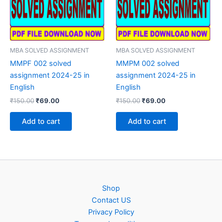
MBA SOLVED ASSIGNMENT
MBA SOLVED ASSIGNMENT
MMPF 002 solved
MMPM 002 solved
assignment 2024-25 in
assignment 2024-25 in
English
English
Original
Current
Original
Current
₹
150.00
₹
69.00
₹
150.00
₹
69.00
price
price
price
price
was:
is:
was:
is:
Add to cart
Add to cart
₹150.00.
₹69.00.
₹150.00.
₹69.00.
Shop
Contact US
Privacy Policy