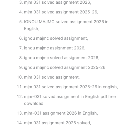
mjm 031 solved assignment 2026,
mjm 031 solved assignment 2025-26,
IGNOU MAJMC solved assignment 2026 in
English,
ignou majmc solved assignment,
ignou majmc assignment 2026,
ignou majmc solved assignment 2026,
ignou majmc solved assignment 2025-26,
mjm 031 solved assignment,
mjm 031 solved assignment 2025-26 in english,
mjm-031 solved assignment in English pdf free
download,
mjm-031 assignment 2026 in English,
mjm 031 assignment 2026 solved,