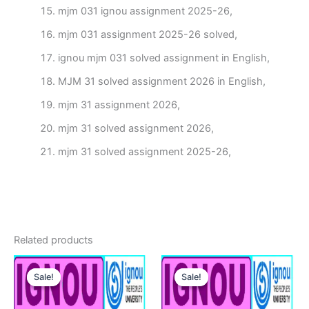
mjm 031 ignou assignment 2025-26,
mjm 031 assignment 2025-26 solved,
ignou mjm 031 solved assignment in English,
MJM 31 solved assignment 2026 in English,
mjm 31 assignment 2026,
mjm 31 solved assignment 2026,
mjm 31 solved assignment 2025-26,
Related products
Sale!
Sale!
Sale!
Sale!