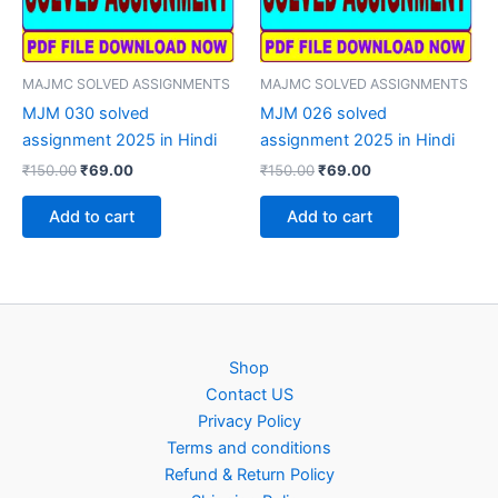
MAJMC SOLVED ASSIGNMENTS
MAJMC SOLVED ASSIGNMENTS
MJM 030 solved
MJM 026 solved
assignment 2025 in Hindi
assignment 2025 in Hindi
Original
Current
Original
Current
₹
150.00
₹
69.00
₹
150.00
₹
69.00
price
price
price
price
was:
is:
was:
is:
Add to cart
Add to cart
₹150.00.
₹69.00.
₹150.00.
₹69.00.
Shop
Contact US
Privacy Policy
Terms and conditions
Refund & Return Policy