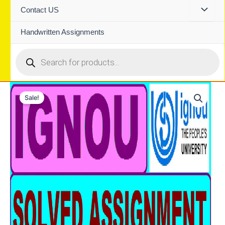
Contact US
Handwritten Assignments
Products
search
Sale!