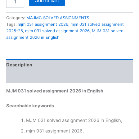
Add to cart
031
solved
assignment
Category:
MAJMC SOLVED ASSIGNMENTS
2026
Tags:
mjm 031 assignment 2026
,
mjm 031 solved assignment
in
2025-26
,
mjm 031 solved assignment 2026
,
MJM 031 solved
English
assignment 2026 in English
quantity
Description
Reviews (0)
MJM 031 solved assignment 2026 in English
Searchable keywords
MJM 031 solved assignment 2026 in English,
mjm 031 assignment 2026,