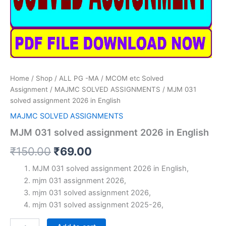
Home
/
Shop
/
ALL PG -MA / MCOM etc Solved
Assignment
/
MAJMC SOLVED ASSIGNMENTS
/ MJM 031
solved assignment 2026 in English
MAJMC SOLVED ASSIGNMENTS
MJM 031 solved assignment 2026 in English
Original
Current
₹
150.00
₹
69.00
price
price
MJM 031 solved assignment 2026 in English,
mjm 031 assignment 2026,
was:
is:
mjm 031 solved assignment 2026,
₹150.00.
₹69.00.
mjm 031 solved assignment 2025-26,
MJM