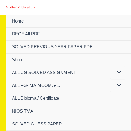
Skip
Mother Publication
to
content
Home
DECE All PDF
SOLVED PREVIOUS YEAR PAPER PDF
Shop
ALL UG SOLVED ASSIGNMENT
ALL PG- MA,MCOM, etc
ALL Diploma / Certificate
NIOS TMA
SOLVED GUESS PAPER