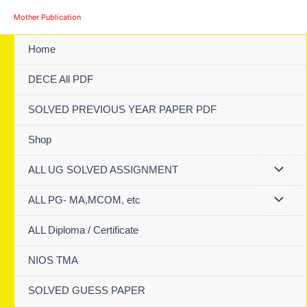
Skip
Mother Publication
to
content
Home
DECE All PDF
SOLVED PREVIOUS YEAR PAPER PDF
Shop
ALL UG SOLVED ASSIGNMENT
ALL PG- MA,MCOM, etc
ALL Diploma / Certificate
NIOS TMA
SOLVED GUESS PAPER