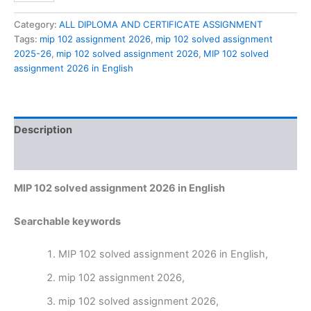
solved
assignment
Category:
ALL DIPLOMA AND CERTIFICATE ASSIGNMENT
2026
Tags:
mip 102 assignment 2026
,
mip 102 solved assignment
in
2025-26
,
mip 102 solved assignment 2026
,
MIP 102 solved
English
assignment 2026 in English
quantity
Description
Reviews (0)
MIP 102 solved assignment 2026 in English
Searchable keywords
MIP 102 solved assignment 2026 in English,
mip 102 assignment 2026,
mip 102 solved assignment 2026,