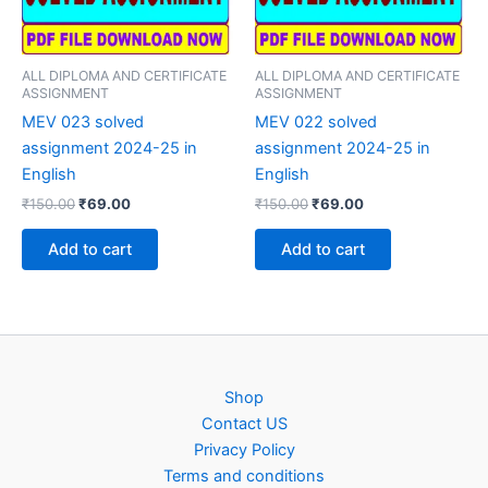
ALL DIPLOMA AND CERTIFICATE
ALL DIPLOMA AND CERTIFICATE
ASSIGNMENT
ASSIGNMENT
MEV 023 solved
MEV 022 solved
assignment 2024-25 in
assignment 2024-25 in
English
English
Original
Current
Original
Current
₹
150.00
₹
69.00
₹
150.00
₹
69.00
price
price
price
price
was:
is:
was:
is:
Add to cart
Add to cart
₹150.00.
₹69.00.
₹150.00.
₹69.00.
Shop
Contact US
Privacy Policy
Terms and conditions