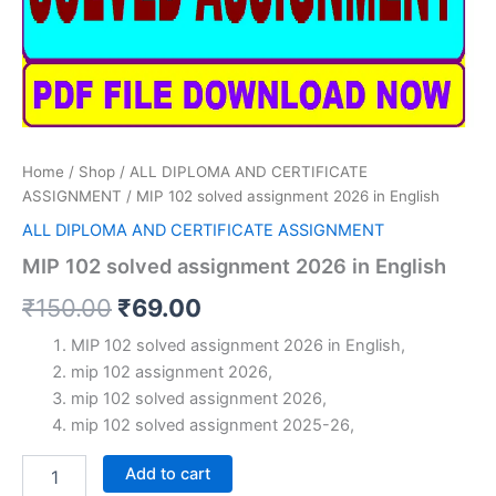
Home
/
Shop
/
ALL DIPLOMA AND CERTIFICATE
ASSIGNMENT
/ MIP 102 solved assignment 2026 in English
ALL DIPLOMA AND CERTIFICATE ASSIGNMENT
MIP 102 solved assignment 2026 in English
Original
Current
₹
150.00
₹
69.00
price
price
MIP 102 solved assignment 2026 in English,
mip 102 assignment 2026,
was:
is:
mip 102 solved assignment 2026,
₹150.00.
₹69.00.
mip 102 solved assignment 2025-26,
MIP
Add to cart
102