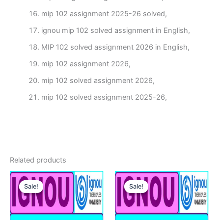
mip 102 assignment 2025-26 solved,
ignou mip 102 solved assignment in English,
MIP 102 solved assignment 2026 in English,
mip 102 assignment 2026,
mip 102 solved assignment 2026,
mip 102 solved assignment 2025-26,
Related products
Sale!
Sale!
Sale!
Sale!