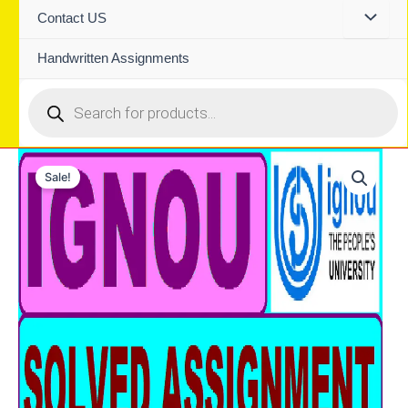
Contact US
Handwritten Assignments
Products
search
Sale!