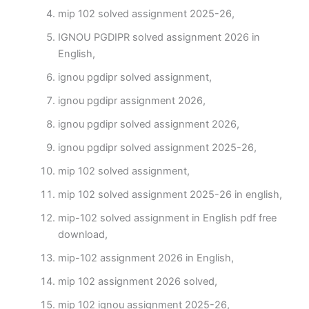
mip 102 solved assignment 2025-26,
IGNOU PGDIPR solved assignment 2026 in
English,
ignou pgdipr solved assignment,
ignou pgdipr assignment 2026,
ignou pgdipr solved assignment 2026,
ignou pgdipr solved assignment 2025-26,
mip 102 solved assignment,
mip 102 solved assignment 2025-26 in english,
mip-102 solved assignment in English pdf free
download,
mip-102 assignment 2026 in English,
mip 102 assignment 2026 solved,
mip 102 ignou assignment 2025-26,