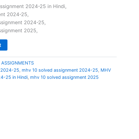
price
ssignment 2024-25 in Hindi,
nt 2024-25,
is:
ssignment 2024-25,
0.
₹49.00.
ssignment 2025,
t
 ASSIGNMENTS
 2024-25
,
mhv 10 solved assignment 2024-25
,
MHV
4-25 in Hindi
,
mhv 10 solved assignment 2025