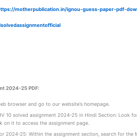
ttps://motherpublication.in/ignou-guess-paper-pdf-dow
lsolvedassignmentofficial
nt 2024-25 PDF:
 web browser and go to our website’s homepage.
 10 solved assignment 2024-25 in Hindi Section: Look for
k on it to access the assignment page.
r 2024-25: Within the assignment section, search for the 