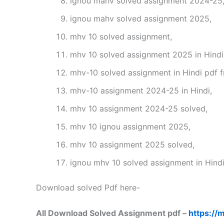
ignou mahv solved assignment 2024-25
ignou mahv solved assignment 2025,
mhv 10 solved assignment,
mhv 10 solved assignment 2025 in Hindi
mhv-10 solved assignment in Hindi pdf 
mhv-10 assignment 2024-25 in Hindi,
mhv 10 assignment 2024-25 solved,
mhv 10 ignou assignment 2025,
mhv 10 assignment 2025 solved,
ignou mhv 10 solved assignment in Hindi
Download solved Pdf here-
All Download Solved Assignment pdf –
https://m