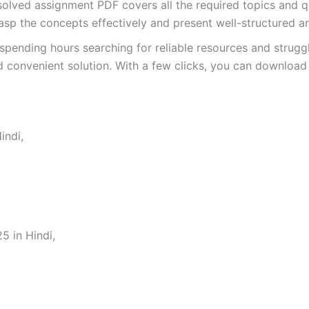
ved assignment PDF covers all the required topics and qu
asp the concepts effectively and present well-structured a
spending hours searching for reliable resources and strugg
 convenient solution. With a few clicks, you can download 
indi,
 in Hindi,