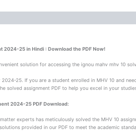
t 2024-25 in Hindi : Download the PDF Now!
venient solution for accessing the ignou mahv mhv 10 sol
2024-25. If you are a student enrolled in MHV 10 and need
the solved assignment PDF to help you excel in your studie
ment 2024-25 PDF Download:
 matter experts has meticulously solved the MHV 10 assig
 solutions provided in our PDF to meet the academic standar