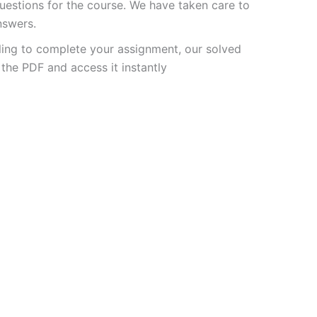
estions for the course. We have taken care to
nswers.
ling to complete your assignment, our solved
the PDF and access it instantly