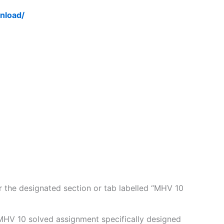
nload/
 the designated section or tab labelled “MHV 10
MHV 10 solved assignment specifically designed