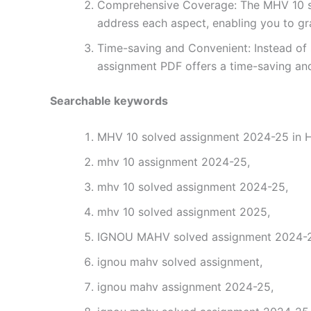
Comprehensive Coverage: The MHV 10 sol
address each aspect, enabling you to gr
Time-saving and Convenient: Instead of 
assignment PDF offers a time-saving and
Searchable keywords
MHV 10 solved assignment 2024-25 in H
mhv 10 assignment 2024-25,
mhv 10 solved assignment 2024-25,
mhv 10 solved assignment 2025,
IGNOU MAHV solved assignment 2024-25
ignou mahv solved assignment,
ignou mahv assignment 2024-25,