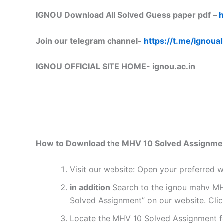
IGNOU Download All Solved Guess paper pdf –
h
Join our telegram channel-
https://t.me/ignoual
IGNOU OFFICIAL SITE HOME-
ignou.ac.in
How to Download the MHV 10 Solved Assignme
Visit our website: Open your preferred
in addition
Search to the ignou mahv MHV
Solved Assignment” on our website. Clic
Locate the MHV 10 Solved Assignment fo