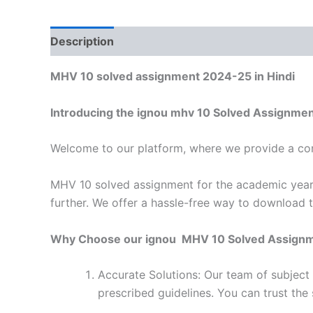
Description
Reviews (0)
MHV 10 solved assignment 2024-25 in Hindi
Introducing the ignou mhv 10 Solved Assignmen
Welcome to our platform, where we provide a con
MHV 10 solved assignment for the academic year 
further. We offer a hassle-free way to download 
Why Choose our ignou MHV 10 Solved Assign
Accurate Solutions: Our team of subject
prescribed guidelines. You can trust the