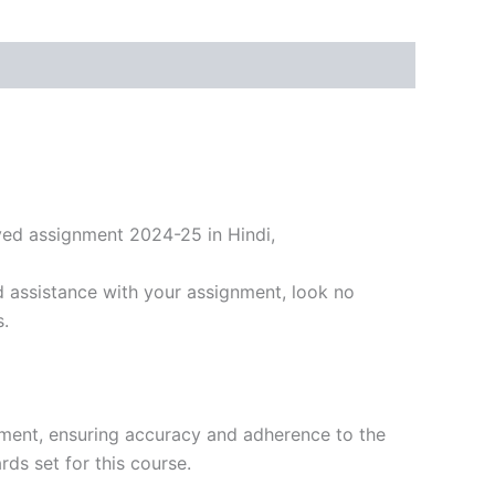
ved assignment 2024-25 in Hindi,
 assistance with your assignment, look no
s.
nment, ensuring accuracy and adherence to the
ds set for this course.