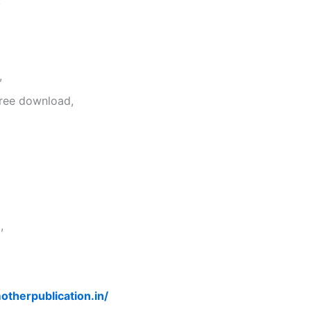
,
,
free download,
,
otherpublication.in/