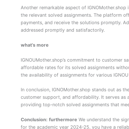
Another remarkable aspect of IGNOMother.shop is i
the relevant solved assignments. The platform off
payments, and receive the solutions promptly. Add
addressed promptly and satisfactorily.
what’s more
IGNOUMother.shop’s commitment to customer satisf
affordable rates for its solved assignments with
the availability of assignments for various IGNOU
In conclusion, IGNOMother.shop stands out as the
customer support, and affordability. It serves as
providing top-notch solved assignments that meet
Conclusion:
furthermore
We understand the sign
for the academic year 2024-25, you have a relia