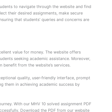
tudents to navigate through the website and find
elect their desired assignments, make secure
nsuring that students’ queries and concerns are
ellent value for money. The website offers
students seeking academic assistance. Moreover,
n benefit from the website’s services.
tional quality, user-friendly interface, prompt
ng them in achieving academic success by
journey. With our MHV 10 solved assignment PDF
uccessfully. Download the PDF from our website