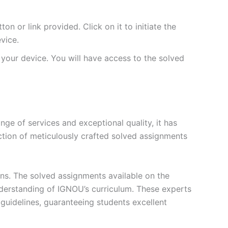
 or link provided. Click on it to initiate the
vice.
your device. You will have access to the solved
e of services and exceptional quality, it has
ction of meticulously crafted solved assignments
ons. The solved assignments available on the
erstanding of IGNOU’s curriculum. These experts
s guidelines, guaranteeing students excellent