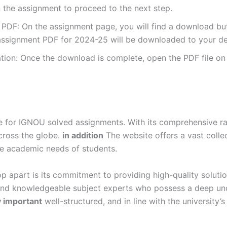
 the assignment to proceed to the next step.
DF: On the assignment page, you will find a download button
ssignment PDF for 2024-25 will be downloaded to your de
ion: Once the download is complete, open the PDF file on 
for IGNOU solved assignments. With its comprehensive rang
cross the globe.
in addition
The website offers a vast colle
se academic needs of students.
p apart is its commitment to providing high-quality soluti
and knowledgeable subject experts who possess a deep und
y important
well-structured, and in line with the university’