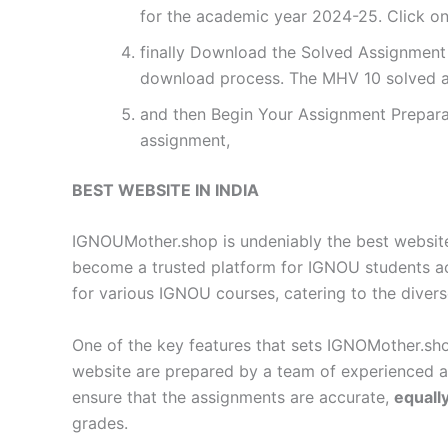
for the academic year 2024-25. Click on
finally Download the Solved Assignment P
download process. The MHV 10 solved a
and then Begin Your Assignment Preparat
assignment,
BEST WEBSITE IN INDIA
IGNOUMother.shop is undeniably the best website 
become a trusted platform for IGNOU students a
for various IGNOU courses, catering to the diver
One of the key features that sets IGNOMother.sho
website are prepared by a team of experienced 
ensure that the assignments are accurate,
equall
grades.