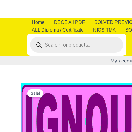
Skip
to
content
Home
DECE All PDF
SOLVED PREVI
ALL Diploma / Certificate
NIOS TMA
SO
Products
search
My accou
Sale!