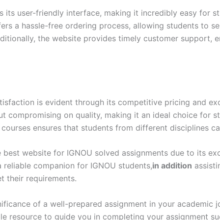
ts user-friendly interface, making it incredibly easy for s
ers a hassle-free ordering process, allowing students to s
itionally, the website provides timely customer support, e
action is evident through its competitive pricing and exc
out compromising on quality, making it an ideal choice for 
 courses ensures that students from different disciplines ca
 best website for IGNOU solved assignments due to its excep
 a reliable companion for IGNOU students,
in addition
assisti
 their requirements.
ificance of a well-prepared assignment in your academic 
ble resource to guide you in completing your assignment s