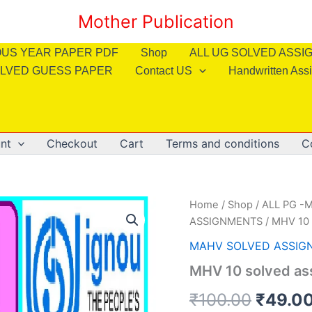
Mother Publication
OUS YEAR PAPER PDF
Shop
ALL UG SOLVED ASS
LVED GUESS PAPER
Contact US
Handwritten Ass
nt
Checkout
Cart
Terms and conditions
C
Home
/
Shop
/
ALL PG -M
ASSIGNMENTS
/ MHV 10 
MAHV SOLVED ASSIG
MHV 10 solved as
Origin
₹
100.00
₹
49.0