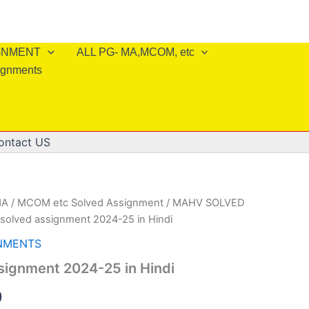
IGNMENT
ALL PG- MA,MCOM, etc
ignments
ontact US
A / MCOM etc Solved Assignment
/
MAHV SOLVED
solved assignment 2024-25 in Hindi
NMENTS
signment 2024-25 in Hindi
al
Current
0