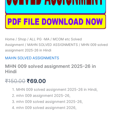
Home
/
Shop
/
ALL PG -MA / MCOM etc Solved
Assignment
/
MAHN SOLVED ASSIGNMENTS
/ MHN 009 solved
assignment 2025-26 in Hindi
MAHN SOLVED ASSIGNMENTS
MHN 009 solved assignment 2025-26 in
Hindi
Original
Current
₹
150.00
₹
69.00
price
price
MHN 009 solved assignment 2025-26 in Hindi,
mhn 009 assignment 2025-26,
was:
is:
mhn 009 solved assignment 2025-26,
₹150.00.
₹69.00.
mhn 009 solved assignment 2026,