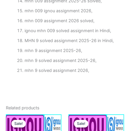
mhn 009 assignment 2025-26 solved,
mhn 009 ignou assignment 2026,
mhn 009 assignment 2026 solved,
ignou mhn 009 solved assignment in Hindi,
MHN 9 solved assignment 2025-26 in Hindi,
mhn 9 assignment 2025-26,
mhn 9 solved assignment 2025-26,
mhn 9 solved assignment 2026,
Related products
Sale!
Sale!
Sale!
Sale!