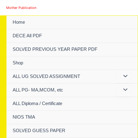
Skip
Mother Publication
to
content
Home
DECE All PDF
SOLVED PREVIOUS YEAR PAPER PDF
Shop
ALL UG SOLVED ASSIGNMENT
ALL PG- MA,MCOM, etc
ALL Diploma / Certificate
NIOS TMA
SOLVED GUESS PAPER