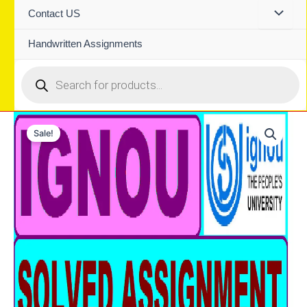
Contact US
Handwritten Assignments
Products
search
Sale!