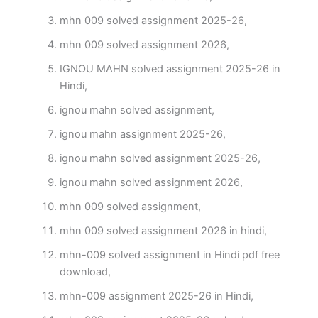
mhn 009 solved assignment 2025-26,
mhn 009 solved assignment 2026,
IGNOU MAHN solved assignment 2025-26 in
Hindi,
ignou mahn solved assignment,
ignou mahn assignment 2025-26,
ignou mahn solved assignment 2025-26,
ignou mahn solved assignment 2026,
mhn 009 solved assignment,
mhn 009 solved assignment 2026 in hindi,
mhn-009 solved assignment in Hindi pdf free
download,
mhn-009 assignment 2025-26 in Hindi,