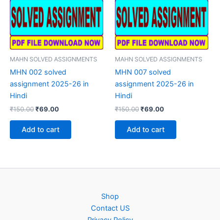
MAHN SOLVED ASSIGNMENTS
MAHN SOLVED ASSIGNMENTS
MHN 002 solved
MHN 007 solved
assignment 2025-26 in
assignment 2025-26 in
Hindi
Hindi
Original
Current
Original
Current
₹
150.00
₹
69.00
₹
150.00
₹
69.00
price
price
price
price
was:
is:
was:
is:
Add to cart
Add to cart
₹150.00.
₹69.00.
₹150.00.
₹69.00.
Shop
Contact US