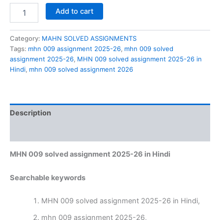
MHN
Add to cart
009
solved
assignment
Category:
MAHN SOLVED ASSIGNMENTS
2025-
Tags:
mhn 009 assignment 2025-26
,
mhn 009 solved
26
assignment 2025-26
,
MHN 009 solved assignment 2025-26 in
in
Hindi
,
mhn 009 solved assignment 2026
Hindi
quantity
Description
Reviews (0)
MHN 009 solved assignment 2025-26 in Hindi
Searchable keywords
MHN 009 solved assignment 2025-26 in Hindi,
mhn 009 assignment 2025-26,