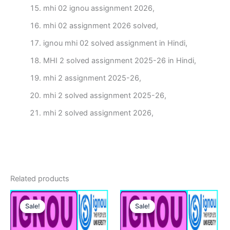
mhi 02 ignou assignment 2026,
mhi 02 assignment 2026 solved,
ignou mhi 02 solved assignment in Hindi,
MHI 2 solved assignment 2025-26 in Hindi,
mhi 2 assignment 2025-26,
mhi 2 solved assignment 2025-26,
mhi 2 solved assignment 2026,
Related products
Sale!
Sale!
Sale!
Sale!