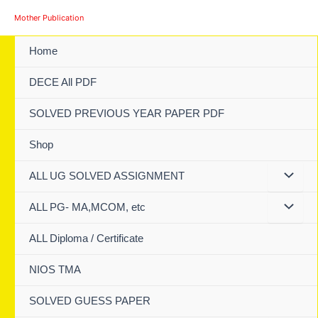
Skip
Mother Publication
to
content
Home
DECE All PDF
SOLVED PREVIOUS YEAR PAPER PDF
Shop
ALL UG SOLVED ASSIGNMENT
ALL PG- MA,MCOM, etc
ALL Diploma / Certificate
NIOS TMA
SOLVED GUESS PAPER