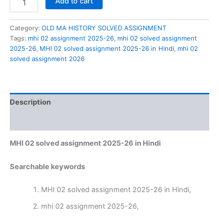
Add to cart
02
solved
assignment
Category:
OLD MA HISTORY SOLVED ASSIGNMENT
2025-
Tags:
mhi 02 assignment 2025-26
,
mhi 02 solved assignment
26
2025-26
,
MHI 02 solved assignment 2025-26 in Hindi
,
mhi 02
in
solved assignment 2026
Hindi
quantity
Description
Reviews (0)
MHI 02 solved assignment 2025-26 in Hindi
Searchable keywords
MHI 02 solved assignment 2025-26 in Hindi,
mhi 02 assignment 2025-26,