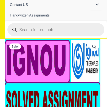
Contact US
Handwritten Assignments
Products
search
Sale!