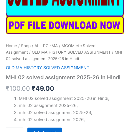
Home
/
Shop
/
ALL PG -MA / MCOM etc Solved
Assignment
/
OLD MA HISTORY SOLVED ASSIGNMENT
/ MHI
02 solved assignment 2025-26 in Hindi
OLD MA HISTORY SOLVED ASSIGNMENT
MHI 02 solved assignment 2025-26 in Hindi
Original
Current
₹
100.00
₹
49.00
price
price
MHI 02 solved assignment 2025-26 in Hindi,
mhi 02 assignment 2025-26,
was:
is:
mhi 02 solved assignment 2025-26,
₹100.00.
₹49.00.
mhi 02 solved assignment 2026,
MHI