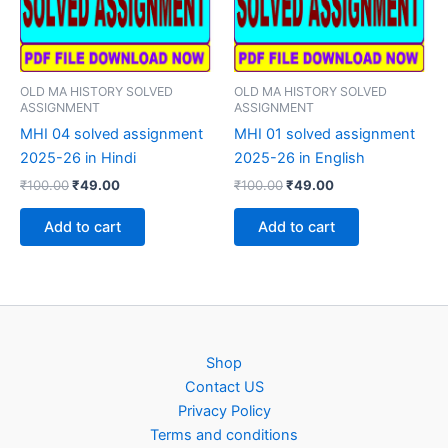
OLD MA HISTORY SOLVED
OLD MA HISTORY SOLVED
ASSIGNMENT
ASSIGNMENT
MHI 04 solved assignment
MHI 01 solved assignment
2025-26 in Hindi
2025-26 in English
Original
Current
Original
Current
₹
100.00
₹
49.00
₹
100.00
₹
49.00
price
price
price
price
was:
is:
was:
is:
Add to cart
Add to cart
₹100.00.
₹49.00.
₹100.00.
₹49.00.
Shop
Contact US
Privacy Policy
Terms and conditions