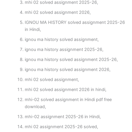
mhi 02 solved assignment 2025-26,
mhi 02 solved assignment 2026,
IGNOU MA HISTORY solved assignment 2025-26
in Hindi,
ignou ma history solved assignment,
ignou ma history assignment 2025-26,
ignou ma history solved assignment 2025-26,
ignou ma history solved assignment 2026,
mhi 02 solved assignment,
mhi 02 solved assignment 2026 in hindi,
mhi-02 solved assignment in Hindi pdf free
download,
mhi-02 assignment 2025-26 in Hindi,
mhi 02 assignment 2025-26 solved,