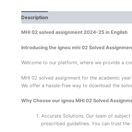
Description
Reviews (0)
MHI 02 solved assignment 2024-25 in English
Introducing the ignou mhi 02 Solved Assignmen
Welcome to our platform, where we provide a con
MHI 02 solved assignment for the academic year 2
We offer a hassle-free way to download the solve
Why Choose our ignou MHI 02 Solved Assignm
Accurate Solutions: Our team of subject
prescribed guidelines. You can trust the