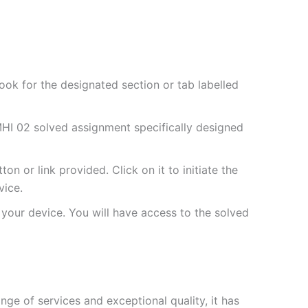
ok for the designated section or tab labelled
HI 02 solved assignment specifically designed
 or link provided. Click on it to initiate the
vice.
your device. You will have access to the solved
e of services and exceptional quality, it has