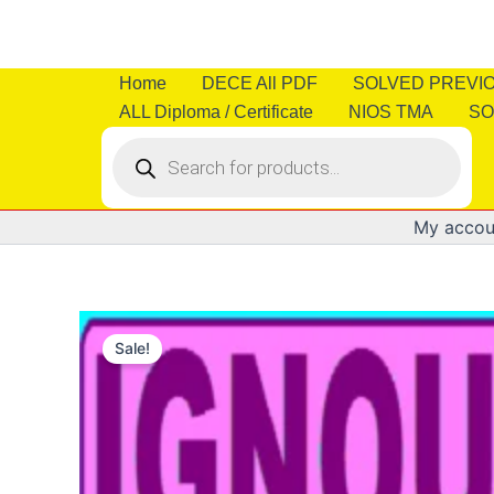
Skip
to
content
Home
DECE All PDF
SOLVED PREVI
ALL Diploma / Certificate
NIOS TMA
SO
Products
search
My accou
Sale!