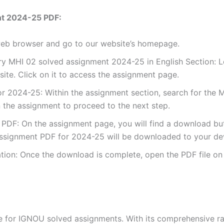
nt 2024-25 PDF:
 web browser and go to our website’s homepage.
y MHI 02 solved assignment 2024-25 in English Section: Lo
te. Click on it to access the assignment page.
 2024-25: Within the assignment section, search for the M
 the assignment to proceed to the next step.
DF: On the assignment page, you will find a download button
ssignment PDF for 2024-25 will be downloaded to your de
ion: Once the download is complete, open the PDF file on 
for IGNOU solved assignments. With its comprehensive rang