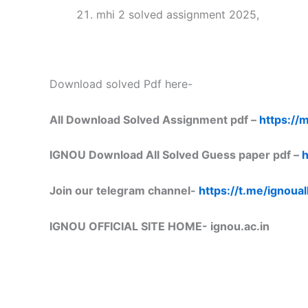
mhi 2 solved assignment 2025,
Download solved Pdf here-
All Download Solved Assignment pdf –
https://m
IGNOU Download All Solved Guess paper pdf –
h
Join our telegram channel-
https://t.me/ignoual
IGNOU OFFICIAL SITE HOME-
ignou.ac.in