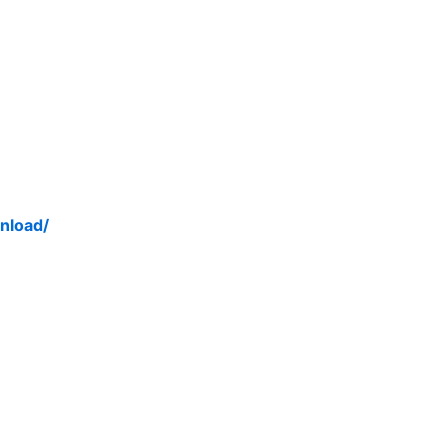
nload/