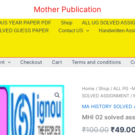
Mother Publication
OUS YEAR PAPER PDF
Shop
ALL UG SOLVED ASS
LVED GUESS PAPER
Contact US
Handwritten Ass
nt
Checkout
Cart
Terms and conditions
C
Home
/
Shop
/
ALL PG -M
SOLVED ASSIGNMENT
/ 
MA HISTORY SOLVED
MHI 02 solved ass
Origin
₹
100.00
₹
49.0