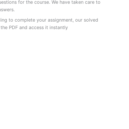
stions for the course. We have taken care to
nswers.
ling to complete your assignment, our solved
the PDF and access it instantly