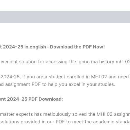
t 2024-25 in english : Download the PDF Now!
venient solution for accessing the ignou ma history mhi 0
024-25. If you are a student enrolled in MHI 02 and need a
d assignment PDF to help you excel in your studies.
ent 2024-25 PDF Download:
 matter experts has meticulously solved the MHI 02 assign
 solutions provided in our PDF to meet the academic standar