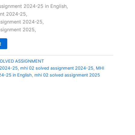
price
ssignment 2024-25 in English,
nt 2024-25,
is:
ssignment 2024-25,
0.
₹49.00.
ssignment 2025,
t
SOLVED ASSIGNMENT
 2024-25
,
mhi 02 solved assignment 2024-25
,
MHI
4-25 in English
,
mhi 02 solved assignment 2025