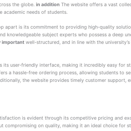
cross the globe.
in addition
The website offers a vast colle
se academic needs of students.
p apart is its commitment to providing high-quality soluti
and knowledgeable subject experts who possess a deep und
y important
well-structured, and in line with the university’
ts user-friendly interface, making it incredibly easy for s
ers a hassle-free ordering process, allowing students to s
itionally, the website provides timely customer support, e
action is evident through its competitive pricing and exc
out compromising on quality, making it an ideal choice for 