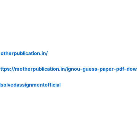
otherpublication.in/
ttps://motherpublication.in/ignou-guess-paper-pdf-dow
lsolvedassignmentofficial