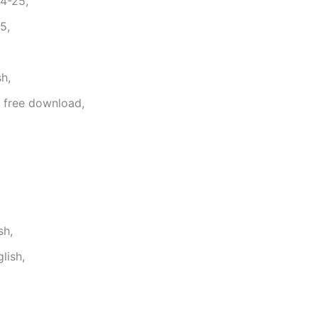
4-25,
5,
h,
f free download,
sh,
lish,