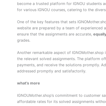
become a trusted platform for IGNOU students a
for various IGNOU courses, catering to the diver
One of the key features that sets IGNOMother.sho
website are prepared by a team of experienced 
ensure that the assignments are accurate,
equall
grades.
Another remarkable aspect of IGNOMother.shop is i
the relevant solved assignments. The platform off
payments, and receive the solutions promptly. Add
addressed promptly and satisfactorily.
what’s more
IGNOUMother.shop’s commitment to customer satisf
affordable rates for its solved assignments with