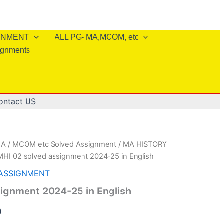
IGNMENT
ALL PG- MA,MCOM, etc
ignments
ontact US
A / MCOM etc Solved Assignment
/
MA HISTORY
MHI 02 solved assignment 2024-25 in English
 ASSIGNMENT
ignment 2024-25 in English
al
Current
0