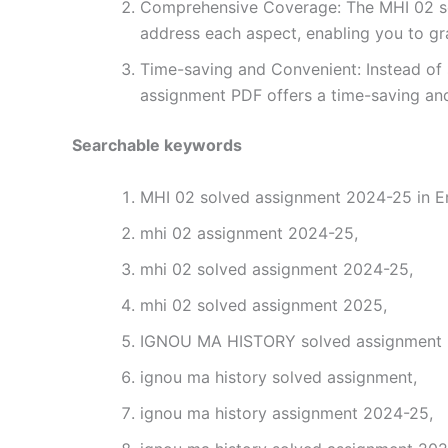
Comprehensive Coverage: The MHI 02 sol
address each aspect, enabling you to gr
Time-saving and Convenient: Instead of 
assignment PDF offers a time-saving and
Searchable keywords
MHI 02 solved assignment 2024-25 in En
mhi 02 assignment 2024-25,
mhi 02 solved assignment 2024-25,
mhi 02 solved assignment 2025,
IGNOU MA HISTORY solved assignment 2
ignou ma history solved assignment,
ignou ma history assignment 2024-25,