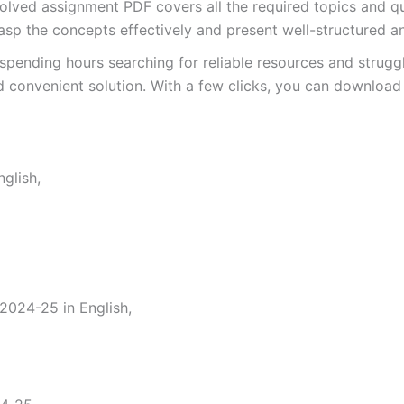
ved assignment PDF covers all the required topics and que
asp the concepts effectively and present well-structured a
spending hours searching for reliable resources and strugg
 convenient solution. With a few clicks, you can download 
glish,
024-25 in English,