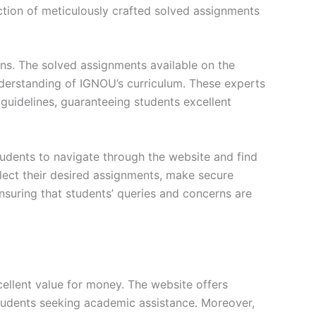
ction of meticulously crafted solved assignments
ons. The solved assignments available on the
erstanding of IGNOU’s curriculum. These experts
s guidelines, guaranteeing students excellent
tudents to navigate through the website and find
elect their desired assignments, make secure
nsuring that students’ queries and concerns are
ellent value for money. The website offers
students seeking academic assistance. Moreover,