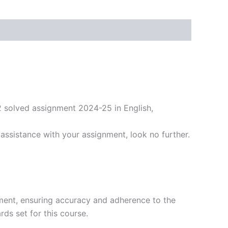
2 solved assignment 2024-25 in English,
ssistance with your assignment, look no further.
ment, ensuring accuracy and adherence to the
ds set for this course.