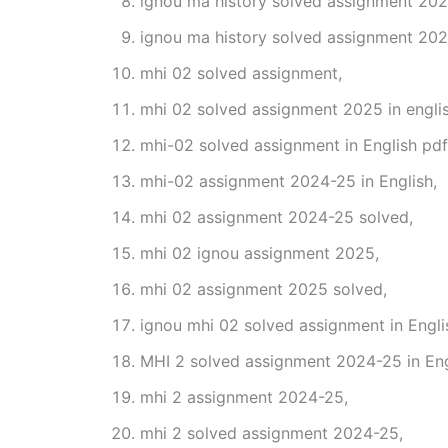
ignou ma history solved assignment 202
ignou ma history solved assignment 202
mhi 02 solved assignment,
mhi 02 solved assignment 2025 in englis
mhi-02 solved assignment in English pd
mhi-02 assignment 2024-25 in English,
mhi 02 assignment 2024-25 solved,
mhi 02 ignou assignment 2025,
mhi 02 assignment 2025 solved,
ignou mhi 02 solved assignment in Engli
MHI 2 solved assignment 2024-25 in Eng
mhi 2 assignment 2024-25,
mhi 2 solved assignment 2024-25,