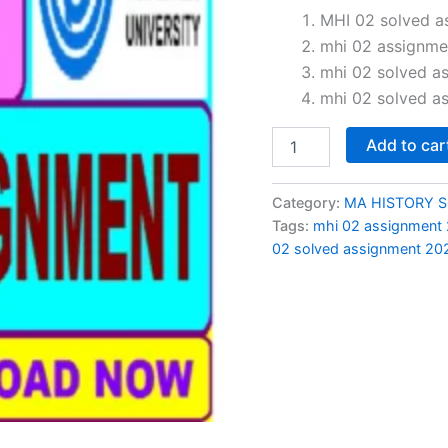
price
MHI 02 solved a
mhi 02 assignme
was:
mhi 02 solved a
₹100.0
mhi 02 solved a
MHI
Add to car
02
solved
assignment
Category:
MA HISTORY 
2024-
Tags:
mhi 02 assignment
25
02 solved assignment 202
in
English
quantity