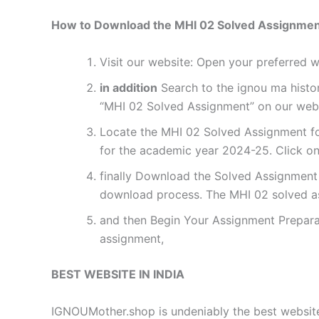
How to Download the MHI 02 Solved Assignme
Visit our website: Open your preferred
in addition
Search to the ignou ma histor
“MHI 02 Solved Assignment” on our websi
Locate the MHI 02 Solved Assignment for
for the academic year 2024-25. Click on
finally Download the Solved Assignment P
download process. The MHI 02 solved a
and then Begin Your Assignment Preparat
assignment,
BEST WEBSITE IN INDIA
IGNOUMother.shop is undeniably the best website 