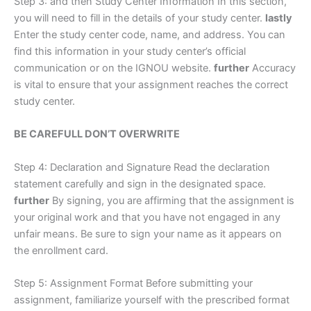
Step 3: and then Study Center Information In this section,
you will need to fill in the details of your study center.
lastly
Enter the study center code, name, and address. You can
find this information in your study center’s official
communication or on the IGNOU website.
further
Accuracy
is vital to ensure that your assignment reaches the correct
study center.
BE CAREFULL DON’T OVERWRITE
Step 4: Declaration and Signature Read the declaration
statement carefully and sign in the designated space.
further
By signing, you are affirming that the assignment is
your original work and that you have not engaged in any
unfair means. Be sure to sign your name as it appears on
the enrollment card.
Step 5: Assignment Format Before submitting your
assignment, familiarize yourself with the prescribed format