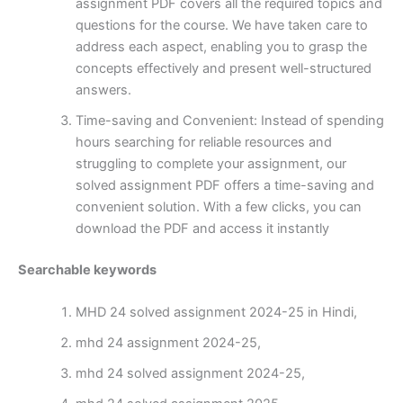
assignment PDF covers all the required topics and
questions for the course. We have taken care to
address each aspect, enabling you to grasp the
concepts effectively and present well-structured
answers.
Time-saving and Convenient: Instead of spending
hours searching for reliable resources and
struggling to complete your assignment, our
solved assignment PDF offers a time-saving and
convenient solution. With a few clicks, you can
download the PDF and access it instantly
Searchable keywords
MHD 24 solved assignment 2024-25 in Hindi,
mhd 24 assignment 2024-25,
mhd 24 solved assignment 2024-25,