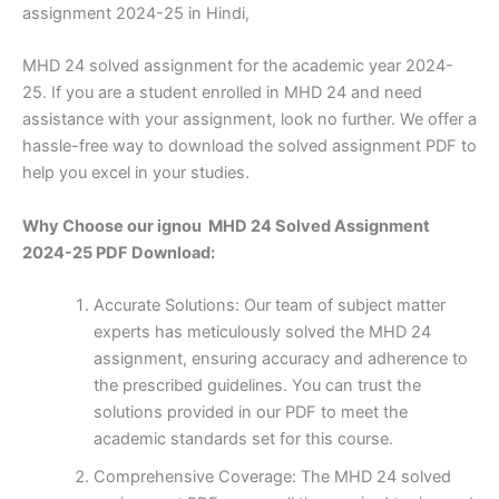
assignment 2024-25 in Hindi,
MHD 24 solved assignment for the academic year 2024-
25. If you are a student enrolled in MHD 24 and need
assistance with your assignment, look no further. We offer a
hassle-free way to download the solved assignment PDF to
help you excel in your studies.
Why Choose our ignou MHD 24 Solved Assignment
2024-25 PDF Download:
Accurate Solutions: Our team of subject matter
experts has meticulously solved the MHD 24
assignment, ensuring accuracy and adherence to
the prescribed guidelines. You can trust the
solutions provided in our PDF to meet the
academic standards set for this course.
Comprehensive Coverage: The MHD 24 solved