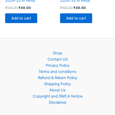
2024-25 in Hindi
2024-25 in Hindi
Original
Current
Original
Current
₹
100.00
₹
49.00
₹
100.00
₹
49.00
price
price
price
price
was:
is:
was:
is:
Add to cart
Add to cart
₹100.00.
₹49.00.
₹100.00.
₹49.00.
Shop
Contact US
Privacy Policy
Terms and conditions
Refund & Return Policy
Shipping Policy
About Us
Copyright and DMCA Notice
Disclaimer