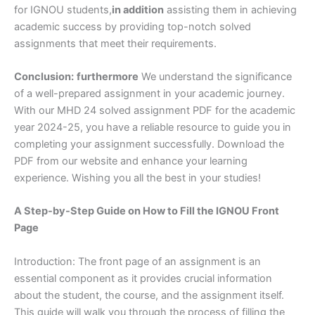
for IGNOU students,
in addition
assisting them in achieving
academic success by providing top-notch solved
assignments that meet their requirements.
Conclusion:
furthermore
We understand the significance
of a well-prepared assignment in your academic journey.
With our MHD 24 solved assignment PDF for the academic
year 2024-25, you have a reliable resource to guide you in
completing your assignment successfully. Download the
PDF from our website and enhance your learning
experience. Wishing you all the best in your studies!
A Step-by-Step Guide on How to Fill the IGNOU Front
Page
Introduction: The front page of an assignment is an
essential component as it provides crucial information
about the student, the course, and the assignment itself.
This guide will walk you through the process of filling the