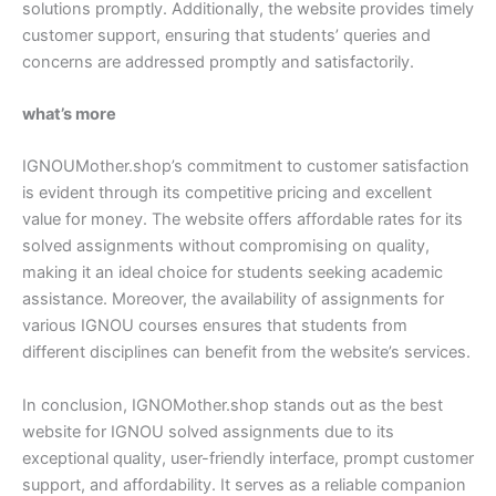
solutions promptly. Additionally, the website provides timely
customer support, ensuring that students’ queries and
concerns are addressed promptly and satisfactorily.
what’s more
IGNOUMother.shop’s commitment to customer satisfaction
is evident through its competitive pricing and excellent
value for money. The website offers affordable rates for its
solved assignments without compromising on quality,
making it an ideal choice for students seeking academic
assistance. Moreover, the availability of assignments for
various IGNOU courses ensures that students from
different disciplines can benefit from the website’s services.
In conclusion, IGNOMother.shop stands out as the best
website for IGNOU solved assignments due to its
exceptional quality, user-friendly interface, prompt customer
support, and affordability. It serves as a reliable companion