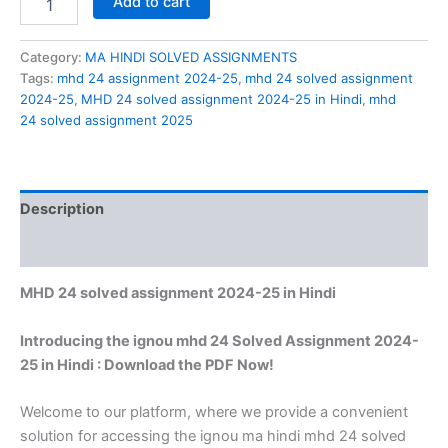
Add to cart
24
solved
assignment
Category:
MA HINDI SOLVED ASSIGNMENTS
2024-
Tags:
mhd 24 assignment 2024-25
,
mhd 24 solved assignment
25
2024-25
,
MHD 24 solved assignment 2024-25 in Hindi
,
mhd
in
24 solved assignment 2025
Hindi
quantity
Description
Reviews (0)
MHD 24 solved assignment 2024-25 in Hindi
Introducing the ignou mhd 24 Solved Assignment 2024-
25 in Hindi : Download the PDF Now!
Welcome to our platform, where we provide a convenient
solution for accessing the ignou ma hindi mhd 24 solved