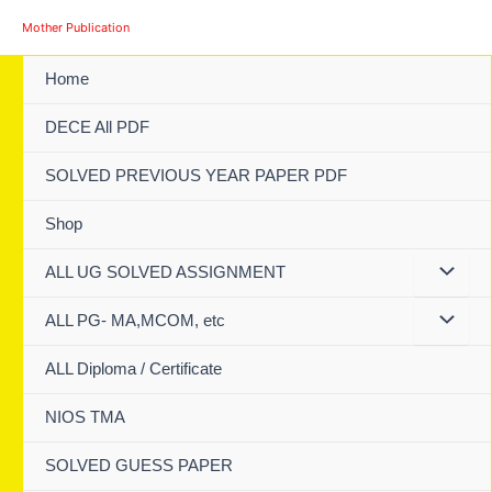
Skip
Mother Publication
to
content
Home
DECE All PDF
SOLVED PREVIOUS YEAR PAPER PDF
Shop
ALL UG SOLVED ASSIGNMENT
ALL PG- MA,MCOM, etc
ALL Diploma / Certificate
NIOS TMA
SOLVED GUESS PAPER