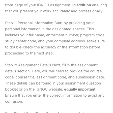
front page of your IGNOU assignment,
in addition
ensuring
that you present your work accurately and professionally.
Step 1: Personal Information Start by providing your
personal information in the designated spaces. This
includes your full name, enrollment number, program code,
study center code, and your complete address. Make sure
to double-check the accuracy of the information before
proceeding to the next step.
Step 2: Assignment Details Next, fill in the assignment
details section. Here, you will need to provide the course
code, course title, assignment code, and submission date.
These details can be found in your assignment question
booklet or on the IGNOU website.
equally important
Ensure that you enter the correct information to avoid any
confusion.