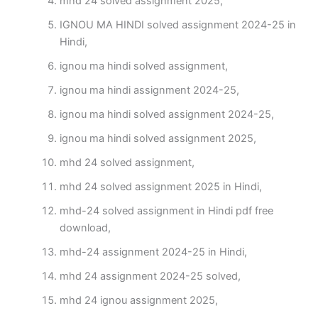
mhd 24 solved assignment 2025,
IGNOU MA HINDI solved assignment 2024-25 in
Hindi,
ignou ma hindi solved assignment,
ignou ma hindi assignment 2024-25,
ignou ma hindi solved assignment 2024-25,
ignou ma hindi solved assignment 2025,
mhd 24 solved assignment,
mhd 24 solved assignment 2025 in Hindi,
mhd-24 solved assignment in Hindi pdf free
download,
mhd-24 assignment 2024-25 in Hindi,
mhd 24 assignment 2024-25 solved,
mhd 24 ignou assignment 2025,