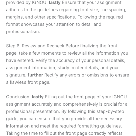
provided by IGNOU.
lastly
Ensure that your assignment
adheres to the guidelines regarding font size, line spacing,
margins, and other specifications. Following the required
format showcases your attention to detail and
professionalism.
Step 6: Review and Recheck Before finalizing the front
page, take a few moments to review all the information you
have entered. Verify the accuracy of your personal details,
assignment information, study center details, and your
signature.
further
Rectify any errors or omissions to ensure
a flawless front page.
Conclusion:
lastly
Filling out the front page of your IGNOU
assignment accurately and comprehensively is crucial for a
professional presentation. By following this step-by-step
guide, you can ensure that you provide all the necessary
information and meet the required formatting guidelines.
Taking the time to fill out the front page correctly reflects