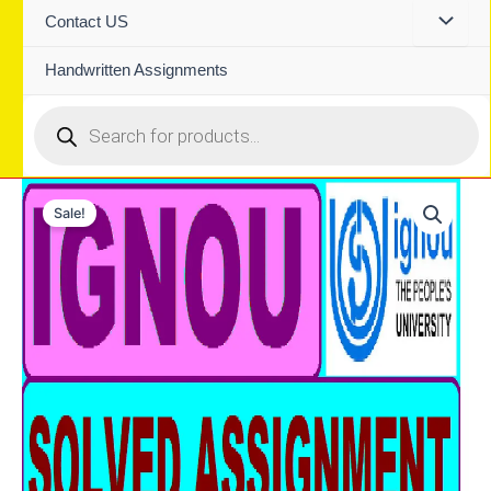
Contact US
Handwritten Assignments
Products
search
Sale!