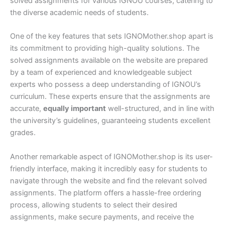
solved assignments for various IGNOU courses, catering to
the diverse academic needs of students.
One of the key features that sets IGNOMother.shop apart is
its commitment to providing high-quality solutions. The
solved assignments available on the website are prepared
by a team of experienced and knowledgeable subject
experts who possess a deep understanding of IGNOU’s
curriculum. These experts ensure that the assignments are
accurate,
equally important
well-structured, and in line with
the university’s guidelines, guaranteeing students excellent
grades.
Another remarkable aspect of IGNOMother.shop is its user-
friendly interface, making it incredibly easy for students to
navigate through the website and find the relevant solved
assignments. The platform offers a hassle-free ordering
process, allowing students to select their desired
assignments, make secure payments, and receive the