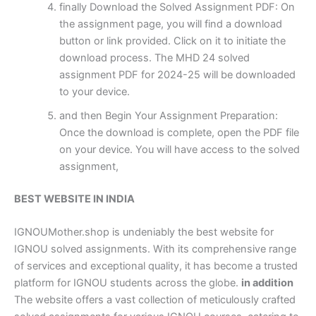
finally Download the Solved Assignment PDF: On
the assignment page, you will find a download
button or link provided. Click on it to initiate the
download process. The MHD 24 solved
assignment PDF for 2024-25 will be downloaded
to your device.
and then Begin Your Assignment Preparation:
Once the download is complete, open the PDF file
on your device. You will have access to the solved
assignment,
BEST WEBSITE IN INDIA
IGNOUMother.shop is undeniably the best website for
IGNOU solved assignments. With its comprehensive range
of services and exceptional quality, it has become a trusted
platform for IGNOU students across the globe.
in addition
The website offers a vast collection of meticulously crafted