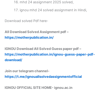
mhd 24 assignment 2025 solved,
ignou mhd 24 solved assignment in Hindi,
Download solved Pdf here-
All Download Solved Assignment pdf –
https://motherpublication.in/
IGNOU Download All Solved Guess paper pdf –
https://motherpublication.in/ignou-guess-paper-pdf-
download/
Join our telegram channel-
https://t.me/ignouallsolvedassignmentofficial
IGNOU OFFICIAL SITE HOME-
ignou.ac.in