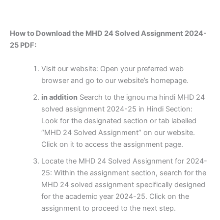
How to Download the MHD 24 Solved Assignment 2024-
25 PDF:
Visit our website: Open your preferred web
browser and go to our website’s homepage.
in addition
Search to the ignou ma hindi MHD 24
solved assignment 2024-25 in Hindi Section:
Look for the designated section or tab labelled
“MHD 24 Solved Assignment” on our website.
Click on it to access the assignment page.
Locate the MHD 24 Solved Assignment for 2024-
25: Within the assignment section, search for the
MHD 24 solved assignment specifically designed
for the academic year 2024-25. Click on the
assignment to proceed to the next step.