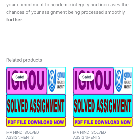
your commitment to academic integrity and increases the
chances of your assignment being processed smoothly
further
.
Related products
Sale!
Sale!
Sale!
Sale!
MA HINDI SOLVED
MA HINDI SOLVED
ASSIGNMENTS
ASSIGNMENTS