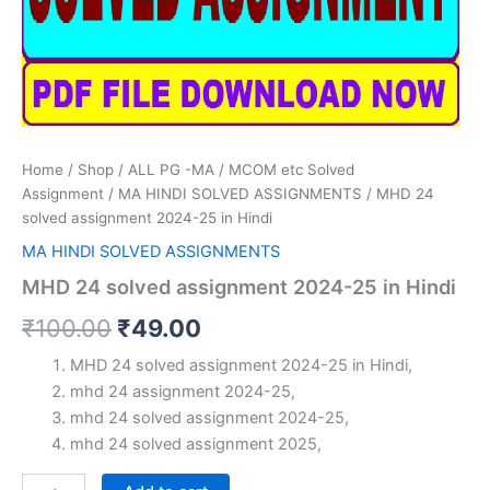
Home
/
Shop
/
ALL PG -MA / MCOM etc Solved
Assignment
/
MA HINDI SOLVED ASSIGNMENTS
/ MHD 24
solved assignment 2024-25 in Hindi
MA HINDI SOLVED ASSIGNMENTS
MHD 24 solved assignment 2024-25 in Hindi
Original
Current
₹
100.00
₹
49.00
price
price
MHD 24 solved assignment 2024-25 in Hindi,
mhd 24 assignment 2024-25,
was:
is:
mhd 24 solved assignment 2024-25,
₹100.00.
₹49.00.
mhd 24 solved assignment 2025,
MHD