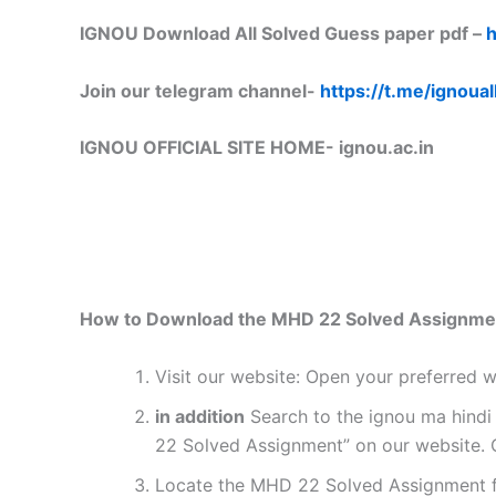
IGNOU Download All Solved Guess paper pdf –
h
Join our telegram channel-
https://t.me/ignoual
IGNOU OFFICIAL SITE HOME-
ignou.ac.in
How to Download the MHD 22 Solved Assignme
Visit our website: Open your preferred
in addition
Search to the ignou ma hindi
22 Solved Assignment” on our website. C
Locate the MHD 22 Solved Assignment fo