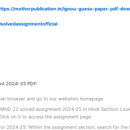
ttps://motherpublication.in/ignou-guess-paper-pdf-dow
lsolvedassignmentofficial
nt 2024-25 PDF:
 web browser and go to our website’s homepage.
 MHD 22 solved assignment 2024-25 in Hindi Section: Look 
lick on it to access the assignment page.
r 2024-25: Within the assignment section, search for the