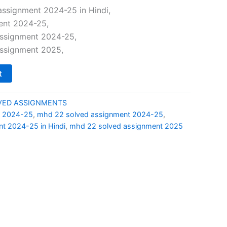
price
ssignment 2024-25 in Hindi,
ent 2024-25,
is:
ssignment 2024-25,
0.
₹49.00.
ssignment 2025,
t
LVED ASSIGNMENTS
t 2024-25
,
mhd 22 solved assignment 2024-25
,
t 2024-25 in Hindi
,
mhd 22 solved assignment 2025