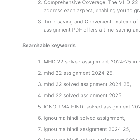
Comprehensive Coverage: The MHD 22 sol
address each aspect, enabling you to gr
Time-saving and Convenient: Instead of 
assignment PDF offers a time-saving and
Searchable keywords
MHD 22 solved assignment 2024-25 in H
mhd 22 assignment 2024-25,
mhd 22 solved assignment 2024-25,
mhd 22 solved assignment 2025,
IGNOU MA HINDI solved assignment 2024
ignou ma hindi solved assignment,
ignou ma hindi assignment 2024-25,