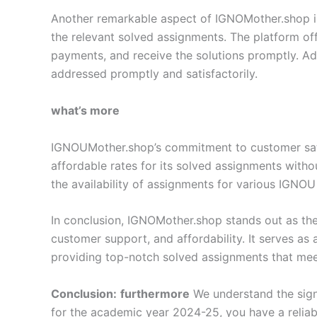
Another remarkable aspect of IGNOMother.shop is i
the relevant solved assignments. The platform off
payments, and receive the solutions promptly. Add
addressed promptly and satisfactorily.
what’s more
IGNOUMother.shop’s commitment to customer satisf
affordable rates for its solved assignments with
the availability of assignments for various IGNOU
In conclusion, IGNOMother.shop stands out as the
customer support, and affordability. It serves as
providing top-notch solved assignments that meet
Conclusion:
furthermore
We understand the sign
for the academic year 2024-25, you have a relia