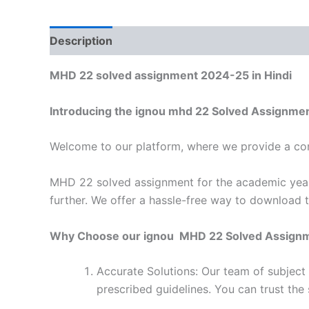
Description
Reviews (0)
MHD 22 solved assignment 2024-25 in Hindi
Introducing the ignou mhd 22 Solved Assignmen
Welcome to our platform, where we provide a con
MHD 22 solved assignment for the academic year 
further. We offer a hassle-free way to download 
Why Choose our ignou MHD 22 Solved Assign
Accurate Solutions: Our team of subjec
prescribed guidelines. You can trust the