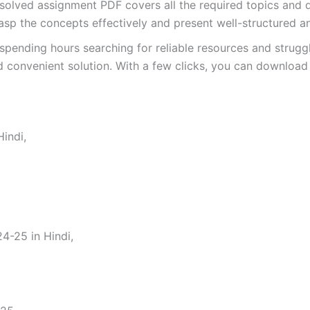
ved assignment PDF covers all the required topics and qu
asp the concepts effectively and present well-structured a
spending hours searching for reliable resources and strugg
 convenient solution. With a few clicks, you can download 
indi,
-25 in Hindi,