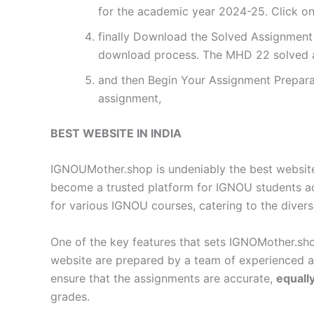
for the academic year 2024-25. Click on
finally Download the Solved Assignment P
download process. The MHD 22 solved a
and then Begin Your Assignment Preparat
assignment,
BEST WEBSITE IN INDIA
IGNOUMother.shop is undeniably the best website 
become a trusted platform for IGNOU students a
for various IGNOU courses, catering to the diver
One of the key features that sets IGNOMother.sho
website are prepared by a team of experienced 
ensure that the assignments are accurate,
equall
grades.