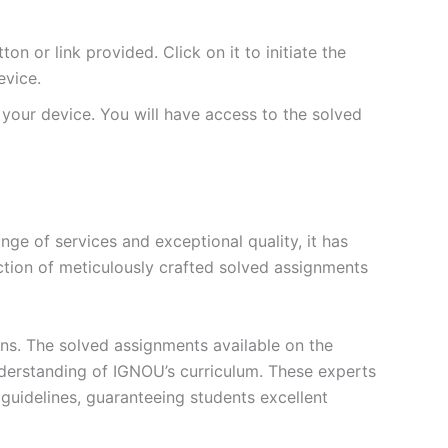
 or link provided. Click on it to initiate the
vice.
your device. You will have access to the solved
e of services and exceptional quality, it has
ction of meticulously crafted solved assignments
ons. The solved assignments available on the
erstanding of IGNOU’s curriculum. These experts
s guidelines, guaranteeing students excellent