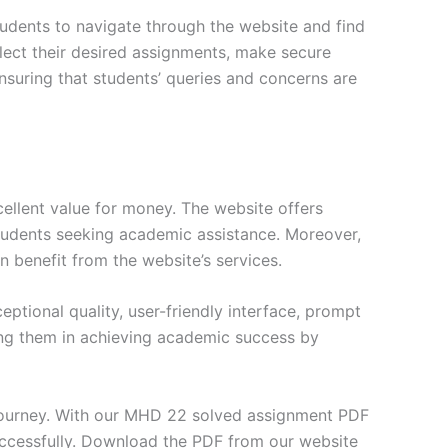
tudents to navigate through the website and find
elect their desired assignments, make secure
nsuring that students’ queries and concerns are
ellent value for money. The website offers
students seeking academic assistance. Moreover,
n benefit from the website’s services.
tional quality, user-friendly interface, prompt
ng them in achieving academic success by
journey. With our MHD 22 solved assignment PDF
uccessfully. Download the PDF from our website