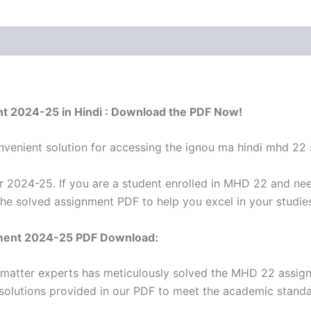
t 2024-25 in Hindi : Download the PDF Now!
venient solution for accessing the ignou ma hindi mhd 22 
2024-25. If you are a student enrolled in MHD 22 and nee
the solved assignment PDF to help you excel in your studie
ment 2024-25 PDF Download:
t matter experts has meticulously solved the MHD 22 assig
 solutions provided in our PDF to meet the academic standar