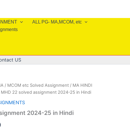
IGNMENT
ALL PG- MA,MCOM, etc
ignments
ontact US
A / MCOM etc Solved Assignment
/
MA HINDI
 MHD 22 solved assignment 2024-25 in Hindi
SIGNMENTS
signment 2024-25 in Hindi
al
Current
0