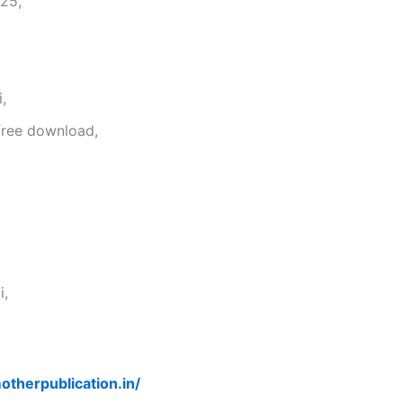
25,
,
free download,
i,
otherpublication.in/