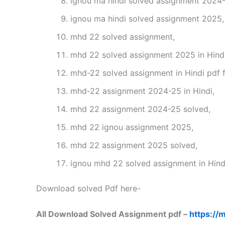
ignou ma hindi solved assignment 2024-
ignou ma hindi solved assignment 2025,
mhd 22 solved assignment,
mhd 22 solved assignment 2025 in Hindi
mhd-22 solved assignment in Hindi pdf 
mhd-22 assignment 2024-25 in Hindi,
mhd 22 assignment 2024-25 solved,
mhd 22 ignou assignment 2025,
mhd 22 assignment 2025 solved,
ignou mhd 22 solved assignment in Hind
Download solved Pdf here-
All Download Solved Assignment pdf –
https://m