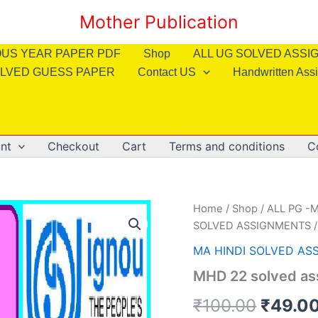
Mother Publication
OUS YEAR PAPER PDF
Shop
ALL UG SOLVED ASS
LVED GUESS PAPER
Contact US
Handwritten Ass
nt
Checkout
Cart
Terms and conditions
C
Home
/
Shop
/
ALL PG -M
SOLVED ASSIGNMENTS
/
MA HINDI SOLVED AS
MHD 22 solved as
Origin
₹
100.00
₹
49.0