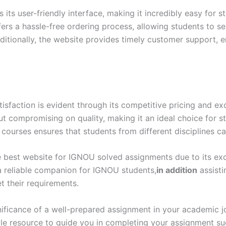
ts user-friendly interface, making it incredibly easy for s
ers a hassle-free ordering process, allowing students to s
itionally, the website provides timely customer support, e
action is evident through its competitive pricing and exc
out compromising on quality, making it an ideal choice for 
 courses ensures that students from different disciplines ca
 best website for IGNOU solved assignments due to its excep
 a reliable companion for IGNOU students,
in addition
assisti
 their requirements.
ificance of a well-prepared assignment in your academic 
ble resource to guide you in completing your assignment s