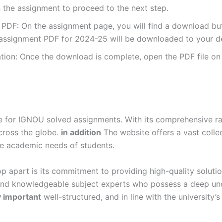
 the assignment to proceed to the next step.
DF: On the assignment page, you will find a download button
ssignment PDF for 2024-25 will be downloaded to your de
ion: Once the download is complete, open the PDF file on 
for IGNOU solved assignments. With its comprehensive rang
cross the globe.
in addition
The website offers a vast colle
se academic needs of students.
p apart is its commitment to providing high-quality soluti
and knowledgeable subject experts who possess a deep und
y important
well-structured, and in line with the university’