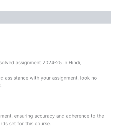
solved assignment 2024-25 in Hindi,
d assistance with your assignment, look no
s.
nment, ensuring accuracy and adherence to the
ds set for this course.