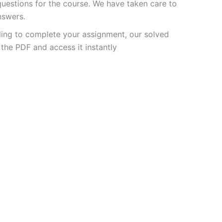
estions for the course. We have taken care to
nswers.
ling to complete your assignment, our solved
the PDF and access it instantly