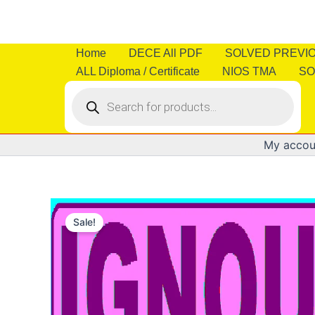
Skip
to
content
Home
DECE All PDF
SOLVED PREVI
ALL Diploma / Certificate
NIOS TMA
SO
Products
search
My accou
Sale!