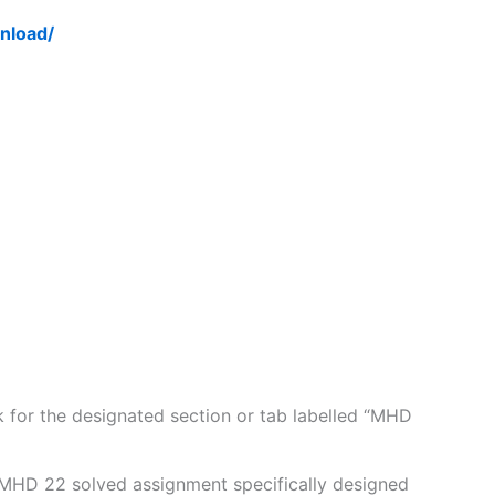
nload/
for the designated section or tab labelled “MHD
 MHD 22 solved assignment specifically designed