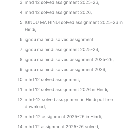
mhd 12 solved assignment 2025-26,
mhd 12 solved assignment 2026,
IGNOU MA HINDI solved assignment 2025-26 in
Hindi,
ignou ma hindi solved assignment,
ignou ma hindi assignment 2025-26,
ignou ma hindi solved assignment 2025-26,
ignou ma hindi solved assignment 2026,
mhd 12 solved assignment,
mhd 12 solved assignment 2026 in Hindi,
mhd-12 solved assignment in Hindi pdf free
download,
mhd-12 assignment 2025-26 in Hindi,
mhd 12 assignment 2025-26 solved,