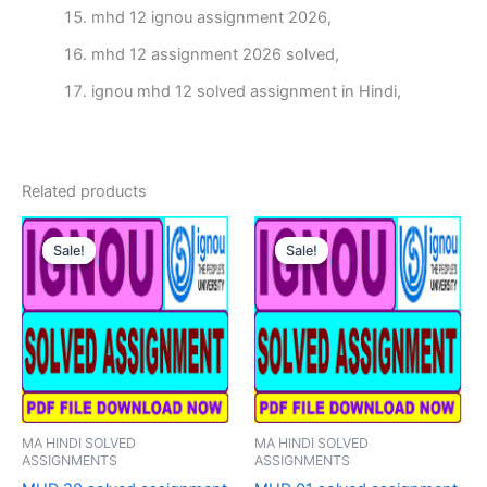
mhd 12 ignou assignment 2026,
mhd 12 assignment 2026 solved,
ignou mhd 12 solved assignment in Hindi,
Related products
Sale!
Sale!
Sale!
Sale!
MA HINDI SOLVED
MA HINDI SOLVED
ASSIGNMENTS
ASSIGNMENTS