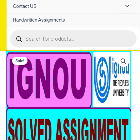
Contact US
Handwritten Assignments
Products
search
Sale!