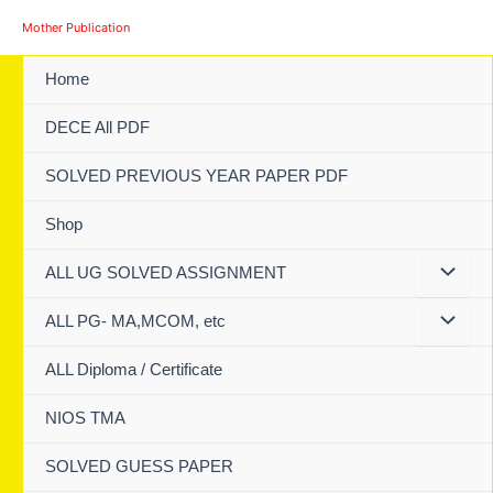
Skip
Mother Publication
to
content
Home
DECE All PDF
SOLVED PREVIOUS YEAR PAPER PDF
Shop
ALL UG SOLVED ASSIGNMENT
ALL PG- MA,MCOM, etc
ALL Diploma / Certificate
NIOS TMA
SOLVED GUESS PAPER