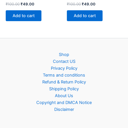
Original
Current
Original
Current
₹
100.00
₹
49.00
₹
100.00
₹
49.00
price
price
price
price
was:
is:
was:
is:
Add to cart
Add to cart
₹100.00.
₹49.00.
₹100.00.
₹49.00.
Shop
Contact US
Privacy Policy
Terms and conditions
Refund & Return Policy
Shipping Policy
About Us
Copyright and DMCA Notice
Disclaimer