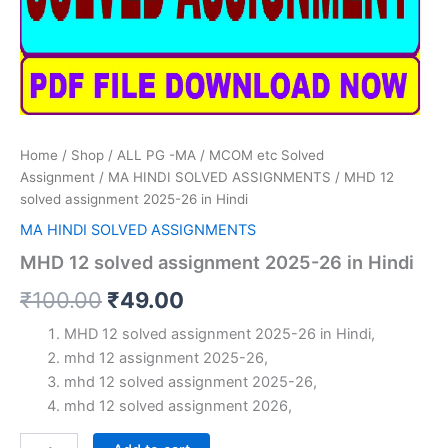
Home
/
Shop
/
ALL PG -MA / MCOM etc Solved
Assignment
/
MA HINDI SOLVED ASSIGNMENTS
/ MHD 12
solved assignment 2025-26 in Hindi
MA HINDI SOLVED ASSIGNMENTS
MHD 12 solved assignment 2025-26 in Hindi
Original
Current
₹
100.00
₹
49.00
price
price
MHD 12 solved assignment 2025-26 in Hindi,
mhd 12 assignment 2025-26,
was:
is:
mhd 12 solved assignment 2025-26,
₹100.00.
₹49.00.
mhd 12 solved assignment 2026,
MHD