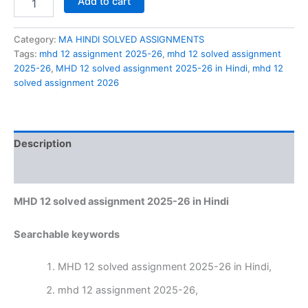
Add to cart
12
solved
assignment
Category:
MA HINDI SOLVED ASSIGNMENTS
2025-
Tags:
mhd 12 assignment 2025-26
,
mhd 12 solved assignment
26
2025-26
,
MHD 12 solved assignment 2025-26 in Hindi
,
mhd 12
in
solved assignment 2026
Hindi
quantity
Description
Reviews (0)
MHD 12 solved assignment 2025-26 in Hindi
Searchable keywords
MHD 12 solved assignment 2025-26 in Hindi,
mhd 12 assignment 2025-26,