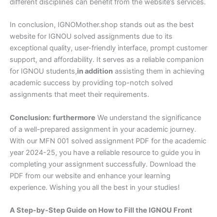
different disciplines can benefit from the website’s services.
In conclusion, IGNOMother.shop stands out as the best
website for IGNOU solved assignments due to its
exceptional quality, user-friendly interface, prompt customer
support, and affordability. It serves as a reliable companion
for IGNOU students,
in addition
assisting them in achieving
academic success by providing top-notch solved
assignments that meet their requirements.
Conclusion:
furthermore
We understand the significance
of a well-prepared assignment in your academic journey.
With our MFN 001 solved assignment PDF for the academic
year 2024-25, you have a reliable resource to guide you in
completing your assignment successfully. Download the
PDF from our website and enhance your learning
experience. Wishing you all the best in your studies!
A Step-by-Step Guide on How to Fill the IGNOU Front