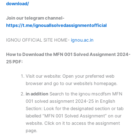
download/
Join our telegram channel-
https://t.me/ignouallsolvedassignmentofficial
IGNOU OFFICIAL SITE HOME-
ignou.ac.in
How to Download the MFN 001 Solved Assignment 2024-
25 PDF:
Visit our website: Open your preferred web
browser and go to our website’s homepage.
in addition
Search to the ignou mscdfsm MFN
001 solved assignment 2024-25 in English
Section: Look for the designated section or tab
labelled “MFN 001 Solved Assignment” on our
website. Click on it to access the assignment
page.