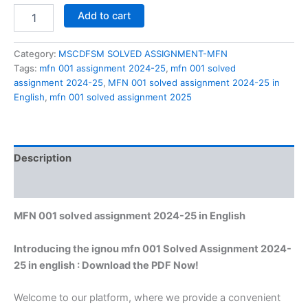
MFN
Add to cart
001
solved
assignment
Category:
MSCDFSM SOLVED ASSIGNMENT-MFN
2024-
Tags:
mfn 001 assignment 2024-25
,
mfn 001 solved
25
assignment 2024-25
,
MFN 001 solved assignment 2024-25 in
in
English
,
mfn 001 solved assignment 2025
English
quantity
Description
Reviews (0)
MFN 001 solved assignment 2024-25 in English
Introducing the ignou mfn 001 Solved Assignment 2024-
25 in english : Download the PDF Now!
Welcome to our platform, where we provide a convenient