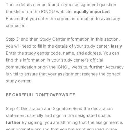
These details can be found in your assignment question
booklet or on the IGNOU website.
equally important
Ensure that you enter the correct information to avoid any
confusion.
Step 3: and then Study Center Information In this section,
you will need to fill in the details of your study center.
lastly
Enter the study center code, name, and address. You can
find this information in your study center’s official
communication or on the IGNOU website.
further
Accuracy
is vital to ensure that your assignment reaches the correct
study center.
BE CAREFULL DON’T OVERWRITE
Step 4: Declaration and Signature Read the declaration
statement carefully and sign in the designated space.
further
By signing, you are affirming that the assignment is
your original work and that you have not engaged in any