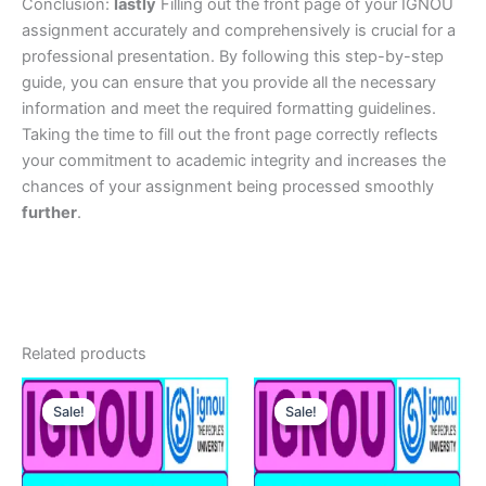
Conclusion:
lastly
Filling out the front page of your IGNOU
assignment accurately and comprehensively is crucial for a
professional presentation. By following this step-by-step
guide, you can ensure that you provide all the necessary
information and meet the required formatting guidelines.
Taking the time to fill out the front page correctly reflects
your commitment to academic integrity and increases the
chances of your assignment being processed smoothly
further
.
Related products
Sale!
Sale!
Sale!
Sale!