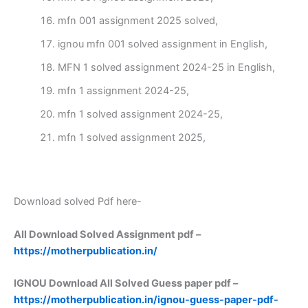
mfn 001 assignment 2025 solved,
ignou mfn 001 solved assignment in English,
MFN 1 solved assignment 2024-25 in English,
mfn 1 assignment 2024-25,
mfn 1 solved assignment 2024-25,
mfn 1 solved assignment 2025,
Download solved Pdf here-
All Download Solved Assignment pdf –
https://motherpublication.in/
IGNOU Download All Solved Guess paper pdf –
https://motherpublication.in/ignou-guess-paper-pdf-