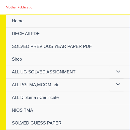
Skip
Mother Publication
to
content
Home
DECE All PDF
SOLVED PREVIOUS YEAR PAPER PDF
Shop
ALL UG SOLVED ASSIGNMENT
ALL PG- MA,MCOM, etc
ALL Diploma / Certificate
NIOS TMA
SOLVED GUESS PAPER