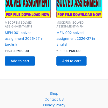
MSCDFSM SOLVED
MSCDFSM SOLVED
ASSIGNMENT-MFN
ASSIGNMENT-MFN
MFN 001 solved
MFN 002 solved
assignment 2026-27 in
assignment 2026-27 in
English
English
Original
Current
Original
Current
₹
150.00
₹
69.00
₹
150.00
₹
69.00
price
price
price
price
was:
is:
was:
is:
Add to cart
Add to cart
₹150.00.
₹69.00.
₹150.00.
₹69.00.
Shop
Contact US
Privacy Policy