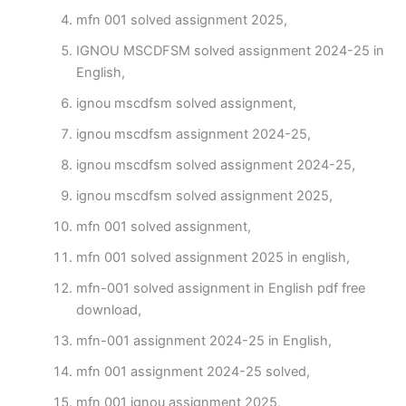
mfn 001 solved assignment 2025,
IGNOU MSCDFSM solved assignment 2024-25 in
English,
ignou mscdfsm solved assignment,
ignou mscdfsm assignment 2024-25,
ignou mscdfsm solved assignment 2024-25,
ignou mscdfsm solved assignment 2025,
mfn 001 solved assignment,
mfn 001 solved assignment 2025 in english,
mfn-001 solved assignment in English pdf free
download,
mfn-001 assignment 2024-25 in English,
mfn 001 assignment 2024-25 solved,
mfn 001 ignou assignment 2025,