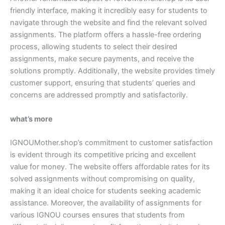
friendly interface, making it incredibly easy for students to
navigate through the website and find the relevant solved
assignments. The platform offers a hassle-free ordering
process, allowing students to select their desired
assignments, make secure payments, and receive the
solutions promptly. Additionally, the website provides timely
customer support, ensuring that students’ queries and
concerns are addressed promptly and satisfactorily.
what’s more
IGNOUMother.shop’s commitment to customer satisfaction
is evident through its competitive pricing and excellent
value for money. The website offers affordable rates for its
solved assignments without compromising on quality,
making it an ideal choice for students seeking academic
assistance. Moreover, the availability of assignments for
various IGNOU courses ensures that students from