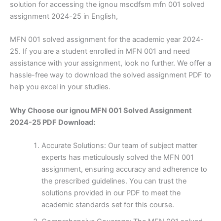
solution for accessing the ignou mscdfsm mfn 001 solved
assignment 2024-25 in English,
MFN 001 solved assignment for the academic year 2024-
25. If you are a student enrolled in MFN 001 and need
assistance with your assignment, look no further. We offer a
hassle-free way to download the solved assignment PDF to
help you excel in your studies.
Why Choose our ignou MFN 001 Solved Assignment
2024-25 PDF Download:
Accurate Solutions: Our team of subject matter
experts has meticulously solved the MFN 001
assignment, ensuring accuracy and adherence to
the prescribed guidelines. You can trust the
solutions provided in our PDF to meet the
academic standards set for this course.