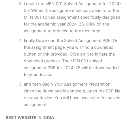
Locate the MFN 001 Solved Assignment for 2024-
25: Within the assignment section, search for the
MFN 001 solved assignment specifically designed
for the academic year 2024-25. Click on the
assignment to proceed to the next step.
finally Download the Solved Assignment PDF: On
the assignment page, you will find a download
button or link provided. Click on it to initiate the
download process. The MFN 001 solved
assignment PDF for 2024-25 will be downloaded
to your device.
and then Begin Your Assignment Preparation:
Once the download is complete, open the PDF file
on your device. You will have access to the solved
assignment,
BEST WEBSITE IN INDIA