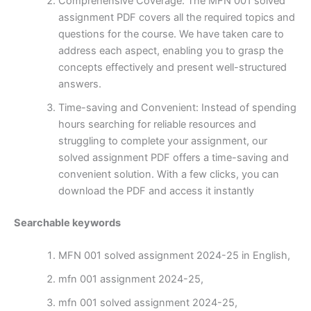
Comprehensive Coverage: The MFN 001 solved
assignment PDF covers all the required topics and
questions for the course. We have taken care to
address each aspect, enabling you to grasp the
concepts effectively and present well-structured
answers.
Time-saving and Convenient: Instead of spending
hours searching for reliable resources and
struggling to complete your assignment, our
solved assignment PDF offers a time-saving and
convenient solution. With a few clicks, you can
download the PDF and access it instantly
Searchable keywords
MFN 001 solved assignment 2024-25 in English,
mfn 001 assignment 2024-25,
mfn 001 solved assignment 2024-25,