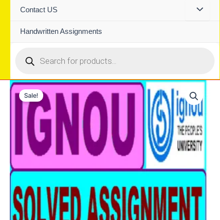
Contact US
Handwritten Assignments
Products
search
Sale!