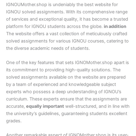
IGNOUMother.shop is undeniably the best website for
IGNOU solved assignments. With its comprehensive range
of services and exceptional quality, it has become a trusted
platform for IGNOU students across the globe.
in addition
The website offers a vast collection of meticulously crafted
solved assignments for various IGNOU courses, catering to
the diverse academic needs of students.
One of the key features that sets IGNOMother.shop apart is
its commitment to providing high-quality solutions. The
solved assignments available on the website are prepared
by a team of experienced and knowledgeable subject
experts who possess a deep understanding of IGNOU’s
curriculum. These experts ensure that the assignments are
accurate,
equally important
well-structured, and in line with
the university’s guidelines, guaranteeing students excellent
grades.
Another remarkable aspect of IGNOMother.shop is its user-