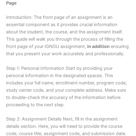
Page
Introduction: The front page of an assignment is an
essential component as it provides crucial information
about the student, the course, and the assignment itself.
This guide will walk you through the process of filling the
front page of your IGNOU assignment,
in addition
ensuring
that you present your work accurately and professionally.
Step 1: Personal Information Start by providing your
personal information in the designated spaces. This
includes your full name, enrollment number, program code,
study center code, and your complete address. Make sure
to double-check the accuracy of the information before
proceeding to the next step.
Step 2: Assignment Details Next, fill in the assignment
details section. Here, you will need to provide the course
code, course title, assignment code, and submission date.