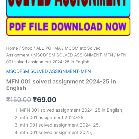
Home
/
Shop
/
ALL PG -MA / MCOM etc Solved
Assignment
/
MSCDFSM SOLVED ASSIGNMENT-MFN
/ MFN
001 solved assignment 2024-25 in English
MSCDFSM SOLVED ASSIGNMENT-MFN
MFN 001 solved assignment 2024-25 in
English
Original
Current
₹
150.00
₹
69.00
price
price
MFN 001 solved assignment 2024-25 in English,
mfn 001 assignment 2024-25,
was:
is:
mfn 001 solved assignment 2024-25,
₹150.00.
₹69.00.
mfn 001 solved assignment 2025,