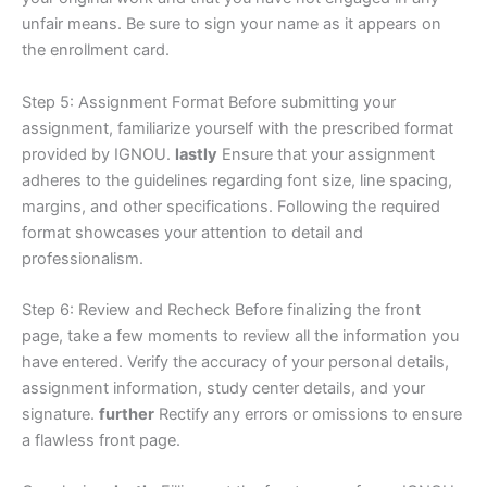
unfair means. Be sure to sign your name as it appears on
the enrollment card.
Step 5: Assignment Format Before submitting your
assignment, familiarize yourself with the prescribed format
provided by IGNOU.
lastly
Ensure that your assignment
adheres to the guidelines regarding font size, line spacing,
margins, and other specifications. Following the required
format showcases your attention to detail and
professionalism.
Step 6: Review and Recheck Before finalizing the front
page, take a few moments to review all the information you
have entered. Verify the accuracy of your personal details,
assignment information, study center details, and your
signature.
further
Rectify any errors or omissions to ensure
a flawless front page.